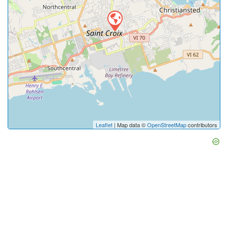
Leaflet
| Map data ©
OpenStreetMap
contributors