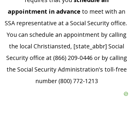
appointment in advance
to meet with an
SSA representative at a Social Security office.
You can schedule an appointment by calling
the local Christiansted, [state_abbr] Social
Security office at (866) 209-0446 or by calling
the Social Security Administration's toll-free
number (800) 772-1213