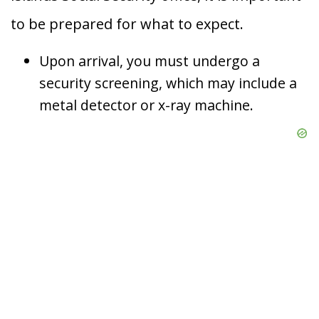
to be prepared for what to expect.
Upon arrival, you must undergo a
security screening, which may include a
metal detector or x-ray machine.