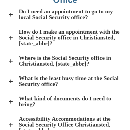
Office
Do I need an appointment to go to my
local Social Security office?
How do I make an appointment with the
Social Security office in Christiansted,
[state_abbr]?
Where is the Social Security office in
Christiansted, [state_abbr]?
What is the least busy time at the Social
Security office?
What kind of documents do I need to
bring?
Accessibility Accommodations at the
Social Security Office Christiansted,