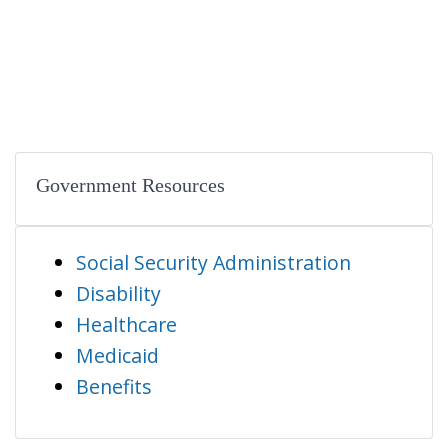
Government Resources
Social Security Administration
Disability
Healthcare
Medicaid
Benefits