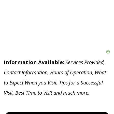
Information Available:
Services Provided,
Contact Information, Hours of Operation, What
to Expect When you V
isit, Tips for a Successful
Visit, Best Time to Visit and much more.