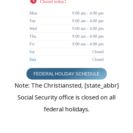
:
Closed today
Mon
9:00 am - 4:00 pm
Tue
9:00 am - 4:00 pm
Wed
9:00 am - 4:00 pm
Thu
9:00 am - 4:00 pm
Fri
9:00 am - 4:00 pm
Sat
Closed
Sun
Closed
FEDERAL HOLIDAY SCHEDULE
Note: The Christiansted, [state_abbr]
Social Security office is closed on all
federal holidays.