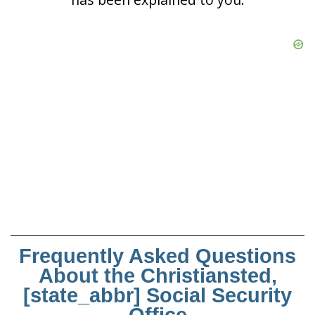
Frequently Asked Questions
About the Christiansted,
[state_abbr] Social Security