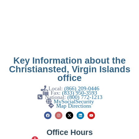
Key Information about the
Christiansted, Virgin Islands
office
Local:
(866) 209-0446
Fax:
(833) 950-3593
National:
(800) 772-1213
MySocialSecurity
Map Directions
Office Hours