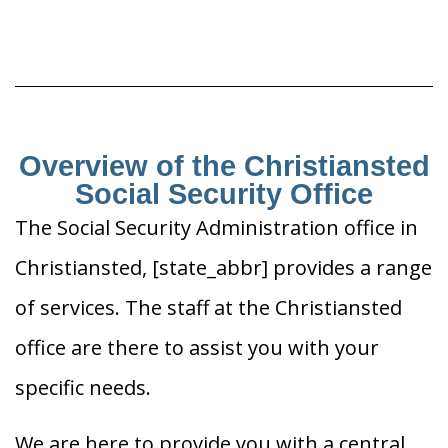
Overview of the Christiansted
Social Security Office
The Social Security Administration office in
Christiansted, [state_abbr] provides a range
of services. The staff at the Christiansted
office are there to assist you with your
specific needs.
We are here to provide you with a central