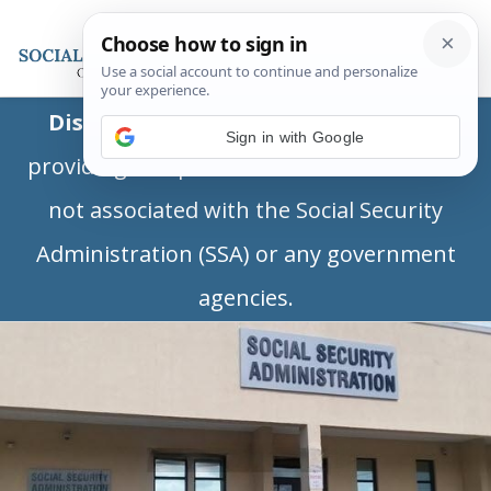
Disclaimer:
This is a private business
Sign in with Google
providing independent information and is
not associated with the Social Security
Administration (SSA) or any government
agencies.