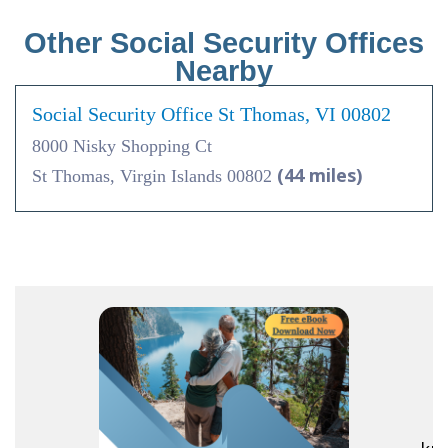
Other Social Security Offices
Nearby
Social Security Office St Thomas, VI 00802
8000 Nisky Shopping Ct
(44 miles)
St Thomas, Virgin Islands 00802
R