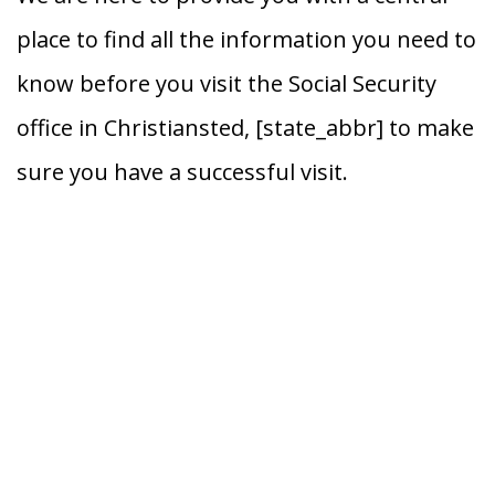
place to find all the information you need to
know before you visit the Social Security
office in Christiansted, [state_abbr] to make
sure you have a successful visit.