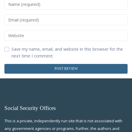
Name
Email
Website
Save my name, email, and website in this browser for the
next time I comment.
Social Security Offices
This is a private, independently run site that is not associated with
any government agencies or programs. Further, the authors and