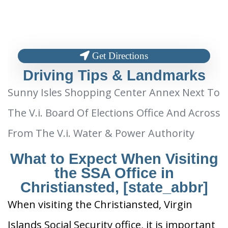
Get Directions
Driving Tips & Landmarks
Sunny Isles Shopping Center Annex Next To
The V.i. Board Of Elections Office And Across
From The V.i. Water & Power Authority
What to Expect When Visiting
the SSA Office in
Christiansted, [state_abbr]
When visiting the Christiansted, Virgin
Islands Social Security office, it is important