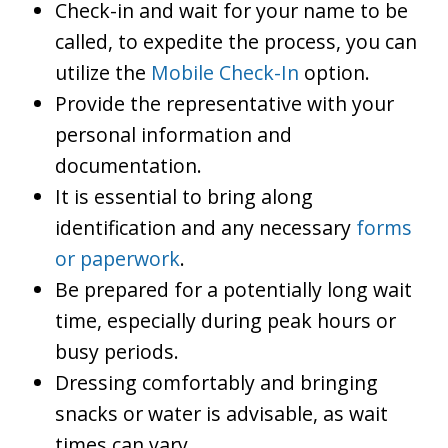
Check-in and wait for your name to be
called, to expedite the process, you can
utilize the
Mobile Check-In
option.
Provide the representative with your
personal information and
documentation.
It is essential to bring along
identification and any necessary
forms
or paperwork
.
Be prepared for a potentially long wait
time, especially during peak hours or
busy periods.
Dressing comfortably and bringing
snacks or water is advisable, as wait
times can vary.