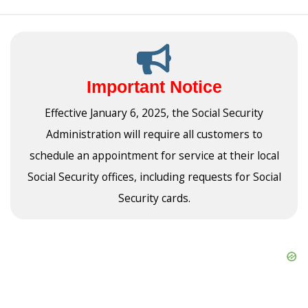
Important Notice
Effective January 6, 2025, the Social Security
Administration will require all customers to
schedule an appointment for service at their local
Social Security offices, including requests for Social
Security cards.