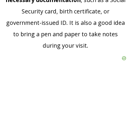
Security card, birth certificate, or
government-issued ID. It is also a good idea
to bring a pen and paper to take notes
during your visit.