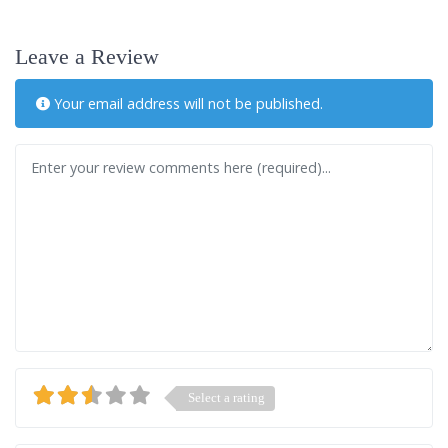
Leave a Review
Your email address will not be published.
Review text
Select a rating