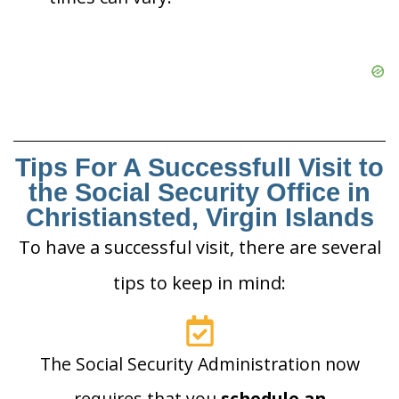
Tips For A Successfull Visit to
the Social Security Office in
Christiansted, Virgin Islands
To have a successful visit, there are several
tips to keep in mind:
The Social Security Administration now
requires that you
schedule an