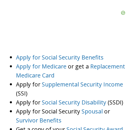
Apply for Social Security Benefits
Apply for Medicare
or get a
Replacement
Medicare Card
Apply for
Supplemental Security Income
(SSI)
Apply for
Social Security Disability
(SSDI)
Apply for Social Security
Spousal
or
Survivor Benefits
Get a copy of your
Social Security Award