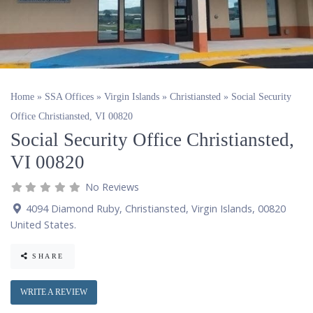
Home
»
SSA Offices
»
Virgin Islands
»
Christiansted
»
Social Security
Office Christiansted, VI 00820
Social Security Office Christiansted,
VI 00820
No Reviews
4094 Diamond Ruby
,
Christiansted
,
Virgin Islands
,
00820
United States
.
SHARE
WRITE A REVIEW