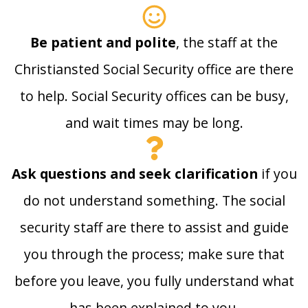
Be patient and polite
, the staff at the
Christiansted Social Security office are there
to help. Social Security offices can be busy,
and wait times may be long.
Ask questions and seek clarification
if you
do not understand something. The social
security staff are there to assist and guide
you through the process; make sure that
before you leave, you fully understand what
has been explained to you.