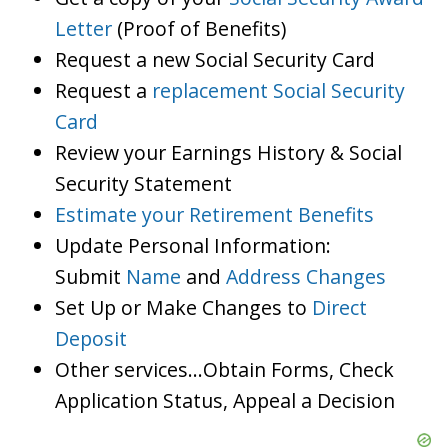
Letter
(Proof of Benefits)
Request a new Social Security Card
Request a
replacement Social Security
Card
Review your Earnings History & Social
Security Statement
Estimate your Retirement Benefits
Update Personal Information:
Submit
Name
and
Address Changes
Set Up or Make Changes to
Direct
Deposit
Other services…Obtain Forms, Check
Application Status, Appeal a Decision