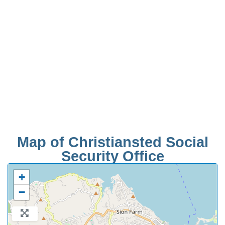
Map of Christiansted Social
Security Office
+
−