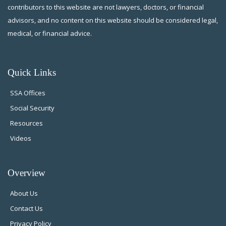
contributors to this website are not lawyers, doctors, or financial
advisors, and no content on this website should be considered legal,
medical, or financial advice.
Quick Links
SSA Offices
Social Security
Resources
Videos
Overview
About Us
Contact Us
Privacy Policy