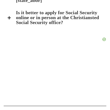
[state_abbr]
Is it better to apply for Social Security
online or in person at the Christiansted
Social Security office?