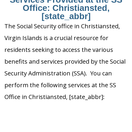
Office: Christiansted,
[state_abbr]
The Social Security office in Christiansted,
Virgin Islands is a crucial resource for
residents seeking to access the various
benefits and services provided by the Social
Security Administration (SSA). You can
perform the following services at the SS
Office in Christiansted, [state_abbr]: