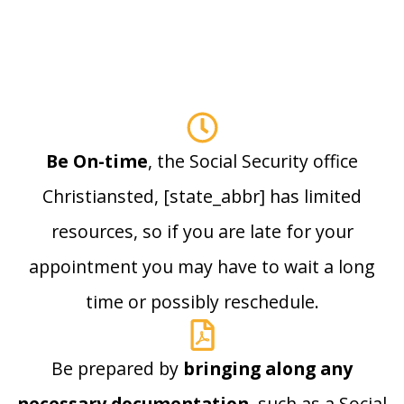
Be On-time
, the Social Security office
Christiansted, [state_abbr] has limited
resources, so if you are late for your
appointment you may have to wait a long
time or possibly reschedule.
Be prepared by
bringing along any
necessary documentation
, such as a Social