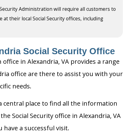
 Security Administration will require all customers to
t their local Social Security offices, including
dria Social Security Office
 office in Alexandria, VA provides a range
dria office are there to assist you with your
cific needs.
 central place to find all the information
he Social Security office in Alexandria, VA
 have a successful visit.