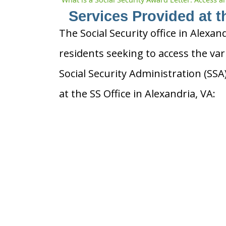
Services Provided at t
The Social Security office in Alexand
residents seeking to access the var
Social Security Administration (SS
at the SS Office in Alexandria, VA: