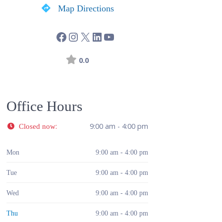
Map Directions
0.0
Office Hours
:
9:00 am - 4:00 pm
Closed now
Mon
9:00 am - 4:00 pm
Tue
9:00 am - 4:00 pm
Wed
9:00 am - 4:00 pm
Thu
9:00 am - 4:00 pm