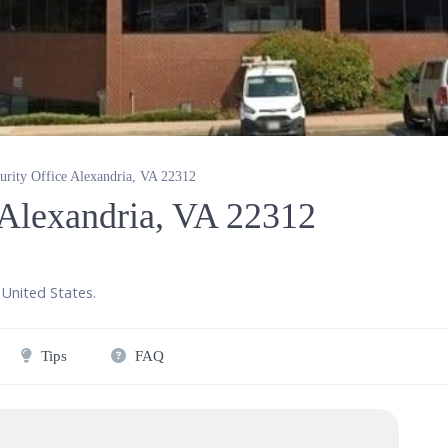
curity Office Alexandria, VA 22312
e Alexandria, VA 22312
United States
.
Tips
FAQ