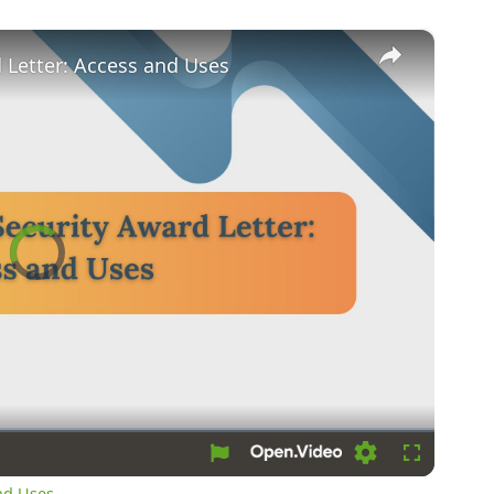
×
d Letter: Access and Uses
Video
Player
is
loading.
Loading
Fullscreen
and Uses