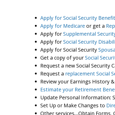
Apply for Social Security Benefi
Apply for Medicare
or get a
Rep
Apply for
Supplemental Securit
Apply for
Social Security Disabil
Apply for Social Security
Spousa
Get a copy of your
Social Secur
Request a new Social Security 
Request a
replacement Social S
Review your Earnings History &
Estimate your Retirement Benef
Update Personal Information:
Set Up or Make Changes to
Dir
Other services…Obtain Forms, C