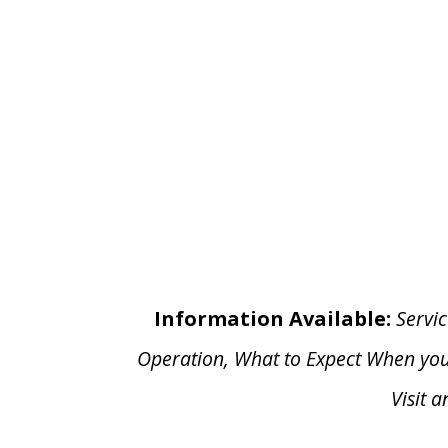
Information Available:
Servic
Operation, What to Expect When yo
Visit 