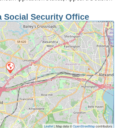
 Social Security Office
Leaflet
| Map data ©
OpenStreetMap
contributors