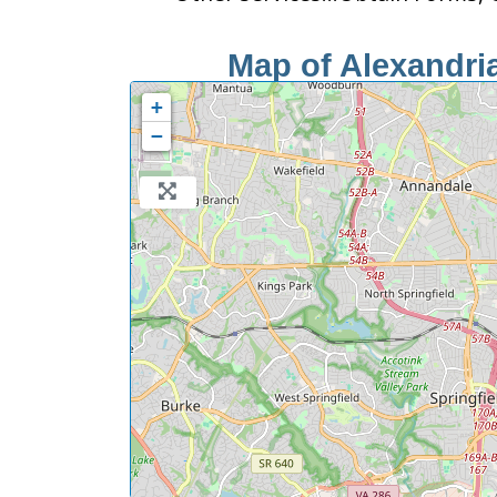
Map of Alexandria
+
−