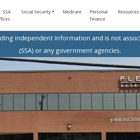
SSA
Social Security
Medicare
Personal
Resources
fices
Finance
iding independent information and is not associ
(SSA) or any government agencies.