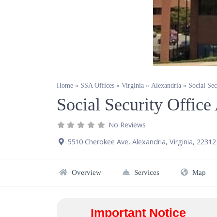
Home
»
SSA Offices
»
Virginia
»
Alexandria
»
Social Se
Social Security Offic
No Reviews
5510 Cherokee Ave
,
Alexandria
,
Virginia
,
22312
Overview
Services
Map
Important Notice