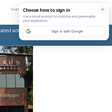
ated with the Social Security Administration
Sign in with Google