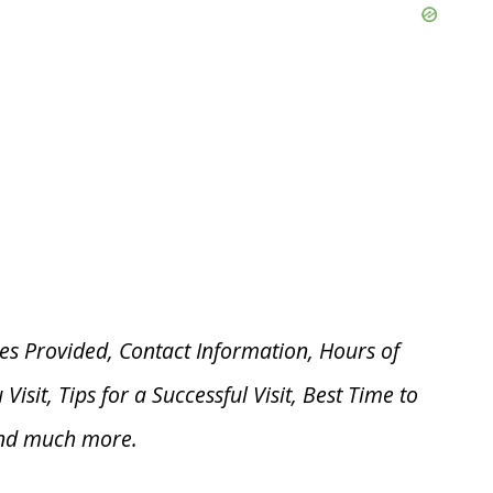
es Provided, Contact Information, Hours of
u V
isit, Tips for a Successful Visit, Best Time to
and much more.