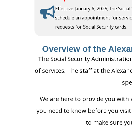
Effective January 6, 2025, the Social
schedule an appointment for service a
requests for Social Security cards.
Overview of the Alexan
The Social Security Administration
of services. The staff at the Alexan
spe
We are here to provide you with a
you need to know before you visit t
to make sure you