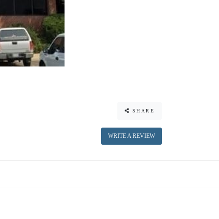
SHARE
WRITE A REVIEW