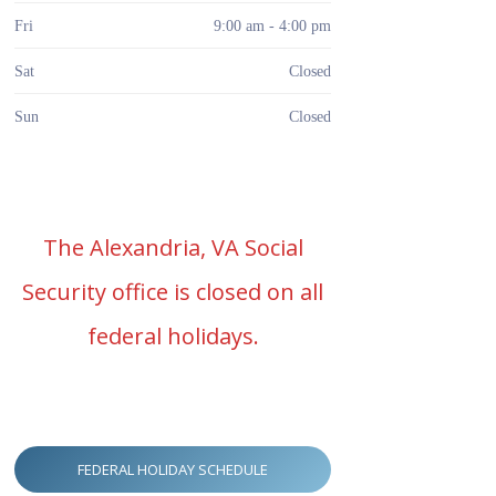
Fri
9:00 am - 4:00 pm
Sat
Closed
Sun
Closed
The Alexandria, VA Social
Security office is closed on all
federal holidays.
FEDERAL HOLIDAY SCHEDULE