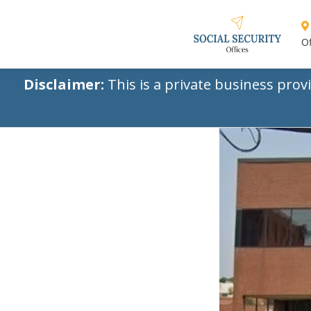
Of
Disclaimer:
This is a private business prov