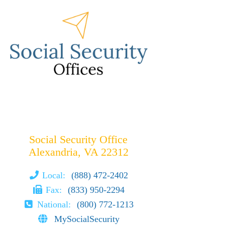
Social Security Office
Alexandria, VA 22312
Local:
(888) 472-2402
Fax:
(833) 950-2294
National:
(800) 772-1213
MySocialSecurity