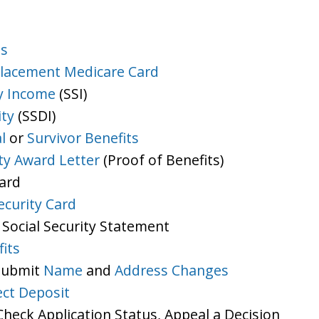
ts
lacement Medicare Card
y Income
(SSI)
ity
(SSDI)
l
or
Survivor Benefits
ity Award Letter
(Proof of Benefits)
Card
ecurity Card
 Social Security Statement
its
 Submit
Name
and
Address Changes
ect Deposit
heck Application Status, Appeal a Decision