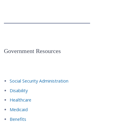
Government Resources
Social Security Administration
Disability
Healthcare
Medicaid
Benefits