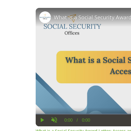
What is a Social Security Awar
0:00
/
0:00
Current
Duration
Play
Unmute
Time
What is a Social Security Award Letter: Access 