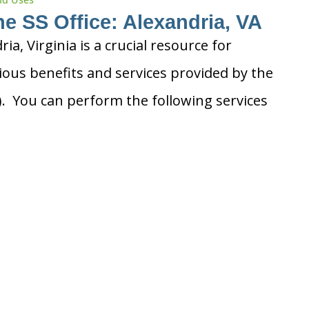
he SS Office: Alexandria, VA
ria, Virginia is a crucial resource for
ious benefits and services provided by the
A). You can perform the following services