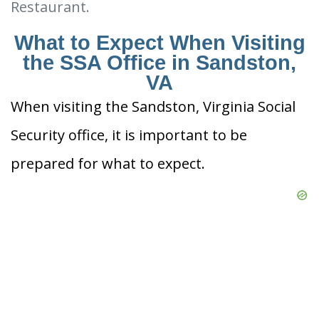
Restaurant.
What to Expect When Visiting
the SSA Office in Sandston,
VA
When visiting the Sandston, Virginia Social
Security office, it is important to be
prepared for what to expect.