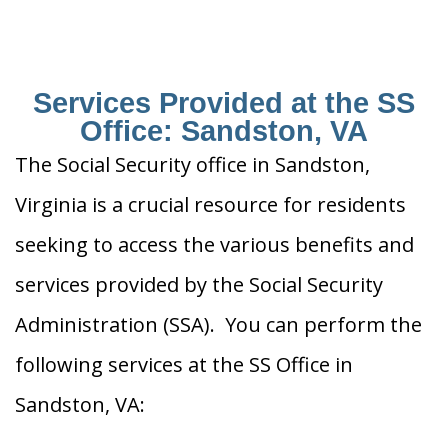
Services Provided at the SS
Office: Sandston, VA
The Social Security office in Sandston,
Virginia is a crucial resource for residents
seeking to access the various benefits and
services provided by the Social Security
Administration (SSA). You can perform the
following services at the SS Office in
Sandston, VA: