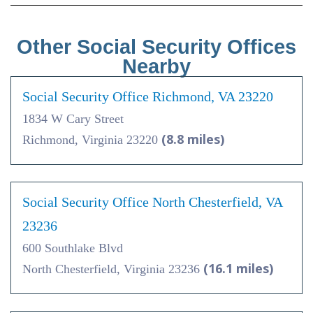
Other Social Security Offices
Nearby
Social Security Office Richmond, VA 23220
1834 W Cary Street
(8.8 miles)
Richmond, Virginia 23220
Social Security Office North Chesterfield, VA
23236
600 Southlake Blvd
(16.1 miles)
North Chesterfield, Virginia 23236