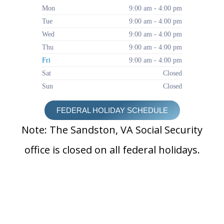
Mon
9:00 am - 4:00 pm
Tue
9:00 am - 4:00 pm
Wed
9:00 am - 4:00 pm
Thu
9:00 am - 4:00 pm
Fri
9:00 am - 4:00 pm
Sat
Closed
Sun
Closed
FEDERAL HOLIDAY SCHEDULE
Note: The Sandston, VA Social Security
office is closed on all federal holidays.