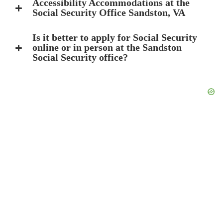
Accessibility Accommodations at the
Social Security Office Sandston, VA
Is it better to apply for Social Security
online or in person at the Sandston
Social Security office?