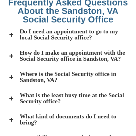
Frequently Asked Questions
About the Sandston, VA
Social Security Office
Do I need an appointment to go to my
local Social Security office?
How do I make an appointment with the
Social Security office in Sandston, VA?
Where is the Social Security office in
Sandston, VA?
What is the least busy time at the Social
Security office?
What kind of documents do I need to
bring?