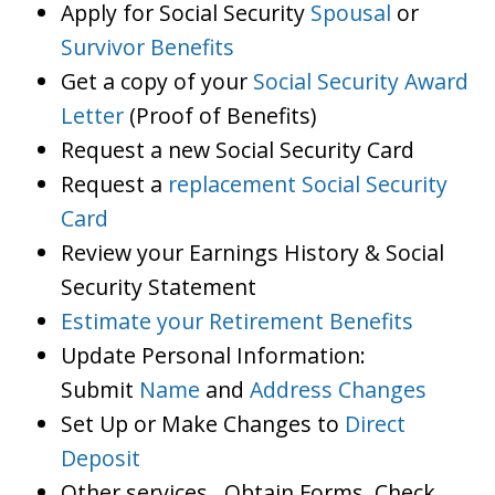
Apply for Social Security
Spousal
or
Survivor Benefits
Get a copy of your
Social Security Award
Letter
(Proof of Benefits)
Request a new Social Security Card
Request a
replacement Social Security
Card
Review your Earnings History & Social
Security Statement
Estimate your Retirement Benefits
Update Personal Information:
Submit
Name
and
Address Changes
Set Up or Make Changes to
Direct
Deposit
Other services…Obtain Forms, Check