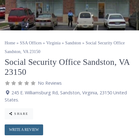
Home
»
SSA Offices
»
Virginia
»
Sandston
»
Social Security Office
Sandston, VA 23150
Social Security Office Sandston, VA
23150
No Reviews
245 E. Williamsburg Rd
,
Sandston
,
Virginia
,
23150
United
States
.
SHARE
WRITE A REVIEW