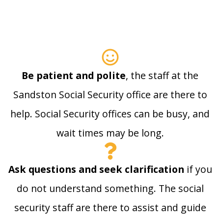
Be patient and polite
, the staff at the
Sandston Social Security office are there to
help. Social Security offices can be busy, and
wait times may be long.
Ask questions and seek clarification
if you
do not understand something. The social
security staff are there to assist and guide