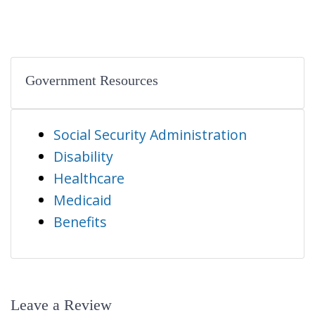
Government Resources
Social Security Administration
Disability
Healthcare
Medicaid
Benefits
Leave a Review