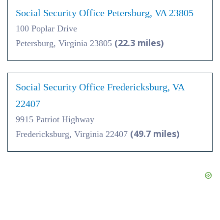
Social Security Office Petersburg, VA 23805
100 Poplar Drive
(22.3 miles)
Petersburg, Virginia 23805
Social Security Office Fredericksburg, VA
22407
9915 Patriot Highway
(49.7 miles)
Fredericksburg, Virginia 22407