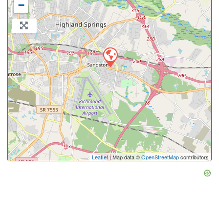
−
Leaflet
| Map data ©
OpenStreetMap
contributors