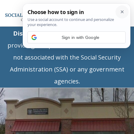
Disclaimer:
This is a private business
Sign in with Google
providing independent information and is
not associated with the Social Security
Administration (SSA) or any government
agencies.