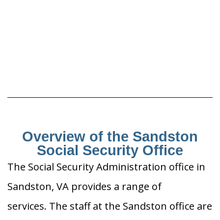
Overview of the Sandston
Social Security Office
The Social Security Administration office in
Sandston, VA provides a range of
services. The staff at the Sandston office are