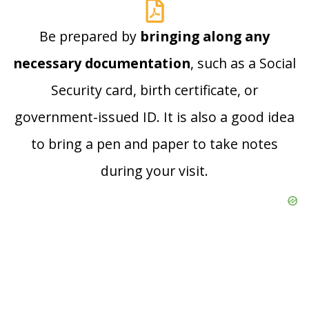
Be prepared by
bringing along any
necessary documentation
, such as a Social
Security card, birth certificate, or
government-issued ID. It is also a good idea
to bring a pen and paper to take notes
during your visit.