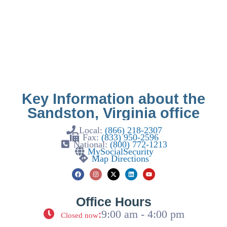
Key Information about the
Sandston, Virginia office
Local:
(866) 218-2307
Fax:
(833) 950-2596
National:
(800) 772-1213
MySocialSecurity
Map Directions
Office Hours
:
9:00 am - 4:00 pm
Closed now