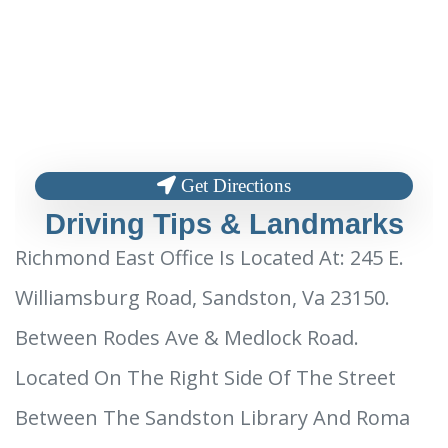
Get Directions
Driving Tips & Landmarks
Richmond East Office Is Located At: 245 E.
Williamsburg Road, Sandston, Va 23150.
Between Rodes Ave & Medlock Road.
Located On The Right Side Of The Street
Between The Sandston Library And Roma