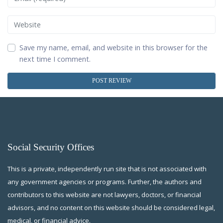
Website
Save my name, email, and website in this browser for the
next time I comment.
Social Security Offices
This is a private, independently run site that is not associated with
any government agencies or programs. Further, the authors and
contributors to this website are not lawyers, doctors, or financial
advisors, and no content on this website should be considered legal,
medical, or financial advice.