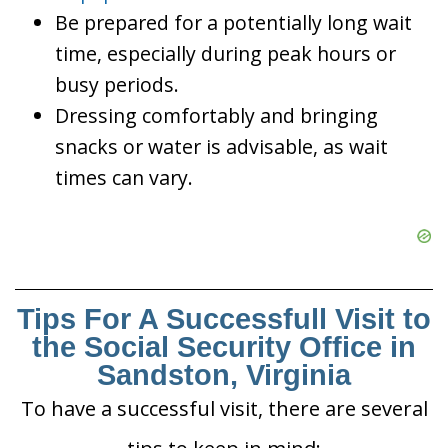
Be prepared for a potentially long wait
time, especially during peak hours or
busy periods.
Dressing comfortably and bringing
snacks or water is advisable, as wait
times can vary.
Tips For A Successfull Visit to
the Social Security Office in
Sandston, Virginia
To have a successful visit, there are several