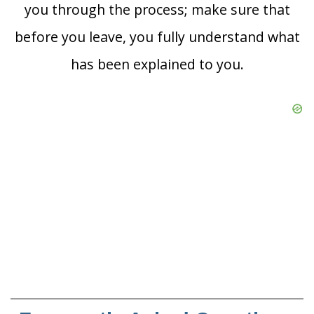
you through the process; make sure that
before you leave, you fully understand what
has been explained to you.