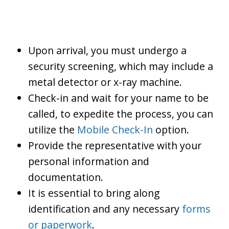
Upon arrival, you must undergo a
security screening, which may include a
metal detector or x-ray machine.
Check-in and wait for your name to be
called, to expedite the process, you can
utilize the
Mobile Check-In
option.
Provide the representative with your
personal information and
documentation.
It is essential to bring along
identification and any necessary
forms
or paperwork
.