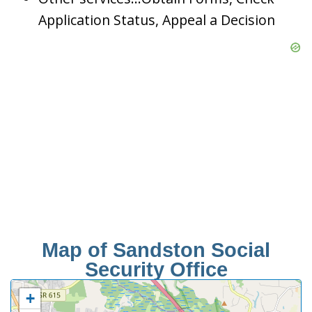
Application Status, Appeal a Decision
Map of Sandston Social
Security Office
+