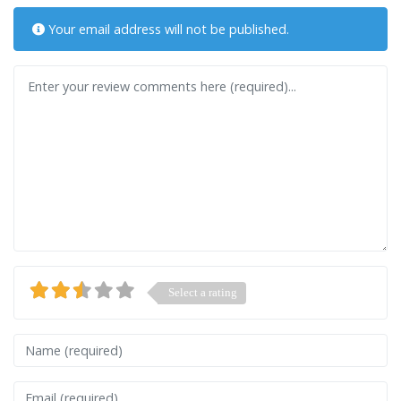
Your email address will not be published.
Review text
Select a rating
Name
Email