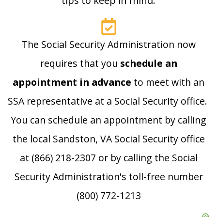
tips to keep in mind:
The Social Security Administration now
requires that you
schedule an
appointment in advance
to meet with an
SSA representative at a Social Security office.
You can schedule an appointment by calling
the local Sandston, VA Social Security office
at (866) 218-2307 or by calling the Social
Security Administration's toll-free number
(800) 772-1213