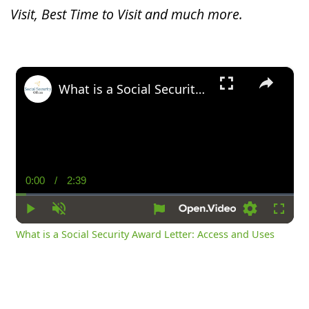
Visit, Best Time to Visit and much more.
×
What is a Social Security Award Letter: Access and Uses
0:00
/
2:39
Current
Duration
Time
Play
Unmute
Settings
Fullsc
What is a Social Security Award Letter: Access and Uses