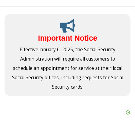
Important Notice
Effective January 6, 2025, the Social Security
Administration will require all customers to
schedule an appointment for service at their local
Social Security offices, including requests for Social
Security cards.