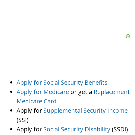
Apply for Social Security Benefits
Apply for Medicare
or get a
Replacement
Medicare Card
Apply for
Supplemental Security Income
(SSI)
Apply for
Social Security Disability
(SSDI)