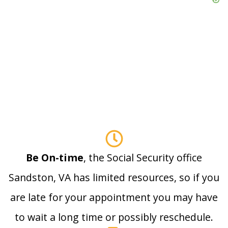
Be On-time
, the Social Security office
Sandston, VA has limited resources, so if you
are late for your appointment you may have
to wait a long time or possibly reschedule.