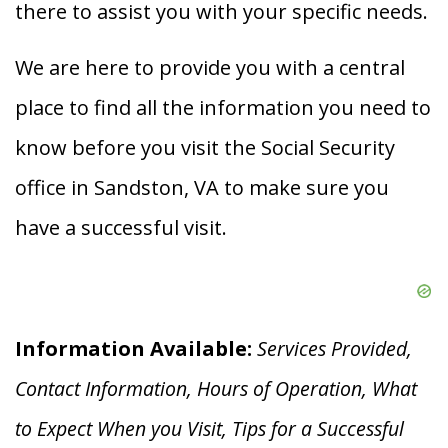
there to assist you with your specific needs.
We are here to provide you with a central
place to find all the information you need to
know before you visit the Social Security
office in Sandston, VA to make sure you
have a successful visit.
Information Available:
Services Provided,
Contact Information, Hours of Operation, What
to Expect When you V
isit, Tips for a Successful