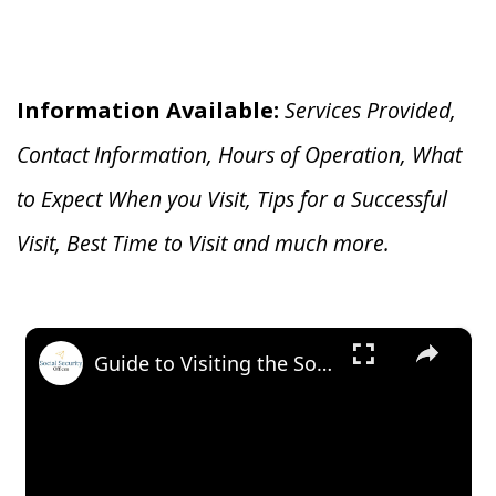
Information Available:
Services Provided,
Contact Information, Hours of Operation, What
to Expect When you V
isit, Tips for a Successful
Visit, Best Time to Visit and much more.
×
Guide to Visiting the Social Security Office in Fort Myers, Florida