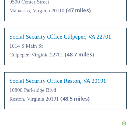
9500 Center Street
(47 miles)
Manassas, Virginia 20110
Social Security Office Culpeper, VA 22701
1014 S Main St
(48.7 miles)
Culpeper, Virginia 22701
Social Security Office Reston, VA 20191
10800 Parkridge Blvd
(48.5 miles)
Reston, Virginia 20191