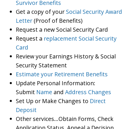
Survivor Benefits
Get a copy of your
Social Security Award
Letter
(Proof of Benefits)
Request a new Social Security Card
Request a
replacement Social Security
Card
Review your Earnings History & Social
Security Statement
Estimate your Retirement Benefits
Update Personal Information:
Submit
Name
and
Address Changes
Set Up or Make Changes to
Direct
Deposit
Other services…Obtain Forms, Check
Application Status, Appeal a Decision