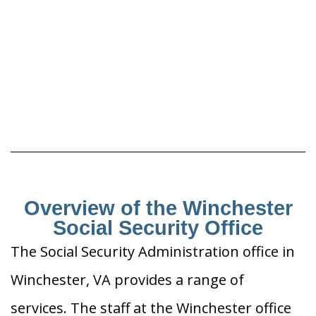
Overview of the Winchester
Social Security Office
The Social Security Administration office in
Winchester, VA provides a range of
services. The staff at the Winchester office