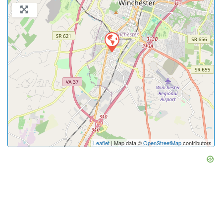
Leaflet
| Map data ©
OpenStreetMap
contributors