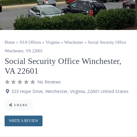
Home
»
SSA Offices
»
Virginia
»
Winchester
»
Social Security Office
Winchester, VA 22601
Social Security Office Winchester,
VA 22601
No Reviews
323 Hope Drive
,
Winchester
,
Virginia
,
22601
United States
.
SHARE
WRITE A REVIEW