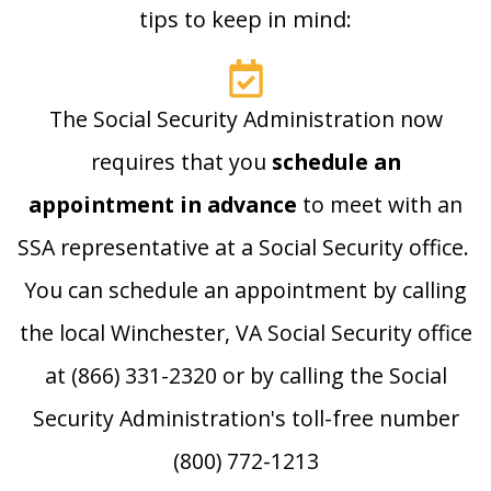
tips to keep in mind:
The Social Security Administration now
requires that you
schedule an
appointment in advance
to meet with an
SSA representative at a Social Security office.
You can schedule an appointment by calling
the local Winchester, VA Social Security office
at (866) 331-2320 or by calling the Social
Security Administration's toll-free number
(800) 772-1213