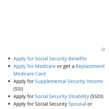
Apply for Social Security Benefits
Apply for Medicare
or get a
Replacement
Medicare Card
Apply for
Supplemental Security Income
(SSI)
Apply for
Social Security Disability
(SSDI)
Apply for Social Security
Spousal
or