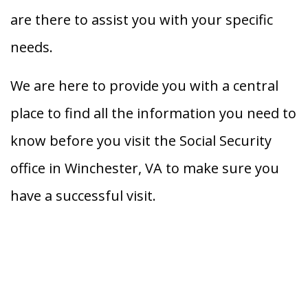
are there to assist you with your specific
needs.
We are here to provide you with a central
place to find all the information you need to
know before you visit the Social Security
office in Winchester, VA to make sure you
have a successful visit.