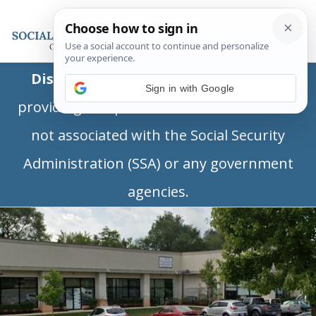
Disclaimer:
This is a private business
Sign in with Google
providing independent information and is
not associated with the Social Security
Administration (SSA) or any government
agencies.