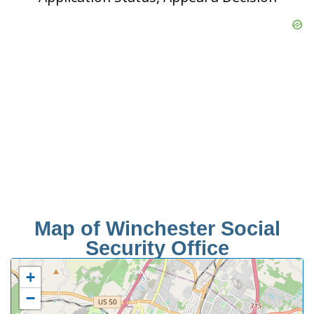
Map of Winchester Social
Security Office
+
−