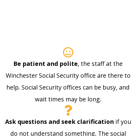
Be patient and polite
, the staff at the
Winchester Social Security office are there to
help. Social Security offices can be busy, and
wait times may be long.
Ask questions and seek clarification
if you
do not understand something. The social