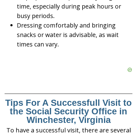
time, especially during peak hours or
busy periods.
Dressing comfortably and bringing
snacks or water is advisable, as wait
times can vary.
Tips For A Successfull Visit to
the Social Security Office in
Winchester, Virginia
To have a successful visit, there are several