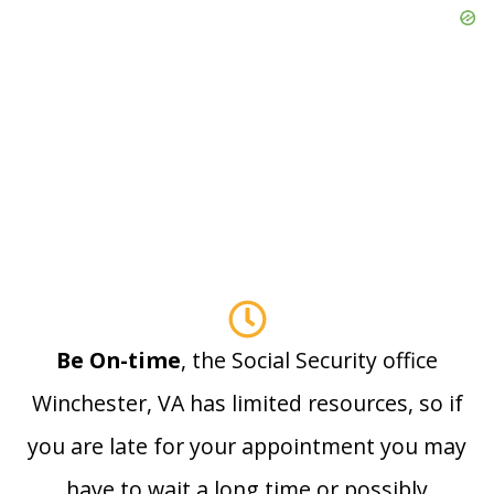
Be On-time
, the Social Security office
Winchester, VA has limited resources, so if
you are late for your appointment you may
have to wait a long time or possibly