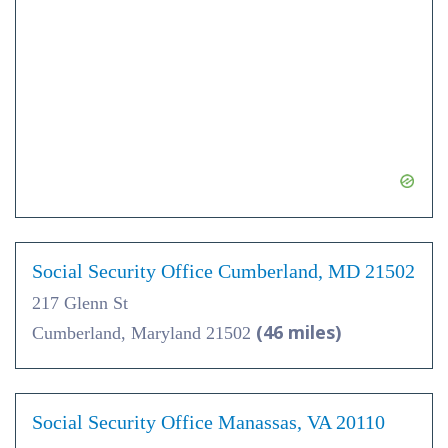
Social Security Office Cumberland, MD 21502
217 Glenn St
(46 miles)
Cumberland, Maryland 21502
Social Security Office Manassas, VA 20110