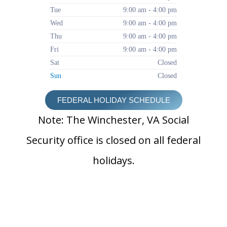
Tue
9:00 am - 4:00 pm
Wed
9:00 am - 4:00 pm
Thu
9:00 am - 4:00 pm
Fri
9:00 am - 4:00 pm
Sat
Closed
Sun
Closed
FEDERAL HOLIDAY SCHEDULE
Note: The Winchester, VA Social
Security office is closed on all federal
holidays.