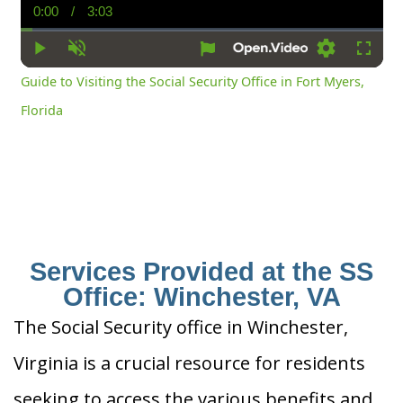
0:00
/
3:03
Current
Duration
Time
Play
Unmute
Settings
Fullsc
Guide to Visiting the Social Security Office in Fort Myers,
Florida
Services Provided at the SS
Office: Winchester, VA
The Social Security office in Winchester,
Virginia is a crucial resource for residents
seeking to access the various benefits and