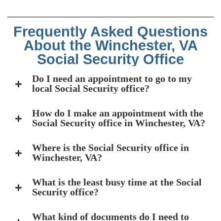
Frequently Asked Questions
About the Winchester, VA
Social Security Office
Do I need an appointment to go to my
local Social Security office?
How do I make an appointment with the
Social Security office in Winchester, VA?
Where is the Social Security office in
Winchester, VA?
What is the least busy time at the Social
Security office?
What kind of documents do I need to