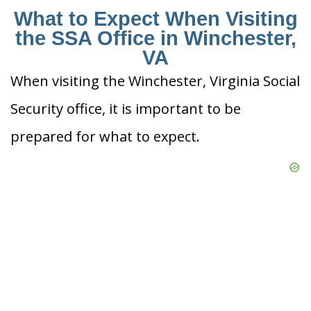
What to Expect When Visiting
the SSA Office in Winchester,
VA
When visiting the Winchester, Virginia Social
Security office, it is important to be
prepared for what to expect.