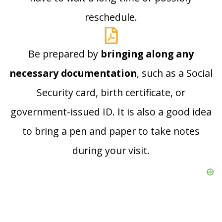
reschedule.
Be prepared by
bringing along any
necessary documentation
, such as a Social
Security card, birth certificate, or
government-issued ID. It is also a good idea
to bring a pen and paper to take notes
during your visit.