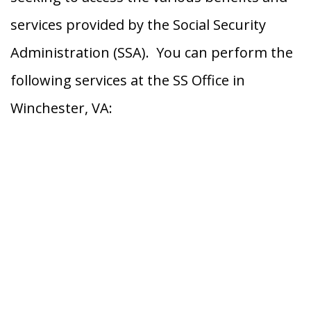
services provided by the Social Security
Administration (SSA). You can perform the
following services at the SS Office in
Winchester, VA: