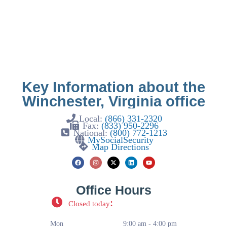
Key Information about the
Winchester, Virginia office
Local:
(866) 331-2320
Fax:
(833) 950-2296
National:
(800) 772-1213
MySocialSecurity
Map Directions
Office Hours
:
Closed today
Mon
9:00 am - 4:00 pm