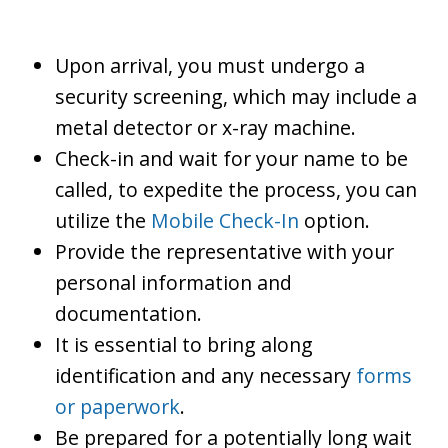
Upon arrival, you must undergo a
security screening, which may include a
metal detector or x-ray machine.
Check-in and wait for your name to be
called, to expedite the process, you can
utilize the
Mobile Check-In
option.
Provide the representative with your
personal information and
documentation.
It is essential to bring along
identification and any necessary
forms
or paperwork
.
Be prepared for a potentially long wait