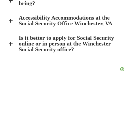
bring?
Accessibility Accommodations at the
Social Security Office Winchester, VA
Is it better to apply for Social Security
online or in person at the Winchester
Social Security office?