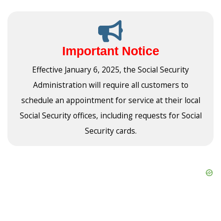
Important Notice
Effective January 6, 2025, the Social Security
Administration will require all customers to
schedule an appointment for service at their local
Social Security offices, including requests for Social
Security cards.