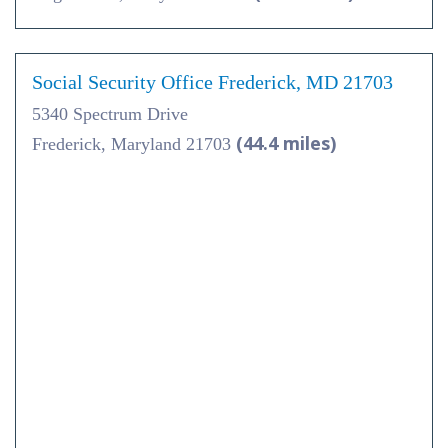
Social Security Office Frederick, MD 21703
5340 Spectrum Drive
(44.4 miles)
Frederick, Maryland 21703