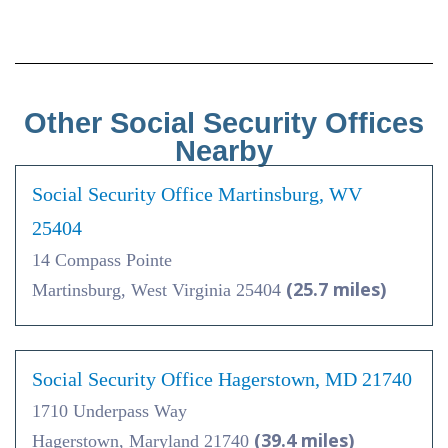
Other Social Security Offices
Nearby
Social Security Office Martinsburg, WV
25404
14 Compass Pointe
(25.7 miles)
Martinsburg, West Virginia 25404
Social Security Office Hagerstown, MD 21740
1710 Underpass Way
(39.4 miles)
Hagerstown, Maryland 21740