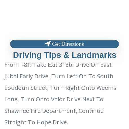
Get Directions
Driving Tips & Landmarks
From I-81: Take Exit 313b. Drive On East
Jubal Early Drive, Turn Left On To South
Loudoun Street, Turn Right Onto Weems
Lane, Turn Onto Valor Drive Next To
Shawnee Fire Department, Continue
Straight To Hope Drive.