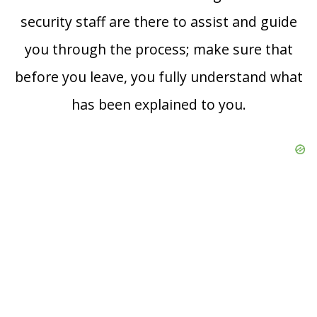
security staff are there to assist and guide
you through the process; make sure that
before you leave, you fully understand what
has been explained to you.