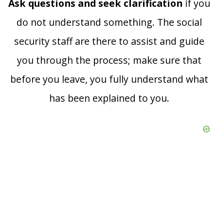
Ask questions and seek clarification
if you
do not understand something. The social
security staff are there to assist and guide
you through the process; make sure that
before you leave, you fully understand what
has been explained to you.