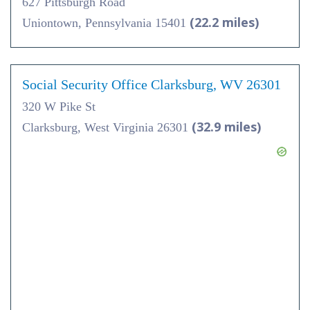
627 Pittsburgh Road
(22.2 miles)
Uniontown, Pennsylvania 15401
Social Security Office Clarksburg, WV 26301
320 W Pike St
(32.9 miles)
Clarksburg, West Virginia 26301