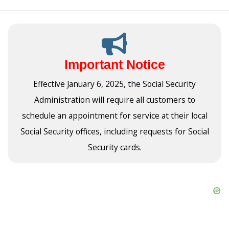
Important Notice
Effective January 6, 2025, the Social Security
Administration will require all customers to
schedule an appointment for service at their local
Social Security offices, including requests for Social
Security cards.