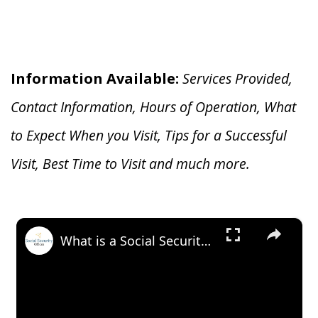
Information Available:
Services Provided,
Contact Information, Hours of Operation, What
to Expect When you V
isit, Tips for a Successful
Visit, Best Time to Visit and much more.
×
What is a Social Security Award Letter: Access and Uses