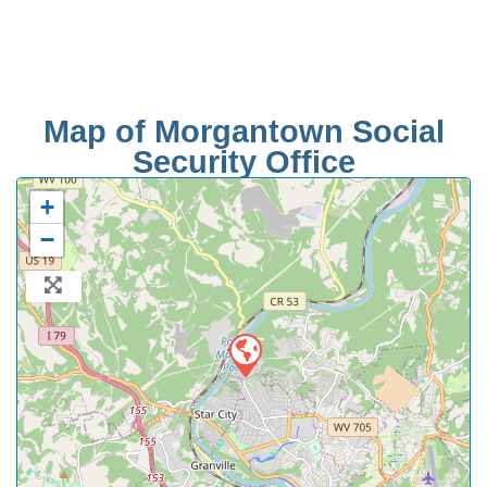
Map of Morgantown Social
Security Office
+
−