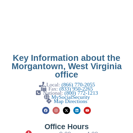
Key Information about the
Morgantown, West Virginia
office
Local:
(866) 770-2055
Fax:
(833) 950-2265
National:
(800) 772-1213
MySocialSecurity
Map Directions
Office Hours