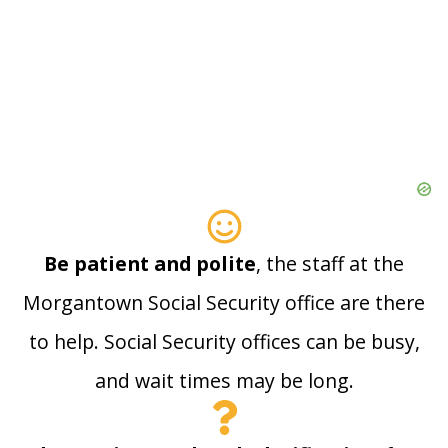
Be patient and polite
, the staff at the
Morgantown Social Security office are there
to help. Social Security offices can be busy,
and wait times may be long.