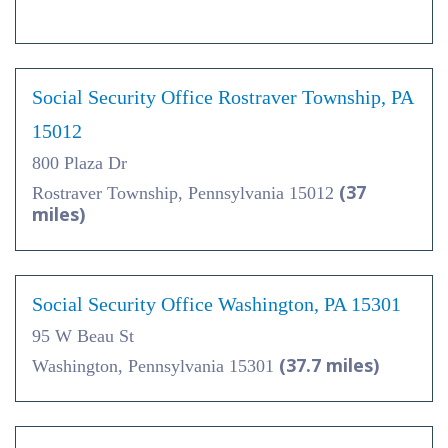
Social Security Office Rostraver Township, PA
15012
800 Plaza Dr
(37
Rostraver Township, Pennsylvania 15012
miles)
Social Security Office Washington, PA 15301
95 W Beau St
(37.7 miles)
Washington, Pennsylvania 15301