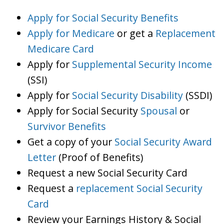
Apply for Social Security Benefits
Apply for Medicare
or get a
Replacement
Medicare Card
Apply for
Supplemental Security Income
(SSI)
Apply for
Social Security Disability
(SSDI)
Apply for Social Security
Spousal
or
Survivor Benefits
Get a copy of your
Social Security Award
Letter
(Proof of Benefits)
Request a new Social Security Card
Request a
replacement Social Security
Card
Review your Earnings History & Social