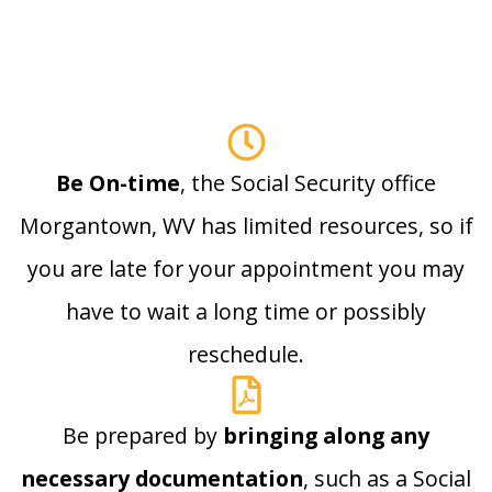
Be On-time
, the Social Security office
Morgantown, WV has limited resources, so if
you are late for your appointment you may
have to wait a long time or possibly
reschedule.
Be prepared by
bringing along any
necessary documentation
, such as a Social