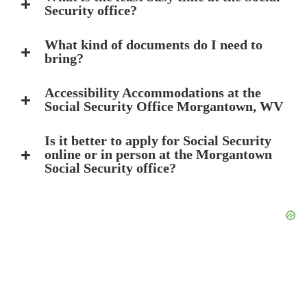
Security office?
What kind of documents do I need to
bring?
Accessibility Accommodations at the
Social Security Office Morgantown, WV
Is it better to apply for Social Security
online or in person at the Morgantown
Social Security office?