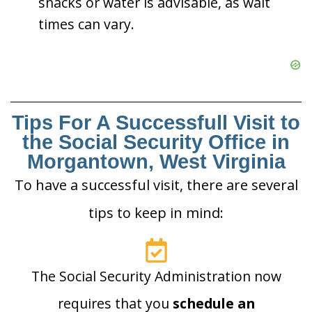
snacks or water is advisable, as wait
times can vary.
Tips For A Successfull Visit to
the Social Security Office in
Morgantown, West Virginia
To have a successful visit, there are several
tips to keep in mind:
The Social Security Administration now
requires that you
schedule an