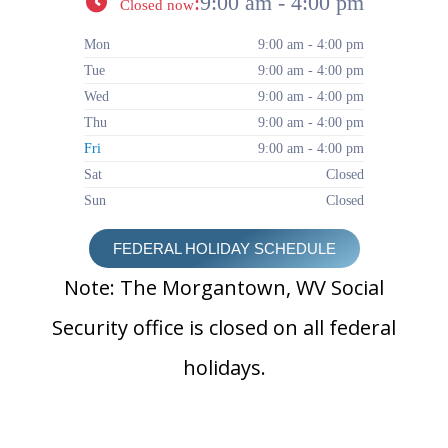
:
9:00 am - 4:00 pm
Closed now
Mon
9:00 am - 4:00 pm
Tue
9:00 am - 4:00 pm
Wed
9:00 am - 4:00 pm
Thu
9:00 am - 4:00 pm
Fri
9:00 am - 4:00 pm
Sat
Closed
Sun
Closed
FEDERAL HOLIDAY SCHEDULE
Note: The Morgantown, WV Social
Security office is closed on all federal
holidays.