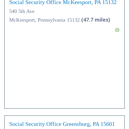
Social Security Office McKeesport, PA 15132
540 5th Ave
(47.7 miles)
McKeesport, Pennsylvania 15132
Social Security Office Greensburg, PA 15601