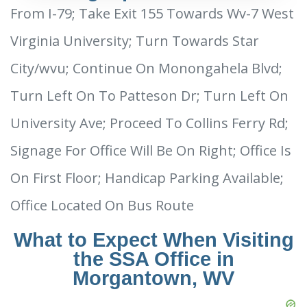
From I-79; Take Exit 155 Towards Wv-7 West
Virginia University; Turn Towards Star
City/wvu; Continue On Monongahela Blvd;
Turn Left On To Patteson Dr; Turn Left On
University Ave; Proceed To Collins Ferry Rd;
Signage For Office Will Be On Right; Office Is
On First Floor; Handicap Parking Available;
Office Located On Bus Route
What to Expect When Visiting
the SSA Office in
Morgantown, WV