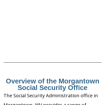
Overview of the Morgantown
Social Security Office
The Social Security Administration office in
Morgantown, WV provides a range of