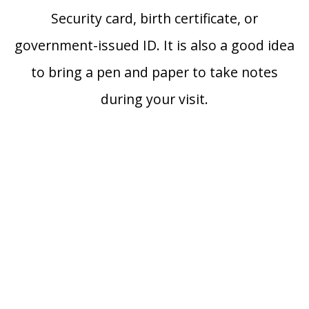
Security card, birth certificate, or
government-issued ID. It is also a good idea
to bring a pen and paper to take notes
during your visit.