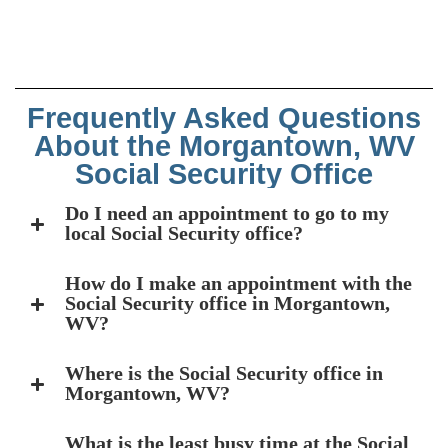
Frequently Asked Questions
About the Morgantown, WV
Social Security Office
Do I need an appointment to go to my
local Social Security office?
How do I make an appointment with the
Social Security office in Morgantown,
WV?
Where is the Social Security office in
Morgantown, WV?
What is the least busy time at the Social