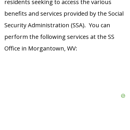
residents seeking to access the various
benefits and services provided by the Social
Security Administration (SSA). You can
perform the following services at the SS
Office in Morgantown, WV: