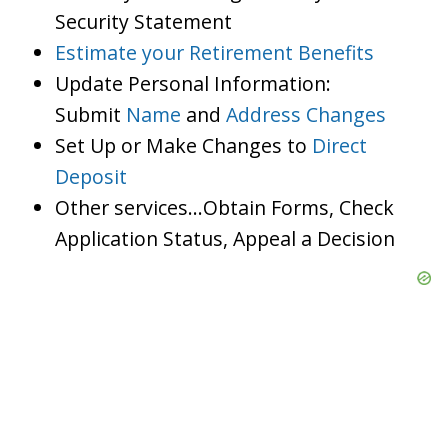
Security Statement
Estimate your Retirement Benefits
Update Personal Information:
Submit
Name
and
Address Changes
Set Up or Make Changes to
Direct
Deposit
Other services…Obtain Forms, Check
Application Status, Appeal a Decision