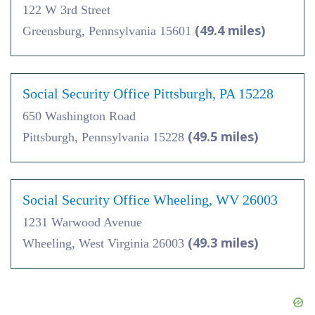
122 W 3rd Street
(49.4 miles)
Greensburg, Pennsylvania 15601
Social Security Office Pittsburgh, PA 15228
650 Washington Road
(49.5 miles)
Pittsburgh, Pennsylvania 15228
Social Security Office Wheeling, WV 26003
1231 Warwood Avenue
(49.3 miles)
Wheeling, West Virginia 26003