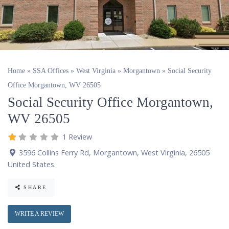
Home
»
SSA Offices
»
West Virginia
»
Morgantown
»
Social Security
Office Morgantown, WV 26505
Social Security Office Morgantown,
WV 26505
1 Review
3596 Collins Ferry Rd
,
Morgantown
,
West Virginia
,
26505
United States
.
SHARE
WRITE A REVIEW