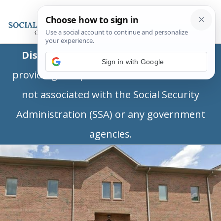
Disclaimer:
This is a private business
Sign in with Google
providing independent information and is
not associated with the Social Security
Administration (SSA) or any government
agencies.