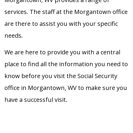
services. The staff at the Morgantown office
are there to assist you with your specific
needs.
We are here to provide you with a central
place to find all the information you need to
know before you visit the Social Security
office in Morgantown, WV to make sure you
have a successful visit.