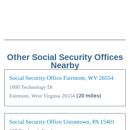
Other Social Security Offices
Nearby
Social Security Office Fairmont, WV 26554
1000 Technology Dr
(20 miles)
Fairmont, West Virginia 26554
Social Security Office Uniontown, PA 15401