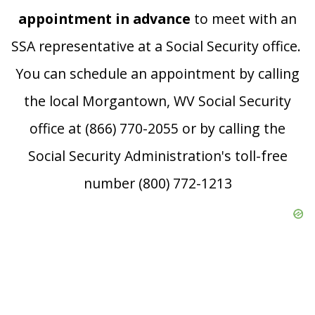
appointment in advance
to meet with an
SSA representative at a Social Security office.
You can schedule an appointment by calling
the local Morgantown, WV Social Security
office at (866) 770-2055 or by calling the
Social Security Administration's toll-free
number (800) 772-1213