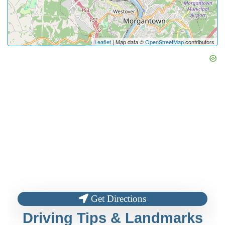
Leaflet
| Map data ©
OpenStreetMap
contributors
Get Directions
Driving Tips & Landmarks