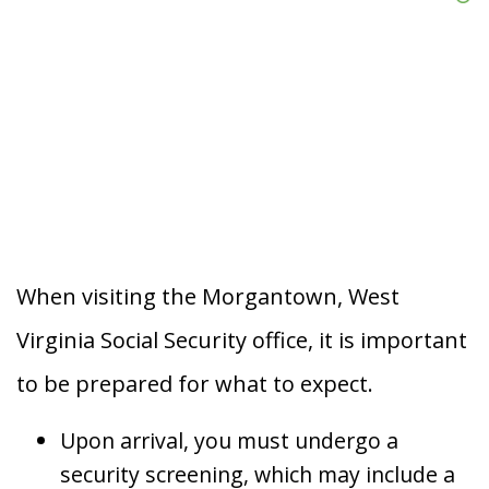
When visiting the Morgantown, West
Virginia Social Security office, it is important
to be prepared for what to expect.
Upon arrival, you must undergo a
security screening, which may include a