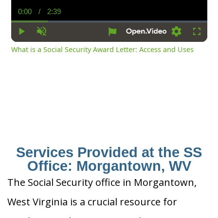
0:00
/
2:39
Current
Duration
Time
Play
Unmute
Settings
Fullsc
What is a Social Security Award Letter: Access and Uses
Services Provided at the SS
Office: Morgantown, WV
The Social Security office in Morgantown,
West Virginia is a crucial resource for