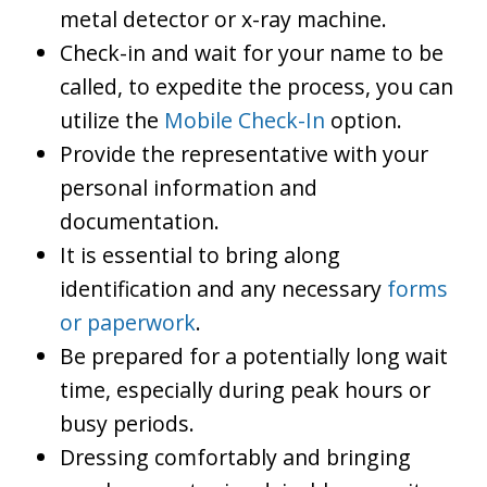
metal detector or x-ray machine.
Check-in and wait for your name to be
called, to expedite the process, you can
utilize the
Mobile Check-In
option.
Provide the representative with your
personal information and
documentation.
It is essential to bring along
identification and any necessary
forms
or paperwork
.
Be prepared for a potentially long wait
time, especially during peak hours or
busy periods.
Dressing comfortably and bringing