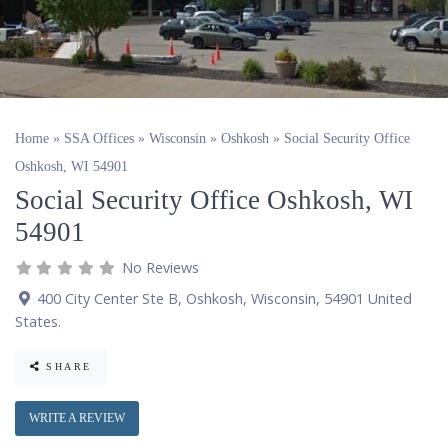
Home
»
SSA Offices
»
Wisconsin
»
Oshkosh
»
Social Security Office
Oshkosh, WI 54901
Social Security Office Oshkosh, WI
54901
No Reviews
400 City Center Ste B
,
Oshkosh
,
Wisconsin
,
54901
United
States
.
SHARE
WRITE A REVIEW