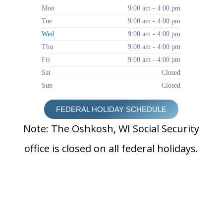
Mon
9:00 am - 4:00 pm
Tue
9:00 am - 4:00 pm
Wed
9:00 am - 4:00 pm
Thu
9:00 am - 4:00 pm
Fri
9:00 am - 4:00 pm
Sat
Closed
Sun
Closed
FEDERAL HOLIDAY SCHEDULE
Note: The Oshkosh, WI Social Security
office is closed on all federal holidays.