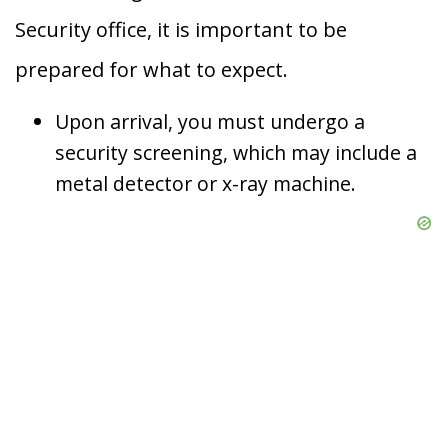
Security office, it is important to be
prepared for what to expect.
Upon arrival, you must undergo a
security screening, which may include a
metal detector or x-ray machine.