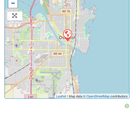
−
Leaflet
| Map data ©
OpenStreetMap
contributors