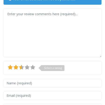
Review text
Select a rating
Name
Email