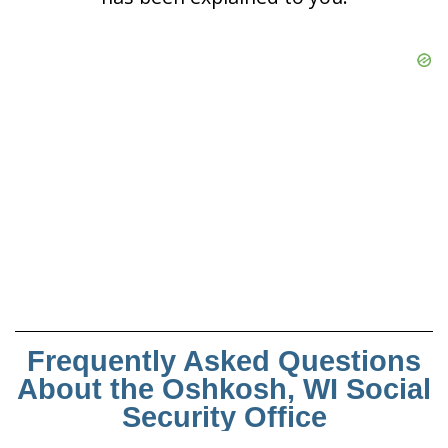
Frequently Asked Questions
About the Oshkosh, WI Social
Security Office