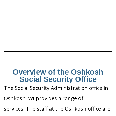
Overview of the Oshkosh
Social Security Office
The Social Security Administration office in
Oshkosh, WI provides a range of
services. The staff at the Oshkosh office are