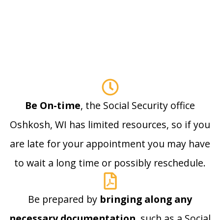
Be On-time
, the Social Security office
Oshkosh, WI has limited resources, so if you
are late for your appointment you may have
to wait a long time or possibly reschedule.
Be prepared by
bringing along any
necessary documentation
, such as a Social