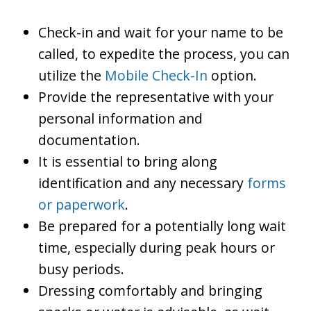
Check-in and wait for your name to be
called, to expedite the process, you can
utilize the
Mobile Check-In
option.
Provide the representative with your
personal information and
documentation.
It is essential to bring along
identification and any necessary
forms
or paperwork
.
Be prepared for a potentially long wait
time, especially during peak hours or
busy periods.
Dressing comfortably and bringing