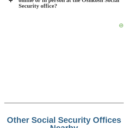
online or in person at the Oshkosh Social
Security office?
Other Social Security Offices