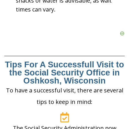
snacks or water is advisable, as wait
times can vary.
Tips For A Successfull Visit to
the Social Security Office in
Oshkosh, Wisconsin
To have a successful visit, there are several
tips to keep in mind:
The Social Security Administration now