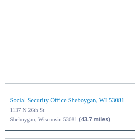
Social Security Office Sheboygan, WI 53081
1137 N 26th St
(43.7 miles)
Sheboygan, Wisconsin 53081