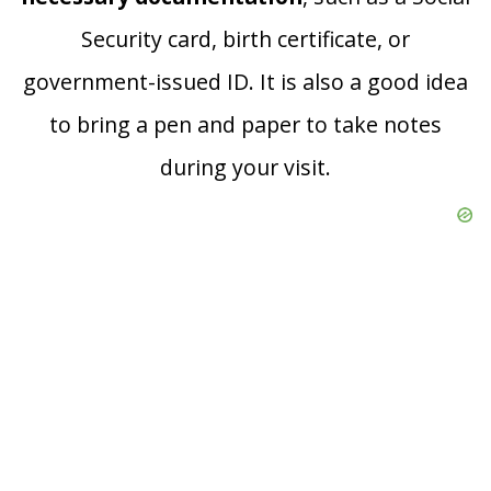
Security card, birth certificate, or
government-issued ID. It is also a good idea
to bring a pen and paper to take notes
during your visit.