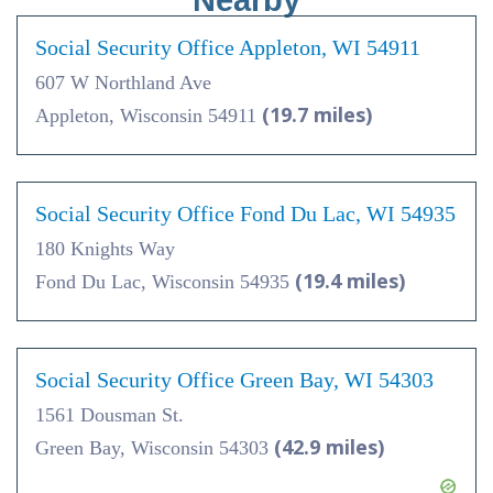
Nearby
Social Security Office Appleton, WI 54911
607 W Northland Ave
(19.7 miles)
Appleton, Wisconsin 54911
Social Security Office Fond Du Lac, WI 54935
180 Knights Way
(19.4 miles)
Fond Du Lac, Wisconsin 54935
Social Security Office Green Bay, WI 54303
1561 Dousman St.
(42.9 miles)
Green Bay, Wisconsin 54303