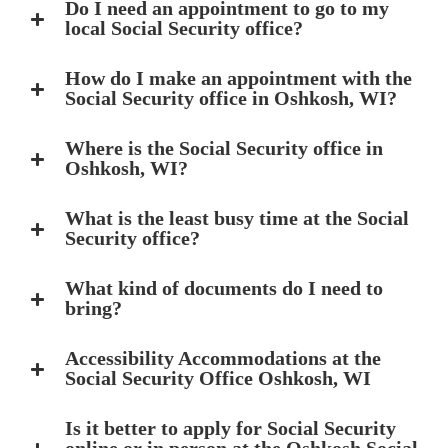
Do I need an appointment to go to my
local Social Security office?
How do I make an appointment with the
Social Security office in Oshkosh, WI?
Where is the Social Security office in
Oshkosh, WI?
What is the least busy time at the Social
Security office?
What kind of documents do I need to
bring?
Accessibility Accommodations at the
Social Security Office Oshkosh, WI
Is it better to apply for Social Security