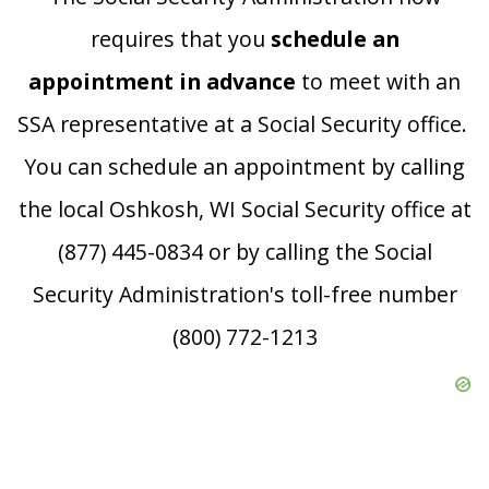
requires that you
schedule an
appointment in advance
to meet with an
SSA representative at a Social Security office.
You can schedule an appointment by calling
the local Oshkosh, WI Social Security office at
(877) 445-0834 or by calling the Social
Security Administration's toll-free number
(800) 772-1213