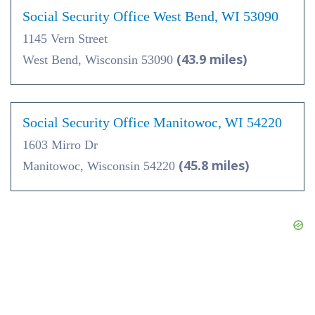
Social Security Office West Bend, WI 53090
1145 Vern Street
(43.9 miles)
West Bend, Wisconsin 53090
Social Security Office Manitowoc, WI 54220
1603 Mirro Dr
(45.8 miles)
Manitowoc, Wisconsin 54220