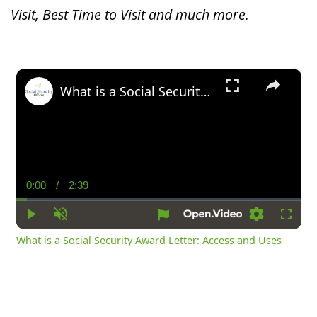
Visit, Best Time to Visit and much more.
×
What is a Social Security Award Letter: Access and Uses
0:00
/
2:39
Current
Duration
Time
Play
Unmute
Settings
Fullsc
What is a Social Security Award Letter: Access and Uses