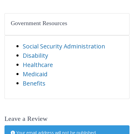
Government Resources
Social Security Administration
Disability
Healthcare
Medicaid
Benefits
Leave a Review
Your email address will not be published.