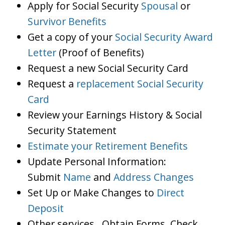
Apply for Social Security
Spousal
or
Survivor Benefits
Get a copy of your
Social Security Award
Letter
(Proof of Benefits)
Request a new Social Security Card
Request a
replacement Social Security
Card
Review your Earnings History & Social
Security Statement
Estimate your Retirement Benefits
Update Personal Information:
Submit
Name
and
Address Changes
Set Up or Make Changes to
Direct
Deposit
Other services…Obtain Forms, Check