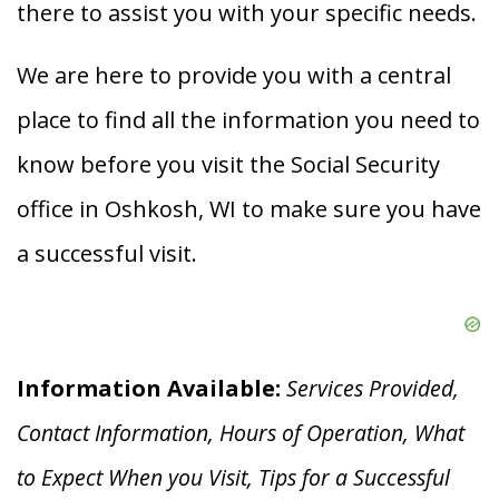
there to assist you with your specific needs.
We are here to provide you with a central
place to find all the information you need to
know before you visit the Social Security
office in Oshkosh, WI to make sure you have
a successful visit.
Information Available:
Services Provided,
Contact Information, Hours of Operation, What
to Expect When you V
isit, Tips for a Successful