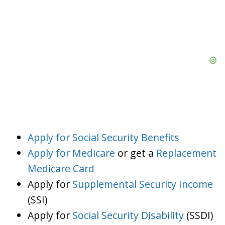
Apply for Social Security Benefits
Apply for Medicare
or get a
Replacement
Medicare Card
Apply for
Supplemental Security Income
(SSI)
Apply for
Social Security Disability
(SSDI)