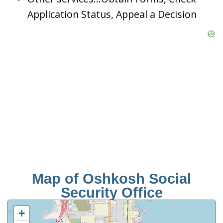
Application Status, Appeal a Decision
Map of Oshkosh Social
Security Office
+