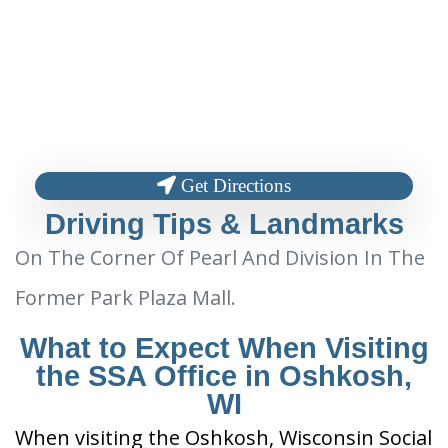
Get Directions
Driving Tips & Landmarks
On The Corner Of Pearl And Division In The
Former Park Plaza Mall.
What to Expect When Visiting
the SSA Office in Oshkosh,
WI
When visiting the Oshkosh, Wisconsin Social