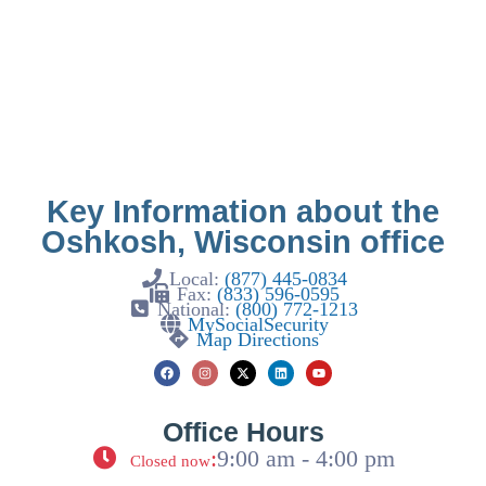
Key Information about the
Oshkosh, Wisconsin office
Local:
(877) 445-0834
Fax:
(833) 596-0595
National:
(800) 772-1213
MySocialSecurity
Map Directions
Office Hours
:
9:00 am - 4:00 pm
Closed now