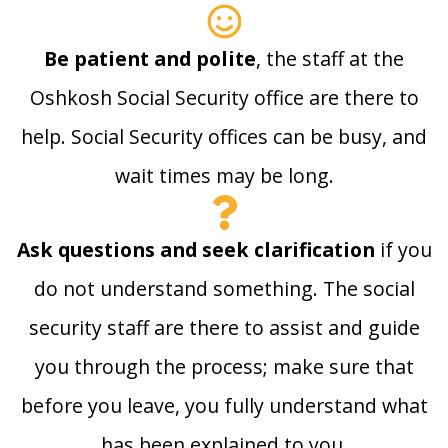
Be patient and polite
, the staff at the
Oshkosh Social Security office are there to
help. Social Security offices can be busy, and
wait times may be long.
Ask questions and seek clarification
if you
do not understand something. The social
security staff are there to assist and guide
you through the process; make sure that
before you leave, you fully understand what
has been explained to you.