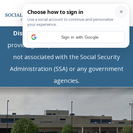
Disclaimer:
This is a private business
Sign in with Google
providing independent information and is
not associated with the Social Security
Administration (SSA) or any government
agencies.