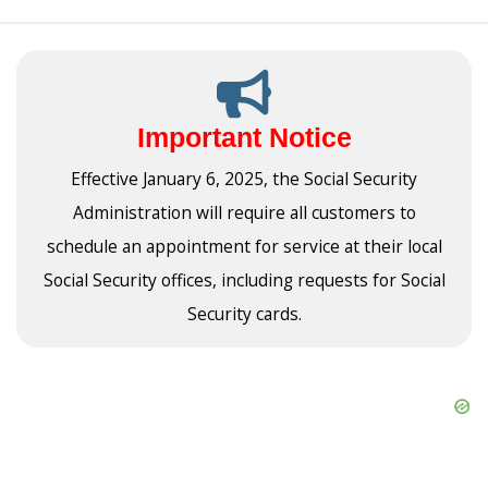
Important Notice
Effective January 6, 2025, the Social Security
Administration will require all customers to
schedule an appointment for service at their local
Social Security offices, including requests for Social
Security cards.