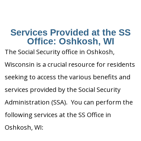
Services Provided at the SS
Office: Oshkosh, WI
The Social Security office in Oshkosh,
Wisconsin is a crucial resource for residents
seeking to access the various benefits and
services provided by the Social Security
Administration (SSA). You can perform the
following services at the SS Office in
Oshkosh, WI: