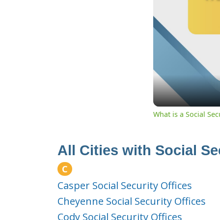
What is a Social Se
All Cities with Social S
C
Casper Social Security Offices
Cheyenne Social Security Offices
Cody Social Security Offices