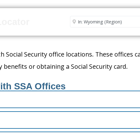
Enter City or Zip Code
Locator
h Social Security office locations. These offices 
 benefits or obtaining a Social Security card.
ith SSA Offices