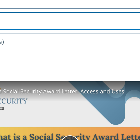
s)
a Social Security Award Letter: Access and Uses