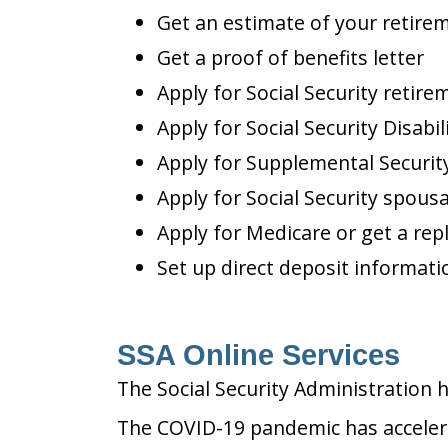
Get an estimate of your retire
Get a proof of benefits letter
Apply for Social Security retire
Apply for Social Security Disabil
Apply for Supplemental Security
Apply for Social Security spousa
Apply for Medicare or get a re
Set up direct deposit informatio
SSA Online Services
The Social Security Administration 
The COVID-19 pandemic has accelerat