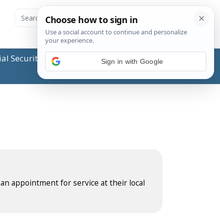
ial Security Administration (SSA) or any government
Sign in with Google
 an appointment for service at their local