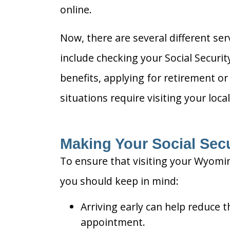
online.
Now, there are several different se
include checking your Social Securi
benefits, applying for retirement or
situations require visiting your local
Making Your Social Secur
To ensure that visiting your Wyomin
you should keep in mind:
Arriving early can help reduce t
appointment.