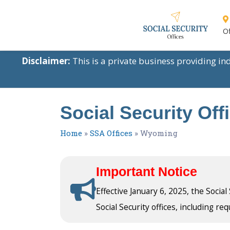
Of
Disclaimer:
This is a private business providing i
Social Security Of
Home
»
SSA Offices
»
Wyoming
Important Notice
Effective January 6, 2025, the Socia
Social Security offices, including req