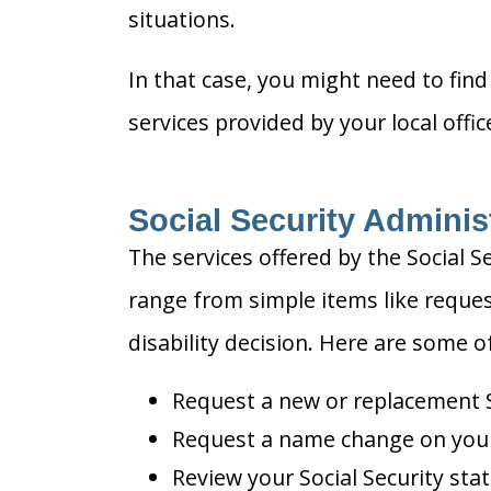
situations.
In that case, you might need to find 
services provided by your local offi
Social Security Adminis
The services offered by the Social S
range from simple items like reques
disability decision. Here are some 
Request a new or replacement S
Request a name change on your 
Review your Social Security sta