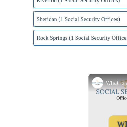
Riverton (1 Social Security Offices)
Sheridan (1 Social Security Offices)
Rock Springs (1 Social Security Office
What is 