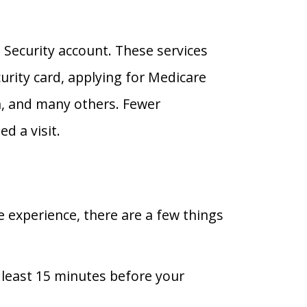
 Security account. These services
urity card, applying for Medicare
ion, and many others. Fewer
ed a visit.
e experience, there are a few things
t least 15 minutes before your