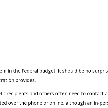
item in the Federal budget, it should be no surpri
tration provides.
it recipients and others often need to contact a 
d over the phone or online, although an in-person