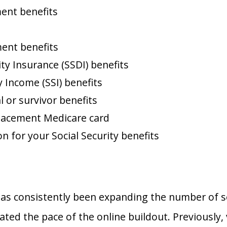
ment benefits
ment benefits
ity Insurance (SSDI) benefits
 Income (SSI) benefits
l or survivor benefits
placement Medicare card
n for your Social Security benefits
has consistently been expanding the number of ser
ed the pace of the online buildout. Previously, 