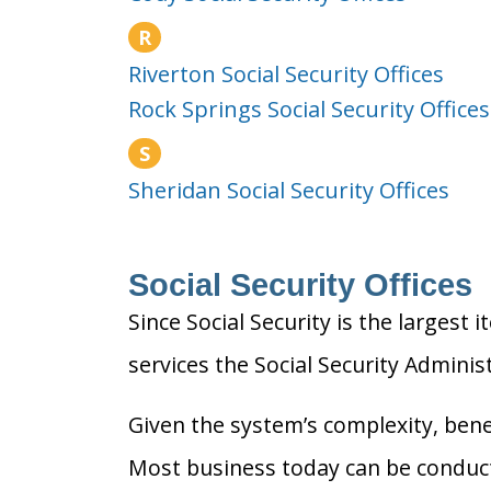
R
Riverton Social Security Offices
Rock Springs Social Security Offices
S
Sheridan Social Security Offices
Social Security Offices
Since Social Security is the largest 
services the Social Security Adminis
Given the system’s complexity, benef
Most business today can be conducte