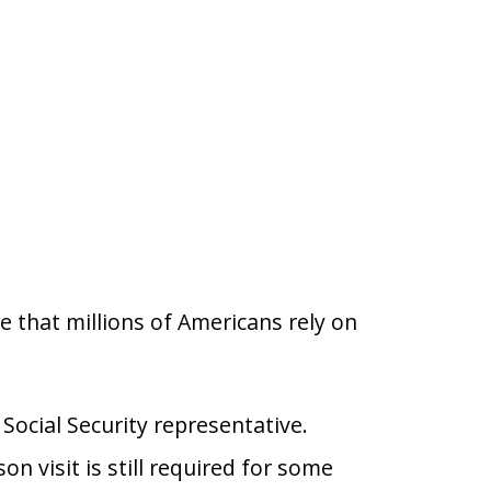
se that millions of Americans rely on
Social Security representative.
 visit is still required for some