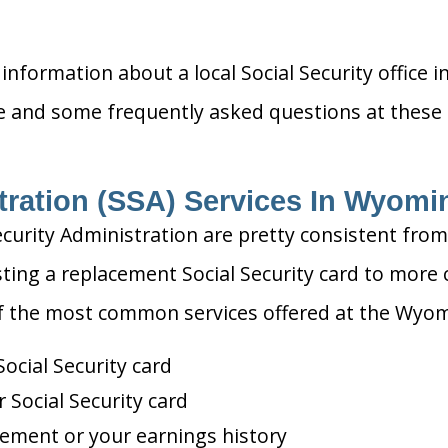
information about a local Social Security office i
ce and some frequently asked questions at these o
tration (SSA) Services In Wyomi
ecurity Administration are pretty consistent from
ting a replacement Social Security card to more 
of the most common services offered at the Wyomin
ocial Security card
Social Security card
tement or your earnings history