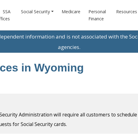
SSA
Social Security
Medicare
Personal
Resources
fices
Finance
ndependent information and is not associated with the Soc
agencies.
fices in Wyoming
l Security Administration will require all customers to schedule
uests for Social Security cards.