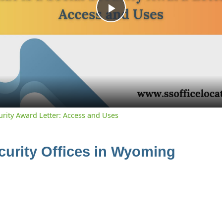
Play
Video
curity Award Letter: Access and Uses
ecurity Offices in Wyoming