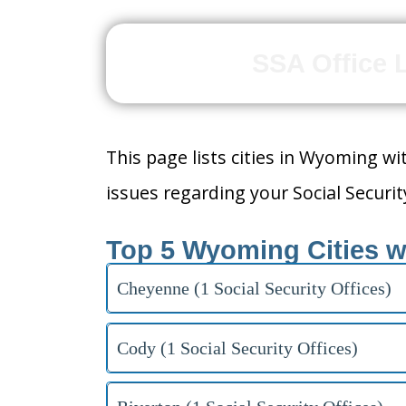
SSA Office 
This page lists cities in Wyoming wit
issues regarding your Social Security
Top 5 Wyoming Cities w
Cheyenne (1 Social Security Offices)
Cody (1 Social Security Offices)