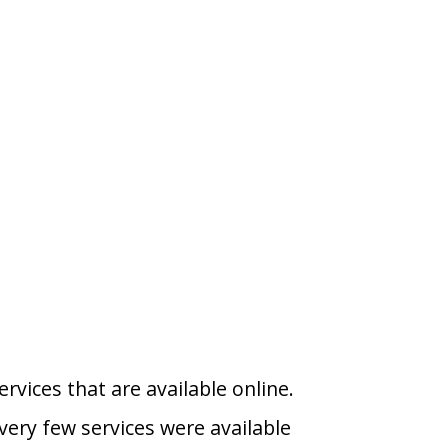
vices that are available online.
very few services were available