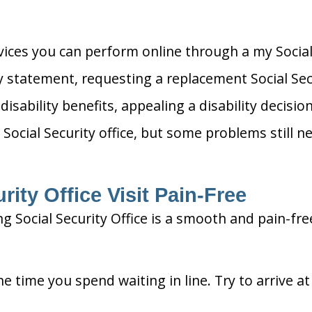
rvices you can perform online through a my Social
ty statement, requesting a replacement Social Sec
 disability benefits, appealing a disability decis
 Social Security office, but some problems still ne
ity Office Visit Pain-Free
g Social Security Office is a smooth and pain-fre
he time you spend waiting in line. Try to arrive a