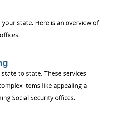
n your state. Here is an overview of
ffices.
ng
 state to state. These services
complex items like appealing a
g Social Security offices.