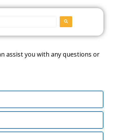
SEARCH
can assist you with any questions or