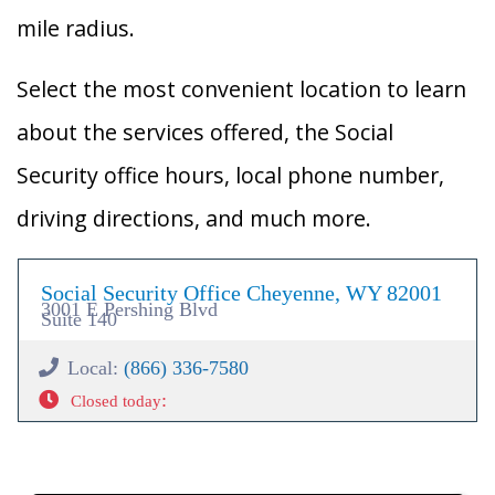
mile radius.
Select the most convenient location to learn
about the services offered, the Social
Security office hours, local phone number,
driving directions, and much more.
Social Security Office Cheyenne, WY 82001
3001 E Pershing Blvd
Suite 140
Local:
(866) 336-7580
:
Closed today