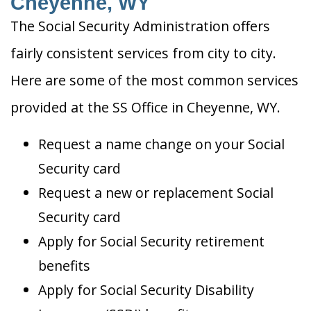
Cheyenne, WY
The Social Security Administration offers
fairly consistent services from city to city.
Here are some of the most common services
provided at the SS Office in Cheyenne, WY.
Request a name change on your Social
Security card
Request a new or replacement Social
Security card
Apply for Social Security retirement
benefits
Apply for Social Security Disability