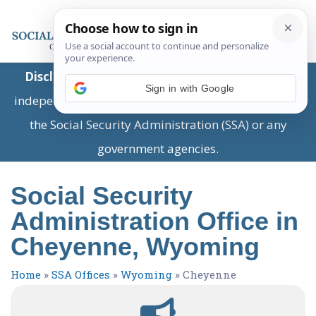
Disclaimer:
This is a private business providing
Sign in with Google
independent information and is not associated with
the Social Security Administration (SSA) or any
government agencies.
Social Security
Administration Office in
Cheyenne, Wyoming
Home
»
SSA Offices
»
Wyoming
»
Cheyenne