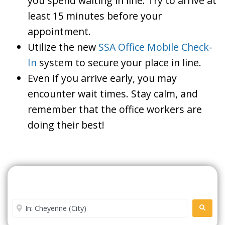
you spend waiting in line. Try to arrive at
least 15 minutes before your
appointment.
Utilize the new
SSA Office Mobile Check-
In
system to secure your place in line.
Even if you arrive early, you may
encounter wait times. Stay calm, and
remember that the office workers are
doing their best!
Search For A Social Security
Office Near Me
Enter City or Zip Code
SEARC