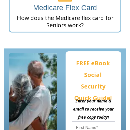
Medicare Flex Card
How does the Medicare flex card for
Seniors work?
FREE eBook
Social
Security
Quick Guide!
Enter your name &
email to receive your
free copy today!