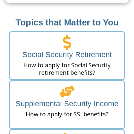
Topics that Matter to You
Social Security Retirement
How to apply for Social Security
retirement benefits?
Supplemental Security Income
How to apply for SSI benefits?