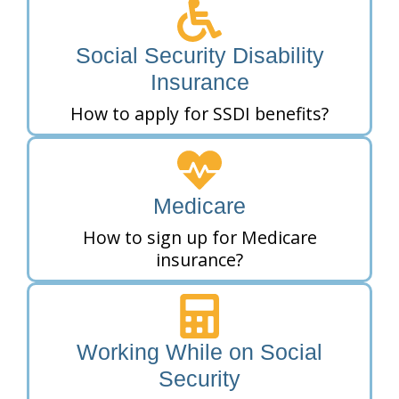
Social Security Disability
Insurance
How to apply for SSDI benefits?
Medicare
How to sign up for Medicare
insurance?
Working While on Social
Security