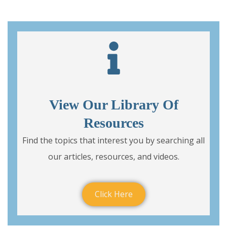
View Our Library Of
Resources
Find the topics that interest you by searching all
our articles, resources, and videos.
Click Here