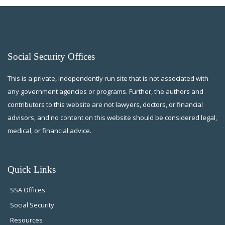
Social Security Offices
This is a private, independently run site that is not associated with
any government agencies or programs. Further, the authors and
contributors to this website are not lawyers, doctors, or financial
advisors, and no content on this website should be considered legal,
medical, or financial advice.
Quick Links
SSA Offices
Social Security
Resources