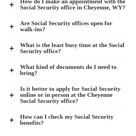
How do I make an appointment with the
Social Security office in Cheyenne, WY?
Are Social Security offices open for
walk-ins?
What is the least busy time at the Social
Security office?
What kind of documents do I need to
bring?
Is it better to apply for Social Security
online or in person at the Cheyenne
Social Security office?
How can I check my Social Security
benefits?