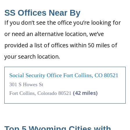
SS Offices Near By
If you don’t see the office you’re looking for
or need an alternative location, we’ve
provided a list of offices within 50 miles of
your search location.
Social Security Office Fort Collins, CO 80521
301 S Howes St
(42 miles)
Fort Collins, Colorado 80521
Top 5 Wyoming Cities with