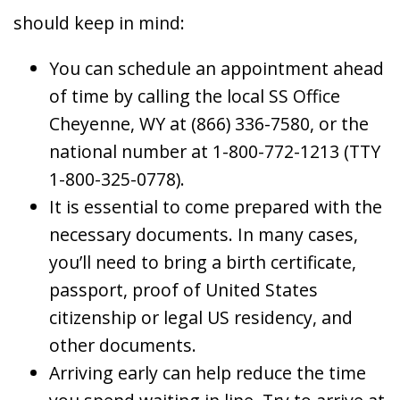
should keep in mind:
You can schedule an appointment ahead
of time by calling the local SS Office
Cheyenne, WY at (866) 336-7580, or the
national number at 1-800-772-1213 (TTY
1-800-325-0778).
It is essential to come prepared with the
necessary documents. In many cases,
you’ll need to bring a birth certificate,
passport, proof of United States
citizenship or legal US residency, and
other documents.
Arriving early can help reduce the time