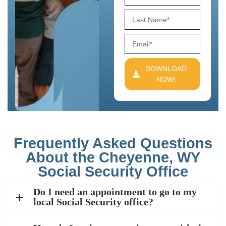
DOWNLOAD
NOW!
Frequently Asked Questions
About the Cheyenne, WY
Social Security Office
Do I need an appointment to go to my
local Social Security office?