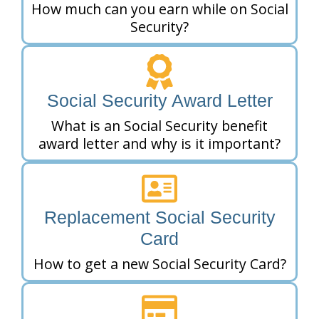
How much can you earn while on Social
Security?
Social Security Award Letter
What is an Social Security benefit
award letter and why is it important?
Replacement Social Security
Card
How to get a new Social Security Card?