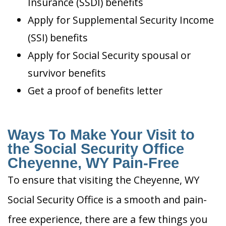
Insurance (SSDI) benefits
Apply for Supplemental Security Income
(SSI) benefits
Apply for Social Security spousal or
survivor benefits
Get a proof of benefits letter
Ways To Make Your Visit to
the Social Security Office
Cheyenne, WY Pain-Free
To ensure that visiting the Cheyenne, WY
Social Security Office is a smooth and pain-
free experience, there are a few things you