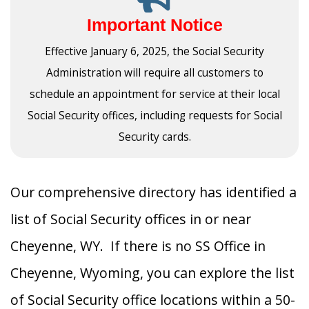
Important Notice
Effective January 6, 2025, the Social Security
Administration will require all customers to
schedule an appointment for service at their local
Social Security offices, including requests for Social
Security cards.
Our comprehensive directory has identified a
list of Social Security offices in or near
Cheyenne, WY. If there is no SS Office in
Cheyenne, Wyoming, you can explore the list
of Social Security office locations within a 50-