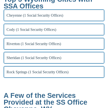
SSA Offices
Cheyenne (1 Social Security Offices)
Cody (1 Social Security Offices)
Riverton (1 Social Security Offices)
Sheridan (1 Social Security Offices)
Rock Springs (1 Social Security Offices)
A Few of the Services
Provided at the SS Office