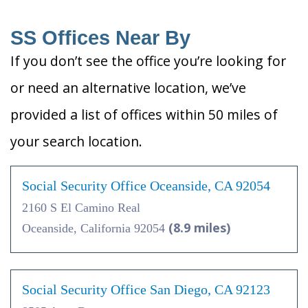
SS Offices Near By
If you don’t see the office you’re looking for
or need an alternative location, we’ve
provided a list of offices within 50 miles of
your search location.
Social Security Office Oceanside, CA 92054
2160 S El Camino Real
(8.9 miles)
Oceanside, California 92054
Social Security Office San Diego, CA 92123