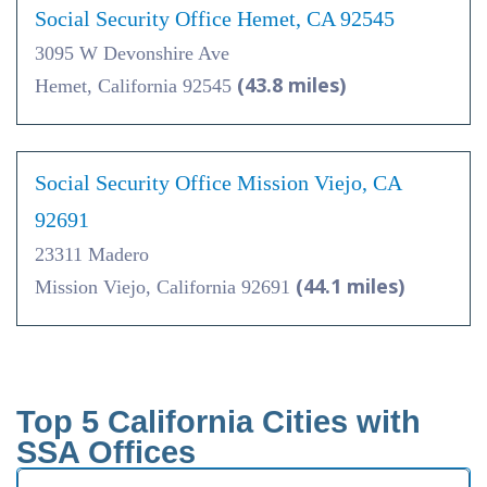
Social Security Office Hemet, CA 92545
3095 W Devonshire Ave
(43.8 miles)
Hemet, California 92545
Social Security Office Mission Viejo, CA
92691
23311 Madero
(44.1 miles)
Mission Viejo, California 92691
Top 5 California Cities with
SSA Offices