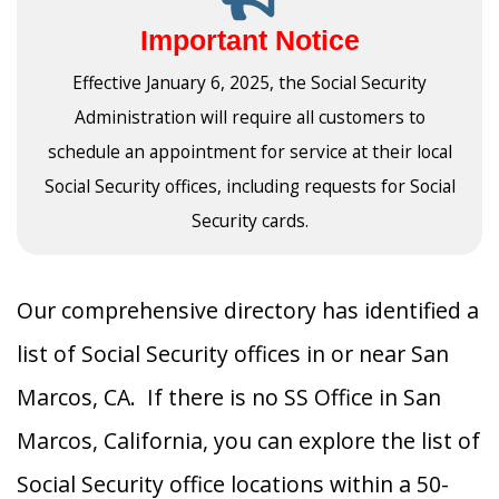
Important Notice
Effective January 6, 2025, the Social Security
Administration will require all customers to
schedule an appointment for service at their local
Social Security offices, including requests for Social
Security cards.
Our comprehensive directory has identified a
list of Social Security offices in or near San
Marcos, CA. If there is no SS Office in San
Marcos, California, you can explore the list of
Social Security office locations within a 50-