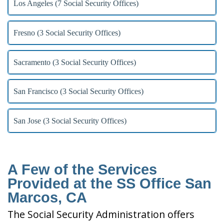
Los Angeles (7 Social Security Offices)
Fresno (3 Social Security Offices)
Sacramento (3 Social Security Offices)
San Francisco (3 Social Security Offices)
San Jose (3 Social Security Offices)
A Few of the Services
Provided at the SS Office San
Marcos, CA
The Social Security Administration offers