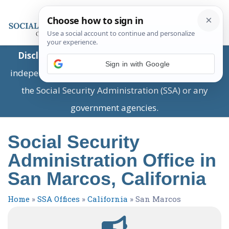
Disclaimer:
This is a private business providing
Sign in with Google
independent information and is not associated with
the Social Security Administration (SSA) or any
government agencies.
Social Security
Administration Office in
San Marcos, California
Home
»
SSA Offices
»
California
»
San Marcos