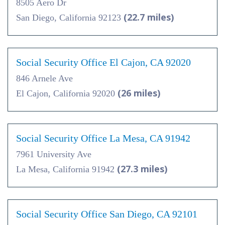
8505 Aero Dr
(22.7 miles)
San Diego, California 92123
Social Security Office El Cajon, CA 92020
846 Arnele Ave
(26 miles)
El Cajon, California 92020
Social Security Office La Mesa, CA 91942
7961 University Ave
(27.3 miles)
La Mesa, California 91942
Social Security Office San Diego, CA 92101