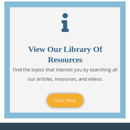
View Our Library Of
Resources
Find the topics that interest you by searching all
our articles, resources, and videos.
Click Here