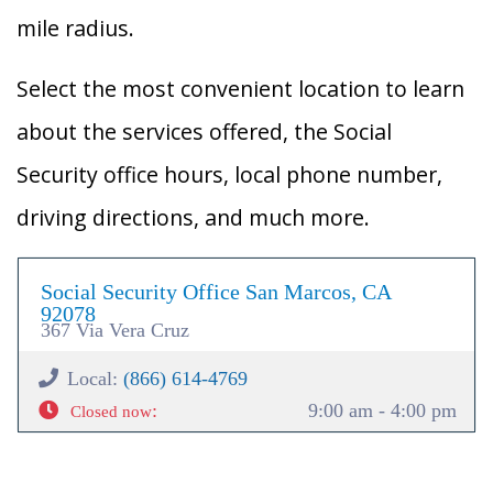
mile radius.
Select the most convenient location to learn
about the services offered, the Social
Security office hours, local phone number,
driving directions, and much more.
Social Security Office San Marcos, CA
92078
367 Via Vera Cruz
Local:
(866) 614-4769
:
9:00 am - 4:00 pm
Closed now