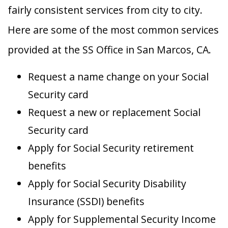
fairly consistent services from city to city.
Here are some of the most common services
provided at the SS Office in San Marcos, CA.
Request a name change on your Social
Security card
Request a new or replacement Social
Security card
Apply for Social Security retirement
benefits
Apply for Social Security Disability
Insurance (SSDI) benefits
Apply for Supplemental Security Income