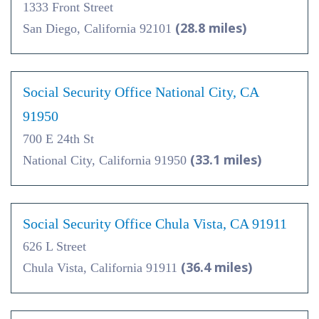
1333 Front Street
(28.8 miles)
San Diego, California 92101
Social Security Office National City, CA
91950
700 E 24th St
(33.1 miles)
National City, California 91950
Social Security Office Chula Vista, CA 91911
626 L Street
(36.4 miles)
Chula Vista, California 91911