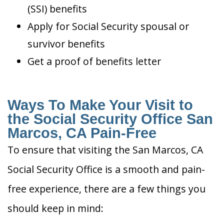
(SSI) benefits
Apply for Social Security spousal or
survivor benefits
Get a proof of benefits letter
Ways To Make Your Visit to
the Social Security Office San
Marcos, CA Pain-Free
To ensure that visiting the San Marcos, CA
Social Security Office is a smooth and pain-
free experience, there are a few things you
should keep in mind: