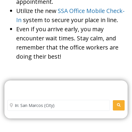
appointment.
Utilize the new
SSA Office Mobile Check-
In
system to secure your place in line.
Even if you arrive early, you may
encounter wait times. Stay calm, and
remember that the office workers are
doing their best!
Search For A Social Security
Office Near Me
Enter City or Zip Code
SEARC