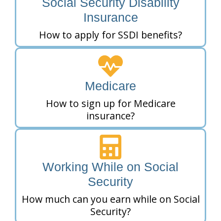
Social Security Disability
Insurance
How to apply for SSDI benefits?
Medicare
How to sign up for Medicare
insurance?
Working While on Social
Security
How much can you earn while on Social
Security?