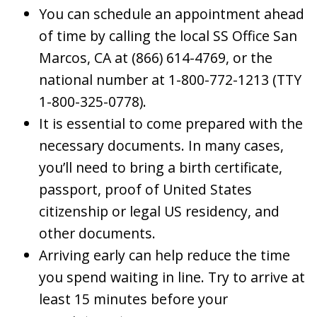
You can schedule an appointment ahead
of time by calling the local SS Office San
Marcos, CA at (866) 614-4769, or the
national number at 1-800-772-1213 (TTY
1-800-325-0778).
It is essential to come prepared with the
necessary documents. In many cases,
you’ll need to bring a birth certificate,
passport, proof of United States
citizenship or legal US residency, and
other documents.
Arriving early can help reduce the time
you spend waiting in line. Try to arrive at
least 15 minutes before your