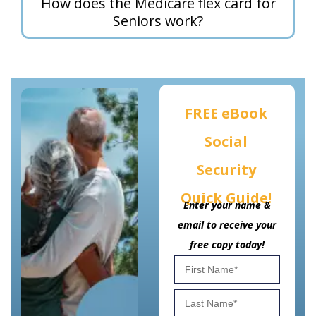
How does the Medicare flex card for
Seniors work?
FREE eBook
Social
Security
Quick Guide!
Enter your name &
email to receive your
free copy today!