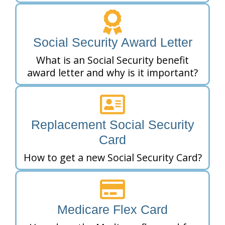
Social Security Award Letter
What is an Social Security benefit
award letter and why is it important?
Replacement Social Security
Card
How to get a new Social Security Card?
Medicare Flex Card