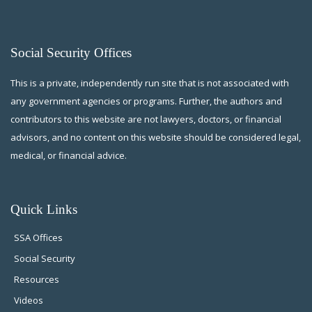
Social Security Offices
This is a private, independently run site that is not associated with
any government agencies or programs. Further, the authors and
contributors to this website are not lawyers, doctors, or financial
advisors, and no content on this website should be considered legal,
medical, or financial advice.
Quick Links
SSA Offices
Social Security
Resources
Videos