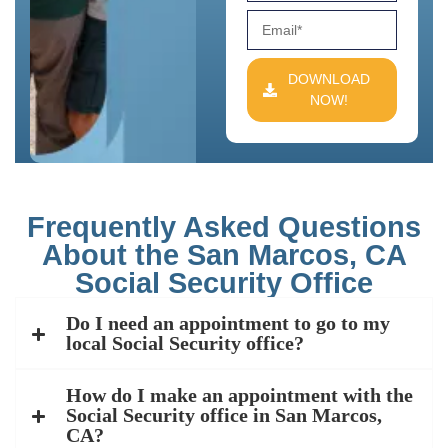
DOWNLOAD
NOW!
Frequently Asked Questions
About the San Marcos, CA
Social Security Office
Do I need an appointment to go to my
local Social Security office?
How do I make an appointment with the
Social Security office in San Marcos,
CA?