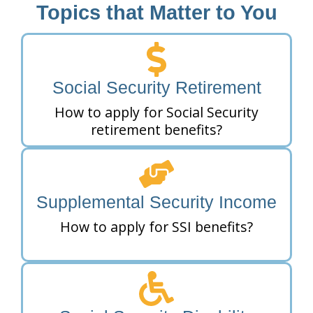
Topics that Matter to You
Social Security Retirement
How to apply for Social Security
retirement benefits?
Supplemental Security Income
How to apply for SSI benefits?