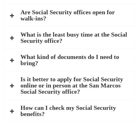
Are Social Security offices open for
walk-ins?
What is the least busy time at the Social
Security office?
What kind of documents do I need to
bring?
Is it better to apply for Social Security
online or in person at the San Marcos
Social Security office?
How can I check my Social Security
benefits?