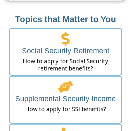
Topics that Matter to You
Social Security Retirement
How to apply for Social Security
retirement benefits?
Supplemental Security Income
How to apply for SSI benefits?