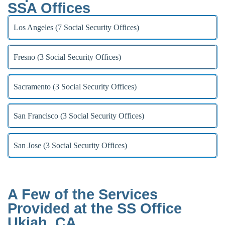
SSA Offices
Los Angeles (7 Social Security Offices)
Fresno (3 Social Security Offices)
Sacramento (3 Social Security Offices)
San Francisco (3 Social Security Offices)
San Jose (3 Social Security Offices)
A Few of the Services
Provided at the SS Office
Ukiah, CA