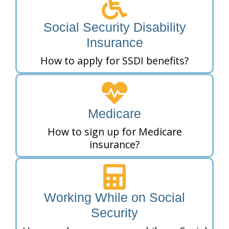
Social Security Disability
Insurance
How to apply for SSDI benefits?
Medicare
How to sign up for Medicare
insurance?
Working While on Social
Security