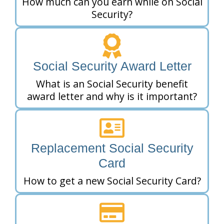
How much can you earn while on Social
Security?
Social Security Award Letter
What is an Social Security benefit
award letter and why is it important?
Replacement Social Security
Card
How to get a new Social Security Card?