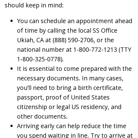
should keep in mind:
You can schedule an appointment ahead
of time by calling the local SS Office
Ukiah, CA at (888) 590-2706, or the
national number at 1-800-772-1213 (TTY
1-800-325-0778).
It is essential to come prepared with the
necessary documents. In many cases,
you’ll need to bring a birth certificate,
passport, proof of United States
citizenship or legal US residency, and
other documents.
Arriving early can help reduce the time
you spend waiting in line. Try to arrive at