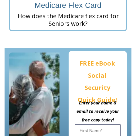
Medicare Flex Card
How does the Medicare flex card for
Seniors work?
FREE eBook
Social
Security
Quick Guide!
Enter your name &
email to receive your
free copy today!