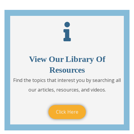
View Our Library Of
Resources
Find the topics that interest you by searching all
our articles, resources, and videos.
Click Here