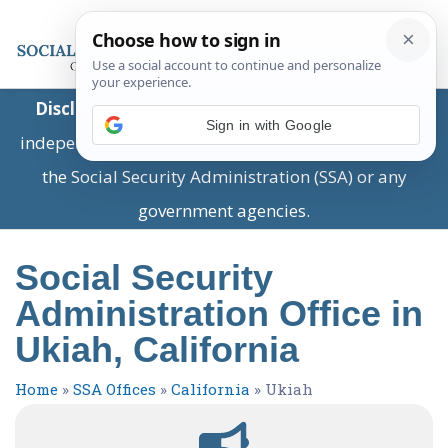
Disclaimer:
This is a private business providing
Sign in with Google
independent information and is not associated with
the Social Security Administration (SSA) or any
government agencies.
Social Security
Administration Office in
Ukiah, California
Home
»
SSA Offices
»
California
»
Ukiah