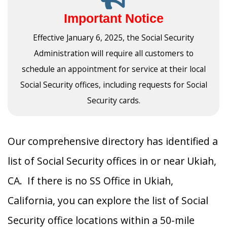
Important Notice
Effective January 6, 2025, the Social Security
Administration will require all customers to
schedule an appointment for service at their local
Social Security offices, including requests for Social
Security cards.
Our comprehensive directory has identified a
list of Social Security offices in or near Ukiah,
CA. If there is no SS Office in Ukiah,
California, you can explore the list of Social
Security office locations within a 50-mile