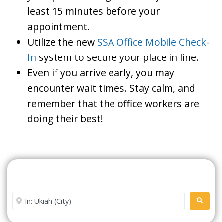
least 15 minutes before your
appointment.
Utilize the new
SSA Office Mobile Check-
In
system to secure your place in line.
Even if you arrive early, you may
encounter wait times. Stay calm, and
remember that the office workers are
doing their best!
Search For A Social Security
Office Near Me
Enter City or Zip Code
SEARC