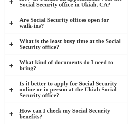
Social Security office in Ukiah, CA?
Are Social Security offices open for
walk-ins?
What is the least busy time at the Social
Security office?
What kind of documents do I need to
bring?
Is it better to apply for Social Security
online or in person at the Ukiah Social
Security office?
How can I check my Social Security
benefits?