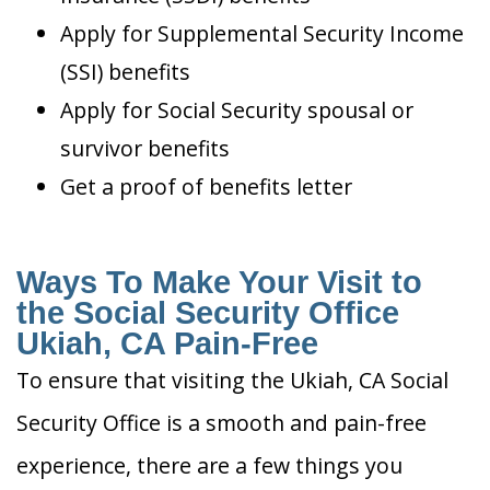
Apply for Supplemental Security Income
(SSI) benefits
Apply for Social Security spousal or
survivor benefits
Get a proof of benefits letter
Ways To Make Your Visit to
the Social Security Office
Ukiah, CA Pain-Free
To ensure that visiting the Ukiah, CA Social
Security Office is a smooth and pain-free
experience, there are a few things you