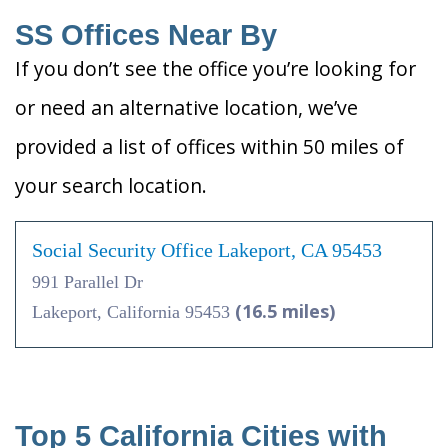
SS Offices Near By
If you don’t see the office you’re looking for
or need an alternative location, we’ve
provided a list of offices within 50 miles of
your search location.
Social Security Office Lakeport, CA 95453
991 Parallel Dr
(16.5 miles)
Lakeport, California 95453
Top 5 California Cities with