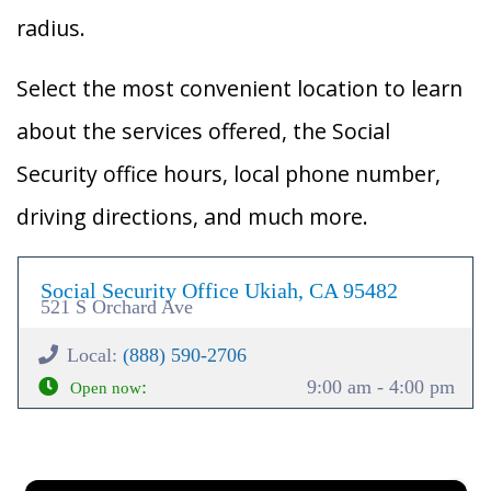
radius.
Select the most convenient location to learn
about the services offered, the Social
Security office hours, local phone number,
driving directions, and much more.
Social Security Office Ukiah, CA 95482
521 S Orchard Ave
Local:
(888) 590-2706
:
9:00 am - 4:00 pm
Open now
×