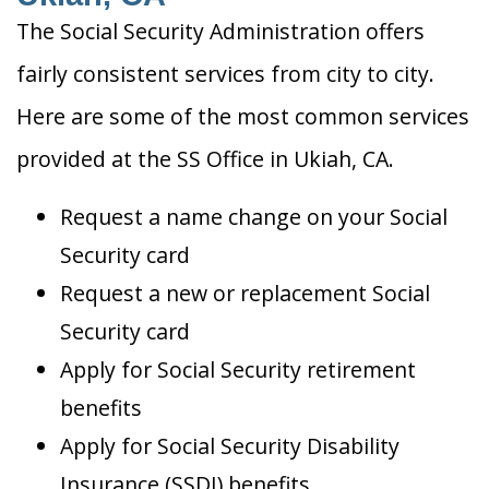
The Social Security Administration offers
fairly consistent services from city to city.
Here are some of the most common services
provided at the SS Office in Ukiah, CA.
Request a name change on your Social
Security card
Request a new or replacement Social
Security card
Apply for Social Security retirement
benefits
Apply for Social Security Disability
Insurance (SSDI) benefits