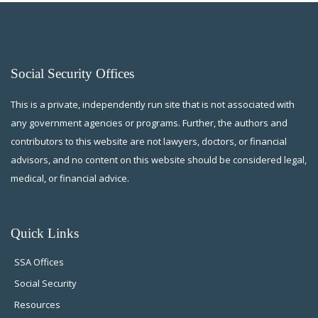
Social Security Offices
This is a private, independently run site that is not associated with
any government agencies or programs. Further, the authors and
contributors to this website are not lawyers, doctors, or financial
advisors, and no content on this website should be considered legal,
medical, or financial advice.
Quick Links
SSA Offices
Social Security
Resources