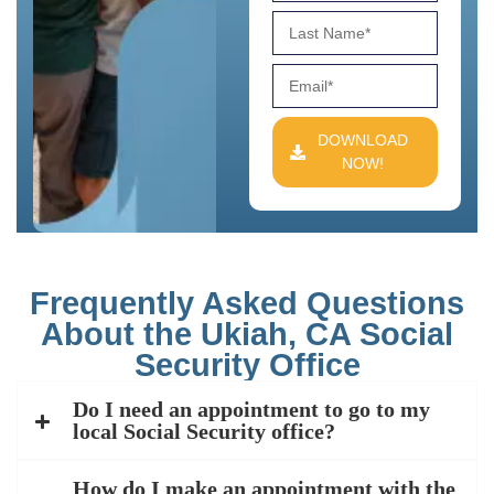
DOWNLOAD
NOW!
Frequently Asked Questions
About the Ukiah, CA Social
Security Office
Do I need an appointment to go to my
local Social Security office?
How do I make an appointment with the