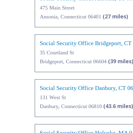
475 Main Street
(27 miles)
Ansonia, Connecticut 06401
Social Security Office Bridgeport, CT
35 Courtland St
(39 miles
Bridgeport, Connecticut 06604
Social Security Office Danbury, CT 0
131 West St
(43.6 miles)
Danbury, Connecticut 06810
Social Security Office Holyoke, MA 