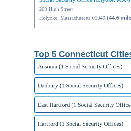
200 High Street
(44.6 mil
Holyoke, Massachusetts 01040
Top 5 Connecticut Citie
Ansonia (1 Social Security Offices)
Danbury (1 Social Security Offices)
East Hartford (1 Social Security Office
Hartford (1 Social Security Offices)