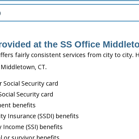
)
rovided at the SS Office Middlet
ffers fairly consistent services from city to ci
n Middletown, CT.
Social Security card
ocial Security card
ment benefits
ity Insurance (SSDI) benefits
 Income (SSI) benefits
l or survivor benefits