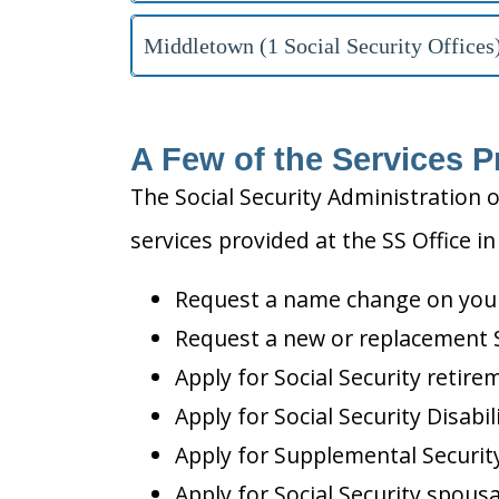
Middletown (1 Social Security Offices
A Few of the Services P
The Social Security Administration o
services provided at the SS Office i
Request a name change on your 
Request a new or replacement S
Apply for Social Security retire
Apply for Social Security Disabil
Apply for Supplemental Security
Apply for Social Security spousa