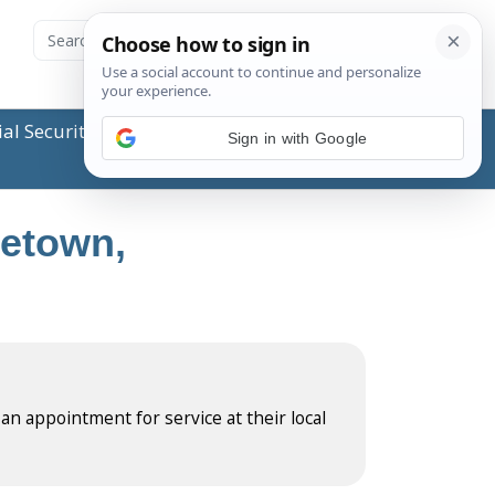
ial Security Administration (SSA) or any government
Sign in with Google
letown,
 an appointment for service at their local