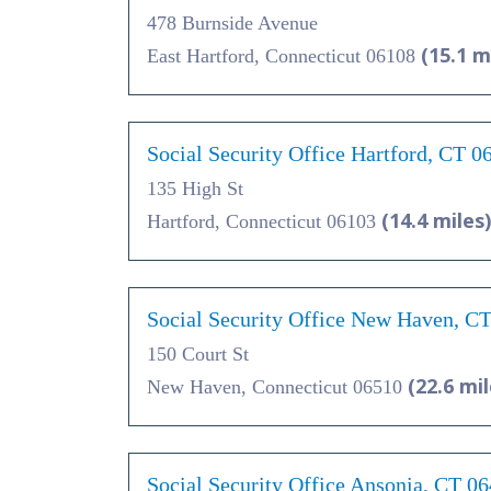
478 Burnside Avenue
(15.1 m
East Hartford, Connecticut 06108
Social Security Office Hartford, CT 0
135 High St
(14.4 miles)
Hartford, Connecticut 06103
Social Security Office New Haven, C
150 Court St
(22.6 mil
New Haven, Connecticut 06510
Social Security Office Ansonia, CT 0