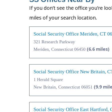
If you don’t see the office you’re lo
miles of your search location.
Social Security Office Meriden, CT 0
321 Research Parkway
(6.6 miles)
Meriden, Connecticut 06450
Social Security Office New Britain, 
1 Herald Square
(9.9 mil
New Britain, Connecticut 06051
Social Security Office East Hartford,