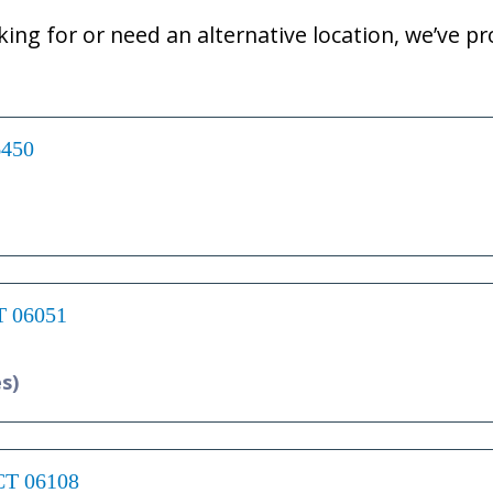
oking for or need an alternative location, we’ve pro
6450
CT 06051
es)
 CT 06108