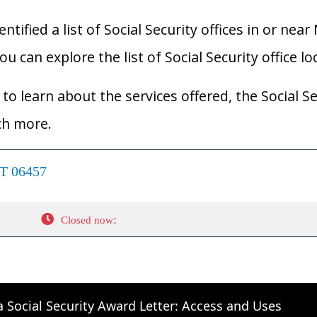
ified a list of Social Security offices in or near
u can explore the list of Social Security office l
to learn about the services offered, the Social Se
ch more.
CT 06457
:
Closed now
a Social Security Award Letter: Access and Uses