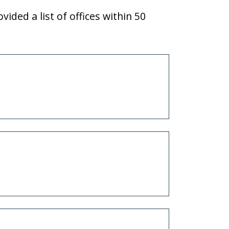
vided a list of offices within 50