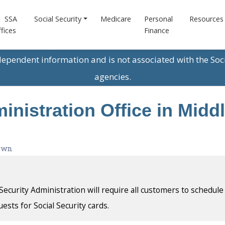
SSA
Social Security
Medicare
Personal
Resources
fices
Finance
ndependent information and is not associated with the Soc
agencies.
inistration Office in Midd
own
l Security Administration will require all customers to schedule
uests for Social Security cards.