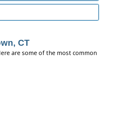
own, CT
ty. Here are some of the most common