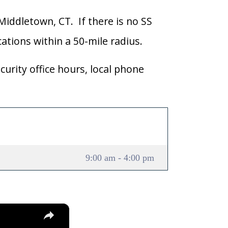
 Middletown, CT. If there is no SS
ocations within a 50-mile radius.
curity office hours, local phone
9:00 am - 4:00 pm
×