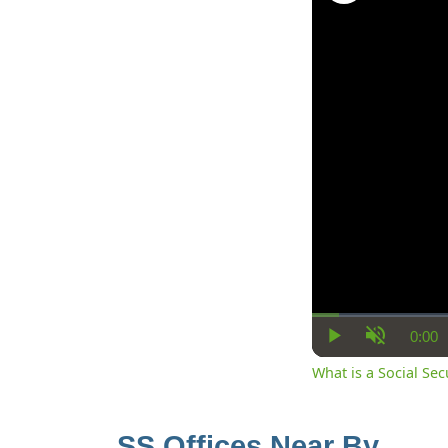
0:00
Cur
Play
Unmute
Ti
What is a Social Se
SS Offices Near By