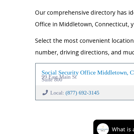
Our comprehensive directory has ident
Office in Middletown, Connecticut, yo
Select the most convenient location 
number, driving directions, and mu
Social Security Office Middletown, 
99 East Main St
Suite 800
Local:
(877) 692-3145
What is 