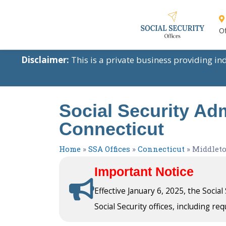
Of
Disclaimer:
This is a private business providing i
Social Security Adm
Connecticut
Home
»
SSA Offices
»
Connecticut
»
Middlet
Important Notice
Effective January 6, 2025, the Socia
Social Security offices, including req