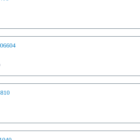
 06604
)
6810
01040