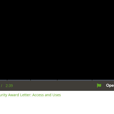
/
2:39
rent
Duration
me
curity Award Letter: Access and Uses