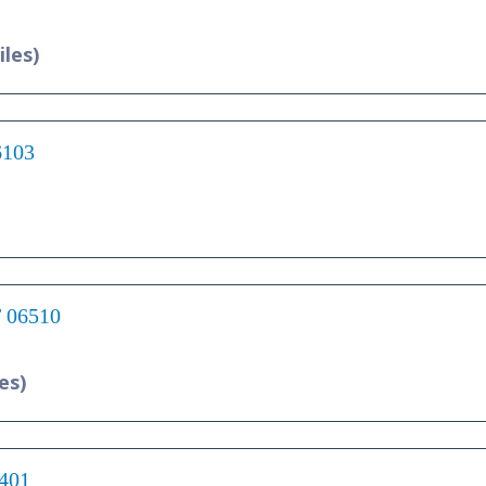
iles)
6103
T 06510
es)
6401