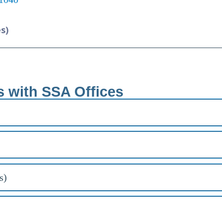
es)
s with SSA Offices
s)