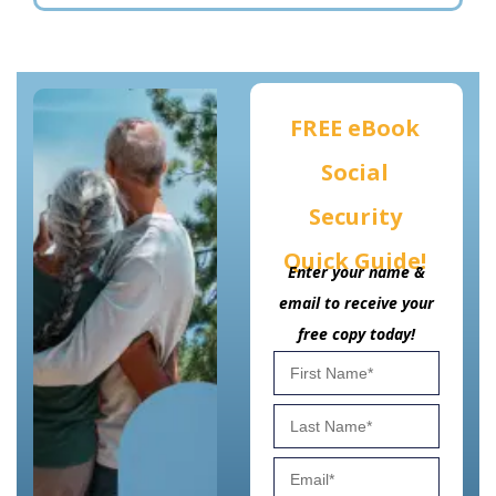
FREE eBook
Social
Security
Quick Guide!
Enter your name &
email to receive your
free copy today!