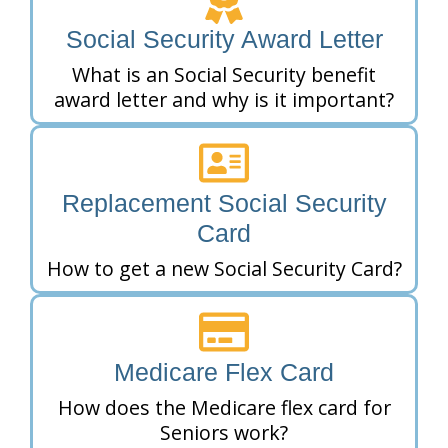
Social Security Award Letter
What is an Social Security benefit
award letter and why is it important?
Replacement Social Security
Card
How to get a new Social Security Card?
Medicare Flex Card
How does the Medicare flex card for
Seniors work?