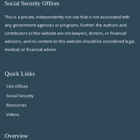
Social Security Offices
This is a private, independently run site that is not associated with
any government agencies or programs. Further, the authors and
contributors to this website are not lawyers, doctors, or financial
advisors, and no content on this website should be considered legal,
medical, or financial advice.
Quick Links
SSA Offices
Social Security
Resources
Videos
Overview