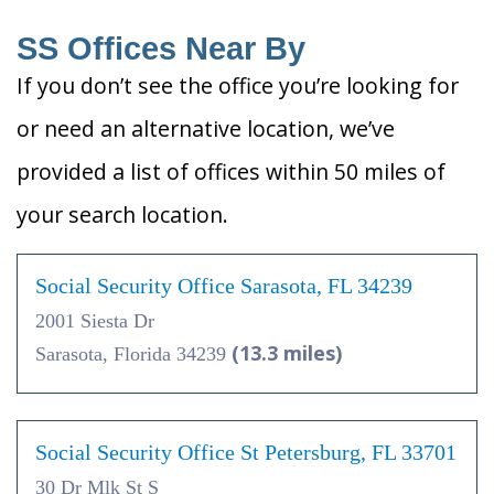
SS Offices Near By
If you don’t see the office you’re looking for
or need an alternative location, we’ve
provided a list of offices within 50 miles of
your search location.
Social Security Office Sarasota, FL 34239
2001 Siesta Dr
(13.3 miles)
Sarasota, Florida 34239
Social Security Office St Petersburg, FL 33701
30 Dr Mlk St S