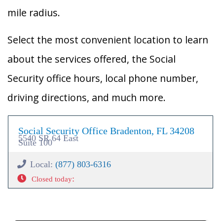
mile radius.
Select the most convenient location to learn
about the services offered, the Social
Security office hours, local phone number,
driving directions, and much more.
Social Security Office Bradenton, FL 34208
5540 SR 64 East
Suite 100
Local:
(877) 803-6316
:
Closed today