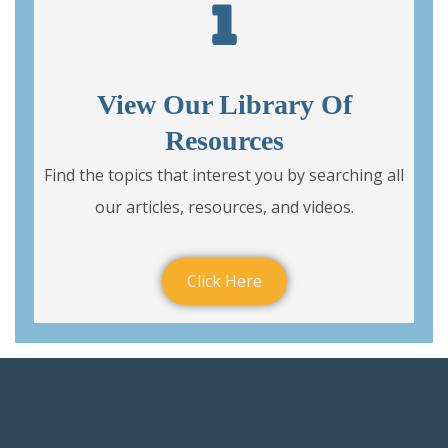
View Our Library Of
Resources
Find the topics that interest you by searching all
our articles, resources, and videos.
Click Here