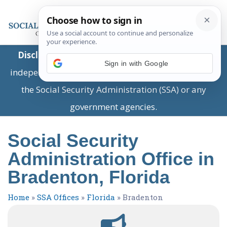
Disclaimer:
This is a private business providing
Sign in with Google
independent information and is not associated with
the Social Security Administration (SSA) or any
government agencies.
Social Security
Administration Office in
Bradenton, Florida
Home
»
SSA Offices
»
Florida
»
Bradenton