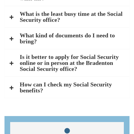
What is the least busy time at the Social
Security office?
What kind of documents do I need to
bring?
Is it better to apply for Social Security
online or in person at the Bradenton
Social Security office?
How can I check my Social Security
benefits?