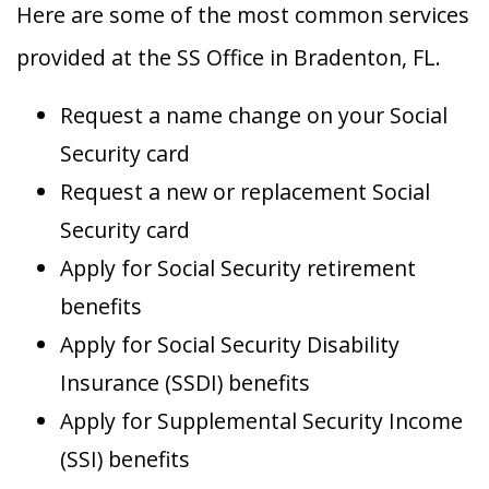
Here are some of the most common services
provided at the SS Office in Bradenton, FL.
Request a name change on your Social
Security card
Request a new or replacement Social
Security card
Apply for Social Security retirement
benefits
Apply for Social Security Disability
Insurance (SSDI) benefits
Apply for Supplemental Security Income
(SSI) benefits