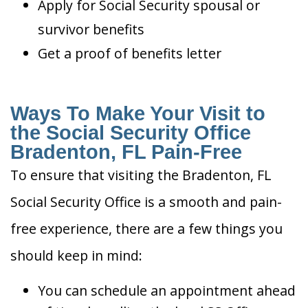
Apply for Social Security spousal or
survivor benefits
Get a proof of benefits letter
Ways To Make Your Visit to
the Social Security Office
Bradenton, FL Pain-Free
To ensure that visiting the Bradenton, FL
Social Security Office is a smooth and pain-
free experience, there are a few things you
should keep in mind:
You can schedule an appointment ahead