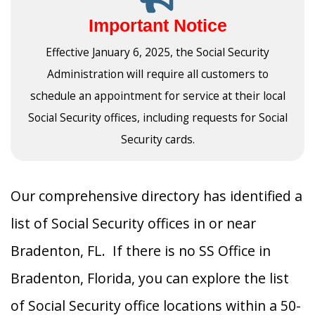
Important Notice
Effective January 6, 2025, the Social Security
Administration will require all customers to
schedule an appointment for service at their local
Social Security offices, including requests for Social
Security cards.
Our comprehensive directory has identified a
list of Social Security offices in or near
Bradenton, FL. If there is no SS Office in
Bradenton, Florida, you can explore the list
of Social Security office locations within a 50-