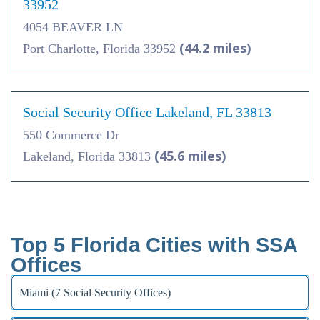
33952
4054 BEAVER LN
(44.2 miles)
Port Charlotte, Florida 33952
Social Security Office Lakeland, FL 33813
550 Commerce Dr
(45.6 miles)
Lakeland, Florida 33813
Top 5 Florida Cities with SSA
Offices
Miami (7 Social Security Offices)