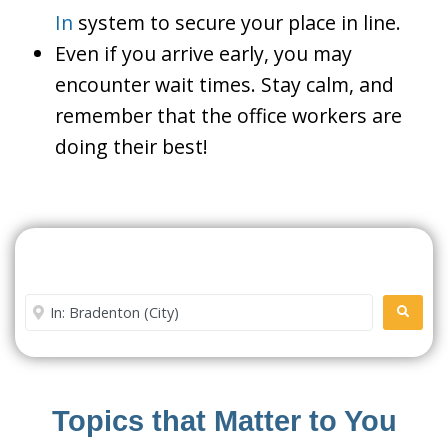
In
system to secure your place in line.
Even if you arrive early, you may
encounter wait times. Stay calm, and
remember that the office workers are
doing their best!
Search For A Social Security
Office Near Me
Enter City or Zip Code
SEARC
Topics that Matter to You