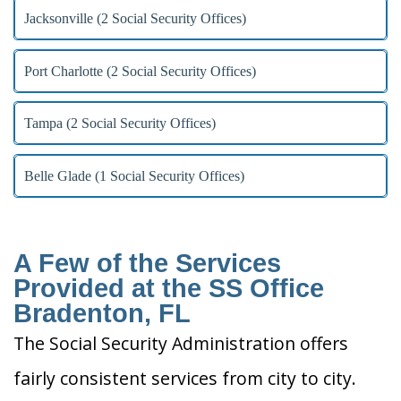
Jacksonville (2 Social Security Offices)
Port Charlotte (2 Social Security Offices)
Tampa (2 Social Security Offices)
Belle Glade (1 Social Security Offices)
A Few of the Services
Provided at the SS Office
Bradenton, FL
The Social Security Administration offers
fairly consistent services from city to city.