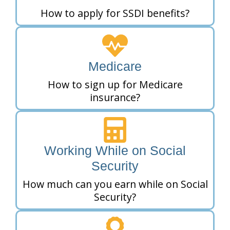
How to apply for SSDI benefits?
Medicare
How to sign up for Medicare
insurance?
Working While on Social
Security
How much can you earn while on Social
Security?