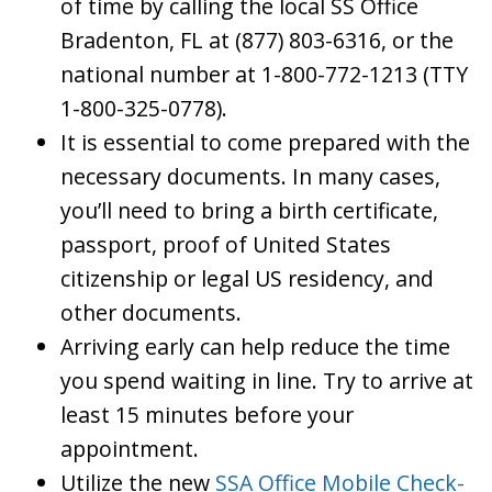
of time by calling the local SS Office
Bradenton, FL at (877) 803-6316, or the
national number at 1-800-772-1213 (TTY
1-800-325-0778).
It is essential to come prepared with the
necessary documents. In many cases,
you’ll need to bring a birth certificate,
passport, proof of United States
citizenship or legal US residency, and
other documents.
Arriving early can help reduce the time
you spend waiting in line. Try to arrive at
least 15 minutes before your
appointment.
Utilize the new
SSA Office Mobile Check-