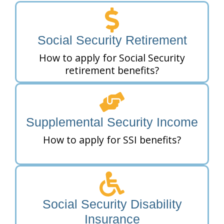
Social Security Retirement
How to apply for Social Security
retirement benefits?
Supplemental Security Income
How to apply for SSI benefits?
Social Security Disability
Insurance