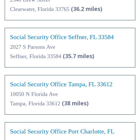
(36.2 miles)
Clearwater, Florida 33765
Social Security Office Seffner, FL 33584
2027 S Parsons Ave
(35.7 miles)
Seffner, Florida 33584
Social Security Office Tampa, FL 33612
10050 N Florida Ave
(38 miles)
Tampa, Florida 33612
Social Security Office Port Charlotte, FL