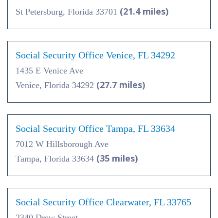
(21.4 miles)
St Petersburg, Florida 33701
Social Security Office Venice, FL 34292
1435 E Venice Ave
(27.7 miles)
Venice, Florida 34292
Social Security Office Tampa, FL 33634
7012 W Hillsborough Ave
(35 miles)
Tampa, Florida 33634
Social Security Office Clearwater, FL 33765
2340 Drew Street