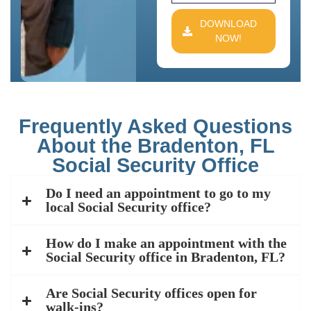
DOWNLOAD
NOW!
Frequently Asked Questions
About the Bradenton, FL
Social Security Office
Do I need an appointment to go to my
local Social Security office?
How do I make an appointment with the
Social Security office in Bradenton, FL?
Are Social Security offices open for
walk-ins?