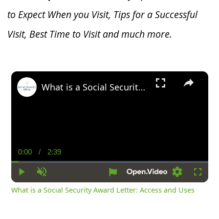
to Expect When you V
isit, Tips for a Successful
Visit, Best Time to Visit and much more.
×
What is a Social Security Award Letter: Access and Uses
0:00
/
2:39
Current
Duration
Time
Play
Unmute
Settings
Fullsc
What is a Social Security Award Letter: Access and Uses