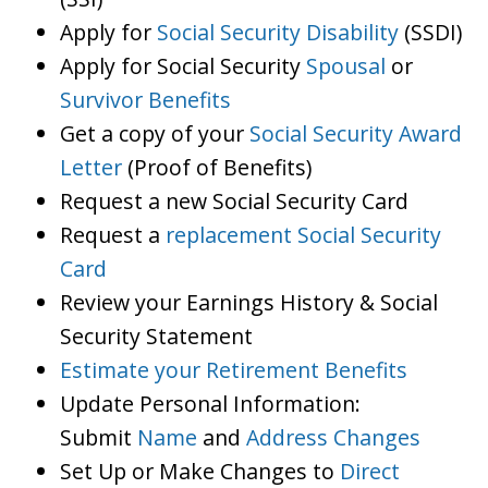
Apply for
Social Security Disability
(SSDI)
Apply for Social Security
Spousal
or
Survivor Benefits
Get a copy of your
Social Security Award
Letter
(Proof of Benefits)
Request a new Social Security Card
Request a
replacement Social Security
Card
Review your Earnings History & Social
Security Statement
Estimate your Retirement Benefits
Update Personal Information:
Submit
Name
and
Address Changes
Set Up or Make Changes to
Direct