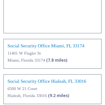
Social Security Office Miami, FL 33174
11401 W Flagler St
(7.8 miles)
Miami, Florida 33174
Social Security Office Hialeah, FL 33016
6500 W 21 Court
(9.2 miles)
Hialeah, Florida 33016