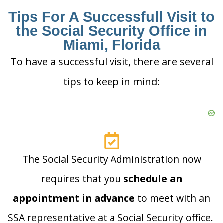
Tips For A Successfull Visit to
the Social Security Office in
Miami, Florida
To have a successful visit, there are several
tips to keep in mind:
The Social Security Administration now
requires that you
schedule an
appointment in advance
to meet with an
SSA representative at a Social Security office.