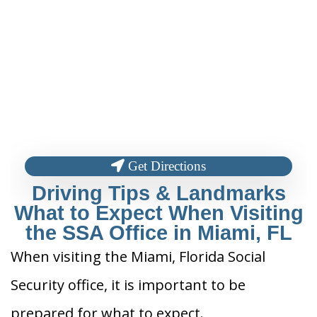
Get Directions
Driving Tips & Landmarks
What to Expect When Visiting
the SSA Office in Miami, FL
When visiting the Miami, Florida Social
Security office, it is important to be
prepared for what to expect.