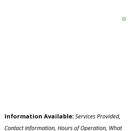
Information Available:
Services Provided,
Contact Information, Hours of Operation, What