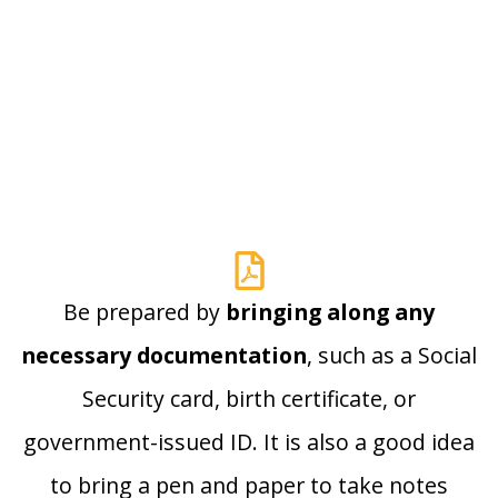
Be prepared by
bringing along any
necessary documentation
, such as a Social
Security card, birth certificate, or
government-issued ID. It is also a good idea
to bring a pen and paper to take notes