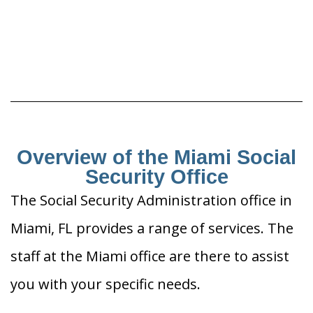
Overview of the Miami Social
Security Office
The Social Security Administration office in
Miami, FL provides a range of services. The
staff at the Miami office are there to assist
you with your specific needs.