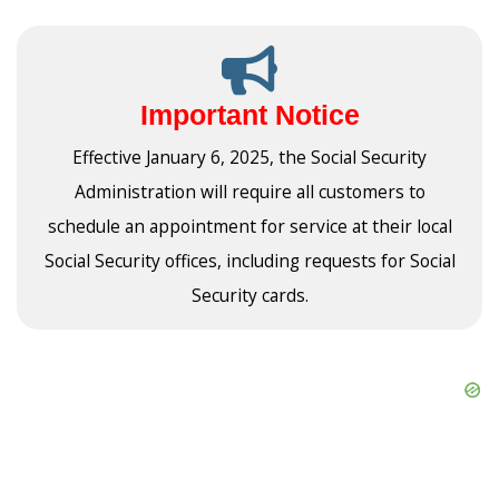
Important Notice
Effective January 6, 2025, the Social Security
Administration will require all customers to
schedule an appointment for service at their local
Social Security offices, including requests for Social
Security cards.