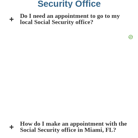
Security Office
Do I need an appointment to go to my
local Social Security office?
How do I make an appointment with the
Social Security office in Miami, FL?