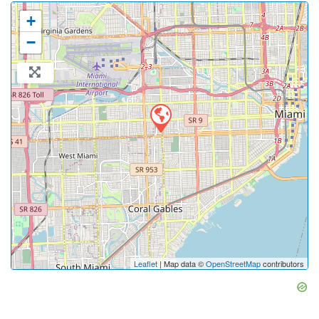
+
−
Leaflet
| Map data ©
OpenStreetMap
contributors