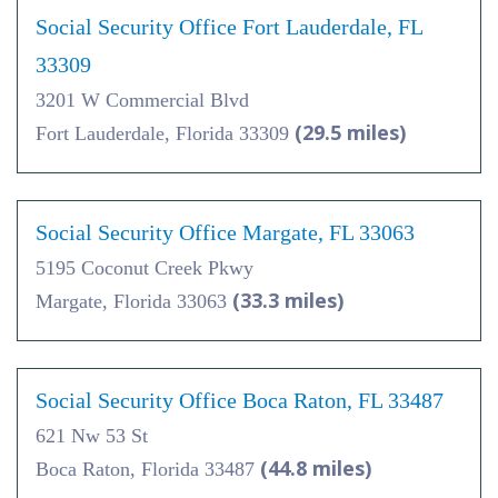
Social Security Office Fort Lauderdale, FL
33309
3201 W Commercial Blvd
(29.5 miles)
Fort Lauderdale, Florida 33309
Social Security Office Margate, FL 33063
5195 Coconut Creek Pkwy
(33.3 miles)
Margate, Florida 33063
Social Security Office Boca Raton, FL 33487
621 Nw 53 St
(44.8 miles)
Boca Raton, Florida 33487