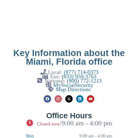
Key Information about the
Miami, Florida office
Local:
(877) 714-0373
Fax:
(833) 950-3763
National:
(800) 772-1213
MySocialSecurity
Map Directions
Office Hours
:
9:00 am - 4:00 pm
Closed now
Mon
9:00 am - 4:00 pm