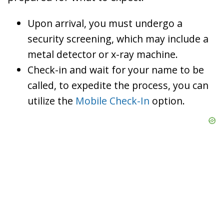
Upon arrival, you must undergo a
security screening, which may include a
metal detector or x-ray machine.
Check-in and wait for your name to be
called, to expedite the process, you can
utilize the
Mobile Check-In
option.