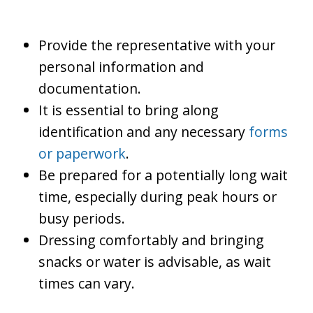
Provide the representative with your
personal information and
documentation.
It is essential to bring along
identification and any necessary
forms
or paperwork
.
Be prepared for a potentially long wait
time, especially during peak hours or
busy periods.
Dressing comfortably and bringing
snacks or water is advisable, as wait
times can vary.