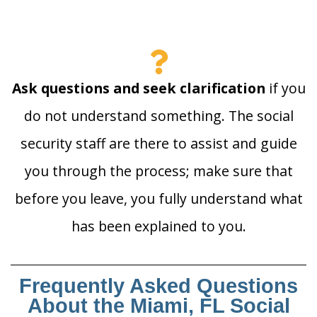
Ask questions and seek clarification
if you
do not understand something. The social
security staff are there to assist and guide
you through the process; make sure that
before you leave, you fully understand what
has been explained to you.
Frequently Asked Questions
About the Miami, FL Social