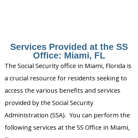
Services Provided at the SS
Office: Miami, FL
The Social Security office in Miami, Florida is
a crucial resource for residents seeking to
access the various benefits and services
provided by the Social Security
Administration (SSA). You can perform the
following services at the SS Office in Miami,