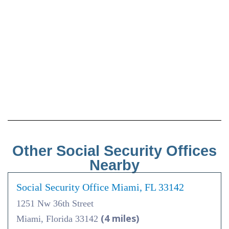
Other Social Security Offices
Nearby
Social Security Office Miami, FL 33142
1251 Nw 36th Street
(4 miles)
Miami, Florida 33142