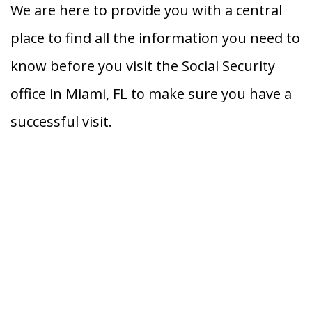
We are here to provide you with a central
place to find all the information you need to
know before you visit the Social Security
office in Miami, FL to make sure you have a
successful visit.