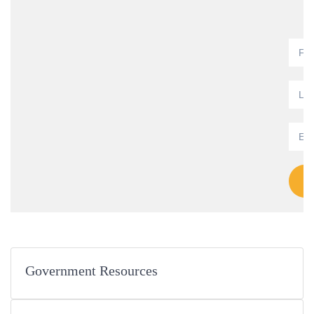
Government Resources