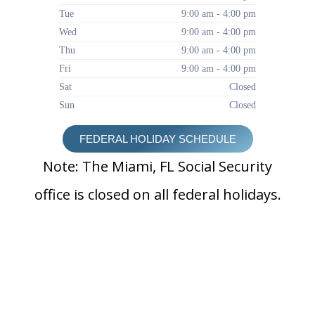
Tue
9:00 am - 4:00 pm
Wed
9:00 am - 4:00 pm
Thu
9:00 am - 4:00 pm
Fri
9:00 am - 4:00 pm
Sat
Closed
Sun
Closed
FEDERAL HOLIDAY SCHEDULE
Note: The Miami, FL Social Security
office is closed on all federal holidays.