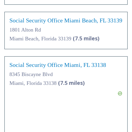
Social Security Office Miami Beach, FL 33139
1801 Alton Rd
(7.5 miles)
Miami Beach, Florida 33139
Social Security Office Miami, FL 33138
8345 Biscayne Blvd
(7.5 miles)
Miami, Florida 33138