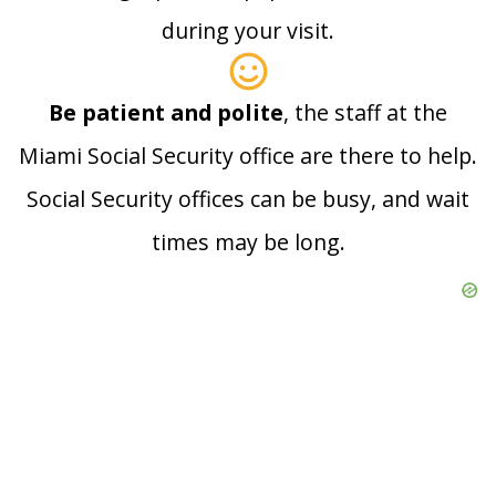
during your visit.
Be patient and polite
, the staff at the
Miami Social Security office are there to help.
Social Security offices can be busy, and wait
times may be long.