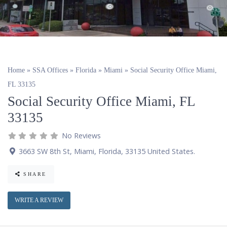
Home
»
SSA Offices
»
Florida
»
Miami
»
Social Security Office Miami,
FL 33135
Social Security Office Miami, FL
33135
No Reviews
3663 SW 8th St
,
Miami
,
Florida
,
33135
United States
.
SHARE
WRITE A REVIEW