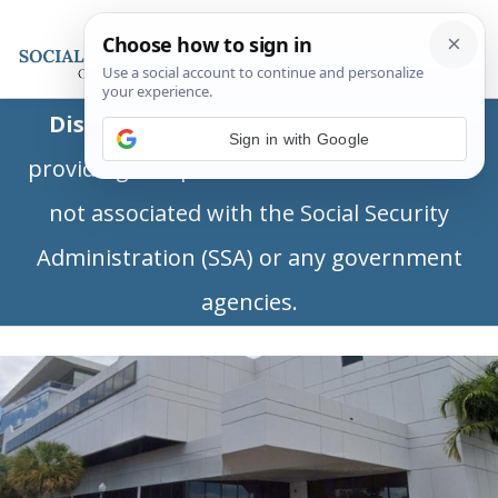
Disclaimer:
This is a private business
Sign in with Google
providing independent information and is
not associated with the Social Security
Administration (SSA) or any government
agencies.