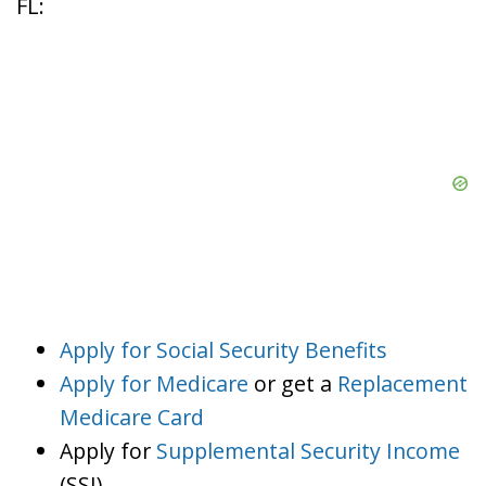
FL:
Apply for Social Security Benefits
Apply for Medicare
or get a
Replacement
Medicare Card
Apply for
Supplemental Security Income
(SSI)