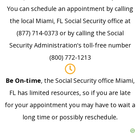
You can schedule an appointment by calling
the local Miami, FL Social Security office at
(877) 714-0373 or by calling the Social
Security Administration's toll-free number
(800) 772-1213
Be On-time
, the Social Security office Miami,
FL has limited resources, so if you are late
for your appointment you may have to wait a
long time or possibly reschedule.