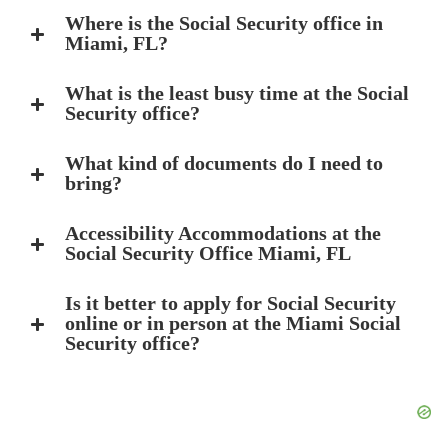
Where is the Social Security office in
Miami, FL?
What is the least busy time at the Social
Security office?
What kind of documents do I need to
bring?
Accessibility Accommodations at the
Social Security Office Miami, FL
Is it better to apply for Social Security
online or in person at the Miami Social
Security office?