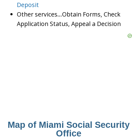
Deposit
Other services…Obtain Forms, Check
Application Status, Appeal a Decision
Map of Miami Social Security
Office