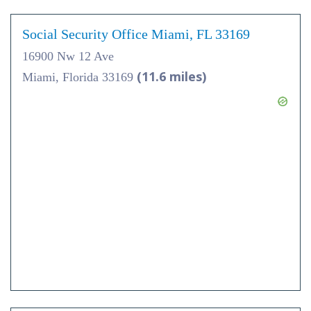
Social Security Office Miami, FL 33169
16900 Nw 12 Ave
(11.6 miles)
Miami, Florida 33169