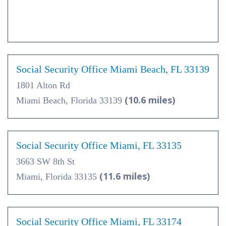
Social Security Office Miami Beach, FL 33139
1801 Alton Rd
(10.6 miles)
Miami Beach, Florida 33139
Social Security Office Miami, FL 33135
3663 SW 8th St
(11.6 miles)
Miami, Florida 33135
Social Security Office Miami, FL 33174