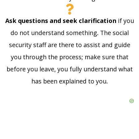
Ask questions and seek clarification
if you
do not understand something. The social
security staff are there to assist and guide
you through the process; make sure that
before you leave, you fully understand what
has been explained to you.