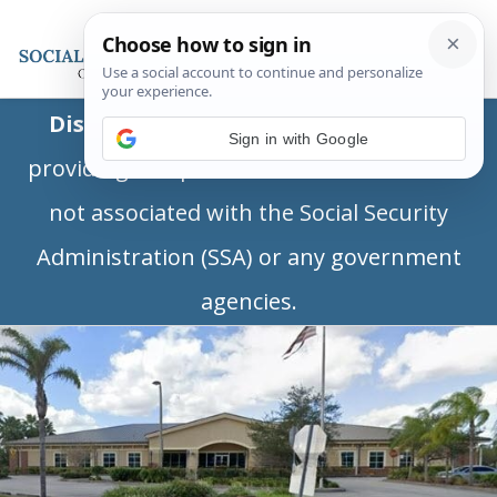
Disclaimer:
This is a private business
Sign in with Google
providing independent information and is
not associated with the Social Security
Administration (SSA) or any government
agencies.