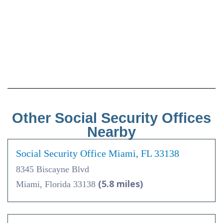
Other Social Security Offices
Nearby
Social Security Office Miami, FL 33138
8345 Biscayne Blvd
(5.8 miles)
Miami, Florida 33138