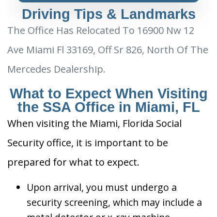
Driving Tips & Landmarks
The Office Has Relocated To 16900 Nw 12
Ave Miami Fl 33169, Off Sr 826, North Of The
Mercedes Dealership.
What to Expect When Visiting
the SSA Office in Miami, FL
When visiting the Miami, Florida Social
Security office, it is important to be
prepared for what to expect.
Upon arrival, you must undergo a
security screening, which may include a