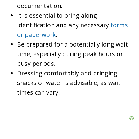
documentation.
It is essential to bring along
identification and any necessary
forms
or paperwork
.
Be prepared for a potentially long wait
time, especially during peak hours or
busy periods.
Dressing comfortably and bringing
snacks or water is advisable, as wait
times can vary.