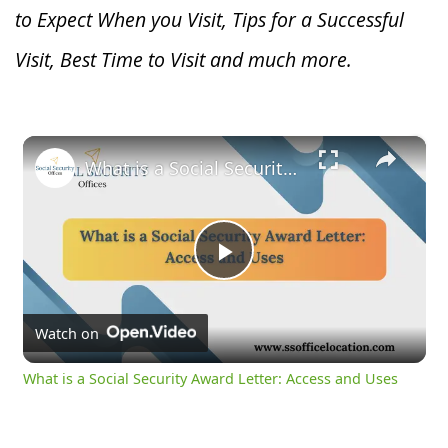
to Expect When you V
isit, Tips for a Successful
Visit, Best Time to Visit and much more.
×
What is a Social Security Award Letter: Access and Uses
Play
Video
Watch on
What is a Social Security Award Letter: Access and Uses