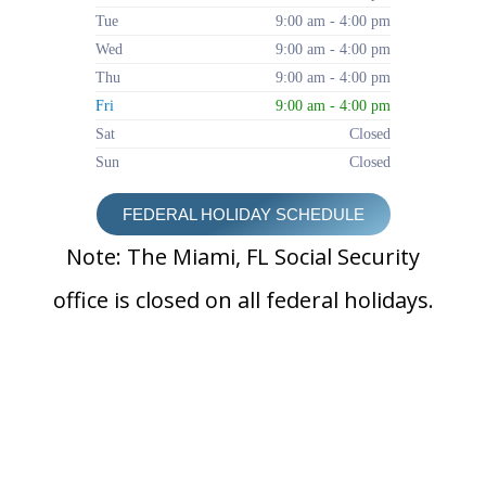
Tue
9:00 am - 4:00 pm
Wed
9:00 am - 4:00 pm
Thu
9:00 am - 4:00 pm
Fri
9:00 am - 4:00 pm
Sat
Closed
Sun
Closed
FEDERAL HOLIDAY SCHEDULE
Note: The Miami, FL Social Security
office is closed on all federal holidays.