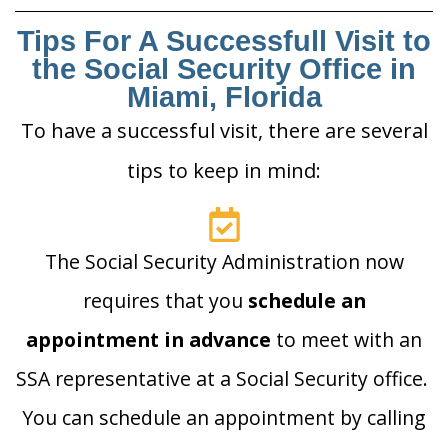
Tips For A Successfull Visit to
the Social Security Office in
Miami, Florida
To have a successful visit, there are several
tips to keep in mind:
The Social Security Administration now
requires that you
schedule an
appointment in advance
to meet with an
SSA representative at a Social Security office.
You can schedule an appointment by calling