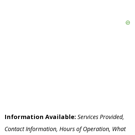
Information Available:
Services Provided,
Contact Information, Hours of Operation, What