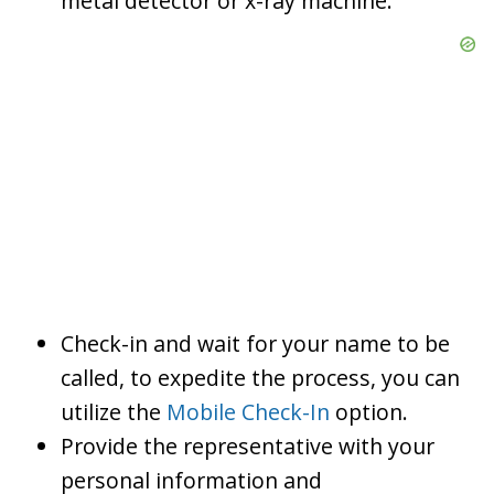
metal detector or x-ray machine.
Check-in and wait for your name to be
called, to expedite the process, you can
utilize the
Mobile Check-In
option.
Provide the representative with your
personal information and