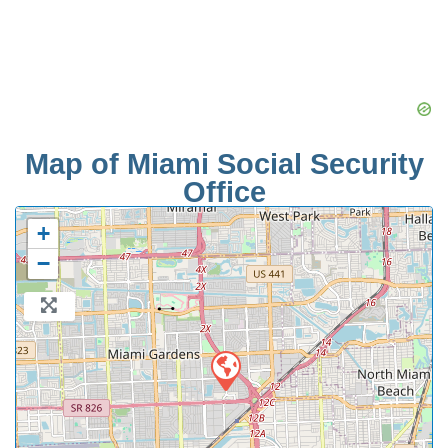
Map of Miami Social Security
Office
+
−