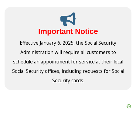
Important Notice
Effective January 6, 2025, the Social Security
Administration will require all customers to
schedule an appointment for service at their local
Social Security offices, including requests for Social
Security cards.