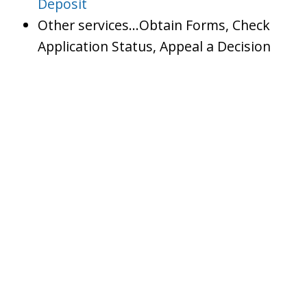
Deposit
Other services…Obtain Forms, Check
Application Status, Appeal a Decision