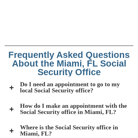
Frequently Asked Questions
About the Miami, FL Social
Security Office
Do I need an appointment to go to my
local Social Security office?
How do I make an appointment with the
Social Security office in Miami, FL?
Where is the Social Security office in
Miami, FL?