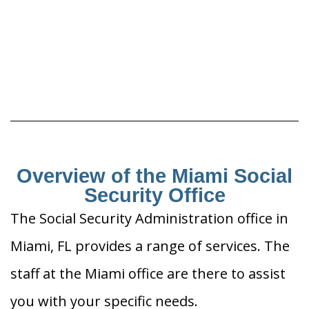
Overview of the Miami Social
Security Office
The Social Security Administration office in
Miami, FL provides a range of services. The
staff at the Miami office are there to assist
you with your specific needs.