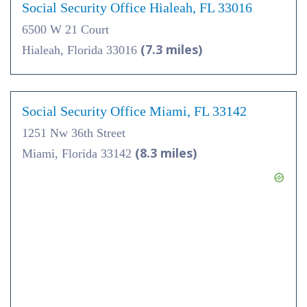
Social Security Office Hialeah, FL 33016
6500 W 21 Court
(7.3 miles)
Hialeah, Florida 33016
Social Security Office Miami, FL 33142
1251 Nw 36th Street
(8.3 miles)
Miami, Florida 33142