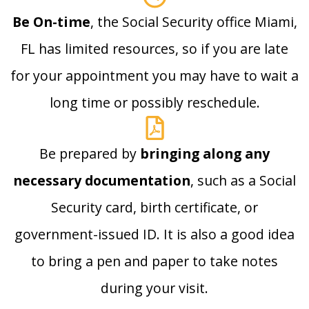
Be On-time
, the Social Security office Miami,
FL has limited resources, so if you are late
for your appointment you may have to wait a
long time or possibly reschedule.
Be prepared by
bringing along any
necessary documentation
, such as a Social
Security card, birth certificate, or
government-issued ID. It is also a good idea
to bring a pen and paper to take notes
during your visit.