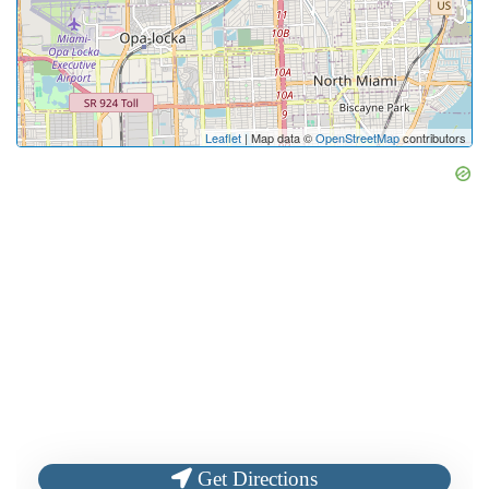
Leaflet
| Map data ©
OpenStreetMap
contributors
Get Directions