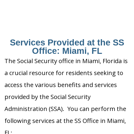
Services Provided at the SS
Office: Miami, FL
The Social Security office in Miami, Florida is
a crucial resource for residents seeking to
access the various benefits and services
provided by the Social Security
Administration (SSA). You can perform the
following services at the SS Office in Miami,
FL: