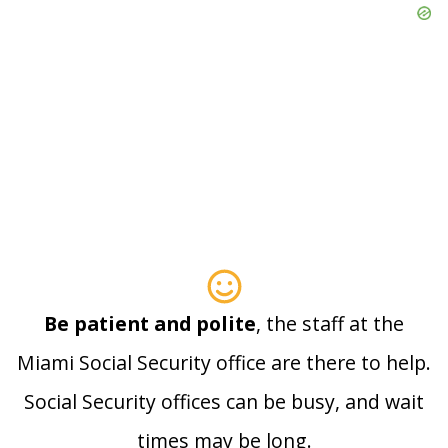
Be patient and polite
, the staff at the
Miami Social Security office are there to help.
Social Security offices can be busy, and wait
times may be long.