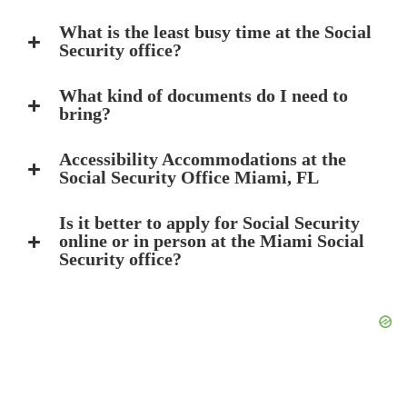
What is the least busy time at the Social
Security office?
What kind of documents do I need to
bring?
Accessibility Accommodations at the
Social Security Office Miami, FL
Is it better to apply for Social Security
online or in person at the Miami Social
Security office?