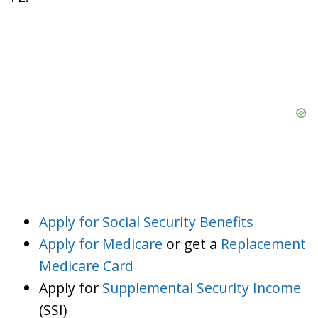
Apply for Social Security Benefits
Apply for Medicare
or get a
Replacement
Medicare Card
Apply for
Supplemental Security Income
(SSI)