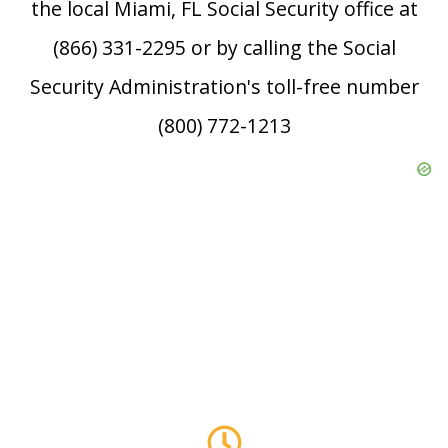
the local Miami, FL Social Security office at
(866) 331-2295 or by calling the Social
Security Administration's toll-free number
(800) 772-1213