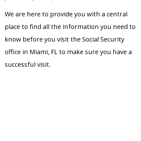
We are here to provide you with a central
place to find all the information you need to
know before you visit the Social Security
office in Miami, FL to make sure you have a
successful visit.