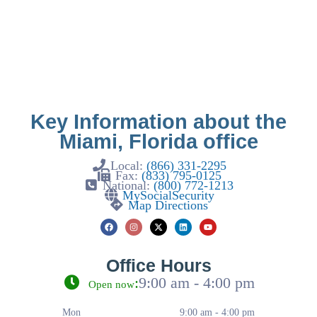
Key Information about the
Miami, Florida office
Local:
(866) 331-2295
Fax:
(833) 795-0125
National:
(800) 772-1213
MySocialSecurity
Map Directions
Office Hours
:
9:00 am - 4:00 pm
Open now
Mon
9:00 am - 4:00 pm