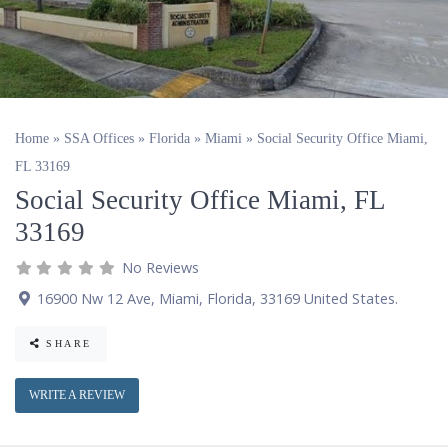
Home
»
SSA Offices
»
Florida
»
Miami
»
Social Security Office Miami,
FL 33169
Social Security Office Miami, FL
33169
No Reviews
16900 Nw 12 Ave
,
Miami
,
Florida
,
33169
United States
.
SHARE
WRITE A REVIEW