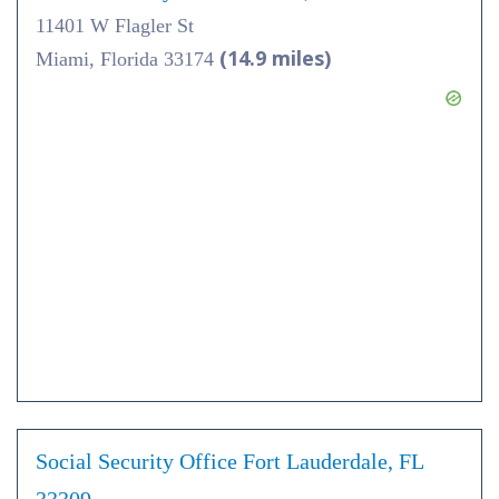
11401 W Flagler St
(14.9 miles)
Miami, Florida 33174
Social Security Office Fort Lauderdale, FL