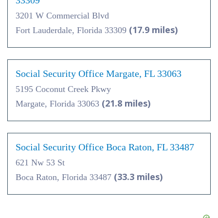
33309
3201 W Commercial Blvd
(17.9 miles)
Fort Lauderdale, Florida 33309
Social Security Office Margate, FL 33063
5195 Coconut Creek Pkwy
(21.8 miles)
Margate, Florida 33063
Social Security Office Boca Raton, FL 33487
621 Nw 53 St
(33.3 miles)
Boca Raton, Florida 33487