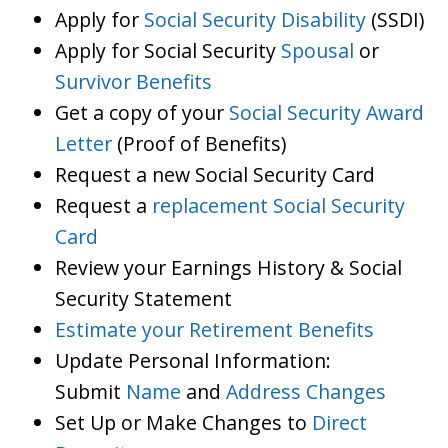
Apply for
Social Security Disability
(SSDI)
Apply for Social Security
Spousal
or
Survivor Benefits
Get a copy of your
Social Security Award
Letter
(Proof of Benefits)
Request a new Social Security Card
Request a
replacement Social Security
Card
Review your Earnings History & Social
Security Statement
Estimate your Retirement Benefits
Update Personal Information:
Submit
Name
and
Address Changes
Set Up or Make Changes to
Direct