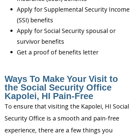
Apply for Supplemental Security Income
(SSI) benefits
Apply for Social Security spousal or
survivor benefits
Get a proof of benefits letter
Ways To Make Your Visit to
the Social Security Office
Kapolei, HI Pain-Free
To ensure that visiting the Kapolei, HI Social
Security Office is a smooth and pain-free
experience, there are a few things you