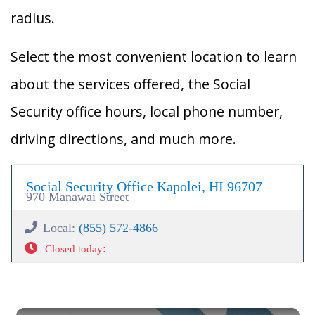
radius.
Select the most convenient location to learn
about the services offered, the Social
Security office hours, local phone number,
driving directions, and much more.
Social Security Office Kapolei, HI 96707
970 Manawai Street
Local:
(855) 572-4866
:
Closed today
×