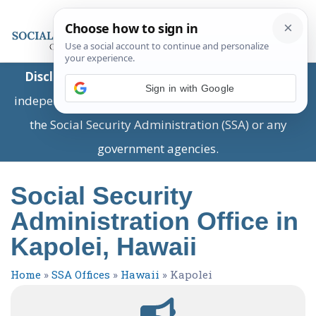
Disclaimer:
This is a private business providing
Sign in with Google
independent information and is not associated with
the Social Security Administration (SSA) or any
government agencies.
Social Security
Administration Office in
Kapolei, Hawaii
Home
»
SSA Offices
»
Hawaii
»
Kapolei