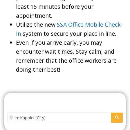
least 15 minutes before your
appointment.
Utilize the new
SSA Office Mobile Check-
In
system to secure your place in line.
Even if you arrive early, you may
encounter wait times. Stay calm, and
remember that the office workers are
doing their best!
Search For A Social Security
Office Near Me
Enter City or Zip Code
SEARC