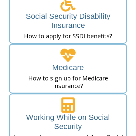
Social Security Disability
Insurance
How to apply for SSDI benefits?
Medicare
How to sign up for Medicare
insurance?
Working While on Social
Security