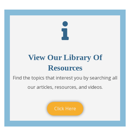
View Our Library Of
Resources
Find the topics that interest you by searching all
our articles, resources, and videos.
Click Here