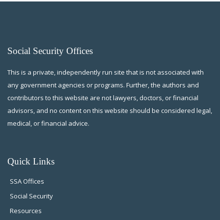
Social Security Offices
This is a private, independently run site that is not associated with
any government agencies or programs. Further, the authors and
contributors to this website are not lawyers, doctors, or financial
advisors, and no content on this website should be considered legal,
medical, or financial advice.
Quick Links
SSA Offices
Social Security
Resources