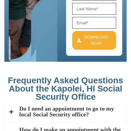
DOWNLOAD
NOW!
Frequently Asked Questions
About the Kapolei, HI Social
Security Office
Do I need an appointment to go to my
local Social Security office?
How do I make an appointment with the