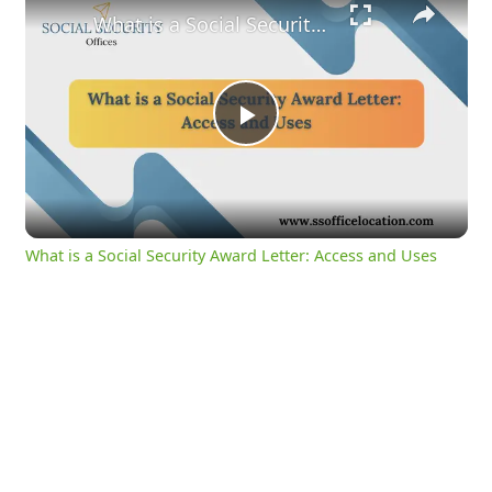
What is a Social Security Award Letter: Access and Uses
Play
Video
What is a Social Security Award Letter: Access and Uses