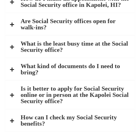
Social Security office in Kapolei, HI?
Are Social Security offices open for
walk-ins?
What is the least busy time at the Social
Security office?
What kind of documents do I need to
bring?
Is it better to apply for Social Security
online or in person at the Kapolei Social
Security office?
How can I check my Social Security
benefits?