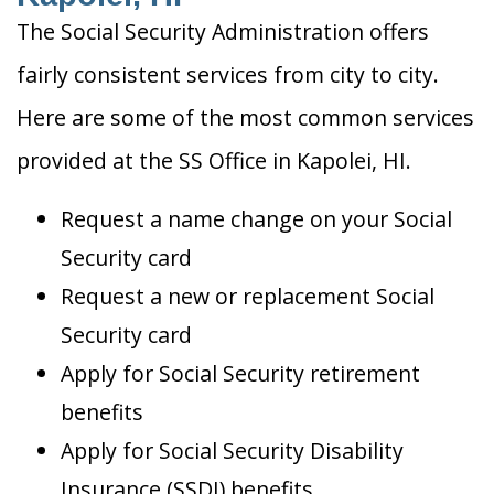
The Social Security Administration offers
fairly consistent services from city to city.
Here are some of the most common services
provided at the SS Office in Kapolei, HI.
Request a name change on your Social
Security card
Request a new or replacement Social
Security card
Apply for Social Security retirement
benefits
Apply for Social Security Disability
Insurance (SSDI) benefits