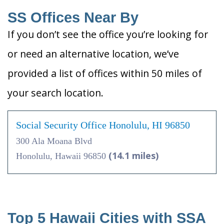
SS Offices Near By
If you don’t see the office you’re looking for
or need an alternative location, we’ve
provided a list of offices within 50 miles of
your search location.
Social Security Office Honolulu, HI 96850
300 Ala Moana Blvd
(14.1 miles)
Honolulu, Hawaii 96850
Top 5 Hawaii Cities with SSA