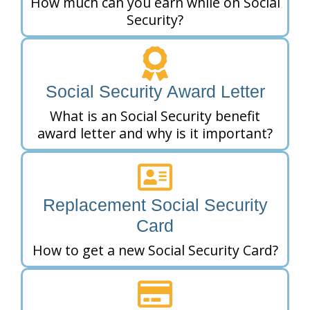
How much can you earn while on Social
Security?
Social Security Award Letter
What is an Social Security benefit
award letter and why is it important?
Replacement Social Security
Card
How to get a new Social Security Card?