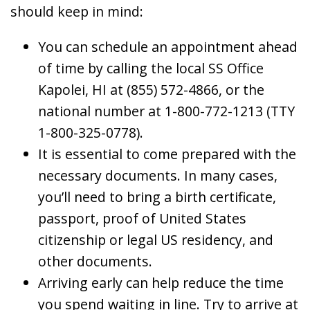
should keep in mind:
You can schedule an appointment ahead
of time by calling the local SS Office
Kapolei, HI at (855) 572-4866, or the
national number at 1-800-772-1213 (TTY
1-800-325-0778).
It is essential to come prepared with the
necessary documents. In many cases,
you’ll need to bring a birth certificate,
passport, proof of United States
citizenship or legal US residency, and
other documents.
Arriving early can help reduce the time
you spend waiting in line. Try to arrive at