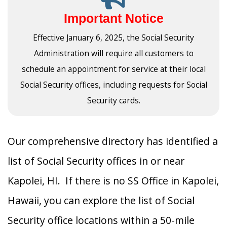
Important Notice
Effective January 6, 2025, the Social Security
Administration will require all customers to
schedule an appointment for service at their local
Social Security offices, including requests for Social
Security cards.
Our comprehensive directory has identified a
list of Social Security offices in or near
Kapolei, HI. If there is no SS Office in Kapolei,
Hawaii, you can explore the list of Social
Security office locations within a 50-mile