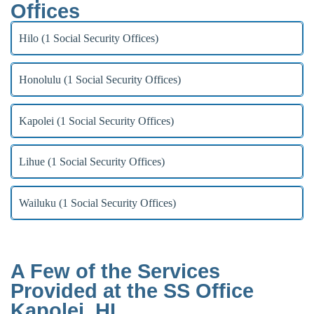
Offices
Hilo (1 Social Security Offices)
Honolulu (1 Social Security Offices)
Kapolei (1 Social Security Offices)
Lihue (1 Social Security Offices)
Wailuku (1 Social Security Offices)
A Few of the Services
Provided at the SS Office
Kapolei, HI