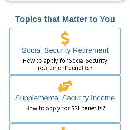
Topics that Matter to You
Social Security Retirement
How to apply for Social Security
retirement benefits?
Supplemental Security Income
How to apply for SSI benefits?