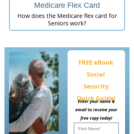
Medicare Flex Card
How does the Medicare flex card for
Seniors work?
FREE eBook
Social
Security
Quick Guide!
Enter your name &
email to receive your
free copy today!