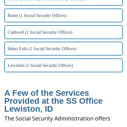
Boise (1 Social Security Offices)
Caldwell (1 Social Security Offices)
Idaho Falls (1 Social Security Offices)
Lewiston (1 Social Security Offices)
A Few of the Services
Provided at the SS Office
Lewiston, ID
The Social Security Administration offers