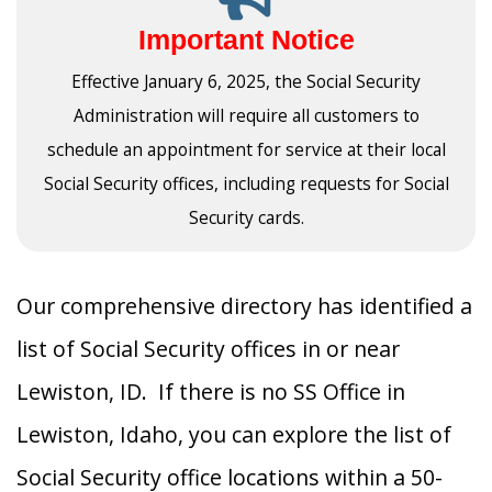
Important Notice
Effective January 6, 2025, the Social Security
Administration will require all customers to
schedule an appointment for service at their local
Social Security offices, including requests for Social
Security cards.
Our comprehensive directory has identified a
list of Social Security offices in or near
Lewiston, ID. If there is no SS Office in
Lewiston, Idaho, you can explore the list of
Social Security office locations within a 50-