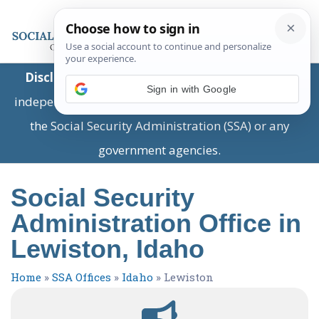
Disclaimer:
This is a private business providing
Sign in with Google
independent information and is not associated with
the Social Security Administration (SSA) or any
government agencies.
Social Security
Administration Office in
Lewiston, Idaho
Home
»
SSA Offices
»
Idaho
»
Lewiston