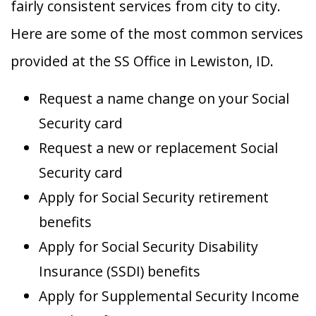
fairly consistent services from city to city.
Here are some of the most common services
provided at the SS Office in Lewiston, ID.
Request a name change on your Social
Security card
Request a new or replacement Social
Security card
Apply for Social Security retirement
benefits
Apply for Social Security Disability
Insurance (SSDI) benefits
Apply for Supplemental Security Income