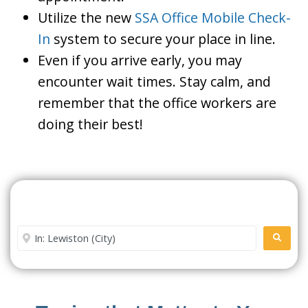
Utilize the new
SSA Office Mobile Check-
In
system to secure your place in line.
Even if you arrive early, you may
encounter wait times. Stay calm, and
remember that the office workers are
doing their best!
Search For A Social Security
Office Near Me
Enter City or Zip Code
SEARC