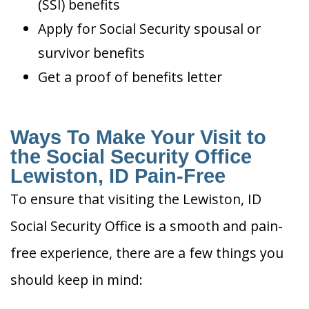
(SSI) benefits
Apply for Social Security spousal or
survivor benefits
Get a proof of benefits letter
Ways To Make Your Visit to
the Social Security Office
Lewiston, ID Pain-Free
To ensure that visiting the Lewiston, ID
Social Security Office is a smooth and pain-
free experience, there are a few things you
should keep in mind: