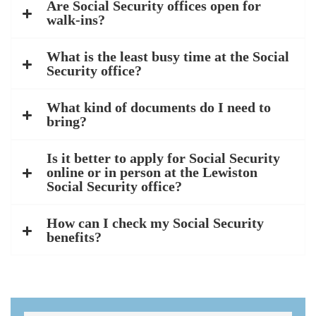
Are Social Security offices open for
walk-ins?
What is the least busy time at the Social
Security office?
What kind of documents do I need to
bring?
Is it better to apply for Social Security
online or in person at the Lewiston
Social Security office?
How can I check my Social Security
benefits?