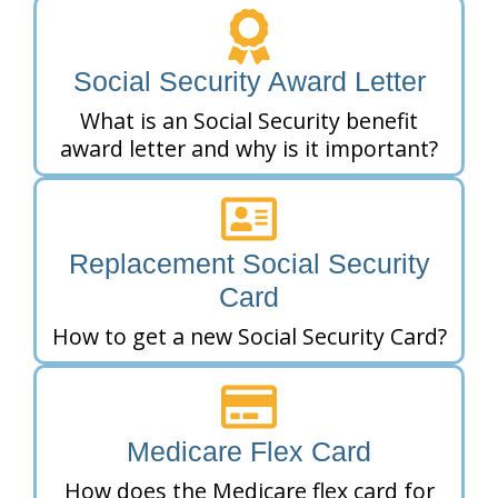
Social Security Award Letter
What is an Social Security benefit
award letter and why is it important?
Replacement Social Security
Card
How to get a new Social Security Card?
Medicare Flex Card
How does the Medicare flex card for