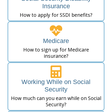
Insurance
How to apply for SSDI benefits?
Medicare
How to sign up for Medicare
insurance?
Working While on Social
Security
How much can you earn while on Social
Security?