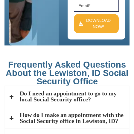
DOWNLOAD
NOW!
Frequently Asked Questions
About the Lewiston, ID Social
Security Office
Do I need an appointment to go to my
local Social Security office?
How do I make an appointment with the
Social Security office in Lewiston, ID?