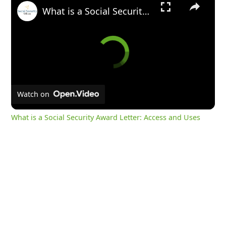
What is a Social Security Award Letter: Access and Uses
Watch on
What is a Social Security Award Letter: Access and Uses