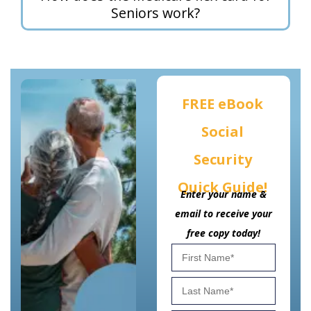
Seniors work?
FREE eBook
Social
Security
Quick Guide!
Enter your name &
email to receive your
free copy today!