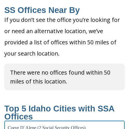
SS Offices Near By
If you don’t see the office you’re looking for
or need an alternative location, we’ve
provided a list of offices within 50 miles of
your search location.
There were no offices found within 50
miles of this location.
Top 5 Idaho Cities with SSA
Offices
Coeur D' Alene (2 Social Security Offices)