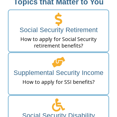
Topics that Matter to You
Social Security Retirement
How to apply for Social Security
retirement benefits?
Supplemental Security Income
How to apply for SSI benefits?
Social Security Disability