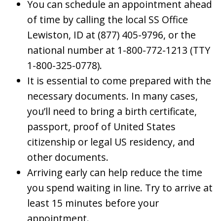
You can schedule an appointment ahead
of time by calling the local SS Office
Lewiston, ID at (877) 405-9796, or the
national number at 1-800-772-1213 (TTY
1-800-325-0778).
It is essential to come prepared with the
necessary documents. In many cases,
you’ll need to bring a birth certificate,
passport, proof of United States
citizenship or legal US residency, and
other documents.
Arriving early can help reduce the time
you spend waiting in line. Try to arrive at
least 15 minutes before your
appointment.