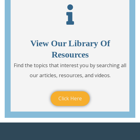
View Our Library Of
Resources
Find the topics that interest you by searching all
our articles, resources, and videos.
Click Here