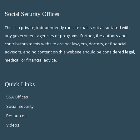
Social Security Offices
This is a private, independently run site that is not associated with
any government agencies or programs. Further, the authors and
contributors to this website are not lawyers, doctors, or financial
advisors, and no content on this website should be considered legal,
medical, or financial advice.
Quick Links
SSA Offices
Social Security
Resources
Videos