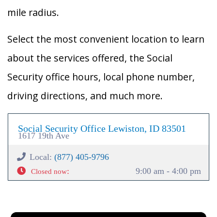
mile radius.
Select the most convenient location to learn
about the services offered, the Social
Security office hours, local phone number,
driving directions, and much more.
Social Security Office Lewiston, ID 83501
1617 19th Ave
Local:
(877) 405-9796
:
9:00 am - 4:00 pm
Closed now
×