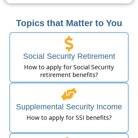
Topics that Matter to You
Social Security Retirement
How to apply for Social Security
retirement benefits?
Supplemental Security Income
How to apply for SSI benefits?