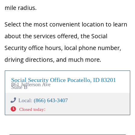
mile radius.
Select the most convenient location to learn
about the services offered, the Social
Security office hours, local phone number,
driving directions, and much more.
Social Security Office Pocatello, ID 83201
861 Jefferson Ave
Suite B
Local:
(866) 643-3407
:
Closed today