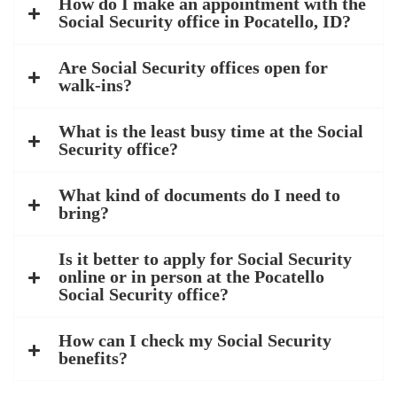
How do I make an appointment with the
Social Security office in Pocatello, ID?
Are Social Security offices open for
walk-ins?
What is the least busy time at the Social
Security office?
What kind of documents do I need to
bring?
Is it better to apply for Social Security
online or in person at the Pocatello
Social Security office?
How can I check my Social Security
benefits?