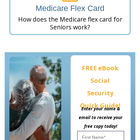
Medicare Flex Card
How does the Medicare flex card for
Seniors work?
FREE eBook
Social
Security
Quick Guide!
Enter your name &
email to receive your
free copy today!