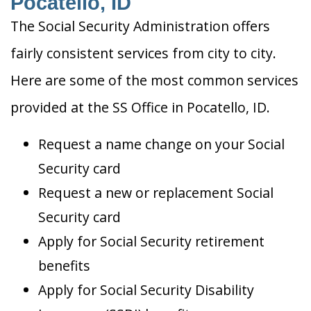
Pocatello, ID
The Social Security Administration offers
fairly consistent services from city to city.
Here are some of the most common services
provided at the SS Office in Pocatello, ID.
Request a name change on your Social
Security card
Request a new or replacement Social
Security card
Apply for Social Security retirement
benefits
Apply for Social Security Disability