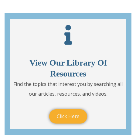
View Our Library Of
Resources
Find the topics that interest you by searching all
our articles, resources, and videos.
Click Here