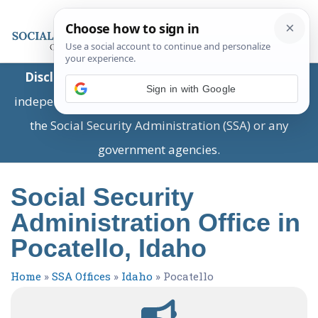
Disclaimer:
This is a private business providing
Sign in with Google
independent information and is not associated with
the Social Security Administration (SSA) or any
government agencies.
Social Security
Administration Office in
Pocatello, Idaho
Home
»
SSA Offices
»
Idaho
»
Pocatello