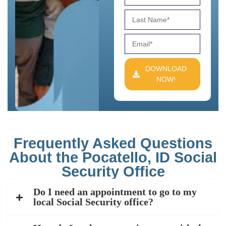
DOWNLOAD
NOW!
Frequently Asked Questions
About the Pocatello, ID Social
Security Office
Do I need an appointment to go to my
local Social Security office?