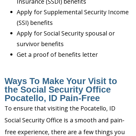
Insurance (SSDI) benefits
Apply for Supplemental Security Income
(SSI) benefits
Apply for Social Security spousal or
survivor benefits
Get a proof of benefits letter
Ways To Make Your Visit to
the Social Security Office
Pocatello, ID Pain-Free
To ensure that visiting the Pocatello, ID
Social Security Office is a smooth and pain-
free experience, there are a few things you