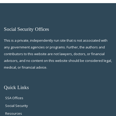
Social Security Offices
This is a private, independently run site that is not associated with
any government agencies or programs. Further, the authors and
contributors to this website are not lawyers, doctors, or financial
advisors, and no content on this website should be considered legal,
medical, or financial advice.
Quick Links
SSA Offices
Social Security
Resources