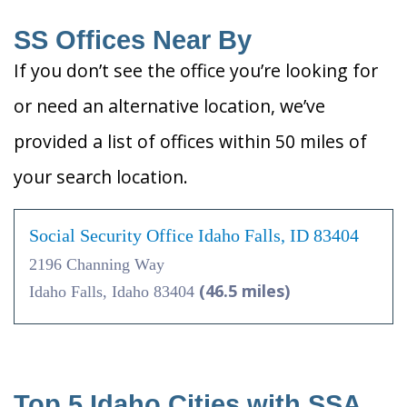
SS Offices Near By
If you don’t see the office you’re looking for
or need an alternative location, we’ve
provided a list of offices within 50 miles of
your search location.
Social Security Office Idaho Falls, ID 83404
2196 Channing Way
(46.5 miles)
Idaho Falls, Idaho 83404
Top 5 Idaho Cities with SSA