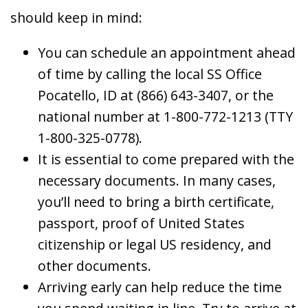
should keep in mind:
You can schedule an appointment ahead
of time by calling the local SS Office
Pocatello, ID at (866) 643-3407, or the
national number at 1-800-772-1213 (TTY
1-800-325-0778).
It is essential to come prepared with the
necessary documents. In many cases,
you’ll need to bring a birth certificate,
passport, proof of United States
citizenship or legal US residency, and
other documents.
Arriving early can help reduce the time