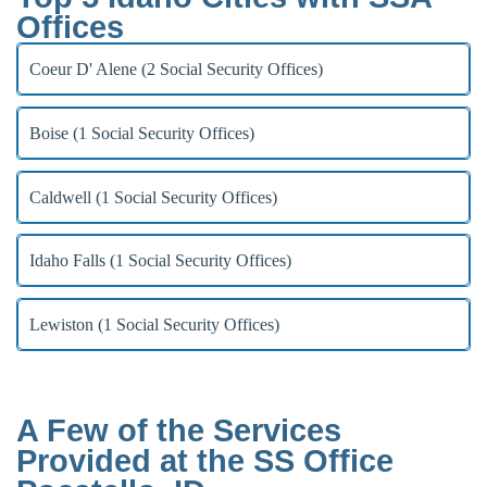
Offices
Coeur D' Alene (2 Social Security Offices)
Boise (1 Social Security Offices)
Caldwell (1 Social Security Offices)
Idaho Falls (1 Social Security Offices)
Lewiston (1 Social Security Offices)
A Few of the Services
Provided at the SS Office