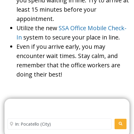
you spend waiting in line. Try to arrive at
least 15 minutes before your
appointment.
Utilize the new
SSA Office Mobile Check-
In
system to secure your place in line.
Even if you arrive early, you may
encounter wait times. Stay calm, and
remember that the office workers are
doing their best!
Search For A Social Security
Office Near Me
Enter City or Zip Code
SEARC