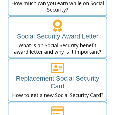
How much can you earn while on Social
Security?
Social Security Award Letter
What is an Social Security benefit
award letter and why is it important?
Replacement Social Security
Card
How to get a new Social Security Card?