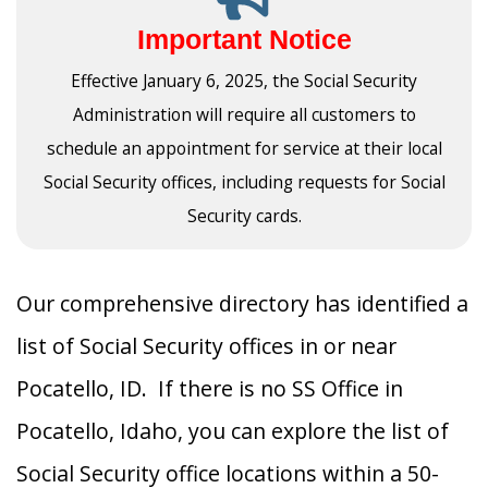
Important Notice
Effective January 6, 2025, the Social Security
Administration will require all customers to
schedule an appointment for service at their local
Social Security offices, including requests for Social
Security cards.
Our comprehensive directory has identified a
list of Social Security offices in or near
Pocatello, ID. If there is no SS Office in
Pocatello, Idaho, you can explore the list of
Social Security office locations within a 50-