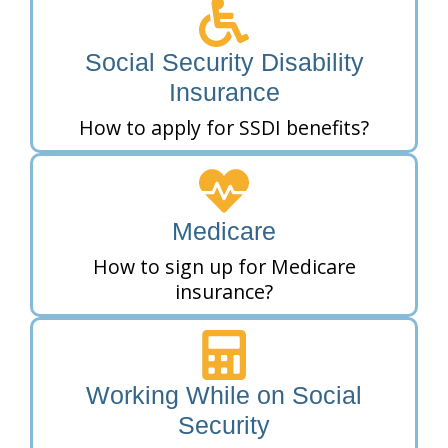
Social Security Disability
Insurance
How to apply for SSDI benefits?
Medicare
How to sign up for Medicare
insurance?
Working While on Social
Security