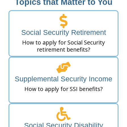
Topics that Matter to You
Social Security Retirement
How to apply for Social Security
retirement benefits?
Supplemental Security Income
How to apply for SSI benefits?
Social Security Disability