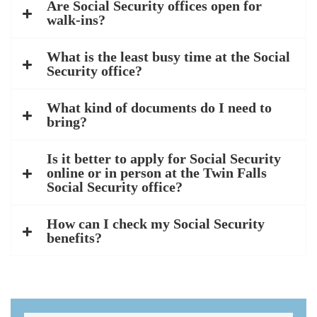
Are Social Security offices open for
walk-ins?
What is the least busy time at the Social
Security office?
What kind of documents do I need to
bring?
Is it better to apply for Social Security
online or in person at the Twin Falls
Social Security office?
How can I check my Social Security
benefits?