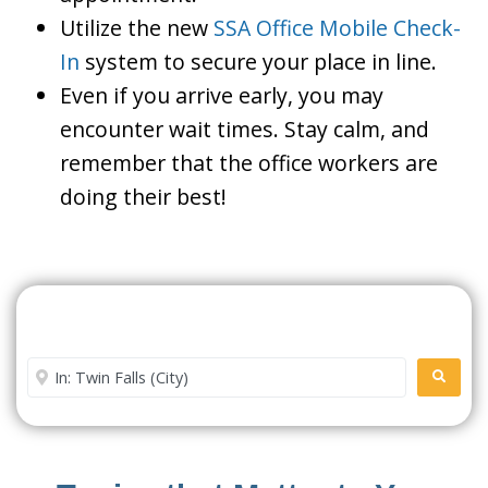
Utilize the new
SSA Office Mobile Check-
In
system to secure your place in line.
Even if you arrive early, you may
encounter wait times. Stay calm, and
remember that the office workers are
doing their best!
Search For A Social Security
Office Near Me
Enter City or Zip Code
SEARC