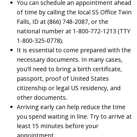
You can schedule an appointment ahead
of time by calling the local SS Office Twin
Falls, ID at (866) 748-2087, or the
national number at 1-800-772-1213 (TTY
1-800-325-0778).
It is essential to come prepared with the
necessary documents. In many cases,
you’ll need to bring a birth certificate,
passport, proof of United States
citizenship or legal US residency, and
other documents.
Arriving early can help reduce the time
you spend waiting in line. Try to arrive at
least 15 minutes before your
appointment.