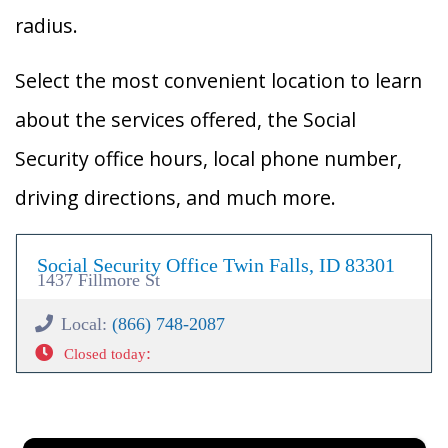
radius.
Select the most convenient location to learn
about the services offered, the Social
Security office hours, local phone number,
driving directions, and much more.
Social Security Office Twin Falls, ID 83301
1437 Fillmore St
Local:
(866) 748-2087
:
Closed today
×