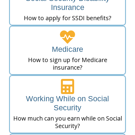
Insurance
How to apply for SSDI benefits?
Medicare
How to sign up for Medicare
insurance?
Working While on Social
Security
How much can you earn while on Social
Security?