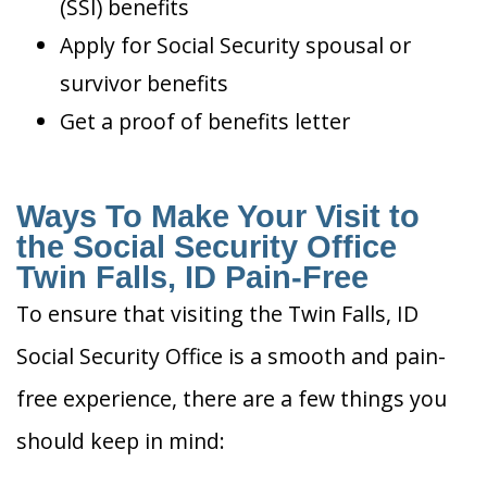
(SSI) benefits
Apply for Social Security spousal or
survivor benefits
Get a proof of benefits letter
Ways To Make Your Visit to
the Social Security Office
Twin Falls, ID Pain-Free
To ensure that visiting the Twin Falls, ID
Social Security Office is a smooth and pain-
free experience, there are a few things you
should keep in mind: