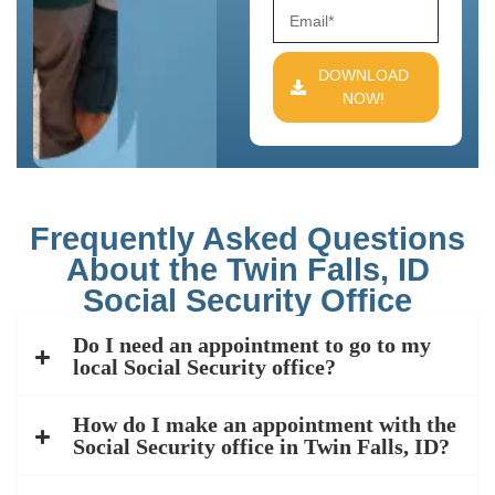
DOWNLOAD
NOW!
Frequently Asked Questions
About the Twin Falls, ID
Social Security Office
Do I need an appointment to go to my
local Social Security office?
How do I make an appointment with the
Social Security office in Twin Falls, ID?