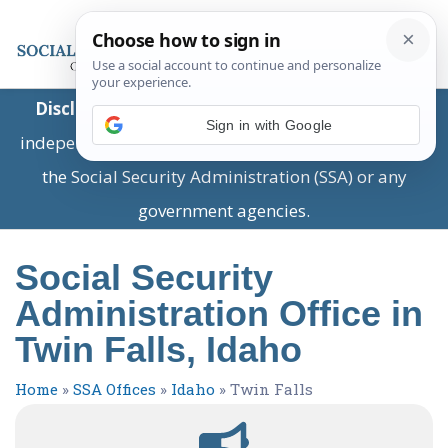
Disclaimer:
This is a private business providing
Sign in with Google
independent information and is not associated with
the Social Security Administration (SSA) or any
government agencies.
Social Security
Administration Office in
Twin Falls, Idaho
Home
»
SSA Offices
»
Idaho
»
Twin Falls