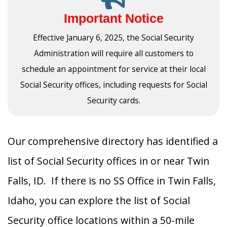
Important Notice
Effective January 6, 2025, the Social Security
Administration will require all customers to
schedule an appointment for service at their local
Social Security offices, including requests for Social
Security cards.
Our comprehensive directory has identified a
list of Social Security offices in or near Twin
Falls, ID. If there is no SS Office in Twin Falls,
Idaho, you can explore the list of Social
Security office locations within a 50-mile