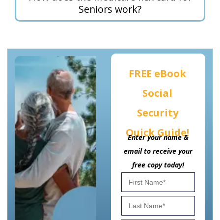
Seniors work?
FREE eBook
Social
Security
Quick Guide!
Enter your name &
email to receive your
free copy today!