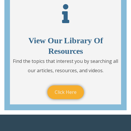
View Our Library Of
Resources
Find the topics that interest you by searching all
our articles, resources, and videos.
Click Here