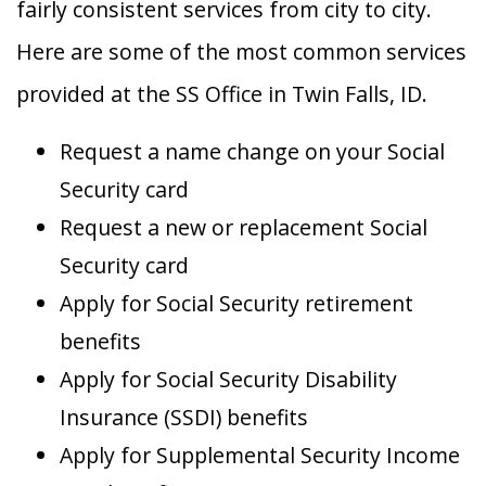
fairly consistent services from city to city.
Here are some of the most common services
provided at the SS Office in Twin Falls, ID.
Request a name change on your Social
Security card
Request a new or replacement Social
Security card
Apply for Social Security retirement
benefits
Apply for Social Security Disability
Insurance (SSDI) benefits
Apply for Supplemental Security Income