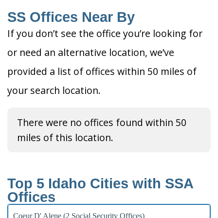
SS Offices Near By
If you don’t see the office you’re looking for
or need an alternative location, we’ve
provided a list of offices within 50 miles of
your search location.
There were no offices found within 50
miles of this location.
Top 5 Idaho Cities with SSA
Offices
Coeur D' Alene (2 Social Security Offices)