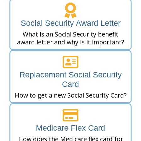
Social Security Award Letter
What is an Social Security benefit
award letter and why is it important?
Replacement Social Security
Card
How to get a new Social Security Card?
Medicare Flex Card
How does the Medicare flex card for