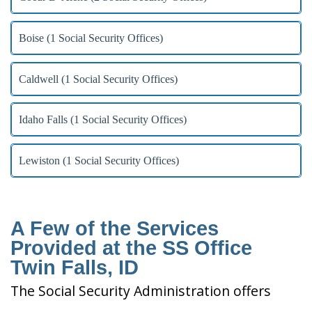
Boise (1 Social Security Offices)
Caldwell (1 Social Security Offices)
Idaho Falls (1 Social Security Offices)
Lewiston (1 Social Security Offices)
A Few of the Services
Provided at the SS Office
Twin Falls, ID
The Social Security Administration offers