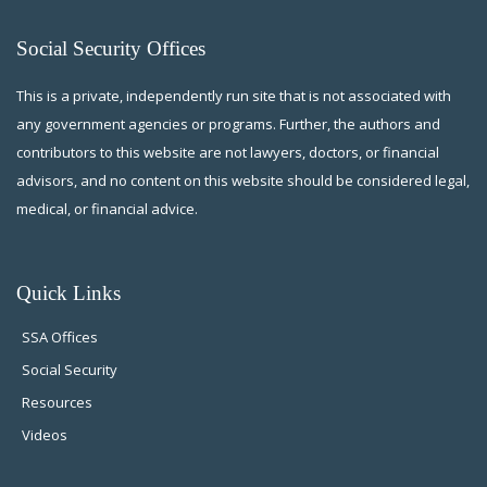
Social Security Offices
This is a private, independently run site that is not associated with
any government agencies or programs. Further, the authors and
contributors to this website are not lawyers, doctors, or financial
advisors, and no content on this website should be considered legal,
medical, or financial advice.
Quick Links
SSA Offices
Social Security
Resources
Videos