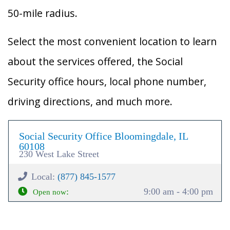
50-mile radius.
Select the most convenient location to learn
about the services offered, the Social
Security office hours, local phone number,
driving directions, and much more.
Social Security Office Bloomingdale, IL
60108
230 West Lake Street
Local:
(877) 845-1577
:
9:00 am - 4:00 pm
Open now