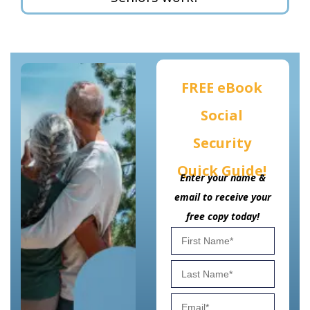
FREE eBook
Social
Security
Quick Guide!
Enter your name &
email to receive your
free copy today!