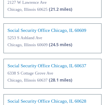
2127 W Lawrence Ave
(21.2 miles)
Chicago, Illinois 60625
Social Security Office Chicago, IL 60609
5253 S Ashland Ave
(24.5 miles)
Chicago, Illinois 60609
Social Security Office Chicago, IL 60637
6338 S Cottage Grove Ave
(28.1 miles)
Chicago, Illinois 60637
Social Security Office Chicago, IL 60628