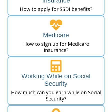
Insurance
How to apply for SSDI benefits?
Medicare
How to sign up for Medicare
insurance?
Working While on Social
Security
How much can you earn while on Social
Security?