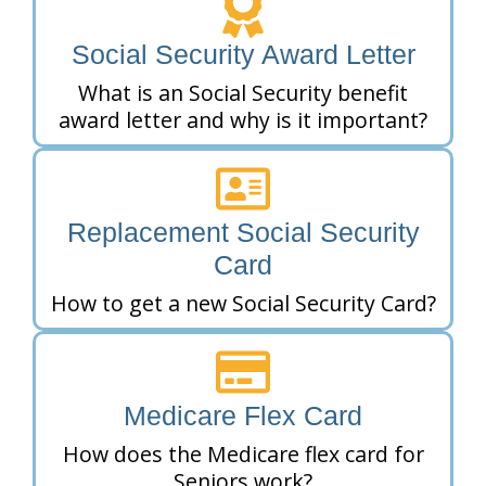
Social Security Award Letter
What is an Social Security benefit
award letter and why is it important?
Replacement Social Security
Card
How to get a new Social Security Card?
Medicare Flex Card
How does the Medicare flex card for
Seniors work?