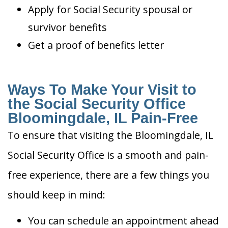
Apply for Social Security spousal or
survivor benefits
Get a proof of benefits letter
Ways To Make Your Visit to
the Social Security Office
Bloomingdale, IL Pain-Free
To ensure that visiting the Bloomingdale, IL
Social Security Office is a smooth and pain-
free experience, there are a few things you
should keep in mind:
You can schedule an appointment ahead