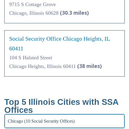
9715 S Cottage Grove
(30.3 miles)
Chicago, Illinois 60628
Social Security Office Chicago Heights, IL
60411
104 S Halsted Street
(38 miles)
Chicago Heights, Illinois 60411
Top 5 Illinois Cities with SSA
Offices
Chicago (10 Social Security Offices)