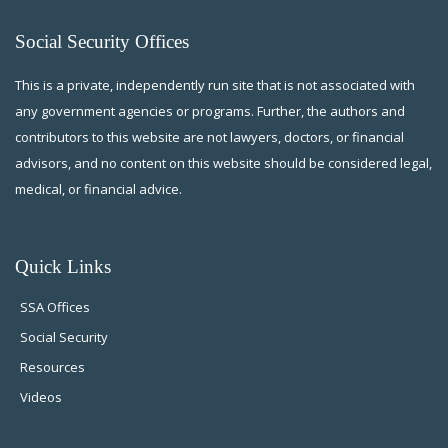
Social Security Offices
This is a private, independently run site that is not associated with
any government agencies or programs. Further, the authors and
contributors to this website are not lawyers, doctors, or financial
advisors, and no content on this website should be considered legal,
medical, or financial advice.
Quick Links
SSA Offices
Social Security
Resources
Videos