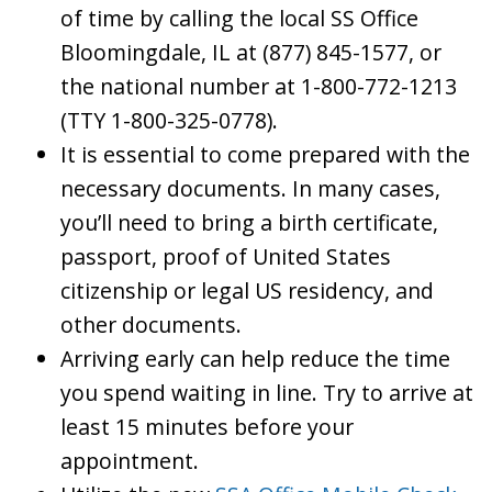
of time by calling the local SS Office
Bloomingdale, IL at (877) 845-1577, or
the national number at 1-800-772-1213
(TTY 1-800-325-0778).
It is essential to come prepared with the
necessary documents. In many cases,
you’ll need to bring a birth certificate,
passport, proof of United States
citizenship or legal US residency, and
other documents.
Arriving early can help reduce the time
you spend waiting in line. Try to arrive at
least 15 minutes before your
appointment.