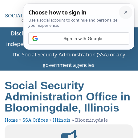
Disclaimer:
This is a private business providing
Sign in with Google
independent information and is not associated with
the Social Security Administration (SSA) or any
government agencies.
Social Security
Administration Office in
Bloomingdale, Illinois
Home
»
SSA Offices
»
Illinois
»
Bloomingdale