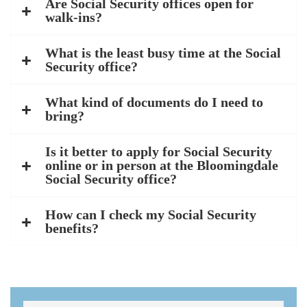
Are Social Security offices open for
walk-ins?
What is the least busy time at the Social
Security office?
What kind of documents do I need to
bring?
Is it better to apply for Social Security
online or in person at the Bloomingdale
Social Security office?
How can I check my Social Security
benefits?