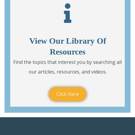
View Our Library Of
Resources
Find the topics that interest you by searching all
our articles, resources, and videos.
Click Here