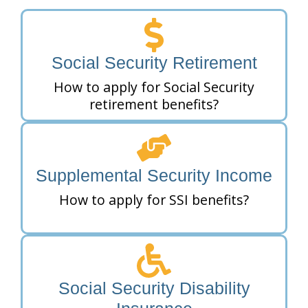
Social Security Retirement
How to apply for Social Security
retirement benefits?
Supplemental Security Income
How to apply for SSI benefits?
Social Security Disability