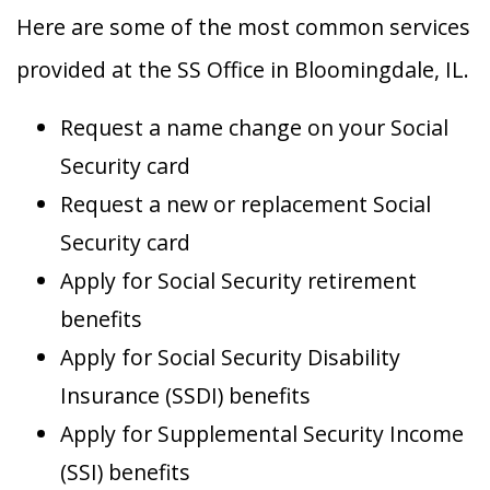
Here are some of the most common services
provided at the SS Office in Bloomingdale, IL.
Request a name change on your Social
Security card
Request a new or replacement Social
Security card
Apply for Social Security retirement
benefits
Apply for Social Security Disability
Insurance (SSDI) benefits
Apply for Supplemental Security Income
(SSI) benefits