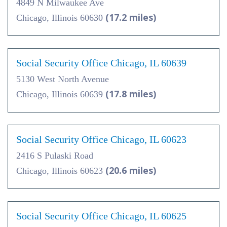
4849 N Milwaukee Ave
(17.2 miles)
Chicago, Illinois 60630
Social Security Office Chicago, IL 60639
5130 West North Avenue
(17.8 miles)
Chicago, Illinois 60639
Social Security Office Chicago, IL 60623
2416 S Pulaski Road
(20.6 miles)
Chicago, Illinois 60623
Social Security Office Chicago, IL 60625