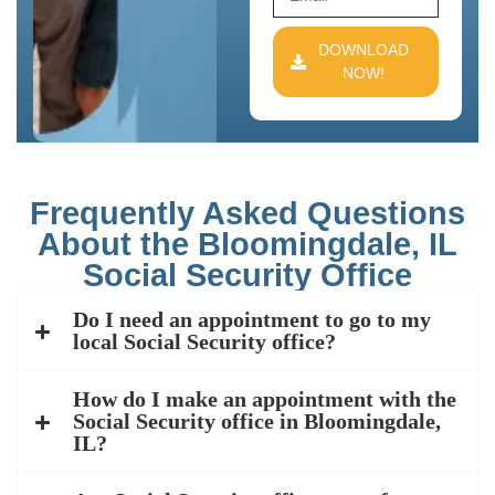
DOWNLOAD
NOW!
Frequently Asked Questions
About the Bloomingdale, IL
Social Security Office
Do I need an appointment to go to my
local Social Security office?
How do I make an appointment with the
Social Security office in Bloomingdale,
IL?