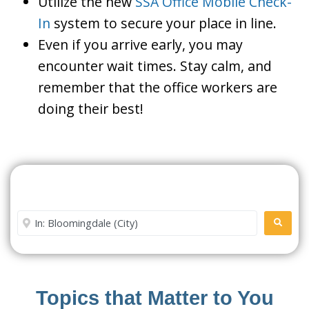
Utilize the new
SSA Office Mobile Check-
In
system to secure your place in line.
Even if you arrive early, you may
encounter wait times. Stay calm, and
remember that the office workers are
doing their best!
Search For A Social Security
Office Near Me
Enter City or Zip Code
SEARC
Topics that Matter to You