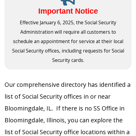
Important Notice
Effective January 6, 2025, the Social Security
Administration will require all customers to
schedule an appointment for service at their local
Social Security offices, including requests for Social
Security cards.
Our comprehensive directory has identified a
list of Social Security offices in or near
Bloomingdale, IL. If there is no SS Office in
Bloomingdale, Illinois, you can explore the
list of Social Security office locations within a