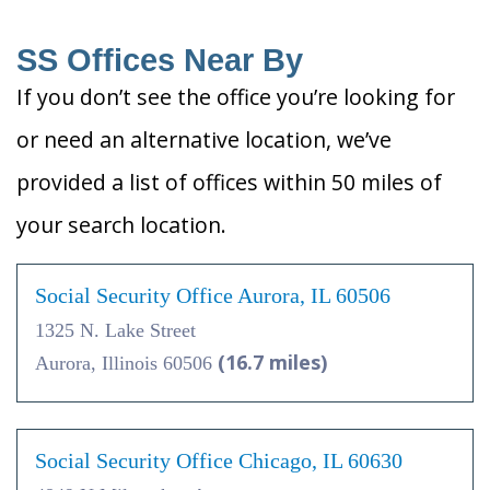
SS Offices Near By
If you don’t see the office you’re looking for
or need an alternative location, we’ve
provided a list of offices within 50 miles of
your search location.
Social Security Office Aurora, IL 60506
1325 N. Lake Street
(16.7 miles)
Aurora, Illinois 60506
Social Security Office Chicago, IL 60630