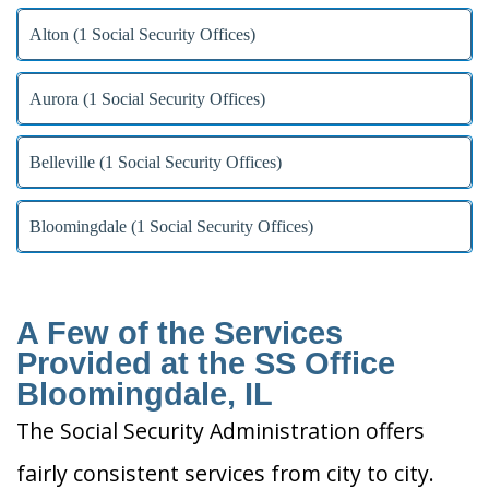
Alton (1 Social Security Offices)
Aurora (1 Social Security Offices)
Belleville (1 Social Security Offices)
Bloomingdale (1 Social Security Offices)
A Few of the Services
Provided at the SS Office
Bloomingdale, IL
The Social Security Administration offers
fairly consistent services from city to city.