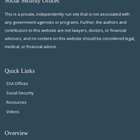
Social Security Offices
This is a private, independently run site that is not associated with
any government agencies or programs. Further, the authors and
contributors to this website are not lawyers, doctors, or financial
advisors, and no content on this website should be considered legal,
medical, or financial advice.
Quick Links
SSA Offices
Social Security
Resources
Videos
Overview