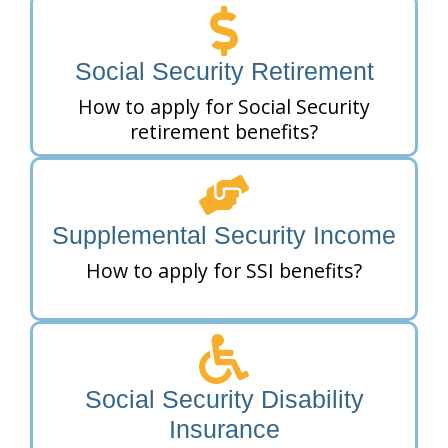
Social Security Retirement
How to apply for Social Security
retirement benefits?
Supplemental Security Income
How to apply for SSI benefits?
Social Security Disability
Insurance