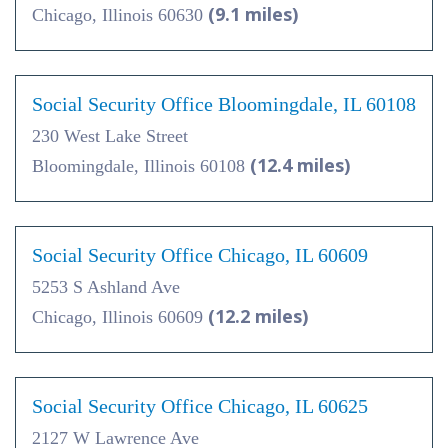
(9.1 miles)
Chicago, Illinois 60630
Social Security Office Bloomingdale, IL 60108
230 West Lake Street
(12.4 miles)
Bloomingdale, Illinois 60108
Social Security Office Chicago, IL 60609
5253 S Ashland Ave
(12.2 miles)
Chicago, Illinois 60609
Social Security Office Chicago, IL 60625
2127 W Lawrence Ave