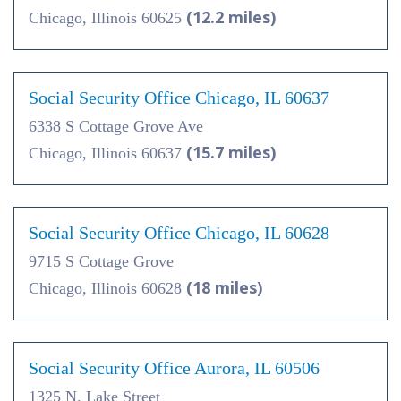
(12.2 miles)
Chicago, Illinois 60625
Social Security Office Chicago, IL 60637
6338 S Cottage Grove Ave
(15.7 miles)
Chicago, Illinois 60637
Social Security Office Chicago, IL 60628
9715 S Cottage Grove
(18 miles)
Chicago, Illinois 60628
Social Security Office Aurora, IL 60506
1325 N. Lake Street