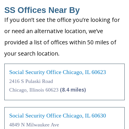
SS Offices Near By
If you don’t see the office you’re looking for
or need an alternative location, we’ve
provided a list of offices within 50 miles of
your search location.
Social Security Office Chicago, IL 60623
2416 S Pulaski Road
(8.4 miles)
Chicago, Illinois 60623
Social Security Office Chicago, IL 60630
4849 N Milwaukee Ave