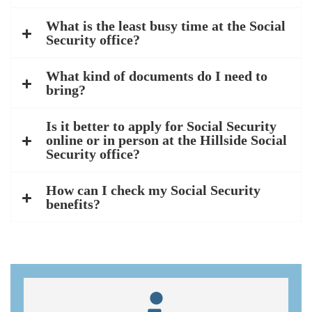
What is the least busy time at the Social
Security office?
What kind of documents do I need to
bring?
Is it better to apply for Social Security
online or in person at the Hillside Social
Security office?
How can I check my Social Security
benefits?