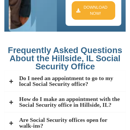
DOWNLOAD
NOW!
Frequently Asked Questions
About the Hillside, IL Social
Security Office
Do I need an appointment to go to my
local Social Security office?
How do I make an appointment with the
Social Security office in Hillside, IL?
Are Social Security offices open for
walk-ins?