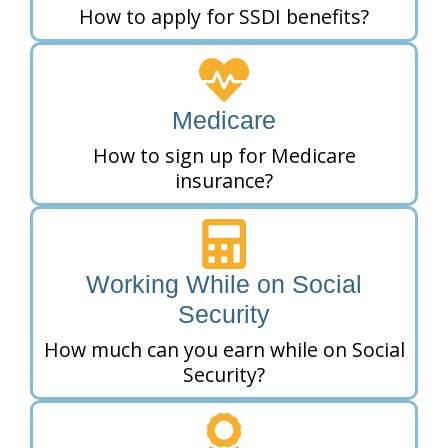
How to apply for SSDI benefits?
Medicare
How to sign up for Medicare
insurance?
Working While on Social
Security
How much can you earn while on Social
Security?