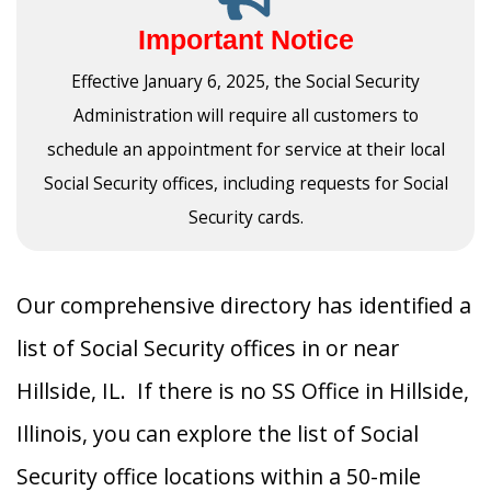
Important Notice
Effective January 6, 2025, the Social Security
Administration will require all customers to
schedule an appointment for service at their local
Social Security offices, including requests for Social
Security cards.
Our comprehensive directory has identified a
list of Social Security offices in or near
Hillside, IL. If there is no SS Office in Hillside,
Illinois, you can explore the list of Social
Security office locations within a 50-mile