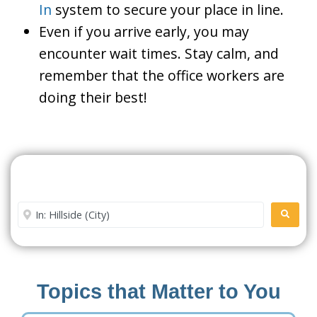
In
system to secure your place in line.
Even if you arrive early, you may
encounter wait times. Stay calm, and
remember that the office workers are
doing their best!
Search For A Social Security
Office Near Me
Enter City or Zip Code
SEARC
Topics that Matter to You