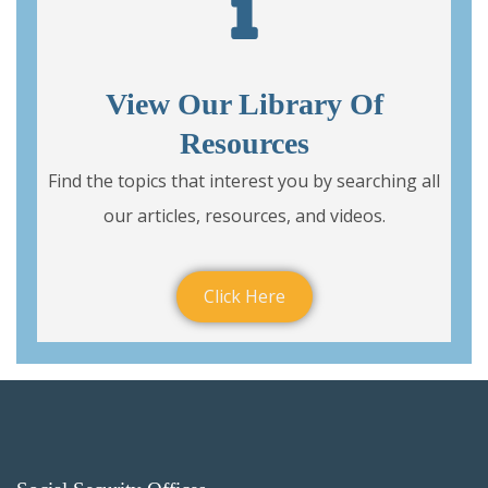
View Our Library Of
Resources
Find the topics that interest you by searching all
our articles, resources, and videos.
Click Here