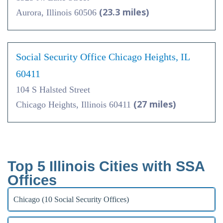
(23.3 miles)
Aurora, Illinois 60506
Social Security Office Chicago Heights, IL
60411
104 S Halsted Street
(27 miles)
Chicago Heights, Illinois 60411
Top 5 Illinois Cities with SSA
Offices
Chicago (10 Social Security Offices)