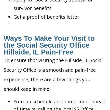
survivor benefits
Get a proof of benefits letter
Ways To Make Your Visit to
the Social Security Office
Hillside, IL Pain-Free
To ensure that visiting the Hillside, IL Social
Security Office is a smooth and pain-free
experience, there are a few things you
should keep in mind:
You can schedule an appointment ahead
of time by calling the local SS Office