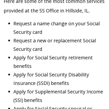
Here are some of the most common services
provided at the SS Office in Hillside, IL.
Request a name change on your Social
Security card
Request a new or replacement Social
Security card
Apply for Social Security retirement
benefits
Apply for Social Security Disability
Insurance (SSDI) benefits
Apply for Supplemental Security Income
(SSI) benefits
Apply for Social Security spousal or