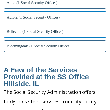
Alton (1 Social Security Offices)
Aurora (1 Social Security Offices)
Belleville (1 Social Security Offices)
Bloomingdale (1 Social Security Offices)
A Few of the Services
Provided at the SS Office
Hillside, IL
The Social Security Administration offers
fairly consistent services from city to city.