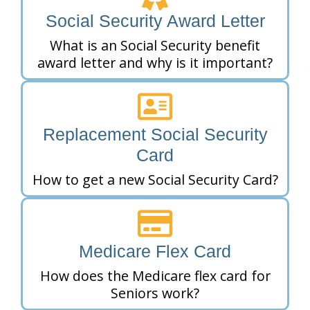
Social Security Award Letter
What is an Social Security benefit
award letter and why is it important?
Replacement Social Security
Card
How to get a new Social Security Card?
Medicare Flex Card
How does the Medicare flex card for
Seniors work?