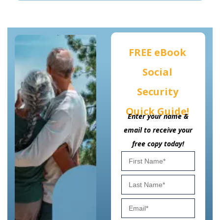
FREE eBook
Social
Security
Quick Guide!
Enter your name &
email to receive your
free copy today!