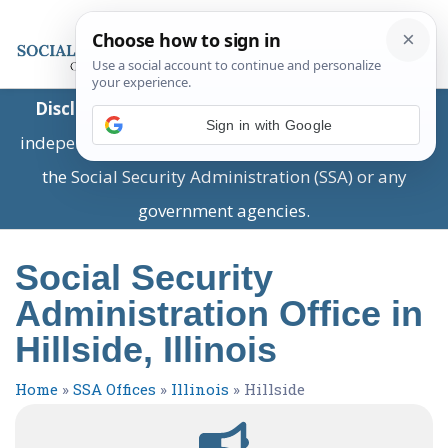
Disclaimer:
This is a private business providing
Sign in with Google
independent information and is not associated with
the Social Security Administration (SSA) or any
government agencies.
Social Security
Administration Office in
Hillside, Illinois
Home
»
SSA Offices
»
Illinois
»
Hillside