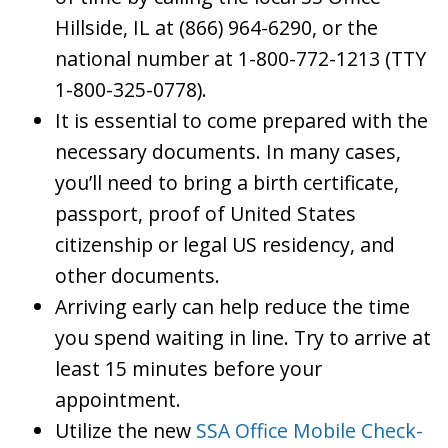
Hillside, IL at (866) 964-6290, or the
national number at 1-800-772-1213 (TTY
1-800-325-0778).
It is essential to come prepared with the
necessary documents. In many cases,
you’ll need to bring a birth certificate,
passport, proof of United States
citizenship or legal US residency, and
other documents.
Arriving early can help reduce the time
you spend waiting in line. Try to arrive at
least 15 minutes before your
appointment.
Utilize the new
SSA Office Mobile Check-