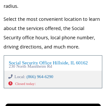
radius.
Select the most convenient location to learn
about the services offered, the Social
Security office hours, local phone number,
driving directions, and much more.
Social Security Office Hillside, IL 60162
230 North Mannheim Rd
Local:
(866) 964-6290
:
Closed today
×