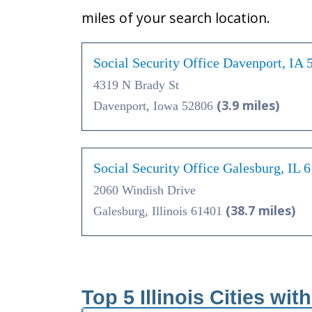
miles of your search location.
Social Security Office Davenport, IA 
4319 N Brady St
(3.9 miles)
Davenport, Iowa 52806
Social Security Office Galesburg, IL 
2060 Windish Drive
(38.7 miles)
Galesburg, Illinois 61401
Top 5 Illinois Cities wit