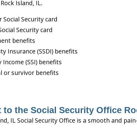
Rock Island, IL.
Social Security card
ocial Security card
ment benefits
ity Insurance (SSDI) benefits
 Income (SSI) benefits
l or survivor benefits
to the Social Security Office Ro
and, IL Social Security Office is a smooth and pai