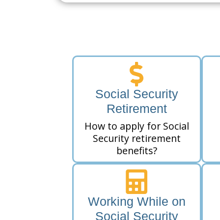
Social Security
Retirement
How to apply for Social
Security retirement
benefits?
Working While on
Social Security