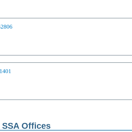
52806
61401
h SSA Offices