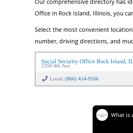
Our comprehensive directory has ident
Office in Rock Island, Illinois, you c
Select the most convenient location 
number, driving directions, and mu
Social Security Office Rock Island, I
2350 4th Ave
Local:
(866) 414-9166
What is 