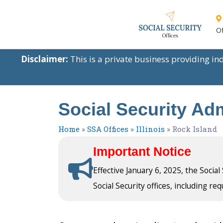
Of
Disclaimer:
This is a private business providing i
Social Security Admi
Home
»
SSA Offices
»
Illinois
»
Rock Island
Important Notice
Effective January 6, 2025, the Socia
Social Security offices, including req