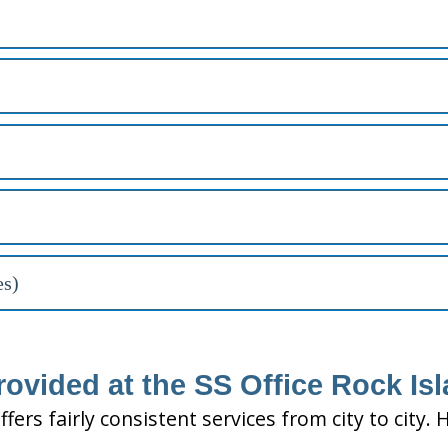
es)
ovided at the SS Office Rock Isl
ffers fairly consistent services from city to ci