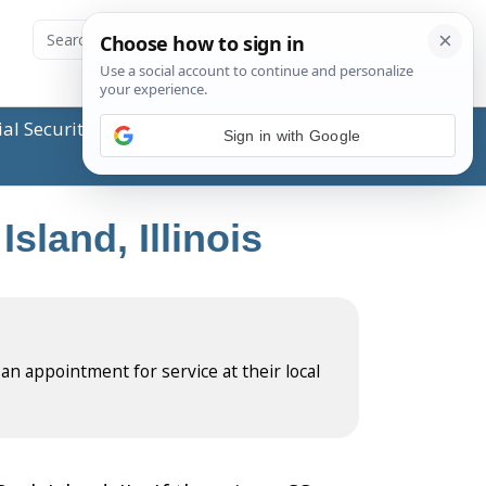
ial Security Administration (SSA) or any government
Sign in with Google
sland, Illinois
 an appointment for service at their local