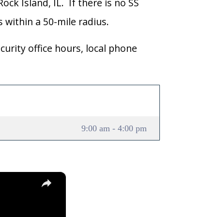
ock Island, IL. If there is no SS
ns within a 50-mile radius.
curity office hours, local phone
9:00 am - 4:00 pm
×