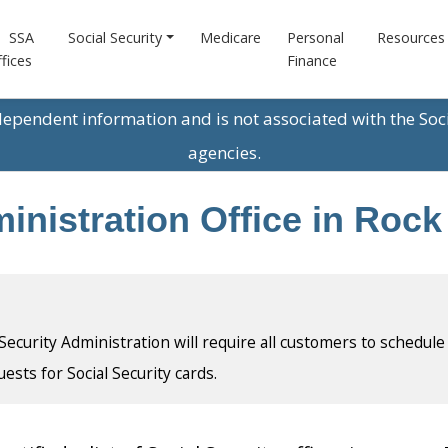
SSA
Social Security
Medicare
Personal
Resources
fices
Finance
ndependent information and is not associated with the Soc
agencies.
nistration Office in Rock I
l Security Administration will require all customers to schedule
uests for Social Security cards.