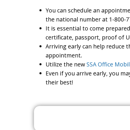
You can schedule an appointment 
the national number at 1-800-7
It is essential to come prepare
certificate, passport, proof of 
Arriving early can help reduce t
appointment.
Utilize the new
SSA Office Mobi
Even if you arrive early, you m
their best!
Search For A Social 
Near 