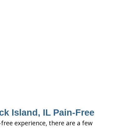
ck Island, IL Pain-Free
n-free experience, there are a few