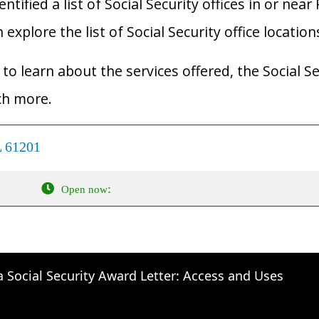
ified a list of Social Security offices in or near R
an explore the list of Social Security office locatio
to learn about the services offered, the Social Se
ch more.
L 61201
:
Open now
a Social Security Award Letter: Access and Uses