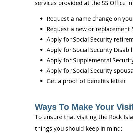
services provided at the SS Office in 
Request a name change on your 
Request a new or replacement S
Apply for Social Security retire
Apply for Social Security Disabil
Apply for Supplemental Security
Apply for Social Security spousa
Get a proof of benefits letter
Ways To Make Your Visit 
To ensure that visiting the Rock Isl
things you should keep in mind: