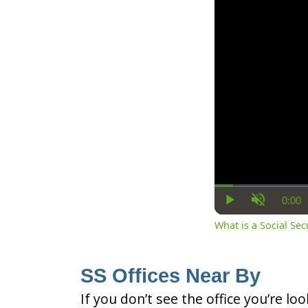
0:00
Cur
Play
Unmute
Ti
What is a Social Se
SS Offices Near By
If you don’t see the office you’re lo