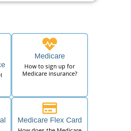
Medicare
ce
How to sign up for
Medicare insurance?
I
al
Medicare Flex Card
How does the Medicare