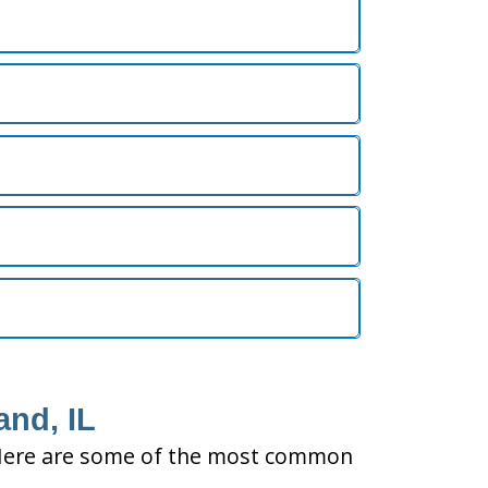
and, IL
ty. Here are some of the most common