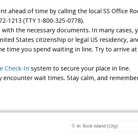
ahead of time by calling the local SS Office Rock
72-1213 (TTY 1-800-325-0778).
d with the necessary documents. In many cases, yo
United States citizenship or legal US residency, 
he time you spend waiting in line. Try to arrive a
le Check-In
system to secure your place in line.
ay encounter wait times. Stay calm, and remember
Security Office
Enter City or Zip Code
Me