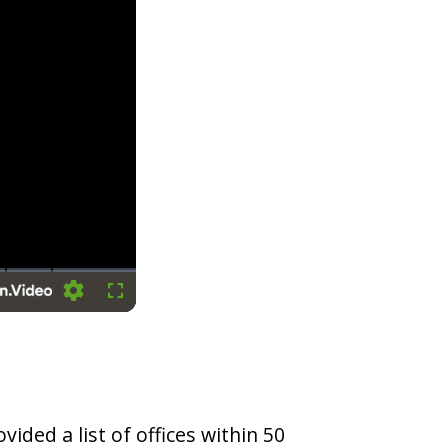
Settings
Fullscreen
vided a list of offices within 50