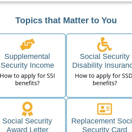
Topics that Matter to You
Supplemental
Social Security
Security Income
Disability Insuran
How to apply for SSI
How to apply for SSD
benefits?
benefits?
Social Security
Replacement Soci
Award Letter
Security Card