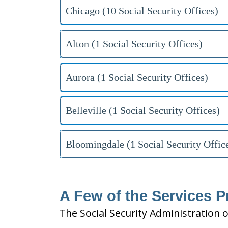
Chicago (10 Social Security Offices)
Alton (1 Social Security Offices)
Aurora (1 Social Security Offices)
Belleville (1 Social Security Offices)
Bloomingdale (1 Social Security Offic
A Few of the Services Pr
The Social Security Administration o