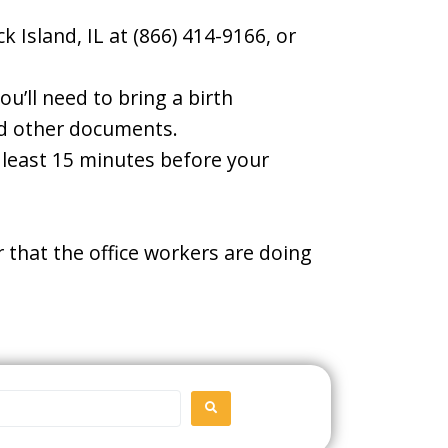
 Island, IL at (866) 414-9166, or
u’ll need to bring a birth
and other documents.
t least 15 minutes before your
 that the office workers are doing
SEARCH