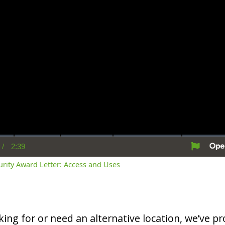
/
2:39
rent
Duration
me
curity Award Letter: Access and Uses
oking for or need an alternative location, we’ve pro