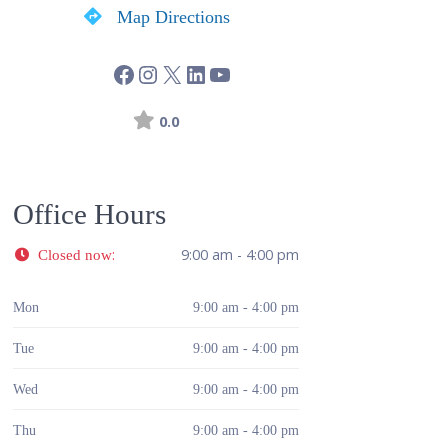
Map Directions
0.0
Office Hours
:
9:00 am - 4:00 pm
Closed now
Mon
9:00 am - 4:00 pm
Tue
9:00 am - 4:00 pm
Wed
9:00 am - 4:00 pm
Thu
9:00 am - 4:00 pm