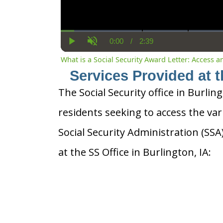
0:00
/
2:39
Current
Duration
Play
Unmute
Time
What is a Social Security Award Letter: Access 
Services Provided at t
The Social Security office in Burling
residents seeking to access the var
Social Security Administration (SS
at the SS Office in Burlington, IA: