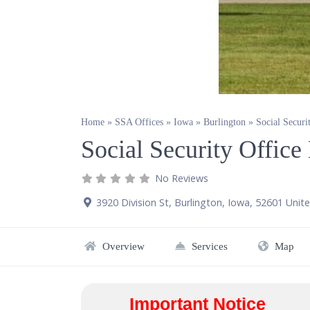
Home
»
SSA Offices
»
Iowa
»
Burlington
»
Social Securi
Social Security Office
No Reviews
3920 Division St
,
Burlington
,
Iowa
,
52601
Unite
Overview
Services
Map
Important Notice