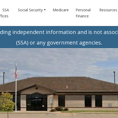
SSA
Social Security
Medicare
Personal
Resources
fices
Finance
iding independent information and is not associ
(SSA) or any government agencies.