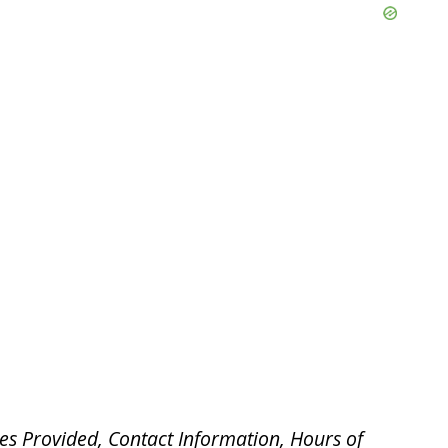
es Provided, Contact Information, Hours of