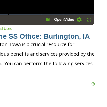
Settings
Fullscreen
and Uses
he SS Office: Burlington, IA
ton, Iowa is a crucial resource for
ious benefits and services provided by the
A). You can perform the following services