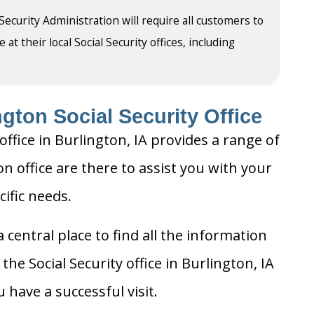
 Security Administration will require all customers to
t their local Social Security offices, including
gton Social Security Office
office in Burlington, IA provides a range of
on office are there to assist you with your
cific needs.
 central place to find all the information
he Social Security office in Burlington, IA
 have a successful visit.