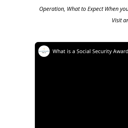
Operation, What to Expect When yo
Visit 
What is a Social Security Awar