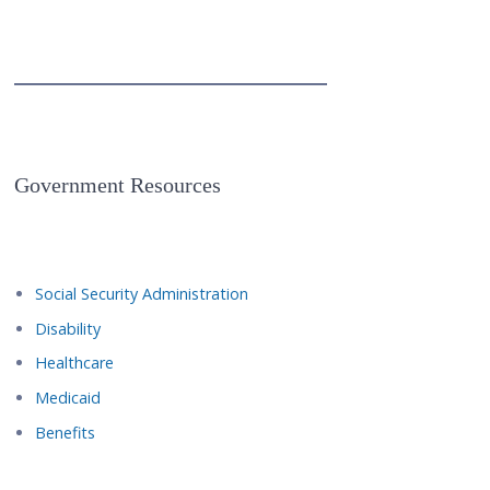
Government Resources
Social Security Administration
Disability
Healthcare
Medicaid
Benefits