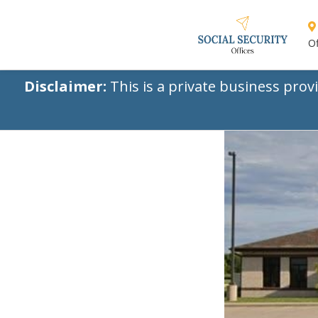
Of
Disclaimer:
This is a private business prov