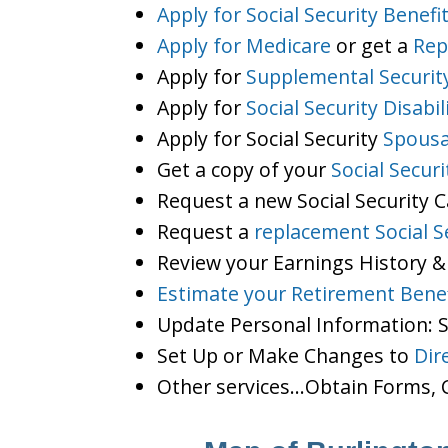
Apply for Social Security Benefi
Apply for Medicare
or get a
Rep
Apply for
Supplemental Securit
Apply for
Social Security Disabil
Apply for Social Security
Spousa
Get a copy of your
Social Secur
Request a new Social Security 
Request a
replacement Social S
Review your Earnings History &
Estimate your Retirement Benef
Update Personal Information:
Set Up or Make Changes to
Dir
Other services…Obtain Forms, C