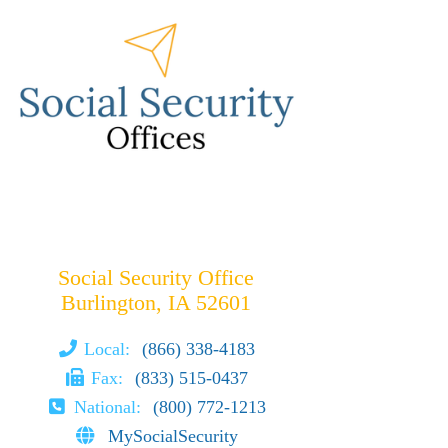
Social Security Office
Burlington, IA 52601
Local:
(866) 338-4183
Fax:
(833) 515-0437
National:
(800) 772-1213
MySocialSecurity