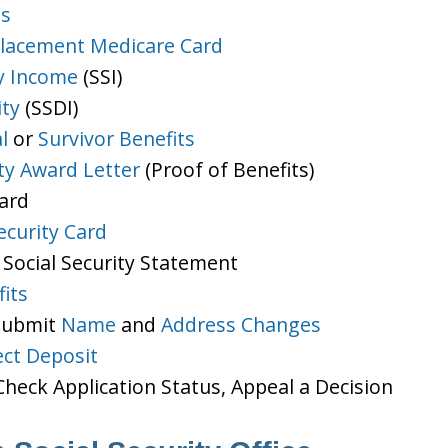
ts
lacement Medicare Card
y Income
(SSI)
ity
(SSDI)
l
or
Survivor Benefits
ity Award Letter
(Proof of Benefits)
Card
ecurity Card
 Social Security Statement
its
 Submit
Name
and
Address Changes
ect Deposit
heck Application Status, Appeal a Decision