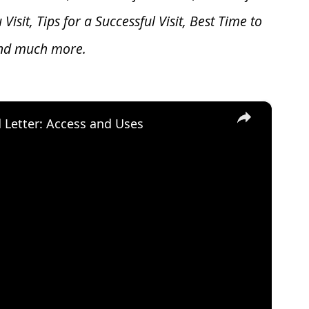
u V
isit, Tips for a Successful Visit, Best Time to
and much more.
×
d Letter: Access and Uses