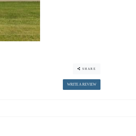
SHARE
WRITE A REVIEW