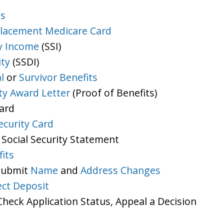
ts
lacement Medicare Card
y Income
(SSI)
ity
(SSDI)
l
or
Survivor Benefits
ity Award Letter
(Proof of Benefits)
Card
ecurity Card
 Social Security Statement
its
 Submit
Name
and
Address Changes
ect Deposit
heck Application Status, Appeal a Decision