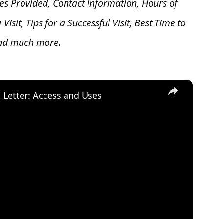
es Provided, Contact Information, Hours of
u V
isit, Tips for a Successful Visit, Best Time to
and much more.
×
d Letter: Access and Uses