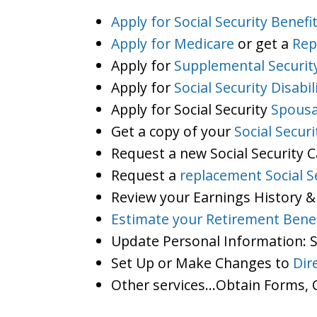
Apply for Social Security Benefi
Apply for Medicare
or get a
Rep
Apply for
Supplemental Securit
Apply for
Social Security Disabil
Apply for Social Security
Spousa
Get a copy of your
Social Secur
Request a new Social Security 
Request a
replacement Social S
Review your Earnings History &
Estimate your Retirement Benef
Update Personal Information:
Set Up or Make Changes to
Dir
Other services…Obtain Forms, C