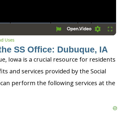
Settings
Fullscreen
and Uses
the SS Office: Dubuque, IA
e, Iowa is a crucial resource for residents
its and services provided by the Social
 can perform the following services at the