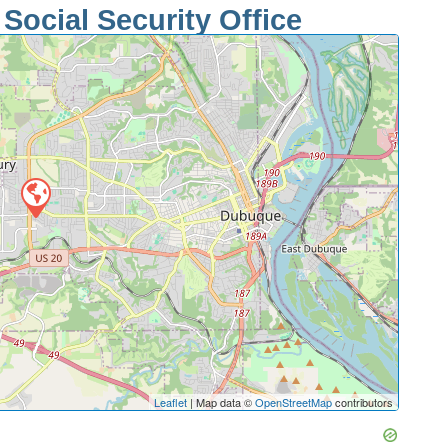
ocial Security Office
Leaflet
| Map data ©
OpenStreetMap
contributors