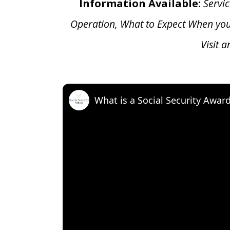
Information Available:
Servic
Operation, What to Expect When yo
Visit 
What is a Social Security Awar