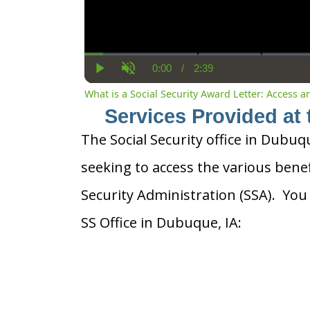
0:00
/
2:39
Current
Duration
Play
Unmute
Time
What is a Social Security Award Letter: Access 
Services Provided at 
The Social Security office in Dubuqu
seeking to access the various benef
Security Administration (SSA). You
SS Office in Dubuque, IA: