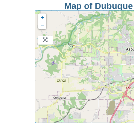
Map of Dubuque S
+
−