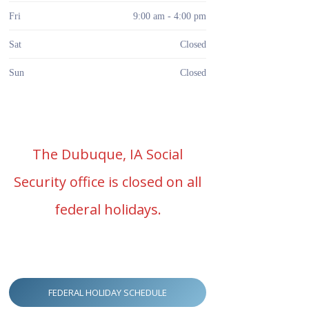
Fri
9:00 am - 4:00 pm
Sat
Closed
Sun
Closed
The Dubuque, IA Social
Security office is closed on all
federal holidays.
FEDERAL HOLIDAY SCHEDULE