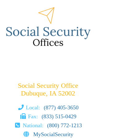
Social Security Office
Dubuque, IA 52002
Local:
(877) 405-3650
Fax:
(833) 515-0429
National:
(800) 772-1213
MySocialSecurity