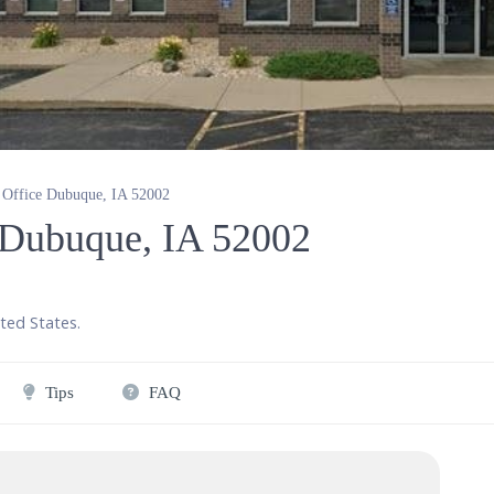
y Office Dubuque, IA 52002
e Dubuque, IA 52002
ted States
.
Tips
FAQ