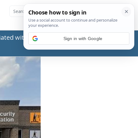
ated with the Social Security Administration
Sign in with Google