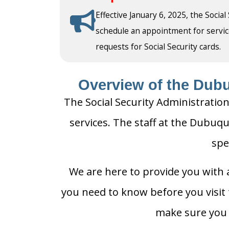
Effective January 6, 2025, the Social
schedule an appointment for service a
requests for Social Security cards.
Overview of the Dubu
The Social Security Administration
services. The staff at the Dubuqu
spe
We are here to provide you with a
you need to know before you visit t
make sure you h