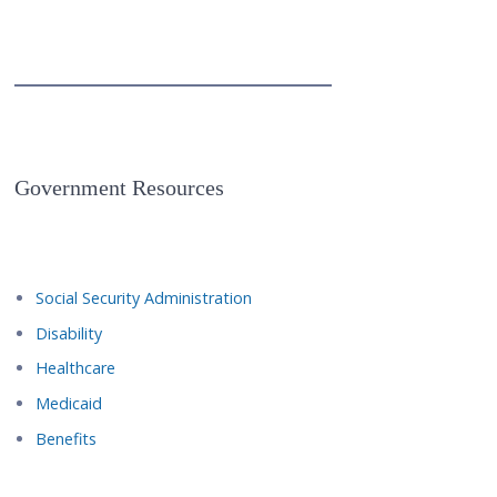
Government Resources
Social Security Administration
Disability
Healthcare
Medicaid
Benefits