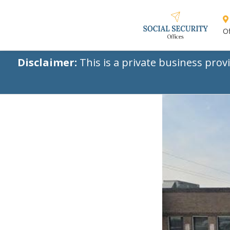
Of
Disclaimer:
This is a private business prov