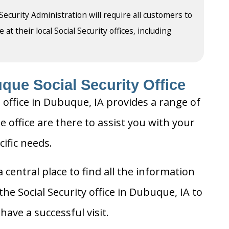
 Security Administration will require all customers to
t their local Social Security offices, including
que Social Security Office
 office in Dubuque, IA provides a range of
e office are there to assist you with your
cific needs.
 central place to find all the information
he Social Security office in Dubuque, IA to
ave a successful visit.