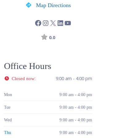
Map Directions
0.0
Office Hours
:
9:00 am - 4:00 pm
Closed now
Mon
9:00 am - 4:00 pm
Tue
9:00 am - 4:00 pm
Wed
9:00 am - 4:00 pm
Thu
9:00 am - 4:00 pm