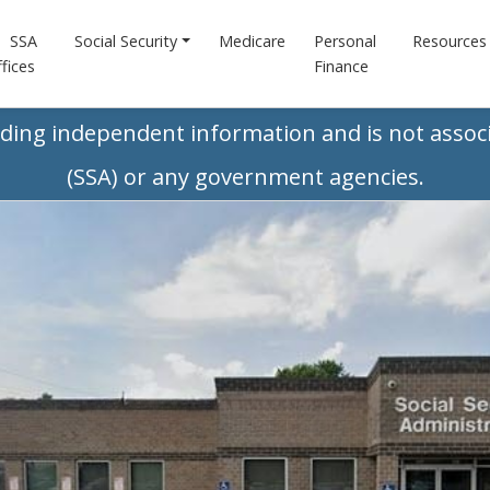
SSA
Social Security
Medicare
Personal
Resources
fices
Finance
iding independent information and is not associ
(SSA) or any government agencies.