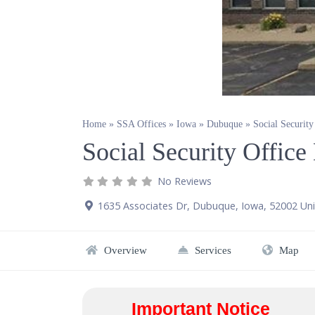
Home
»
SSA Offices
»
Iowa
»
Dubuque
»
Social Securit
Social Security Offic
No Reviews
1635 Associates Dr
,
Dubuque
,
Iowa
,
52002
Uni
Overview
Services
Map
Important Notice