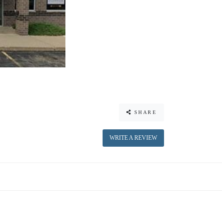
SHARE
WRITE A REVIEW