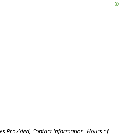
es Provided, Contact Information, Hours of