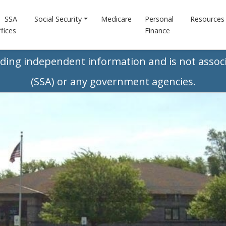
SSA
Social Security
Medicare
Personal
Resources
fices
Finance
iding independent information and is not associ
(SSA) or any government agencies.