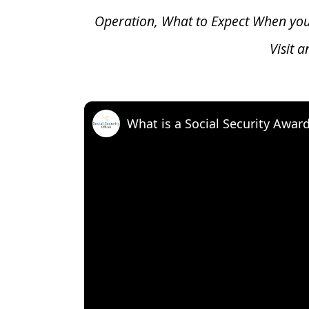
Operation, What to Expect When yo
Visit 
What is a Social Security Awar