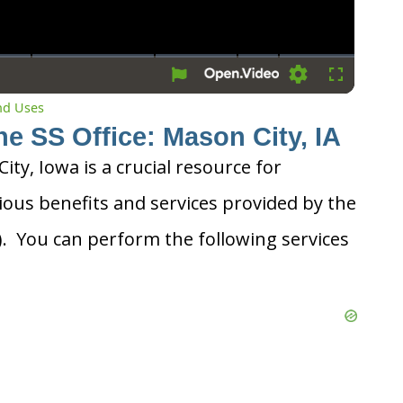
Settings
Fullscreen
and Uses
he SS Office: Mason City, IA
ity, Iowa is a crucial resource for
ious benefits and services provided by the
A). You can perform the following services