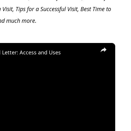
u V
isit, Tips for a Successful Visit, Best Time to
and much more.
×
d Letter: Access and Uses