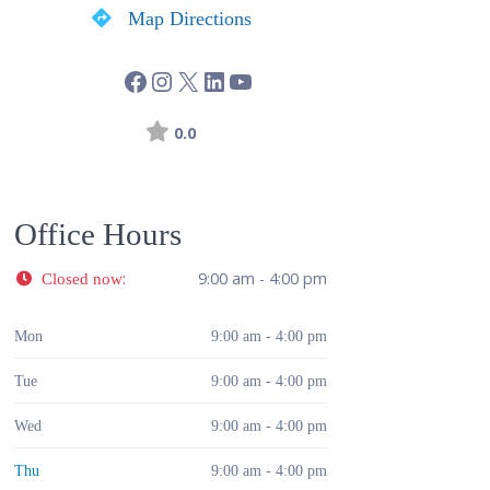
Map Directions
0.0
Office Hours
:
9:00 am - 4:00 pm
Closed now
Mon
9:00 am - 4:00 pm
Tue
9:00 am - 4:00 pm
Wed
9:00 am - 4:00 pm
Thu
9:00 am - 4:00 pm