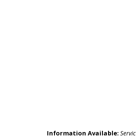
Information Available:
Servic