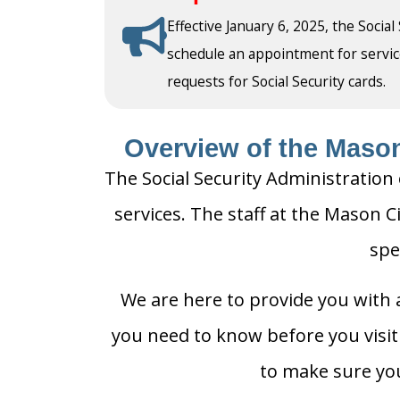
Effective January 6, 2025, the Social
schedule an appointment for service a
requests for Social Security cards.
Overview of the Mason 
The Social Security Administration 
services. The staff at the Mason Ci
spe
We are here to provide you with a
you need to know before you visit t
to make sure you