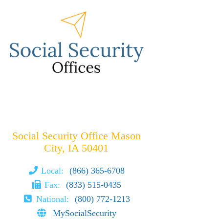
Social Security Office Mason
City, IA 50401
Local:
(866) 365-6708
Fax:
(833) 515-0435
National:
(800) 772-1213
MySocialSecurity