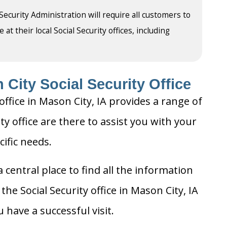
 Security Administration will require all customers to
t their local Social Security offices, including
City Social Security Office
office in Mason City, IA provides a range of
ty office are there to assist you with your
cific needs.
 central place to find all the information
he Social Security office in Mason City, IA
 have a successful visit.