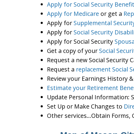
Apply for Social Security Benefi
Apply for Medicare
or get a
Rep
Apply for
Supplemental Securit
Apply for
Social Security Disabil
Apply for Social Security
Spousa
Get a copy of your
Social Secur
Request a new Social Security 
Request a
replacement Social S
Review your Earnings History &
Estimate your Retirement Benef
Update Personal Information:
Set Up or Make Changes to
Dir
Other services…Obtain Forms, C