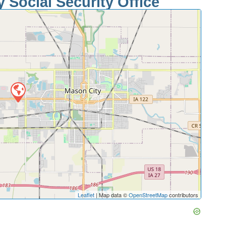
 Social Security Office
Leaflet
| Map data ©
OpenStreetMap
contributors