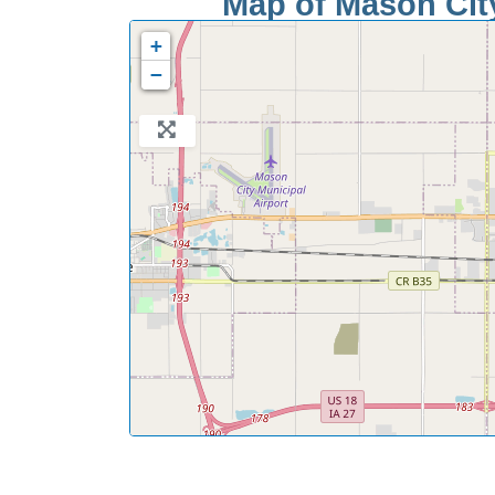
Map of Mason City
+
−