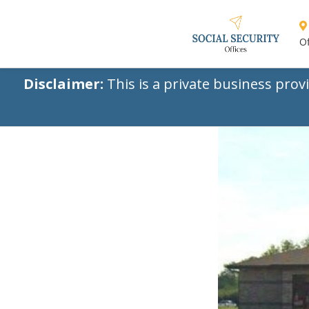
Of
Disclaimer:
This is a private business prov