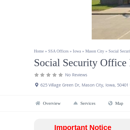
Home
»
SSA Offices
»
Iowa
»
Mason City
»
Social Secur
Social Security Offic
No Reviews
625 Village Green Dr
,
Mason City
,
Iowa
,
50401
Overview
Services
Map
Important Notice