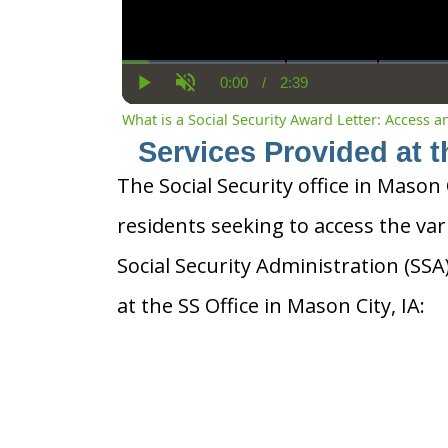
0:00
/
2:39
Current
Duration
Play
Unmute
Time
What is a Social Security Award Letter: Access 
Services Provided at t
The Social Security office in Mason C
residents seeking to access the var
Social Security Administration (SS
at the SS Office in Mason City, IA: