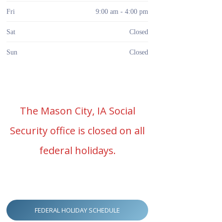
Fri
9:00 am - 4:00 pm
Sat
Closed
Sun
Closed
The Mason City, IA Social
Security office is closed on all
federal holidays.
FEDERAL HOLIDAY SCHEDULE