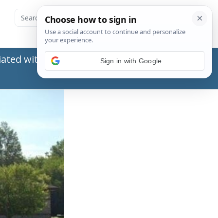
ated with the Social Security Administration
Sign in with Google