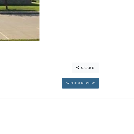
SHARE
WRITE A REVIEW