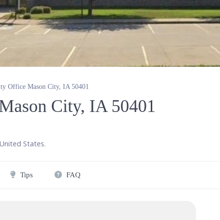
ity Office Mason City, IA 50401
e Mason City, IA 50401
United States
.
Tips
FAQ