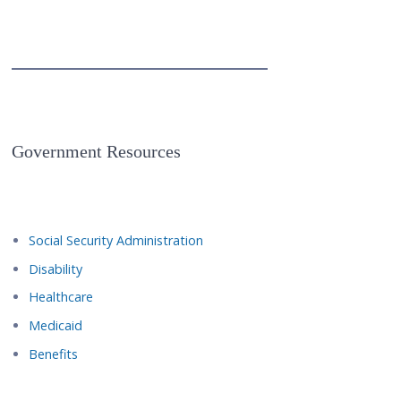
Government Resources
Social Security Administration
Disability
Healthcare
Medicaid
Benefits