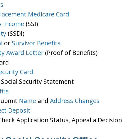
ts
lacement Medicare Card
y Income
(SSI)
ity
(SSDI)
l
or
Survivor Benefits
ity Award Letter
(Proof of Benefits)
Card
ecurity Card
 Social Security Statement
its
 Submit
Name
and
Address Changes
ect Deposit
heck Application Status, Appeal a Decision