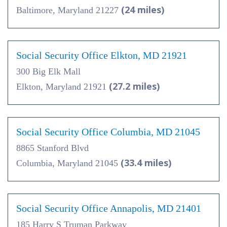
(24 miles)
Baltimore, Maryland 21227
Social Security Office Elkton, MD 21921
300 Big Elk Mall
(27.2 miles)
Elkton, Maryland 21921
Social Security Office Columbia, MD 21045
8865 Stanford Blvd
(33.4 miles)
Columbia, Maryland 21045
Social Security Office Annapolis, MD 21401
185 Harry S Truman Parkway