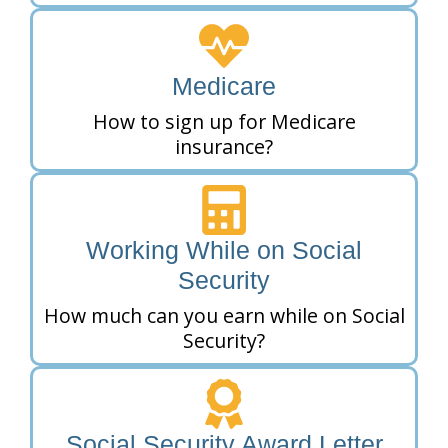
Medicare
How to sign up for Medicare
insurance?
Working While on Social
Security
How much can you earn while on Social
Security?
Social Security Award Letter