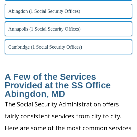
Abingdon (1 Social Security Offices)
Annapolis (1 Social Security Offices)
Cambridge (1 Social Security Offices)
A Few of the Services
Provided at the SS Office
Abingdon, MD
The Social Security Administration offers
fairly consistent services from city to city.
Here are some of the most common services