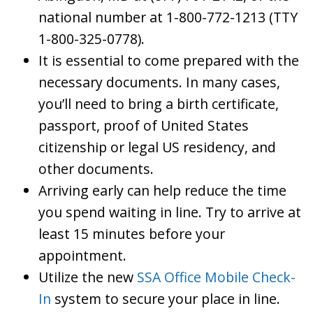
national number at 1-800-772-1213 (TTY
1-800-325-0778).
It is essential to come prepared with the
necessary documents. In many cases,
you’ll need to bring a birth certificate,
passport, proof of United States
citizenship or legal US residency, and
other documents.
Arriving early can help reduce the time
you spend waiting in line. Try to arrive at
least 15 minutes before your
appointment.
Utilize the new
SSA Office Mobile Check-
In
system to secure your place in line.