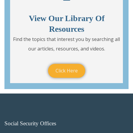
View Our Library Of
Resources
Find the topics that interest you by searching all
our articles, resources, and videos.
Click Here
Social Security Offices