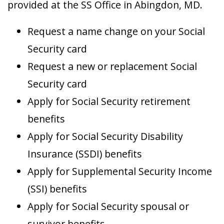
provided at the SS Office in Abingdon, MD.
Request a name change on your Social
Security card
Request a new or replacement Social
Security card
Apply for Social Security retirement
benefits
Apply for Social Security Disability
Insurance (SSDI) benefits
Apply for Supplemental Security Income
(SSI) benefits
Apply for Social Security spousal or
survivor benefits