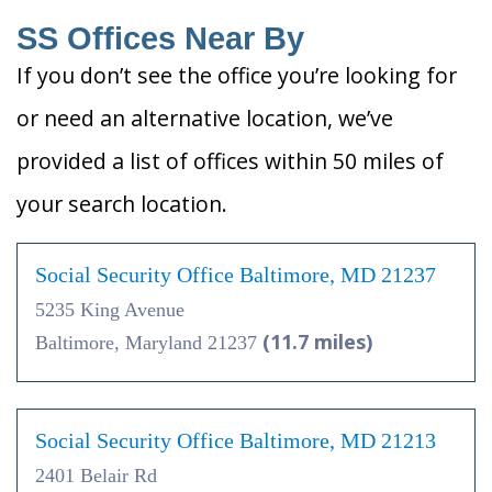
SS Offices Near By
If you don’t see the office you’re looking for
or need an alternative location, we’ve
provided a list of offices within 50 miles of
your search location.
Social Security Office Baltimore, MD 21237
5235 King Avenue
(11.7 miles)
Baltimore, Maryland 21237
Social Security Office Baltimore, MD 21213
2401 Belair Rd