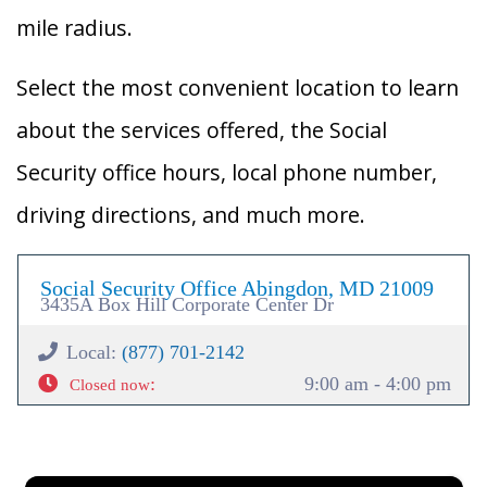
mile radius.
Select the most convenient location to learn
about the services offered, the Social
Security office hours, local phone number,
driving directions, and much more.
Social Security Office Abingdon, MD 21009
3435A Box Hill Corporate Center Dr
Local:
(877) 701-2142
:
9:00 am - 4:00 pm
Closed now
×