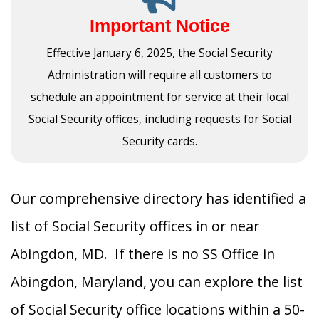
Important Notice
Effective January 6, 2025, the Social Security
Administration will require all customers to
schedule an appointment for service at their local
Social Security offices, including requests for Social
Security cards.
Our comprehensive directory has identified a
list of Social Security offices in or near
Abingdon, MD. If there is no SS Office in
Abingdon, Maryland, you can explore the list
of Social Security office locations within a 50-