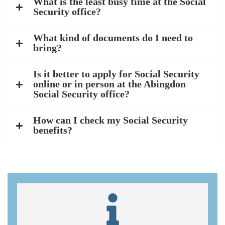
What is the least busy time at the Social
Security office?
What kind of documents do I need to
bring?
Is it better to apply for Social Security
online or in person at the Abingdon
Social Security office?
How can I check my Social Security
benefits?