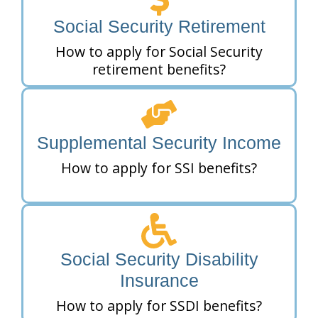
Social Security Retirement
How to apply for Social Security
retirement benefits?
Supplemental Security Income
How to apply for SSI benefits?
Social Security Disability
Insurance
How to apply for SSDI benefits?