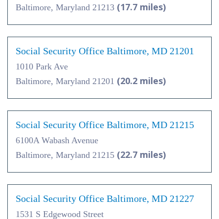
(17.7 miles)
Baltimore, Maryland 21213
Social Security Office Baltimore, MD 21201
1010 Park Ave
(20.2 miles)
Baltimore, Maryland 21201
Social Security Office Baltimore, MD 21215
6100A Wabash Avenue
(22.7 miles)
Baltimore, Maryland 21215
Social Security Office Baltimore, MD 21227
1531 S Edgewood Street