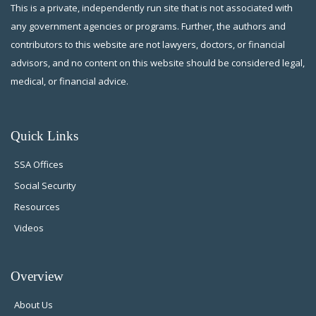
This is a private, independently run site that is not associated with
any government agencies or programs. Further, the authors and
contributors to this website are not lawyers, doctors, or financial
advisors, and no content on this website should be considered legal,
medical, or financial advice.
Quick Links
SSA Offices
Social Security
Resources
Videos
Overview
About Us