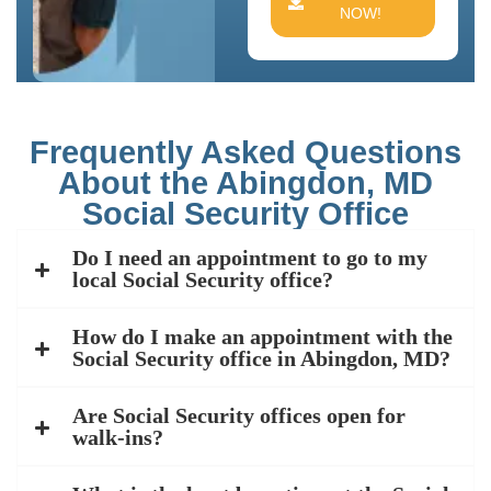
NOW!
Frequently Asked Questions
About the Abingdon, MD
Social Security Office
Do I need an appointment to go to my
local Social Security office?
How do I make an appointment with the
Social Security office in Abingdon, MD?
Are Social Security offices open for
walk-ins?