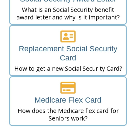
What is an Social Security benefit
award letter and why is it important?
Replacement Social Security
Card
How to get a new Social Security Card?
Medicare Flex Card
How does the Medicare flex card for
Seniors work?