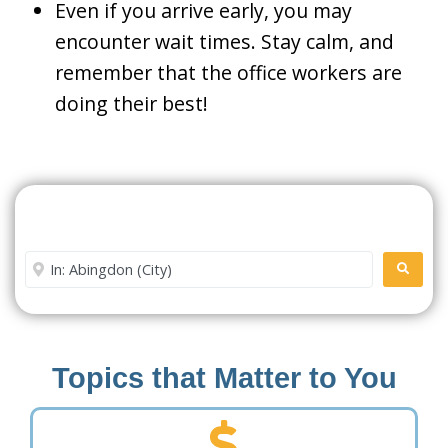
Even if you arrive early, you may
encounter wait times. Stay calm, and
remember that the office workers are
doing their best!
Search For A Social Security
Office Near Me
Enter City or Zip Code
SEARC
Topics that Matter to You