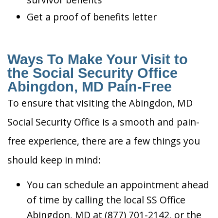
Get a proof of benefits letter
Ways To Make Your Visit to
the Social Security Office
Abingdon, MD Pain-Free
To ensure that visiting the Abingdon, MD
Social Security Office is a smooth and pain-
free experience, there are a few things you
should keep in mind:
You can schedule an appointment ahead
of time by calling the local SS Office
Abingdon, MD at (877) 701-2142, or the