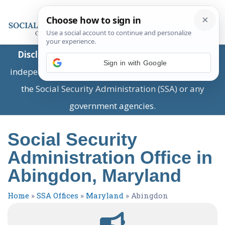
Disclaimer:
This is a private business providing
Sign in with Google
independent information and is not associated with
the Social Security Administration (SSA) or any
government agencies.
Social Security
Administration Office in
Abingdon, Maryland
Home
»
SSA Offices
»
Maryland
»
Abingdon