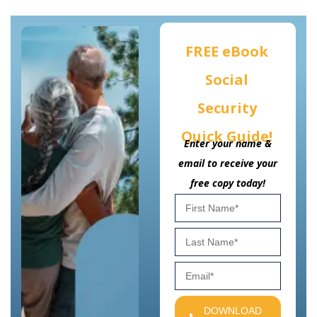
FREE eBook
Social
Security
Quick Guide!
Enter your name &
email to receive your
free copy today!
DOWNLOAD