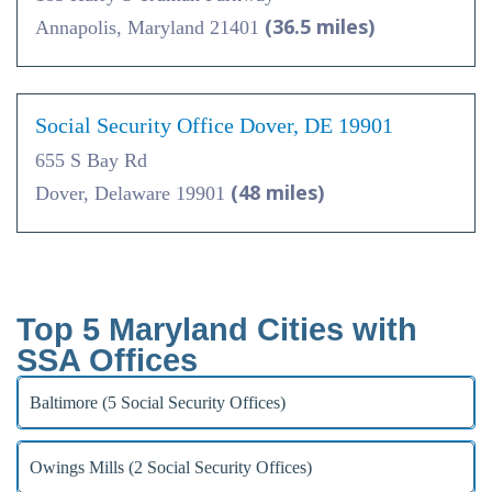
(36.5 miles)
Annapolis, Maryland 21401
Social Security Office Dover, DE 19901
655 S Bay Rd
(48 miles)
Dover, Delaware 19901
Top 5 Maryland Cities with
SSA Offices
Baltimore (5 Social Security Offices)
Owings Mills (2 Social Security Offices)