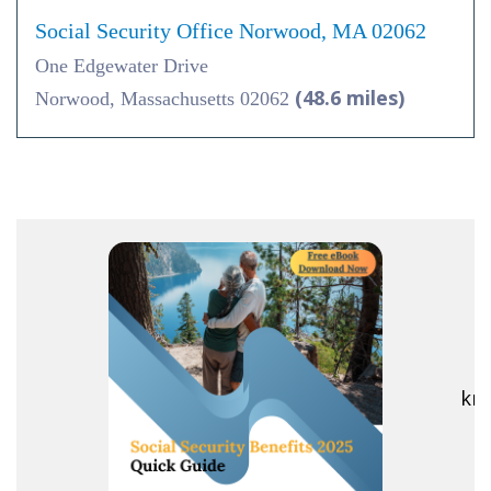
Social Security Office Norwood, MA 02062
One Edgewater Drive
(48.6 miles)
Norwood, Massachusetts 02062
R
kno