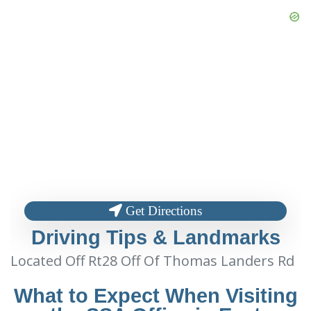
Get Directions
Driving Tips & Landmarks
Located Off Rt28 Off Of Thomas Landers Rd
What to Expect When Visiting