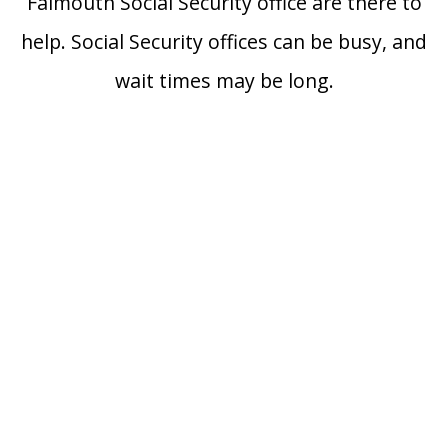
Falmouth Social Security office are there to
help. Social Security offices can be busy, and
wait times may be long.