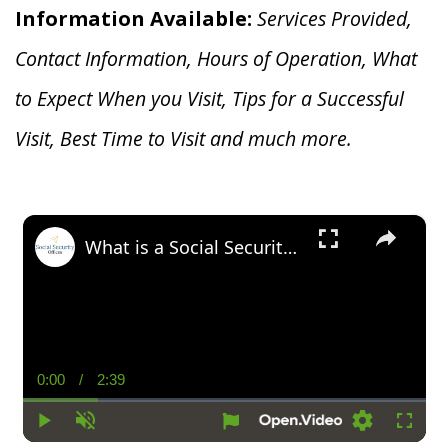
Information Available:
Services Provided,
Contact Information, Hours of Operation, What
to Expect When you V
isit, Tips for a Successful
Visit, Best Time to Visit and much more.
×
What is a Social Security Award Letter: Access and Uses
0:00
/
2:39
Current
Duration
Time
Play
Unmute
Settings
Fullsc