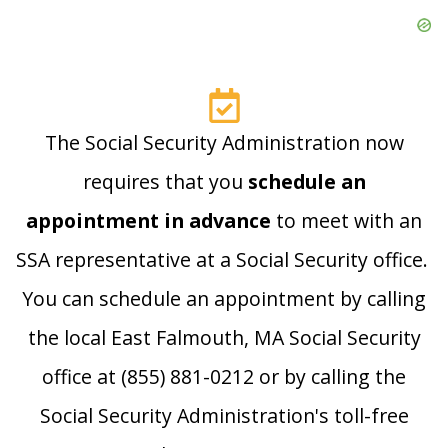
The Social Security Administration now
requires that you
schedule an
appointment in advance
to meet with an
SSA representative at a Social Security office.
You can schedule an appointment by calling
the local East Falmouth, MA Social Security
office at (855) 881-0212 or by calling the
Social Security Administration's toll-free