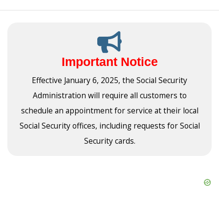
Important Notice
Effective January 6, 2025, the Social Security
Administration will require all customers to
schedule an appointment for service at their local
Social Security offices, including requests for Social
Security cards.