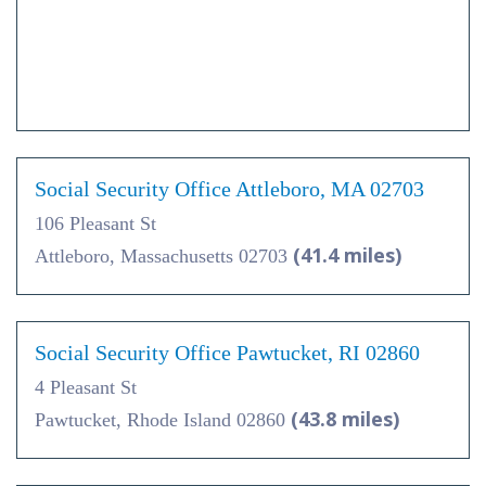
Social Security Office Attleboro, MA 02703
106 Pleasant St
(41.4 miles)
Attleboro, Massachusetts 02703
Social Security Office Pawtucket, RI 02860
4 Pleasant St
(43.8 miles)
Pawtucket, Rhode Island 02860