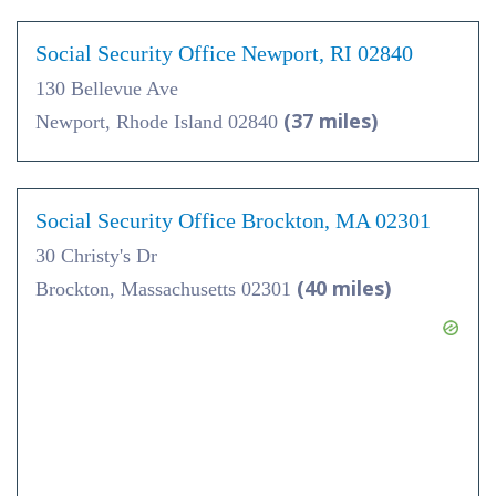
Social Security Office Newport, RI 02840
130 Bellevue Ave
(37 miles)
Newport, Rhode Island 02840
Social Security Office Brockton, MA 02301
30 Christy's Dr
(40 miles)
Brockton, Massachusetts 02301