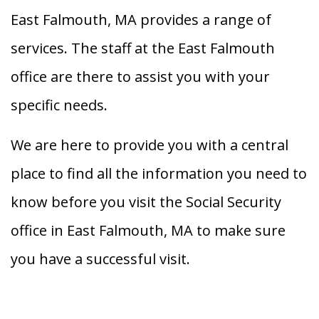
East Falmouth, MA provides a range of
services. The staff at the East Falmouth
office are there to assist you with your
specific needs.
We are here to provide you with a central
place to find all the information you need to
know before you visit the Social Security
office in East Falmouth, MA to make sure
you have a successful visit.