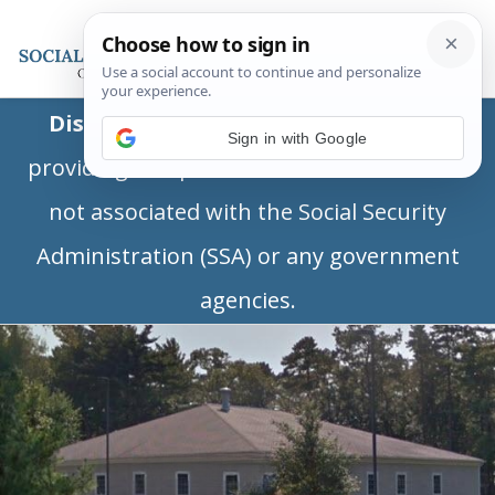
Disclaimer:
This is a private business
Sign in with Google
providing independent information and is
not associated with the Social Security
Administration (SSA) or any government
agencies.