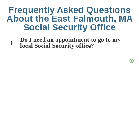
Frequently Asked Questions
About the East Falmouth, MA
Social Security Office
Do I need an appointment to go to my
local Social Security office?