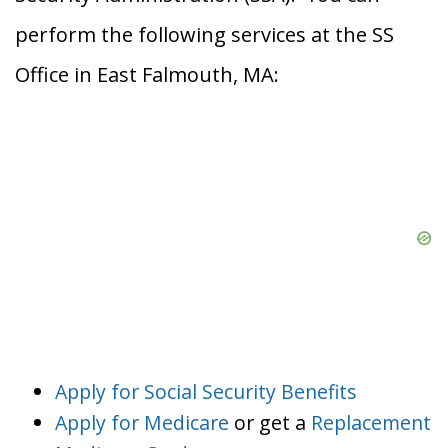
perform the following services at the SS
Office in East Falmouth, MA:
Apply for Social Security Benefits
Apply for Medicare
or get a
Replacement