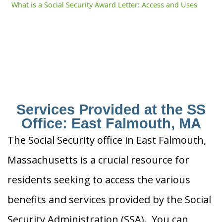
What is a Social Security Award Letter: Access and Uses
Services Provided at the SS
Office: East Falmouth, MA
The Social Security office in East Falmouth,
Massachusetts is a crucial resource for
residents seeking to access the various
benefits and services provided by the Social
Security Administration (SSA). You can