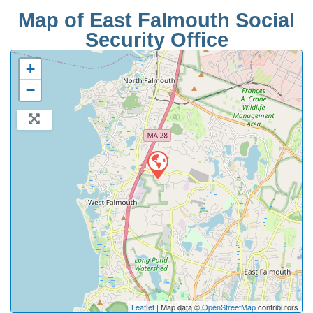
Map of East Falmouth Social
Security Office
+
−
Leaflet
| Map data ©
OpenStreetMap
contributors