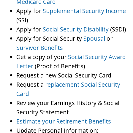
Medicare Card
Apply for
Supplemental Security Income
(SSI)
Apply for
Social Security Disability
(SSDI)
Apply for Social Security
Spousal
or
Survivor Benefits
Get a copy of your
Social Security Award
Letter
(Proof of Benefits)
Request a new Social Security Card
Request a
replacement Social Security
Card
Review your Earnings History & Social
Security Statement
Estimate your Retirement Benefits
Update Personal Information: