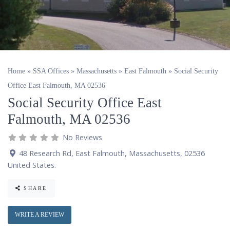
Home
»
SSA Offices
»
Massachusetts
»
East Falmouth
»
Social Security
Office East Falmouth, MA 02536
Social Security Office East
Falmouth, MA 02536
No Reviews
48 Research Rd
,
East Falmouth
,
Massachusetts
,
02536
United States
.
SHARE
WRITE A REVIEW