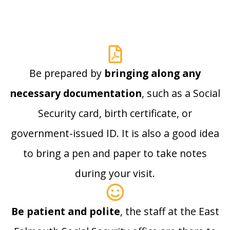
Be prepared by
bringing along any
necessary documentation
, such as a Social
Security card, birth certificate, or
government-issued ID. It is also a good idea
to bring a pen and paper to take notes
during your visit.
Be patient and polite
, the staff at the East