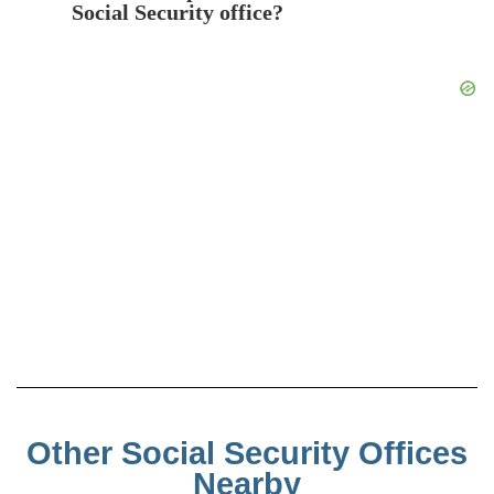
Social Security office?
Other Social Security Offices
Nearby