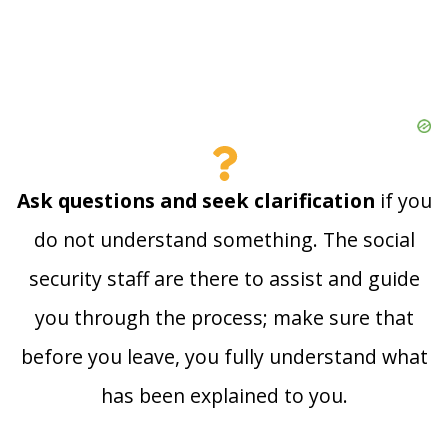
Ask questions and seek clarification
if you
do not understand something. The social
security staff are there to assist and guide
you through the process; make sure that
before you leave, you fully understand what
has been explained to you.