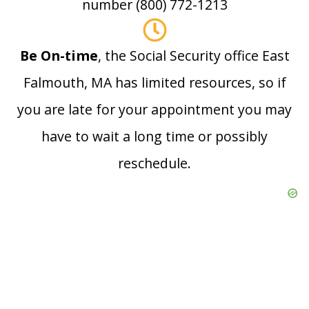
number (800) 772-1213
Be On-time
, the Social Security office East
Falmouth, MA has limited resources, so if
you are late for your appointment you may
have to wait a long time or possibly
reschedule.