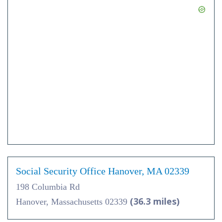
Social Security Office Hanover, MA 02339
198 Columbia Rd
(36.3 miles)
Hanover, Massachusetts 02339