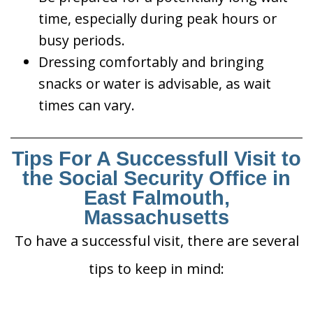
time, especially during peak hours or
busy periods.
Dressing comfortably and bringing
snacks or water is advisable, as wait
times can vary.
Tips For A Successfull Visit to
the Social Security Office in
East Falmouth,
Massachusetts
To have a successful visit, there are several
tips to keep in mind: