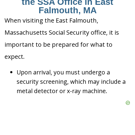
the SSA Office in East
Falmouth, MA
When visiting the East Falmouth,
Massachusetts Social Security office, it is
important to be prepared for what to
expect.
Upon arrival, you must undergo a
security screening, which may include a
metal detector or x-ray machine.