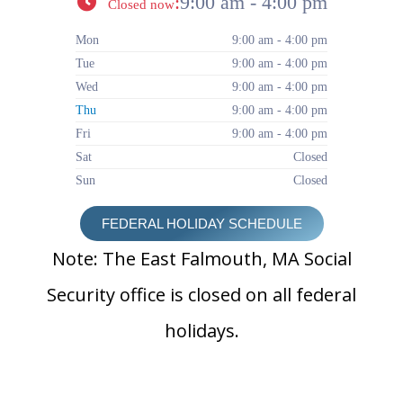
:
9:00 am - 4:00 pm
Closed now
Mon
9:00 am - 4:00 pm
Tue
9:00 am - 4:00 pm
Wed
9:00 am - 4:00 pm
Thu
9:00 am - 4:00 pm
Fri
9:00 am - 4:00 pm
Sat
Closed
Sun
Closed
FEDERAL HOLIDAY SCHEDULE
Note: The East Falmouth, MA Social
Security office is closed on all federal
holidays.