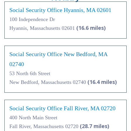
Social Security Office Hyannis, MA 02601
100 Independence Dr
(16.6 miles)
Hyannis, Massachusetts 02601
Social Security Office New Bedford, MA
02740
53 North 6th Street
(16.4 miles)
New Bedford, Massachusetts 02740
Social Security Office Fall River, MA 02720
400 North Main Street
(28.7 miles)
Fall River, Massachusetts 02720