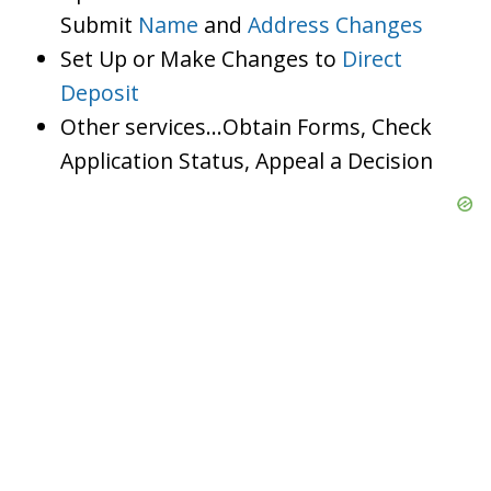
Submit
Name
and
Address Changes
Set Up or Make Changes to
Direct
Deposit
Other services…Obtain Forms, Check
Application Status, Appeal a Decision