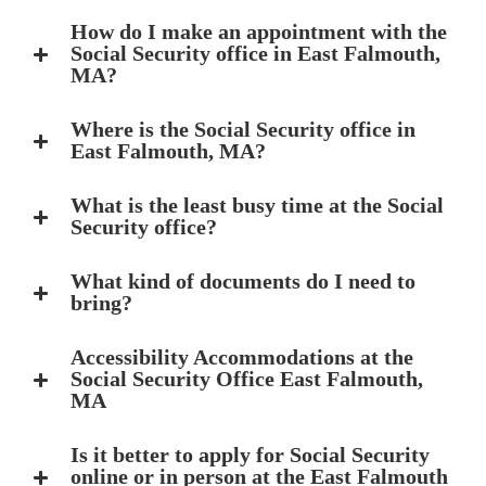
How do I make an appointment with the
Social Security office in East Falmouth,
MA?
Where is the Social Security office in
East Falmouth, MA?
What is the least busy time at the Social
Security office?
What kind of documents do I need to
bring?
Accessibility Accommodations at the
Social Security Office East Falmouth,
MA
Is it better to apply for Social Security
online or in person at the East Falmouth