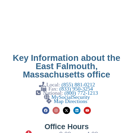
Key Information about the
East Falmouth,
Massachusetts office
Local:
(855) 881-0212
Fax:
(833) 950-3254
National:
(800) 772-1213
MySocialSecurity
Map Directions
Office Hours