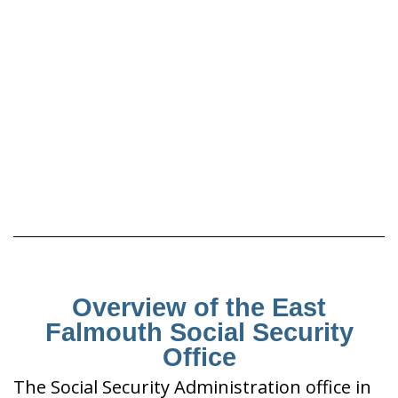
Overview of the East
Falmouth Social Security
Office
The Social Security Administration office in