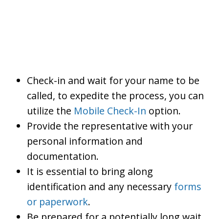
Check-in and wait for your name to be
called, to expedite the process, you can
utilize the
Mobile Check-In
option.
Provide the representative with your
personal information and
documentation.
It is essential to bring along
identification and any necessary
forms
or paperwork
.
Be prepared for a potentially long wait