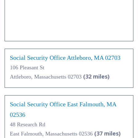
Social Security Office Attleboro, MA 02703
106 Pleasant St
(32 miles)
Attleboro, Massachusetts 02703
Social Security Office East Falmouth, MA
02536
48 Research Rd
(37 miles)
East Falmouth, Massachusetts 02536