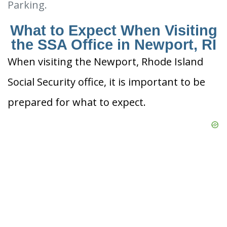
Parking.
What to Expect When Visiting
the SSA Office in Newport, RI
When visiting the Newport, Rhode Island
Social Security office, it is important to be
prepared for what to expect.