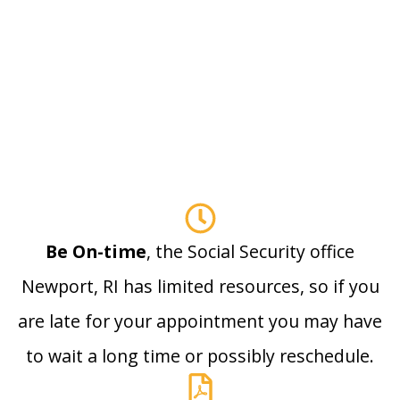
Be On-time
, the Social Security office
Newport, RI has limited resources, so if you
are late for your appointment you may have
to wait a long time or possibly reschedule.