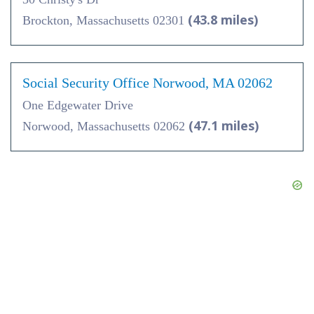
(43.8 miles)
Brockton, Massachusetts 02301
Social Security Office Norwood, MA 02062
One Edgewater Drive
(47.1 miles)
Norwood, Massachusetts 02062