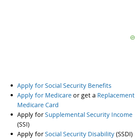
Apply for Social Security Benefits
Apply for Medicare
or get a
Replacement
Medicare Card
Apply for
Supplemental Security Income
(SSI)
Apply for
Social Security Disability
(SSDI)