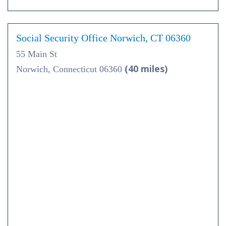
Social Security Office Norwich, CT 06360
55 Main St
(40 miles)
Norwich, Connecticut 06360