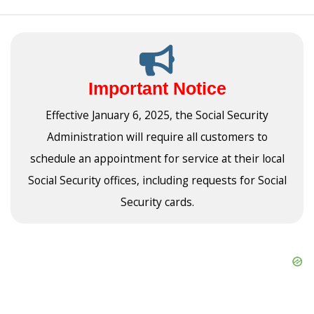
Important Notice
Effective January 6, 2025, the Social Security
Administration will require all customers to
schedule an appointment for service at their local
Social Security offices, including requests for Social
Security cards.