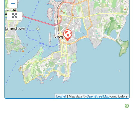
−
Leaflet
| Map data ©
OpenStreetMap
contributors