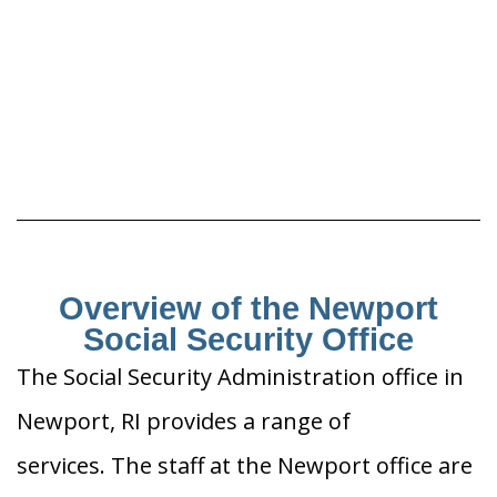
Overview of the Newport
Social Security Office
The Social Security Administration office in
Newport, RI provides a range of
services. The staff at the Newport office are