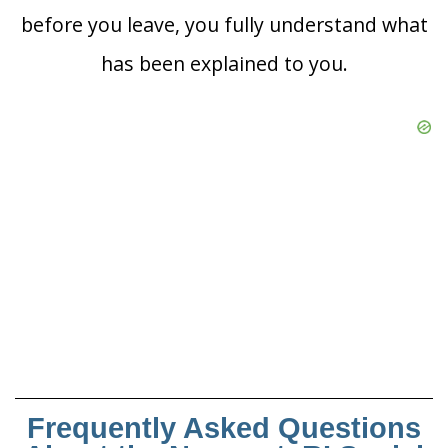
before you leave, you fully understand what
has been explained to you.
Frequently Asked Questions