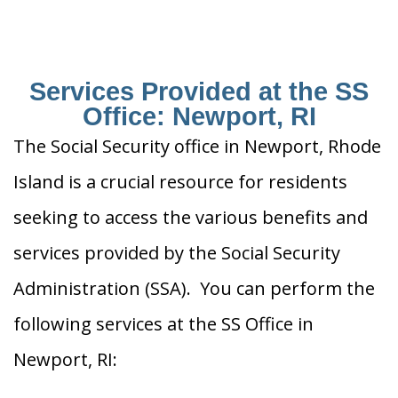
Services Provided at the SS
Office: Newport, RI
The Social Security office in Newport, Rhode
Island is a crucial resource for residents
seeking to access the various benefits and
services provided by the Social Security
Administration (SSA). You can perform the
following services at the SS Office in
Newport, RI: