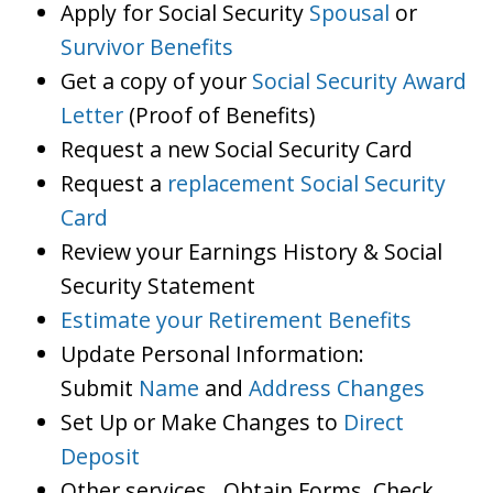
Apply for Social Security
Spousal
or
Survivor Benefits
Get a copy of your
Social Security Award
Letter
(Proof of Benefits)
Request a new Social Security Card
Request a
replacement Social Security
Card
Review your Earnings History & Social
Security Statement
Estimate your Retirement Benefits
Update Personal Information:
Submit
Name
and
Address Changes
Set Up or Make Changes to
Direct
Deposit
Other services…Obtain Forms, Check