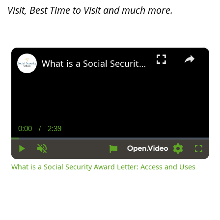
Visit, Best Time to Visit and much more.
×
What is a Social Security Award Letter: Access and Uses
0:00
/
2:39
Current
Duration
Time
Play
Unmute
Settings
Fullsc
What is a Social Security Award Letter: Access and Uses