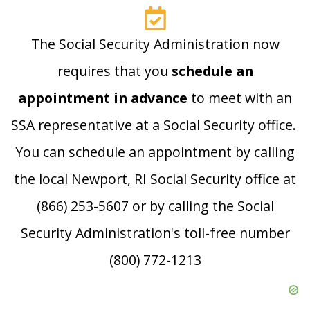
The Social Security Administration now
requires that you
schedule an
appointment in advance
to meet with an
SSA representative at a Social Security office.
You can schedule an appointment by calling
the local Newport, RI Social Security office at
(866) 253-5607 or by calling the Social
Security Administration's toll-free number
(800) 772-1213