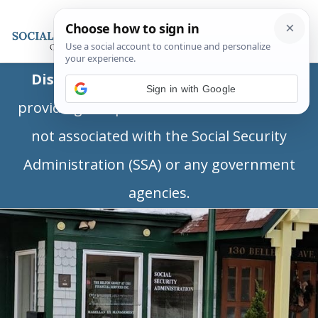
Disclaimer:
This is a private business
Sign in with Google
providing independent information and is
not associated with the Social Security
Administration (SSA) or any government
agencies.