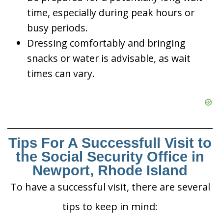
time, especially during peak hours or
busy periods.
Dressing comfortably and bringing
snacks or water is advisable, as wait
times can vary.
Tips For A Successfull Visit to
the Social Security Office in
Newport, Rhode Island
To have a successful visit, there are several
tips to keep in mind: