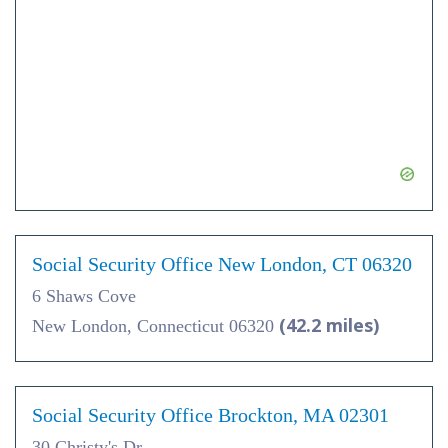
Social Security Office New London, CT 06320
6 Shaws Cove
(42.2 miles)
New London, Connecticut 06320
Social Security Office Brockton, MA 02301
30 Christy's Dr