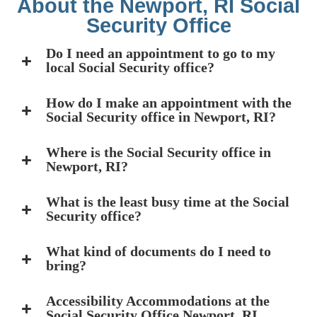
About the Newport, RI Social
Security Office
Do I need an appointment to go to my
local Social Security office?
How do I make an appointment with the
Social Security office in Newport, RI?
Where is the Social Security office in
Newport, RI?
What is the least busy time at the Social
Security office?
What kind of documents do I need to
bring?
Accessibility Accommodations at the
Social Security Office Newport, RI