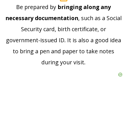
Be prepared by
bringing along any
necessary documentation
, such as a Social
Security card, birth certificate, or
government-issued ID. It is also a good idea
to bring a pen and paper to take notes
during your visit.