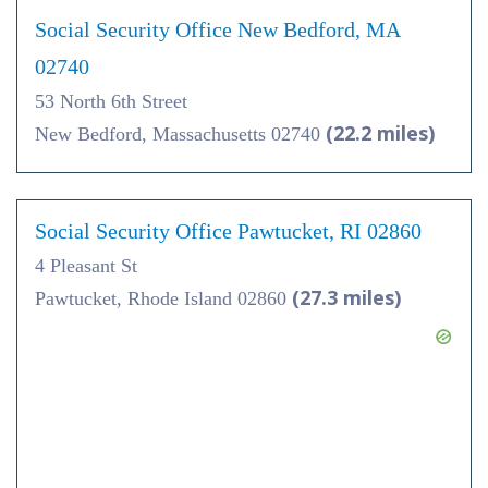
Social Security Office New Bedford, MA
02740
53 North 6th Street
(22.2 miles)
New Bedford, Massachusetts 02740
Social Security Office Pawtucket, RI 02860
4 Pleasant St
(27.3 miles)
Pawtucket, Rhode Island 02860