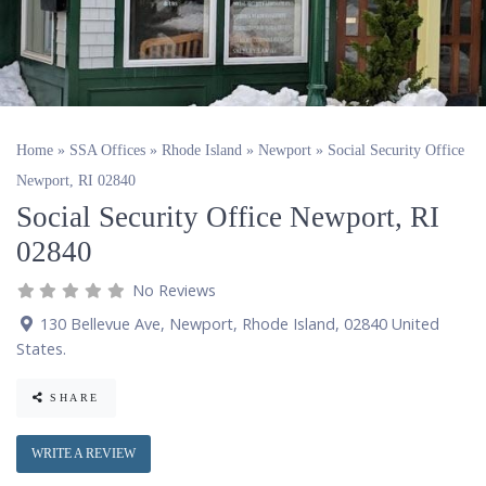
Home
»
SSA Offices
»
Rhode Island
»
Newport
»
Social Security Office
Newport, RI 02840
Social Security Office Newport, RI
02840
No Reviews
130 Bellevue Ave
,
Newport
,
Rhode Island
,
02840
United
States
.
SHARE
WRITE A REVIEW