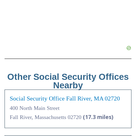
Other Social Security Offices
Nearby
Social Security Office Fall River, MA 02720
400 North Main Street
(17.3 miles)
Fall River, Massachusetts 02720