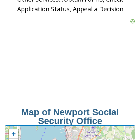
Application Status, Appeal a Decision
Map of Newport Social
Security Office
+