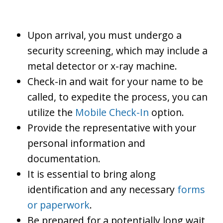
Upon arrival, you must undergo a
security screening, which may include a
metal detector or x-ray machine.
Check-in and wait for your name to be
called, to expedite the process, you can
utilize the
Mobile Check-In
option.
Provide the representative with your
personal information and
documentation.
It is essential to bring along
identification and any necessary
forms
or paperwork
.
Be prepared for a potentially long wait