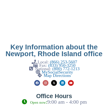
Key Information about the
Newport, Rhode Island office
Local:
(866) 253-5607
Fax:
(833) 950-3250
National:
(800) 772-1213
MySocialSecurity
Map Directions
Office Hours
:
9:00 am - 4:00 pm
Open now