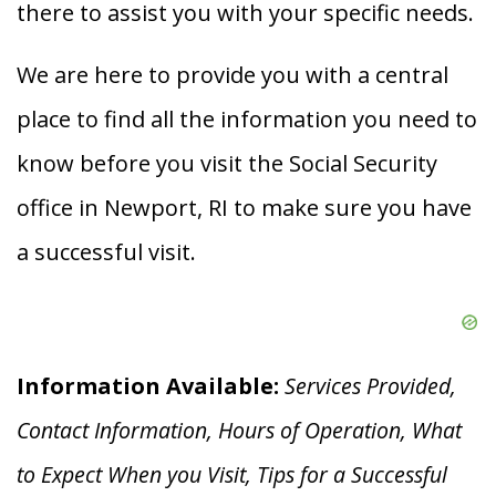
there to assist you with your specific needs.
We are here to provide you with a central
place to find all the information you need to
know before you visit the Social Security
office in Newport, RI to make sure you have
a successful visit.
Information Available:
Services Provided,
Contact Information, Hours of Operation, What
to Expect When you V
isit, Tips for a Successful