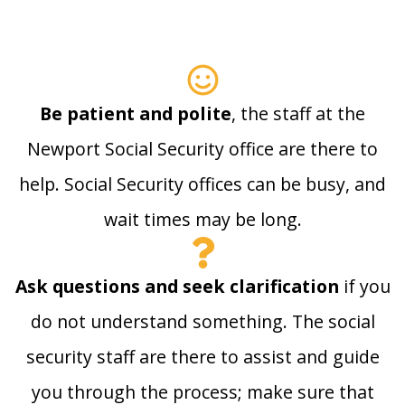
Be patient and polite
, the staff at the
Newport Social Security office are there to
help. Social Security offices can be busy, and
wait times may be long.
Ask questions and seek clarification
if you
do not understand something. The social
security staff are there to assist and guide
you through the process; make sure that