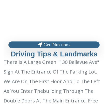
Get Directions
Driving Tips & Landmarks
There Is A Large Green "130 Bellevue Ave"
Sign At The Entrance Of The Parking Lot.
We Are On The First Floor And To The Left
As You Enter Thebuilding Through The
Double Doors At The Main Entrance. Free