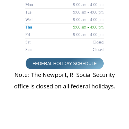
Mon
9:00 am - 4:00 pm
Tue
9:00 am - 4:00 pm
Wed
9:00 am - 4:00 pm
Thu
9:00 am - 4:00 pm
Fri
9:00 am - 4:00 pm
Sat
Closed
Sun
Closed
FEDERAL HOLIDAY SCHEDULE
Note: The Newport, RI Social Security
office is closed on all federal holidays.