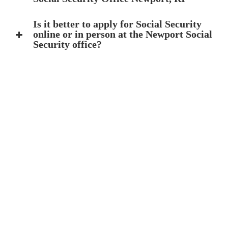
Is it better to apply for Social Security
online or in person at the Newport Social
Security office?