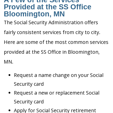
Provided at the SS Office
Bloomington, MN
The Social Security Administration offers
fairly consistent services from city to city.
Here are some of the most common services
provided at the SS Office in Bloomington,
MN.
Request a name change on your Social
Security card
Request a new or replacement Social
Security card
Apply for Social Security retirement