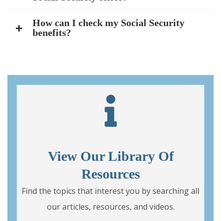
How can I check my Social Security
benefits?
View Our Library Of
Resources
Find the topics that interest you by searching all
our articles, resources, and videos.