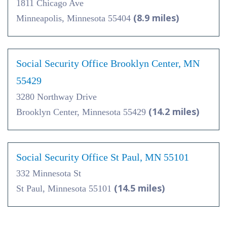
1811 Chicago Ave
(8.9 miles)
Minneapolis, Minnesota 55404
Social Security Office Brooklyn Center, MN
55429
3280 Northway Drive
(14.2 miles)
Brooklyn Center, Minnesota 55429
Social Security Office St Paul, MN 55101
332 Minnesota St
(14.5 miles)
St Paul, Minnesota 55101