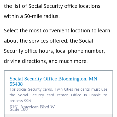
the list of Social Security office locations
within a 50-mile radius.
Select the most convenient location to learn
about the services offered, the Social
Security office hours, local phone number,
driving directions, and much more.
Social Security Office Bloomington, MN
55438
For Social Security cards, Twin Cities residents must use
the Social Security card center. Office in unable to
process SSN
6161 American Blvd W
Suite 100