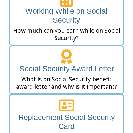
Working While on Social
Security
How much can you earn while on Social
Security?
Social Security Award Letter
What is an Social Security benefit
award letter and why is it important?
Replacement Social Security
Card