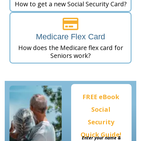
How to get a new Social Security Card?
Medicare Flex Card
How does the Medicare flex card for
Seniors work?
FREE eBook
Social
Security
Quick Guide!
Enter your name &