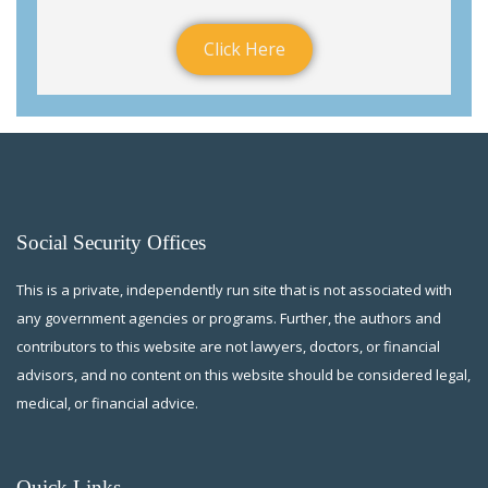
Click Here
Social Security Offices
This is a private, independently run site that is not associated with
any government agencies or programs. Further, the authors and
contributors to this website are not lawyers, doctors, or financial
advisors, and no content on this website should be considered legal,
medical, or financial advice.
Quick Links