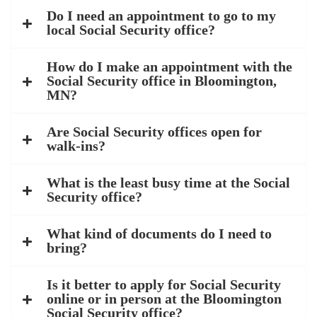
Do I need an appointment to go to my
local Social Security office?
How do I make an appointment with the
Social Security office in Bloomington,
MN?
Are Social Security offices open for
walk-ins?
What is the least busy time at the Social
Security office?
What kind of documents do I need to
bring?
Is it better to apply for Social Security
online or in person at the Bloomington
Social Security office?