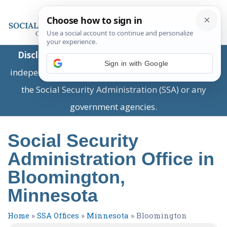
Disclaimer:
This is a private business providing
Sign in with Google
independent information and is not associated with
the Social Security Administration (SSA) or any
government agencies.
Social Security
Administration Office in
Bloomington,
Minnesota
Home
»
SSA Offices
»
Minnesota
»
Bloomington