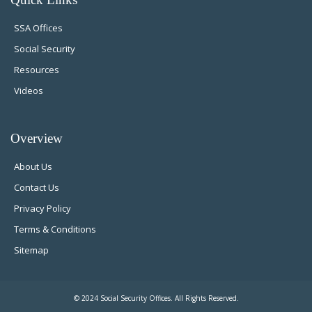
SSA Offices
Social Security
Resources
Videos
Overview
About Us
Contact Us
Privacy Policy
Terms & Conditions
Sitemap
© 2024 Social Security Offices. All Rights Reserved.