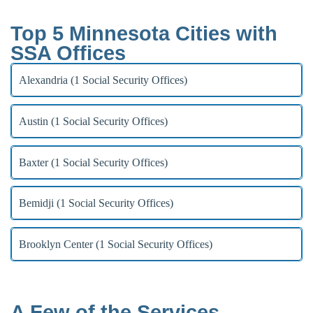
Top 5 Minnesota Cities with
SSA Offices
Alexandria (1 Social Security Offices)
Austin (1 Social Security Offices)
Baxter (1 Social Security Offices)
Bemidji (1 Social Security Offices)
Brooklyn Center (1 Social Security Offices)
A Few of the Services