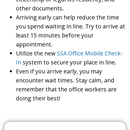
other documents.
Arriving early can help reduce the time
you spend waiting in line. Try to arrive at
least 15 minutes before your
appointment.
Utilize the new
SSA Office Mobile Check-
In
system to secure your place in line.
Even if you arrive early, you may
encounter wait times. Stay calm, and
remember that the office workers are
doing their best!
Search For A Social Security