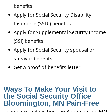
benefits
Apply for Social Security Disability
Insurance (SSDI) benefits
Apply for Supplemental Security Income
(SSI) benefits
Apply for Social Security spousal or
survivor benefits
Get a proof of benefits letter
Ways To Make Your Visit to
the Social Security Office
Bloomington, MN Pain-Free
To ensure that visiting the Bloomington, MN