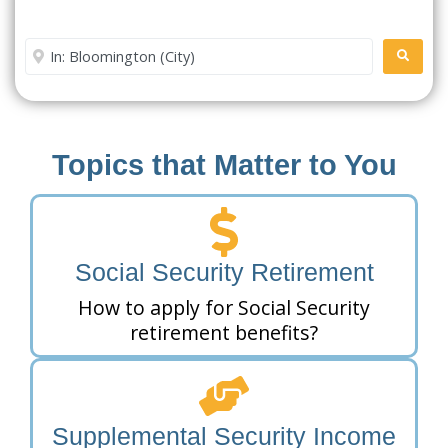
Office Near Me
Enter City or Zip Code
SEARC
Topics that Matter to You
Social Security Retirement
How to apply for Social Security
retirement benefits?
Supplemental Security Income