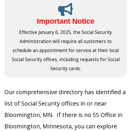
Important Notice
Effective January 6, 2025, the Social Security
Administration will require all customers to
schedule an appointment for service at their local
Social Security offices, including requests for Social
Security cards.
Our comprehensive directory has identified a
list of Social Security offices in or near
Bloomington, MN. If there is no SS Office in
Bloomington, Minnesota, you can explore