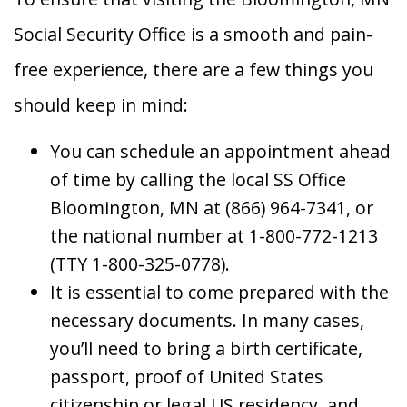
Social Security Office is a smooth and pain-
free experience, there are a few things you
should keep in mind:
You can schedule an appointment ahead
of time by calling the local SS Office
Bloomington, MN at (866) 964-7341, or
the national number at 1-800-772-1213
(TTY 1-800-325-0778).
It is essential to come prepared with the
necessary documents. In many cases,
you’ll need to bring a birth certificate,
passport, proof of United States
citizenship or legal US residency, and