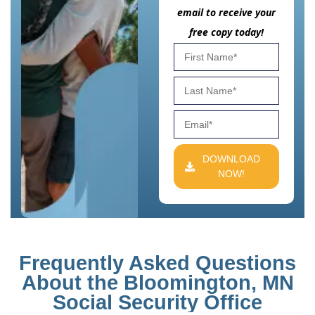
email to receive your
free copy today!
DOWNLOAD
NOW!
Frequently Asked Questions
About the Bloomington, MN
Social Security Office