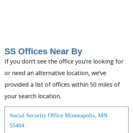
SS Offices Near By
If you don’t see the office you’re looking for
or need an alternative location, we’ve
provided a list of offices within 50 miles of
your search location.
Social Security Office Minneapolis, MN
55404