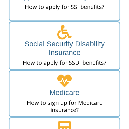
How to apply for SSI benefits?
Social Security Disability
Insurance
How to apply for SSDI benefits?
Medicare
How to sign up for Medicare
insurance?