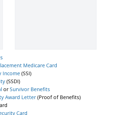
ts
lacement Medicare Card
y Income
(SSI)
ity
(SSDI)
l
or
Survivor Benefits
ity Award Letter
(Proof of Benefits)
Card
ecurity Card