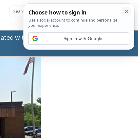
ated with the Social Security Administration
Sign in with Google