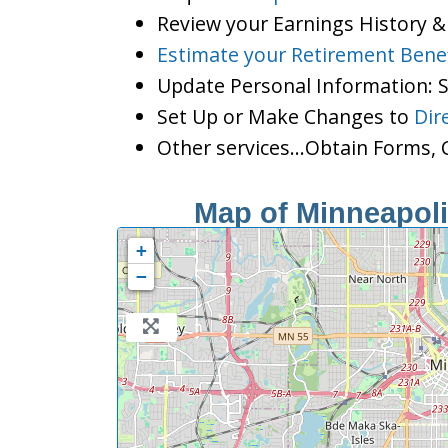
Review your Earnings History &
Estimate your Retirement Benef
Update Personal Information:
Set Up or Make Changes to
Dir
Other services…Obtain Forms, C
Map of Minneapolis
+
−