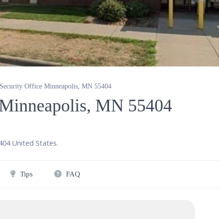
 Security Office Minneapolis, MN 55404
e Minneapolis, MN 55404
404
United States
.
Tips
FAQ