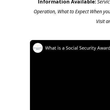
Information Available:
Servic
Operation, What to Expect When yo
Visit 
What is a Social Security Awar