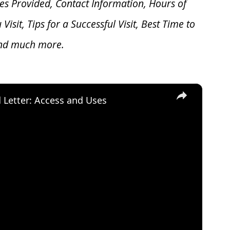
es Provided, Contact Information, Hours of
u V
isit, Tips for a Successful Visit, Best Time to
and much more.
×
d Letter: Access and Uses