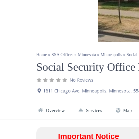
Home
»
SSA Offices
»
Minnesota
»
Minneapolis
»
Social
Social Security Offic
No Reviews
1811 Chicago Ave
,
Minneapolis
,
Minnesota
,
55
Overview
Services
Map
Important Notice