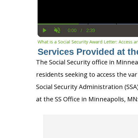
0:00
/
2:39
Current
Duration
Play
Unmute
Time
What is a Social Security Award Letter: Access 
Services Provided at th
The Social Security office in Minnea
residents seeking to access the var
Social Security Administration (SS
at the SS Office in Minneapolis, MN