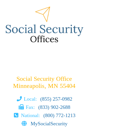
Social Security Office
Minneapolis, MN 55404
Local:
(855) 257-0982
Fax:
(833) 902-2688
National:
(800) 772-1213
MySocialSecurity