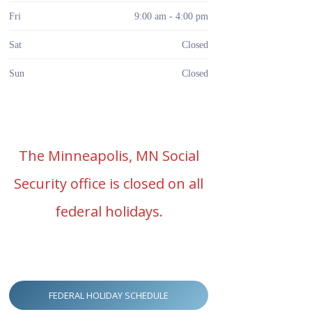
Fri
9:00 am - 4:00 pm
Sat
Closed
Sun
Closed
The Minneapolis, MN Social
Security office is closed on all
federal holidays.
FEDERAL HOLIDAY SCHEDULE