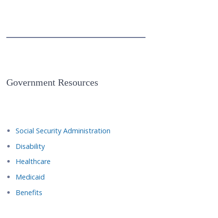
Government Resources
Social Security Administration
Disability
Healthcare
Medicaid
Benefits