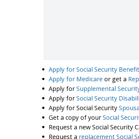
Apply for Social Security Benefi
Apply for Medicare
or get a
Rep
Apply for
Supplemental Securit
Apply for
Social Security Disabil
Apply for Social Security
Spousa
Get a copy of your
Social Secur
Request a new Social Security 
Request a
replacement Social S