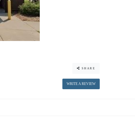
SHARE
WRITE A REVIEW