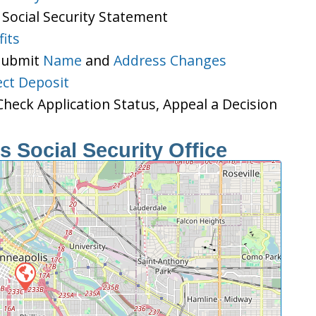
 Social Security Statement
its
 Submit
Name
and
Address Changes
ect Deposit
heck Application Status, Appeal a Decision
 Social Security Office