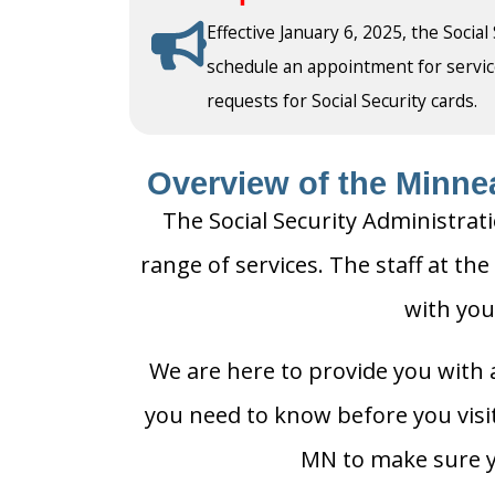
Effective January 6, 2025, the Social
schedule an appointment for service a
requests for Social Security cards.
Overview of the Minnea
The Social Security Administrat
range of services. The staff at the
with you
We are here to provide you with a
you need to know before you visit 
MN to make sure yo