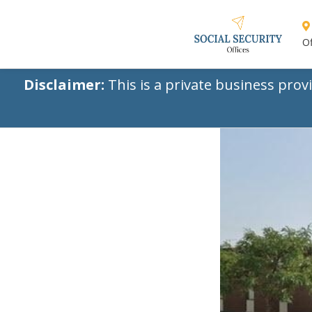
Of
Disclaimer:
This is a private business prov