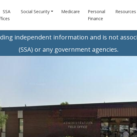
SSA
Social Security
Medicare
Personal
Resources
fices
Finance
iding independent information and is not associ
(SSA) or any government agencies.