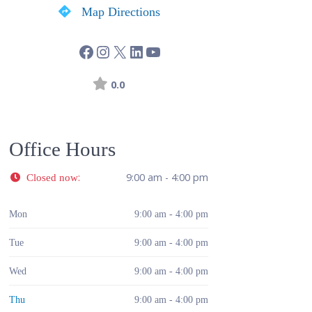
Map Directions
0.0
Office Hours
:
9:00 am - 4:00 pm
Closed now
Mon
9:00 am - 4:00 pm
Tue
9:00 am - 4:00 pm
Wed
9:00 am - 4:00 pm
Thu
9:00 am - 4:00 pm