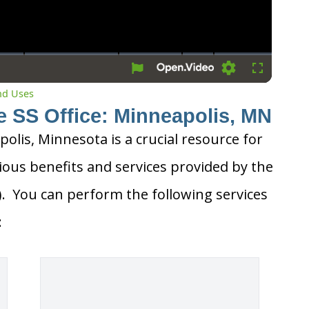
Settings
Fullscreen
and Uses
e SS Office: Minneapolis, MN
polis, Minnesota is a crucial resource for
ious benefits and services provided by the
A). You can perform the following services
: