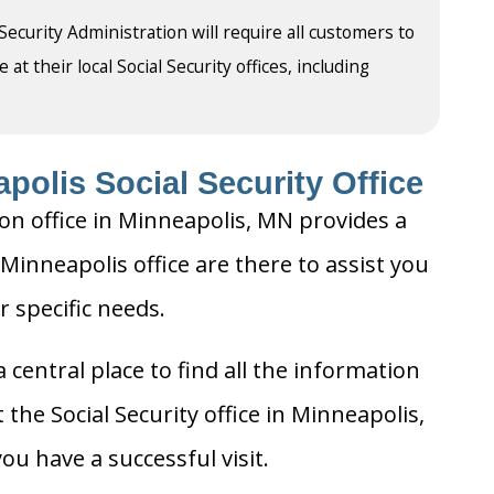
 Security Administration will require all customers to
t their local Social Security offices, including
polis Social Security Office
ion office in Minneapolis, MN provides a
 Minneapolis office are there to assist you
r specific needs.
 central place to find all the information
the Social Security office in Minneapolis,
u have a successful visit.