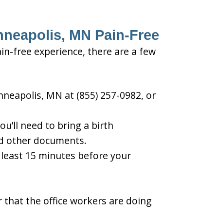
inneapolis, MN Pain-Free
in-free experience, there are a few
nneapolis, MN at (855) 257-0982, or
u’ll need to bring a birth
and other documents.
t least 15 minutes before your
 that the office workers are doing