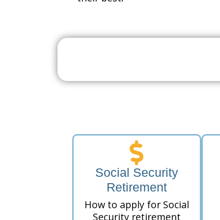
Search For A Social 
Near 
Social Security
Retirement
How to apply for Social
Security retirement