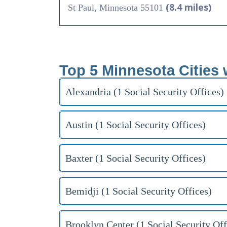
(8.4 miles)
St Paul, Minnesota 55101
Top 5 Minnesota Cities 
Alexandria (1 Social Security Offices)
Austin (1 Social Security Offices)
Baxter (1 Social Security Offices)
Bemidji (1 Social Security Offices)
Brooklyn Center (1 Social Security Off