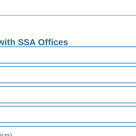
with SSA Offices
ices)