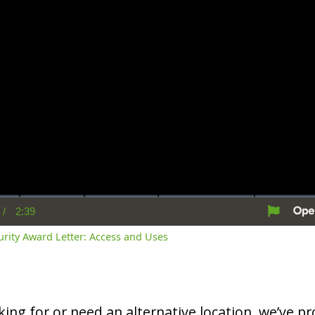
/
2:39
rent
Duration
me
curity Award Letter: Access and Uses
oking for or need an alternative location, we’ve pro