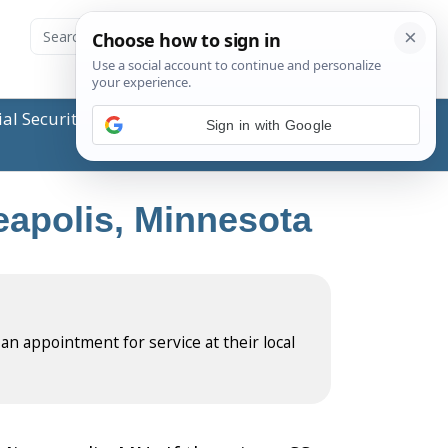
ial Security Administration (SSA) or any government
Sign in with Google
neapolis, Minnesota
 an appointment for service at their local