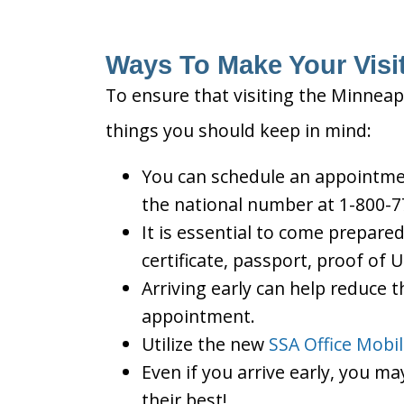
Ways To Make Your Visit
To ensure that visiting the Minneapo
things you should keep in mind:
You can schedule an appointment
the national number at 1-800-7
It is essential to come prepare
certificate, passport, proof of 
Arriving early can help reduce t
appointment.
Utilize the new
SSA Office Mobi
Even if you arrive early, you m
their best!