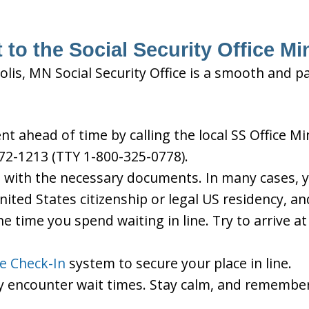
 to the Social Security Office M
lis, MN Social Security Office is a smooth and pa
 ahead of time by calling the local SS Office Mi
72-1213 (TTY 1-800-325-0778).
d with the necessary documents. In many cases, yo
United States citizenship or legal US residency, 
he time you spend waiting in line. Try to arrive a
le Check-In
system to secure your place in line.
ay encounter wait times. Stay calm, and remember