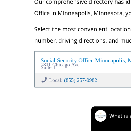
Our comprehensive directory has ident
Office in Minneapolis, Minnesota, you
Select the most convenient location 
number, driving directions, and mu
Social Security Office Minneapolis,
1811 Chicago Ave
Suite 1
Local:
(855) 257-0982
What is 