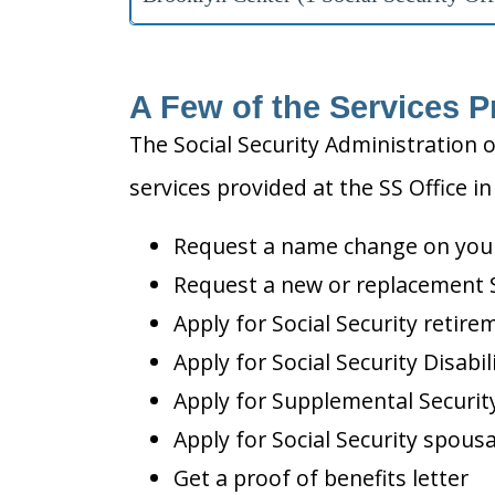
A Few of the Services P
The Social Security Administration o
services provided at the SS Office i
Request a name change on your 
Request a new or replacement S
Apply for Social Security retire
Apply for Social Security Disabil
Apply for Supplemental Security
Apply for Social Security spousa
Get a proof of benefits letter