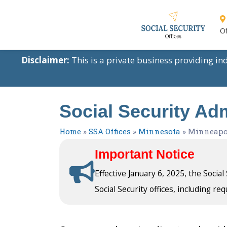
Of
Disclaimer:
This is a private business providing i
Social Security Adm
Home
»
SSA Offices
»
Minnesota
»
Minneapo
Important Notice
Effective January 6, 2025, the Socia
Social Security offices, including req