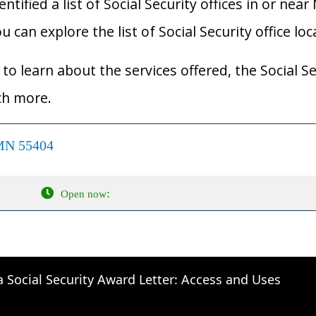
ified a list of Social Security offices in or near
 can explore the list of Social Security office lo
to learn about the services offered, the Social Se
ch more.
 MN 55404
:
Open now
a Social Security Award Letter: Access and Uses