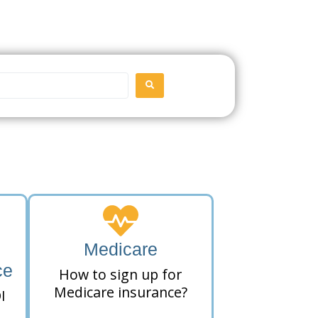
SEARCH
Medicare
ce
How to sign up for
Medicare insurance?
I