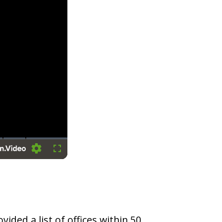
Settings
Fullscreen
vided a list of offices within 50