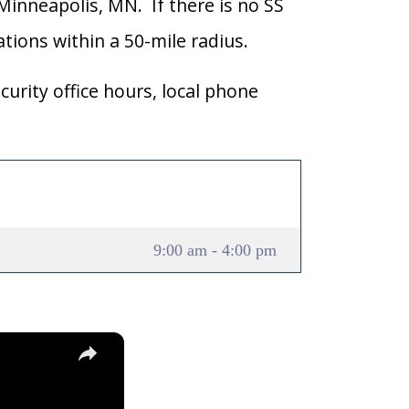
 Minneapolis, MN. If there is no SS
cations within a 50-mile radius.
curity office hours, local phone
9:00 am - 4:00 pm
×