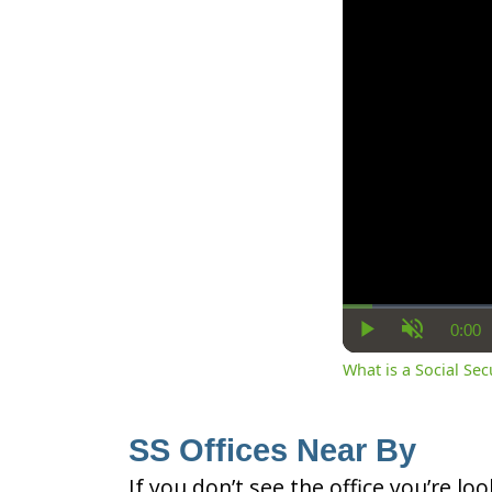
0:00
Cur
Play
Unmute
Ti
What is a Social Se
SS Offices Near By
If you don’t see the office you’re lo