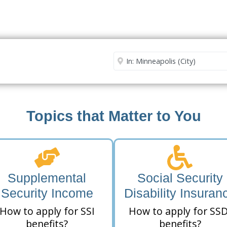
Security Office
Enter City or Zip Code
Me
Topics that Matter to You
Supplemental
Social Security
Security Income
Disability Insuran
How to apply for SSI
How to apply for SSD
benefits?
benefits?