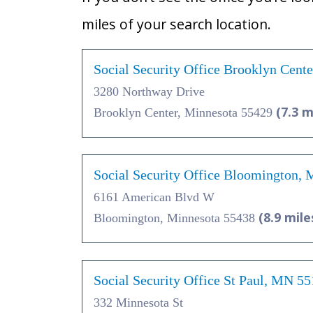
miles of your search location.
Social Security Office Brooklyn Cent
3280 Northway Drive
(7.3 m
Brooklyn Center, Minnesota 55429
Social Security Office Bloomington,
6161 American Blvd W
(8.9 mile
Bloomington, Minnesota 55438
Social Security Office St Paul, MN 5
332 Minnesota St