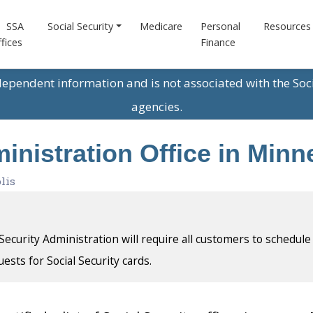
SSA
Social Security
Medicare
Personal
Resources
fices
Finance
ndependent information and is not associated with the Soc
agencies.
inistration Office in Min
lis
l Security Administration will require all customers to schedule
uests for Social Security cards.