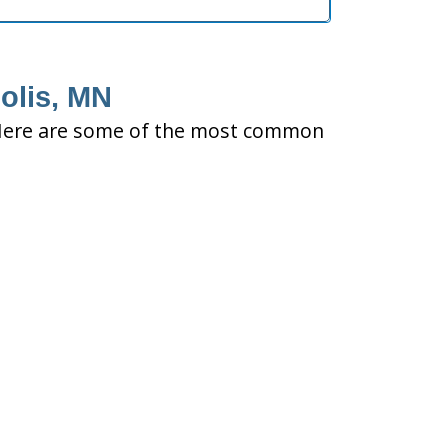
olis, MN
ty. Here are some of the most common