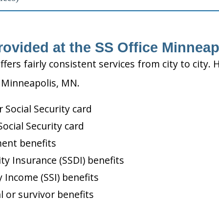
rovided at the SS Office Minneap
ffers fairly consistent services from city to ci
n Minneapolis, MN.
Social Security card
ocial Security card
ment benefits
ity Insurance (SSDI) benefits
 Income (SSI) benefits
l or survivor benefits