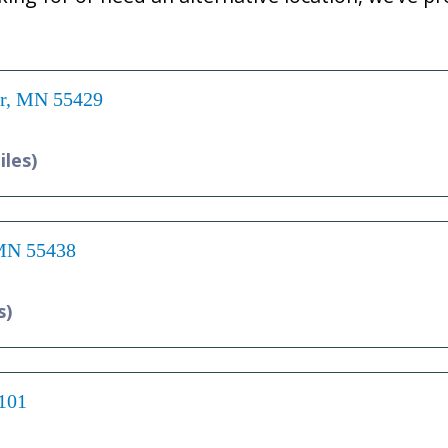
er, MN 55429
iles)
 MN 55438
s)
5101