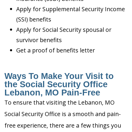
Apply for Supplemental Security Income
(SSI) benefits
Apply for Social Security spousal or
survivor benefits
Get a proof of benefits letter
Ways To Make Your Visit to
the Social Security Office
Lebanon, MO Pain-Free
To ensure that visiting the Lebanon, MO
Social Security Office is a smooth and pain-
free experience, there are a few things you