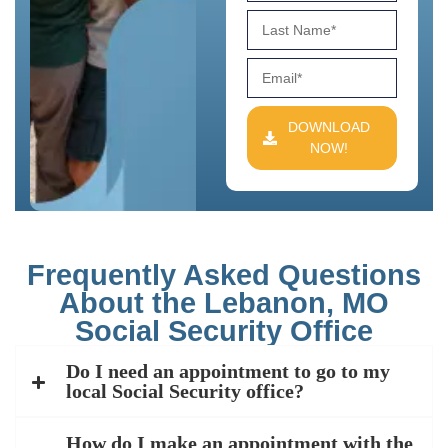
DOWNLOAD
NOW!
Frequently Asked Questions
About the Lebanon, MO
Social Security Office
Do I need an appointment to go to my
local Social Security office?
How do I make an appointment with the