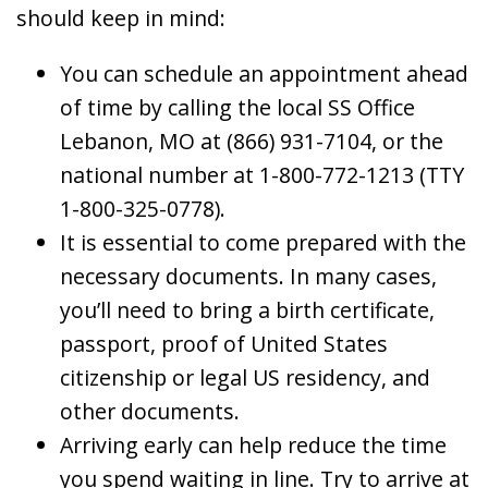
should keep in mind:
You can schedule an appointment ahead
of time by calling the local SS Office
Lebanon, MO at (866) 931-7104, or the
national number at 1-800-772-1213 (TTY
1-800-325-0778).
It is essential to come prepared with the
necessary documents. In many cases,
you’ll need to bring a birth certificate,
passport, proof of United States
citizenship or legal US residency, and
other documents.
Arriving early can help reduce the time
you spend waiting in line. Try to arrive at