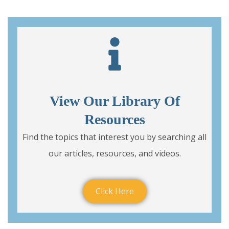
View Our Library Of
Resources
Find the topics that interest you by searching all
our articles, resources, and videos.
Click Here