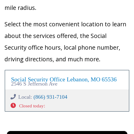
mile radius.
Select the most convenient location to learn
about the services offered, the Social
Security office hours, local phone number,
driving directions, and much more.
Social Security Office Lebanon, MO 65536
2546 S Jefferson Ave
Local:
(866) 931-7104
:
Closed today
×