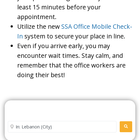
least 15 minutes before your
appointment.
Utilize the new
SSA Office Mobile Check-
In
system to secure your place in line.
Even if you arrive early, you may
encounter wait times. Stay calm, and
remember that the office workers are
doing their best!
Search For A Social Security
Office Near Me
Enter City or Zip Code
SEARC