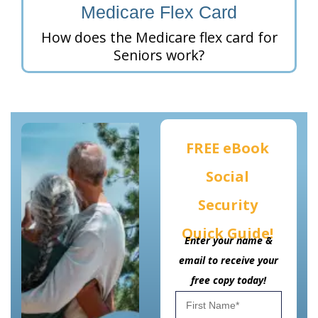
Medicare Flex Card
How does the Medicare flex card for
Seniors work?
FREE eBook
Social
Security
Quick Guide!
Enter your name &
email to receive your
free copy today!