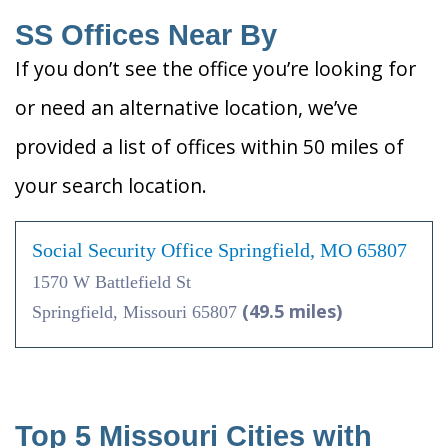
SS Offices Near By
If you don’t see the office you’re looking for
or need an alternative location, we’ve
provided a list of offices within 50 miles of
your search location.
Social Security Office Springfield, MO 65807
1570 W Battlefield St
(49.5 miles)
Springfield, Missouri 65807
Top 5 Missouri Cities with