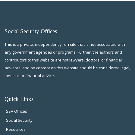
Social Security Offices
This is a private, independently run site that is not associated with
any government agencies or programs. Further, the authors and
contributors to this website are not lawyers, doctors, or financial
advisors, and no content on this website should be considered legal,
medical, or financial advice.
Quick Links
SSA Offices
Social Security
Resources