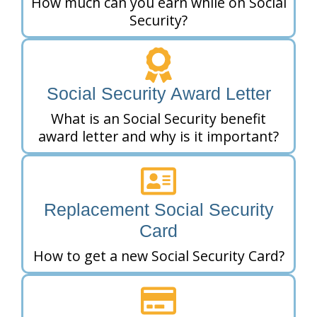
How much can you earn while on Social
Security?
Social Security Award Letter
What is an Social Security benefit
award letter and why is it important?
Replacement Social Security
Card
How to get a new Social Security Card?