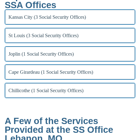
SSA Offices
Kansas City (3 Social Security Offices)
St Louis (3 Social Security Offices)
Joplin (1 Social Security Offices)
Cape Girardeau (1 Social Security Offices)
Chillicothe (1 Social Security Offices)
A Few of the Services
Provided at the SS Office
Lebanon, MO