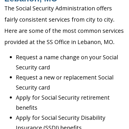
The Social Security Administration offers
fairly consistent services from city to city.
Here are some of the most common services
provided at the SS Office in Lebanon, MO.
Request a name change on your Social
Security card
Request a new or replacement Social
Security card
Apply for Social Security retirement
benefits
Apply for Social Security Disability
Insurance (SSDI) benefits