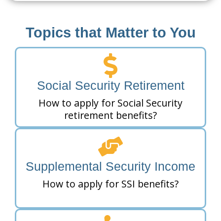
Topics that Matter to You
Social Security Retirement
How to apply for Social Security
retirement benefits?
Supplemental Security Income
How to apply for SSI benefits?