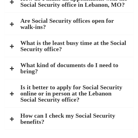
Social Security office in Lebanon, MO?
Are Social Security offices open for
walk-ins?
What is the least busy time at the Social
Security office?
What kind of documents do I need to
bring?
Is it better to apply for Social Security
online or in person at the Lebanon
Social Security office?
How can I check my Social Security
benefits?