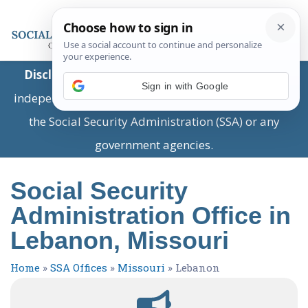
Disclaimer:
This is a private business providing
Sign in with Google
independent information and is not associated with
the Social Security Administration (SSA) or any
government agencies.
Social Security
Administration Office in
Lebanon, Missouri
Home
»
SSA Offices
»
Missouri
»
Lebanon