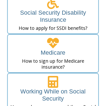
Social Security Disability
Insurance
How to apply for SSDI benefits?
Medicare
How to sign up for Medicare
insurance?
Working While on Social
Security