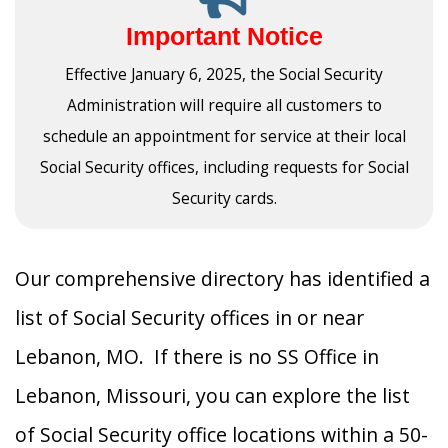
Important Notice
Effective January 6, 2025, the Social Security
Administration will require all customers to
schedule an appointment for service at their local
Social Security offices, including requests for Social
Security cards.
Our comprehensive directory has identified a
list of Social Security offices in or near
Lebanon, MO. If there is no SS Office in
Lebanon, Missouri, you can explore the list
of Social Security office locations within a 50-