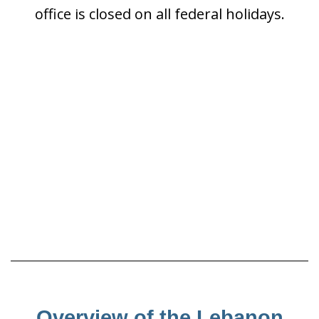
office is closed on all federal holidays.
Overview of the Lebanon