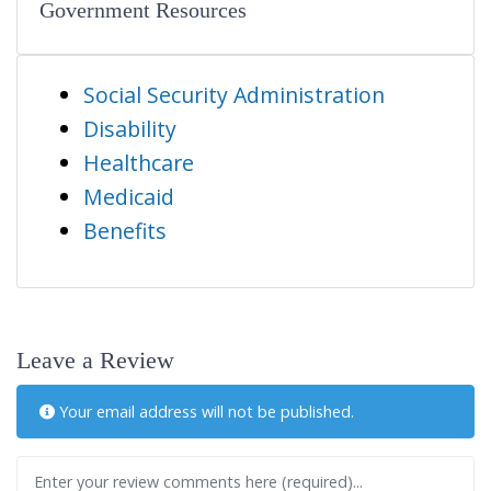
Government Resources
Social Security Administration
Disability
Healthcare
Medicaid
Benefits
Leave a Review
Your email address will not be published.
Review text