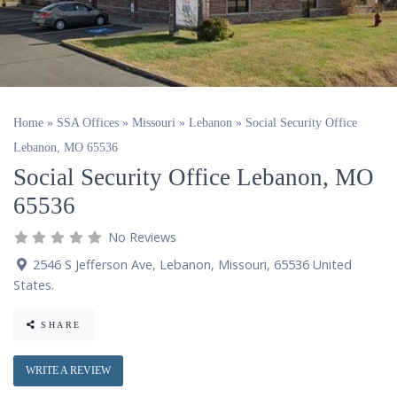
Home
»
SSA Offices
»
Missouri
»
Lebanon
»
Social Security Office
Lebanon, MO 65536
Social Security Office Lebanon, MO
65536
No Reviews
2546 S Jefferson Ave
,
Lebanon
,
Missouri
,
65536
United
States
.
SHARE
WRITE A REVIEW