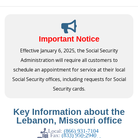
Important Notice
Effective January 6, 2025, the Social Security
Administration will require all customers to
schedule an appointment for service at their local
Social Security offices, including requests for Social
Security cards.
Key Information about the
Lebanon, Missouri office
Local:
(866) 931-7104
Fax:
(833) 950-2940