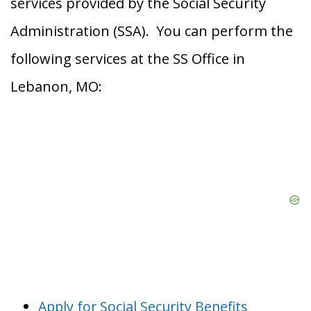
services provided by the Social Security
Administration (SSA). You can perform the
following services at the SS Office in
Lebanon, MO:
Apply for Social Security Benefits