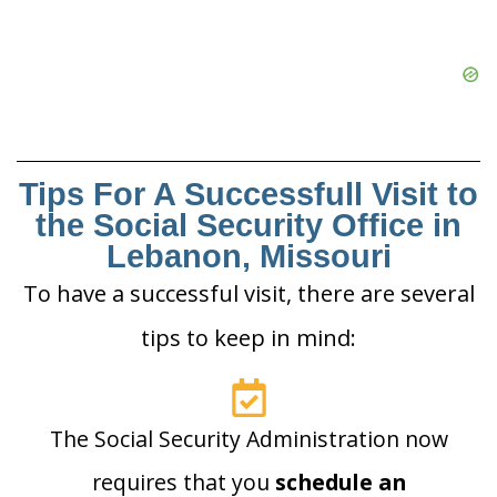
Tips For A Successfull Visit to
the Social Security Office in
Lebanon, Missouri
To have a successful visit, there are several
tips to keep in mind:
The Social Security Administration now
requires that you
schedule an