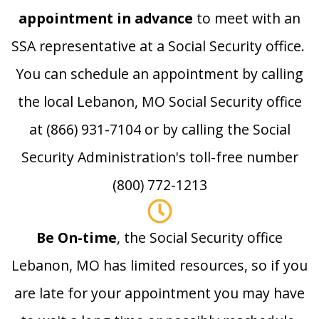
appointment in advance
to meet with an
SSA representative at a Social Security office.
You can schedule an appointment by calling
the local Lebanon, MO Social Security office
at (866) 931-7104 or by calling the Social
Security Administration's toll-free number
(800) 772-1213
Be On-time
, the Social Security office
Lebanon, MO has limited resources, so if you
are late for your appointment you may have