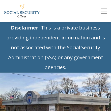
Disclaimer:
This is a private business
providing independent information and is
not associated with the Social Security
Administration (SSA) or any government
agencies.