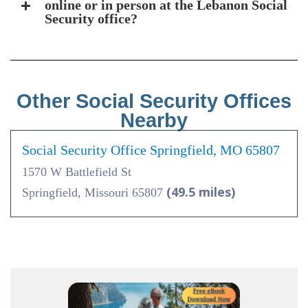
online or in person at the Lebanon Social
Security office?
Other Social Security Offices
Nearby
Social Security Office Springfield, MO 65807
1570 W Battlefield St
(49.5 miles)
Springfield, Missouri 65807