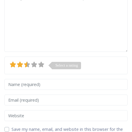
Select a rating
Name
Email
Website
Save my name, email, and website in this browser for the