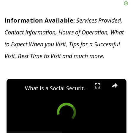
Information Available:
Services Provided,
Contact Information, Hours of Operation, What
to Expect When you V
isit, Tips for a Successful
Visit, Best Time to Visit and much more.
×
What is a Social Security Award Letter: Access and Uses