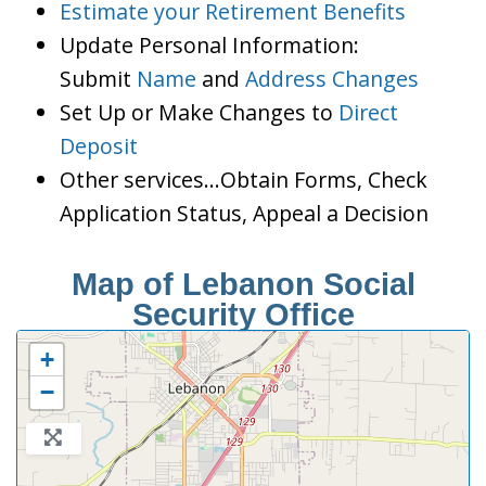
Estimate your Retirement Benefits
Update Personal Information:
Submit
Name
and
Address Changes
Set Up or Make Changes to
Direct
Deposit
Other services…Obtain Forms, Check
Application Status, Appeal a Decision
Map of Lebanon Social
Security Office
+
−