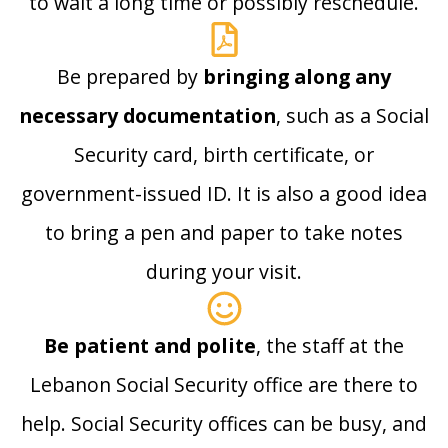
to wait a long time or possibly reschedule.
Be prepared by
bringing along any
necessary documentation
, such as a Social
Security card, birth certificate, or
government-issued ID. It is also a good idea
to bring a pen and paper to take notes
during your visit.
Be patient and polite
, the staff at the
Lebanon Social Security office are there to
help. Social Security offices can be busy, and