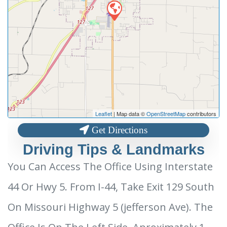
Leaflet
| Map data ©
OpenStreetMap
contributors
Get Directions
Driving Tips & Landmarks
You Can Access The Office Using Interstate
44 Or Hwy 5. From I-44, Take Exit 129 South
On Missouri Highway 5 (jefferson Ave). The