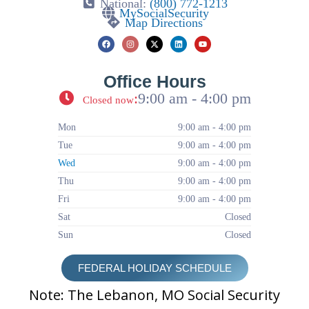
National:
(800) 772-1213
MySocialSecurity
Map Directions
Office Hours
:
9:00 am - 4:00 pm
Closed now
Mon
9:00 am - 4:00 pm
Tue
9:00 am - 4:00 pm
Wed
9:00 am - 4:00 pm
Thu
9:00 am - 4:00 pm
Fri
9:00 am - 4:00 pm
Sat
Closed
Sun
Closed
FEDERAL HOLIDAY SCHEDULE
Note: The Lebanon, MO Social Security