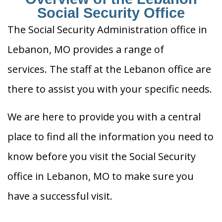
Social Security Office
The Social Security Administration office in
Lebanon, MO provides a range of
services. The staff at the Lebanon office are
there to assist you with your specific needs.
We are here to provide you with a central
place to find all the information you need to
know before you visit the Social Security
office in Lebanon, MO to make sure you
have a successful visit.