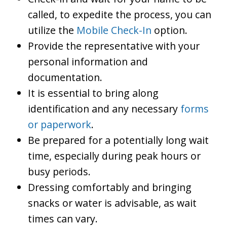
called, to expedite the process, you can
utilize the
Mobile Check-In
option.
Provide the representative with your
personal information and
documentation.
It is essential to bring along
identification and any necessary
forms
or paperwork
.
Be prepared for a potentially long wait
time, especially during peak hours or
busy periods.
Dressing comfortably and bringing
snacks or water is advisable, as wait
times can vary.