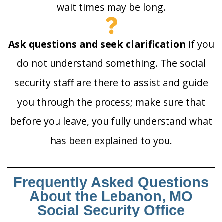
wait times may be long.
Ask questions and seek clarification
if you
do not understand something. The social
security staff are there to assist and guide
you through the process; make sure that
before you leave, you fully understand what
has been explained to you.
Frequently Asked Questions
About the Lebanon, MO
Social Security Office