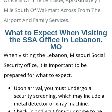
Office Is On The Left Side, Aproximately 1
Mile South Of Wal-mart Across From The
Airport And Family Services.
What to Expect When Visiting
the SSA Office in Lebanon,
MO
When visiting the Lebanon, Missouri Social
Security office, it is important to be
prepared for what to expect.
Upon arrival, you must undergo a
security screening, which may include a
metal detector or x-ray machine.
Check-in and wait for your name to be