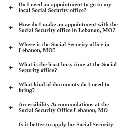
Do I need an appointment to go to my
local Social Security office?
How do I make an appointment with the
Social Security office in Lebanon, MO?
Where is the Social Security office in
Lebanon, MO?
What is the least busy time at the Social
Security office?
What kind of documents do I need to
bring?
Accessibility Accommodations at the
Social Security Office Lebanon, MO
Is it better to apply for Social Security