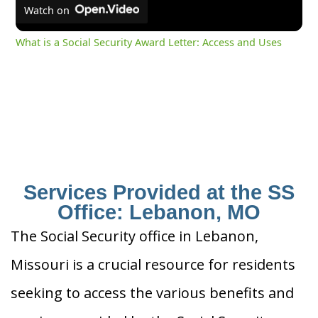
Watch on
What is a Social Security Award Letter: Access and Uses
Services Provided at the SS
Office: Lebanon, MO
The Social Security office in Lebanon,
Missouri is a crucial resource for residents
seeking to access the various benefits and