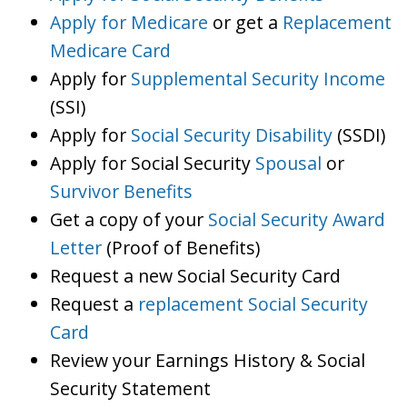
Apply for Medicare
or get a
Replacement
Medicare Card
Apply for
Supplemental Security Income
(SSI)
Apply for
Social Security Disability
(SSDI)
Apply for Social Security
Spousal
or
Survivor Benefits
Get a copy of your
Social Security Award
Letter
(Proof of Benefits)
Request a new Social Security Card
Request a
replacement Social Security
Card
Review your Earnings History & Social
Security Statement