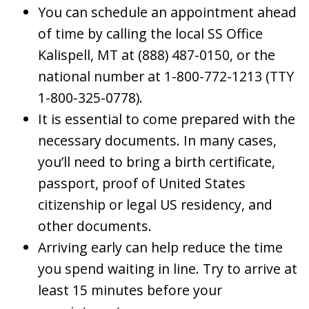
You can schedule an appointment ahead
of time by calling the local SS Office
Kalispell, MT at (888) 487-0150, or the
national number at 1-800-772-1213 (TTY
1-800-325-0778).
It is essential to come prepared with the
necessary documents. In many cases,
you’ll need to bring a birth certificate,
passport, proof of United States
citizenship or legal US residency, and
other documents.
Arriving early can help reduce the time
you spend waiting in line. Try to arrive at
least 15 minutes before your