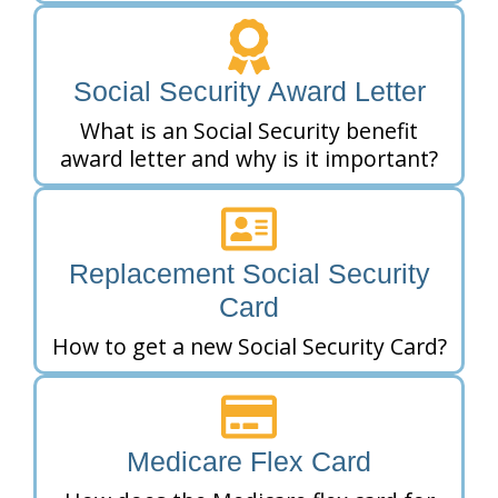
Social Security Award Letter
What is an Social Security benefit
award letter and why is it important?
Replacement Social Security
Card
How to get a new Social Security Card?
Medicare Flex Card