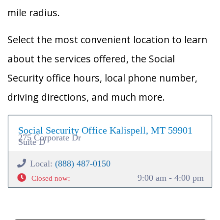
mile radius.
Select the most convenient location to learn
about the services offered, the Social
Security office hours, local phone number,
driving directions, and much more.
Social Security Office Kalispell, MT 59901
275 Corporate Dr
Suite D
Local:
(888) 487-0150
:
9:00 am - 4:00 pm
Closed now