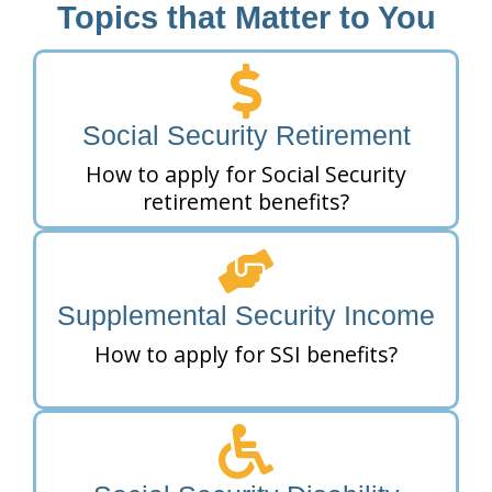
Topics that Matter to You
Social Security Retirement
How to apply for Social Security
retirement benefits?
Supplemental Security Income
How to apply for SSI benefits?