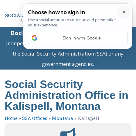
Disclaimer:
This is a private business providing
Sign in with Google
independent information and is not associated with
the Social Security Administration (SSA) or any
government agencies.
Social Security
Administration Office in
Kalispell, Montana
Home
»
SSA Offices
»
Montana
»
Kalispell