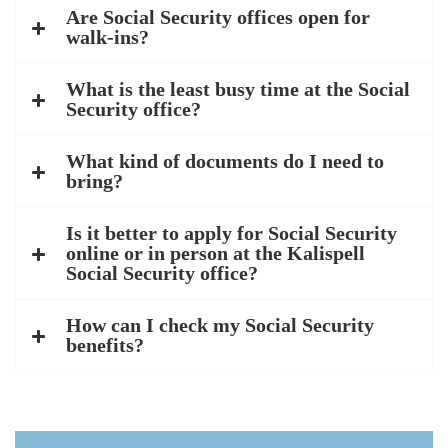
Are Social Security offices open for
walk-ins?
What is the least busy time at the Social
Security office?
What kind of documents do I need to
bring?
Is it better to apply for Social Security
online or in person at the Kalispell
Social Security office?
How can I check my Social Security
benefits?