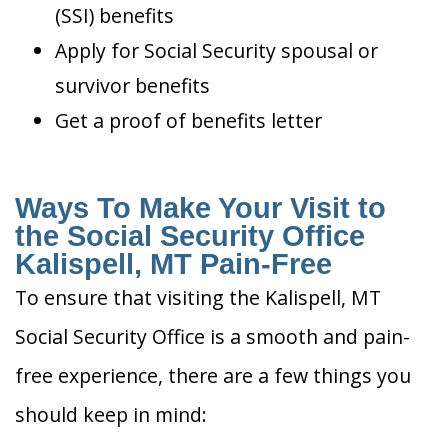
(SSI) benefits
Apply for Social Security spousal or
survivor benefits
Get a proof of benefits letter
Ways To Make Your Visit to
the Social Security Office
Kalispell, MT Pain-Free
To ensure that visiting the Kalispell, MT
Social Security Office is a smooth and pain-
free experience, there are a few things you
should keep in mind: