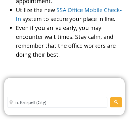
appointment.
Utilize the new
SSA Office Mobile Check-
In
system to secure your place in line.
Even if you arrive early, you may
encounter wait times. Stay calm, and
remember that the office workers are
doing their best!
Search For A Social Security
Office Near Me
Enter City or Zip Code
SEARC