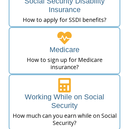
Social Security Disability
Insurance
How to apply for SSDI benefits?
Medicare
How to sign up for Medicare
insurance?
Working While on Social
Security
How much can you earn while on Social
Security?