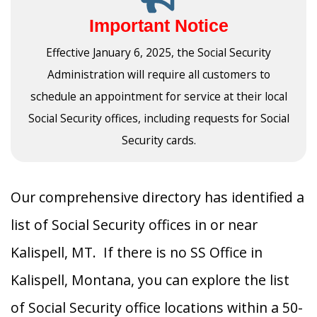
Important Notice
Effective January 6, 2025, the Social Security
Administration will require all customers to
schedule an appointment for service at their local
Social Security offices, including requests for Social
Security cards.
Our comprehensive directory has identified a
list of Social Security offices in or near
Kalispell, MT. If there is no SS Office in
Kalispell, Montana, you can explore the list
of Social Security office locations within a 50-