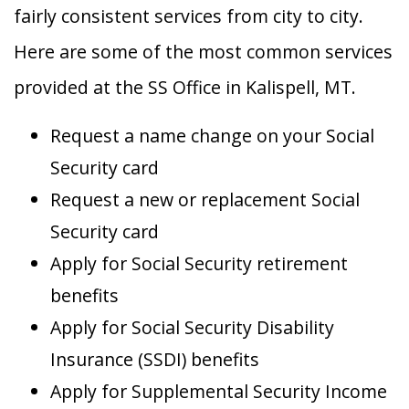
fairly consistent services from city to city.
Here are some of the most common services
provided at the SS Office in Kalispell, MT.
Request a name change on your Social
Security card
Request a new or replacement Social
Security card
Apply for Social Security retirement
benefits
Apply for Social Security Disability
Insurance (SSDI) benefits
Apply for Supplemental Security Income