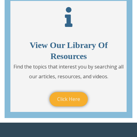
View Our Library Of
Resources
Find the topics that interest you by searching all
our articles, resources, and videos.
Click Here