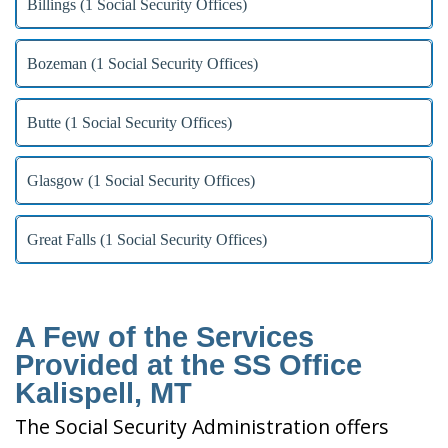
Billings (1 Social Security Offices)
Bozeman (1 Social Security Offices)
Butte (1 Social Security Offices)
Glasgow (1 Social Security Offices)
Great Falls (1 Social Security Offices)
A Few of the Services
Provided at the SS Office
Kalispell, MT
The Social Security Administration offers