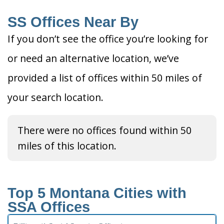
SS Offices Near By
If you don’t see the office you’re looking for
or need an alternative location, we’ve
provided a list of offices within 50 miles of
your search location.
There were no offices found within 50
miles of this location.
Top 5 Montana Cities with
SSA Offices