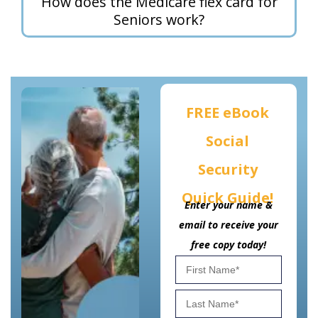
How does the Medicare flex card for
Seniors work?
FREE eBook
Social
Security
Quick Guide!
Enter your name &
email to receive your
free copy today!