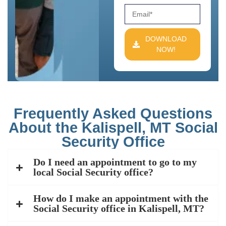
DOWNLOAD
NOW!
Frequently Asked Questions
About the Kalispell, MT Social
Security Office
Do I need an appointment to go to my
local Social Security office?
How do I make an appointment with the
Social Security office in Kalispell, MT?