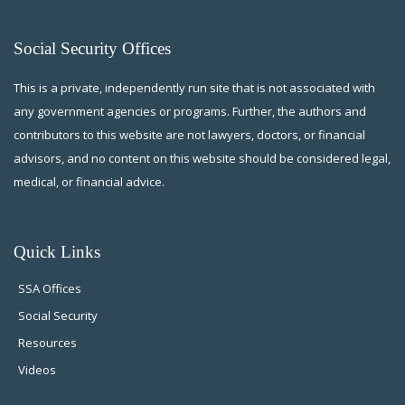
Social Security Offices
This is a private, independently run site that is not associated with
any government agencies or programs. Further, the authors and
contributors to this website are not lawyers, doctors, or financial
advisors, and no content on this website should be considered legal,
medical, or financial advice.
Quick Links
SSA Offices
Social Security
Resources
Videos