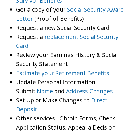
Survivor Benefits
Get a copy of your
Social Security Award
Letter
(Proof of Benefits)
Request a new Social Security Card
Request a
replacement Social Security
Card
Review your Earnings History & Social
Security Statement
Estimate your Retirement Benefits
Update Personal Information:
Submit
Name
and
Address Changes
Set Up or Make Changes to
Direct
Deposit
Other services…Obtain Forms, Check
Application Status, Appeal a Decision