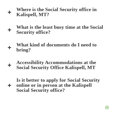
Where is the Social Security office in
Kalispell, MT?
What is the least busy time at the Social
Security office?
What kind of documents do I need to
bring?
Accessibility Accommodations at the
Social Security Office Kalispell, MT
Is it better to apply for Social Security
online or in person at the Kalispell
Social Security office?