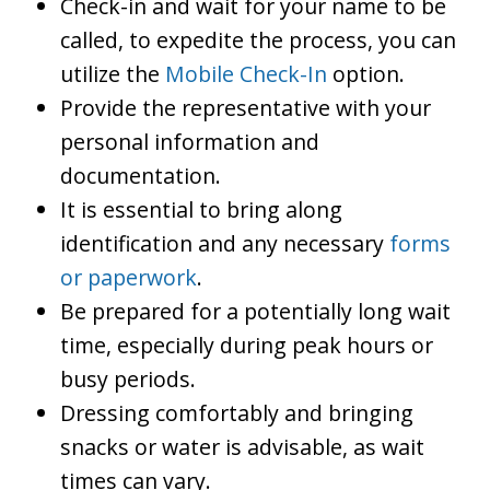
Check-in and wait for your name to be
called, to expedite the process, you can
utilize the
Mobile Check-In
option.
Provide the representative with your
personal information and
documentation.
It is essential to bring along
identification and any necessary
forms
or paperwork
.
Be prepared for a potentially long wait
time, especially during peak hours or
busy periods.
Dressing comfortably and bringing
snacks or water is advisable, as wait
times can vary.