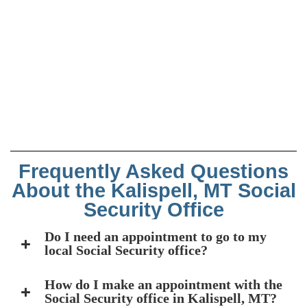
Frequently Asked Questions
About the Kalispell, MT Social
Security Office
Do I need an appointment to go to my
local Social Security office?
How do I make an appointment with the
Social Security office in Kalispell, MT?