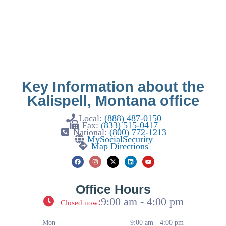
Key Information about the
Kalispell, Montana office
Local:
(888) 487-0150
Fax:
(833) 515-0417
National:
(800) 772-1213
MySocialSecurity
Map Directions
Office Hours
:
9:00 am - 4:00 pm
Closed now
Mon
9:00 am - 4:00 pm