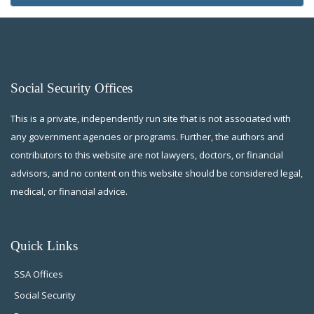
Social Security Offices
This is a private, independently run site that is not associated with
any government agencies or programs. Further, the authors and
contributors to this website are not lawyers, doctors, or financial
advisors, and no content on this website should be considered legal,
medical, or financial advice.
Quick Links
SSA Offices
Social Security