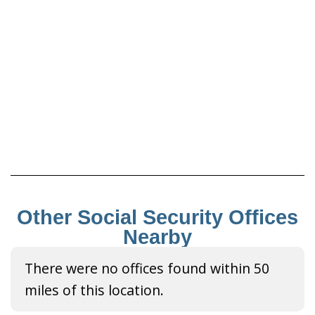
Other Social Security Offices
Nearby
There were no offices found within 50
miles of this location.