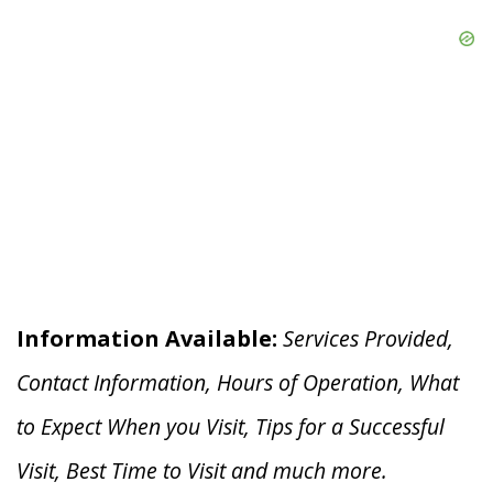
Information Available:
Services Provided,
Contact Information, Hours of Operation, What
to Expect When you V
isit, Tips for a Successful
Visit, Best Time to Visit and much more.