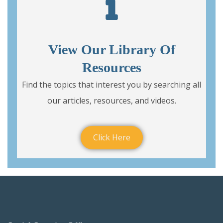
View Our Library Of
Resources
Find the topics that interest you by searching all
our articles, resources, and videos.
Click Here