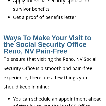
Apply for Social Security spousal or
survivor benefits
Get a proof of benefits letter
Ways To Make Your Visit to
the Social Security Office
Reno, NV Pain-Free
To ensure that visiting the Reno, NV Social
Security Office is a smooth and pain-free
experience, there are a few things you
should keep in mind:
You can schedule an appointment ahead