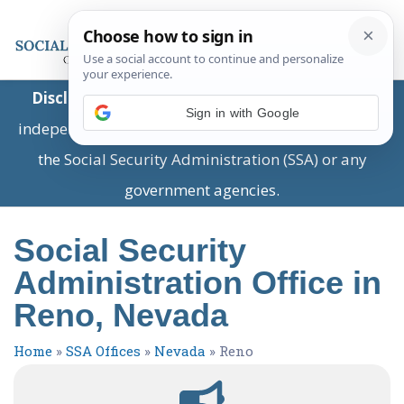
Disclaimer:
This is a private business providing
Sign in with Google
independent information and is not associated with
the Social Security Administration (SSA) or any
government agencies.
Social Security
Administration Office in
Reno, Nevada
Home
»
SSA Offices
»
Nevada
»
Reno