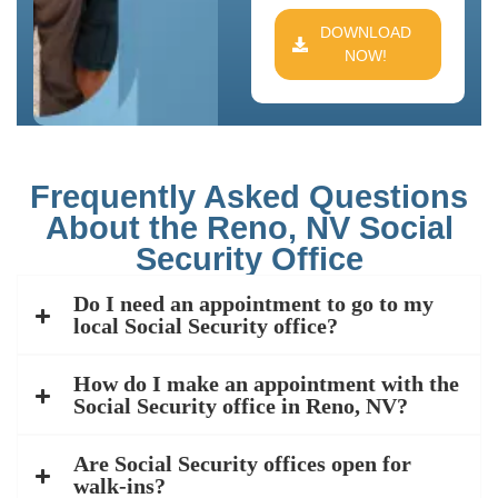
DOWNLOAD
NOW!
Frequently Asked Questions
About the Reno, NV Social
Security Office
Do I need an appointment to go to my
local Social Security office?
How do I make an appointment with the
Social Security office in Reno, NV?
Are Social Security offices open for
walk-ins?