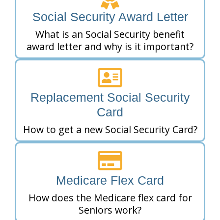
Social Security Award Letter
What is an Social Security benefit
award letter and why is it important?
Replacement Social Security
Card
How to get a new Social Security Card?
Medicare Flex Card
How does the Medicare flex card for
Seniors work?