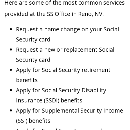
Here are some of the most common services
provided at the SS Office in Reno, NV.
Request a name change on your Social
Security card
Request a new or replacement Social
Security card
Apply for Social Security retirement
benefits
Apply for Social Security Disability
Insurance (SSDI) benefits
Apply for Supplemental Security Income
(SSI) benefits