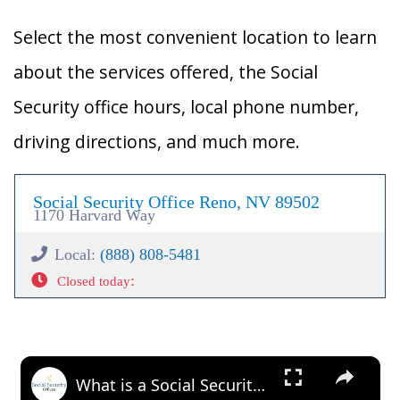
Select the most convenient location to learn
about the services offered, the Social
Security office hours, local phone number,
driving directions, and much more.
Social Security Office Reno, NV 89502
1170 Harvard Way
Local:
(888) 808-5481
:
Closed today
×
What is a Social Security Award Letter: Access and Uses