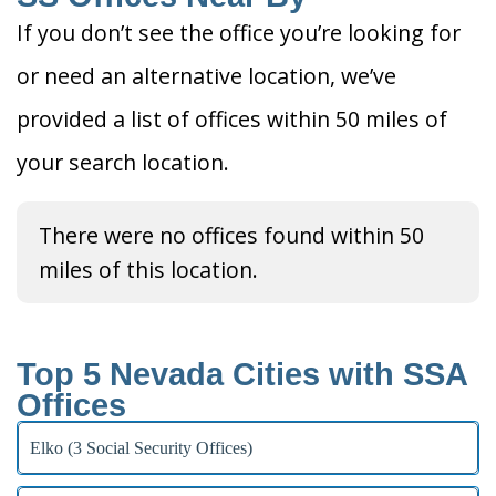
If you don’t see the office you’re looking for
or need an alternative location, we’ve
provided a list of offices within 50 miles of
your search location.
There were no offices found within 50
miles of this location.
Top 5 Nevada Cities with SSA
Offices
Elko (3 Social Security Offices)