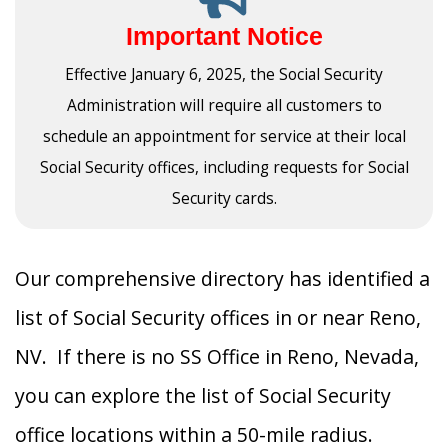
Important Notice
Effective January 6, 2025, the Social Security
Administration will require all customers to
schedule an appointment for service at their local
Social Security offices, including requests for Social
Security cards.
Our comprehensive directory has identified a
list of Social Security offices in or near Reno,
NV. If there is no SS Office in Reno, Nevada,
you can explore the list of Social Security
office locations within a 50-mile radius.