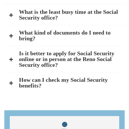
What is the least busy time at the Social
Security office?
What kind of documents do I need to
bring?
Is it better to apply for Social Security
online or in person at the Reno Social
Security office?
How can I check my Social Security
benefits?