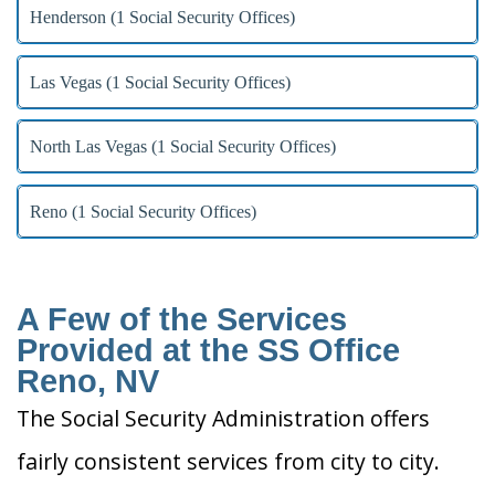
Henderson (1 Social Security Offices)
Las Vegas (1 Social Security Offices)
North Las Vegas (1 Social Security Offices)
Reno (1 Social Security Offices)
A Few of the Services
Provided at the SS Office
Reno, NV
The Social Security Administration offers
fairly consistent services from city to city.