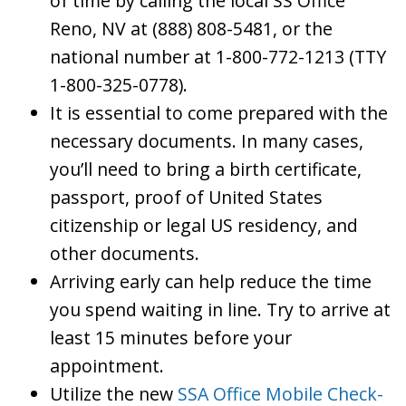
of time by calling the local SS Office
Reno, NV at (888) 808-5481, or the
national number at 1-800-772-1213 (TTY
1-800-325-0778).
It is essential to come prepared with the
necessary documents. In many cases,
you’ll need to bring a birth certificate,
passport, proof of United States
citizenship or legal US residency, and
other documents.
Arriving early can help reduce the time
you spend waiting in line. Try to arrive at
least 15 minutes before your
appointment.
Utilize the new
SSA Office Mobile Check-