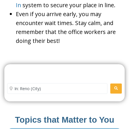
In
system to secure your place in line.
Even if you arrive early, you may
encounter wait times. Stay calm, and
remember that the office workers are
doing their best!
Search For A Social Security
Office Near Me
Enter City or Zip Code
SEARC
Topics that Matter to You