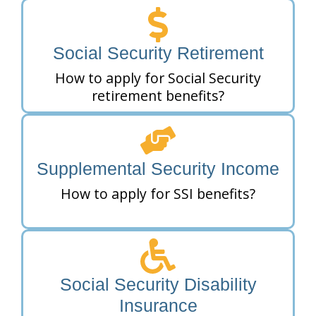
Social Security Retirement
How to apply for Social Security
retirement benefits?
Supplemental Security Income
How to apply for SSI benefits?
Social Security Disability
Insurance