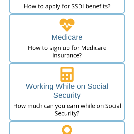
How to apply for SSDI benefits?
Medicare
How to sign up for Medicare
insurance?
Working While on Social
Security
How much can you earn while on Social
Security?