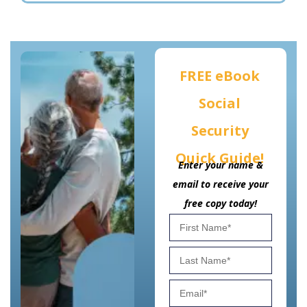
FREE eBook
Social
Security
Quick Guide!
Enter your name &
email to receive your
free copy today!