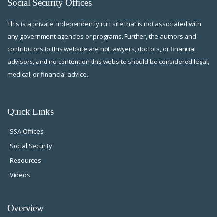
Social Security Offices
This is a private, independently run site that is not associated with
any government agencies or programs. Further, the authors and
contributors to this website are not lawyers, doctors, or financial
advisors, and no content on this website should be considered legal,
medical, or financial advice.
Quick Links
SSA Offices
Social Security
Resources
Videos
Overview