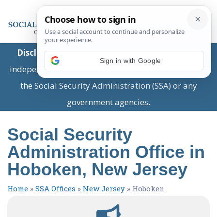
Disclaimer:
This is a private business providing
Sign in with Google
independent information and is not associated with
the Social Security Administration (SSA) or any
government agencies.
Social Security
Administration Office in
Hoboken, New Jersey
Home
»
SSA Offices
»
New Jersey
»
Hoboken