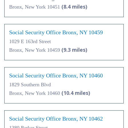
(8.4 miles)
Bronx, New York 10451
Social Security Office Bronx, NY 10459
1029 E 163rd Street
(9.3 miles)
Bronx, New York 10459
Social Security Office Bronx, NY 10460
1829 Southern Blvd
(10.4 miles)
Bronx, New York 10460
Social Security Office Bronx, NY 10462
1380 Parker Street