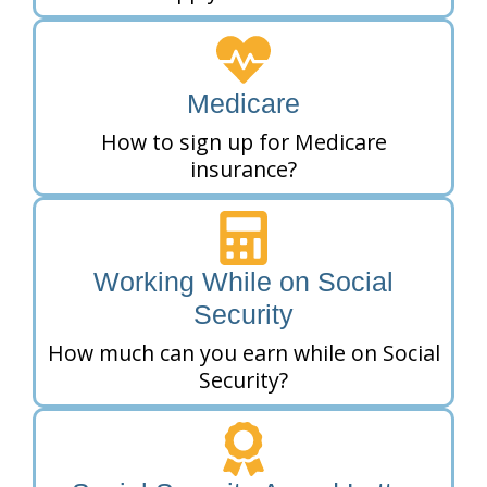
Medicare
How to sign up for Medicare
insurance?
Working While on Social
Security
How much can you earn while on Social
Security?