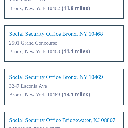
(11.8 miles)
Bronx, New York 10462
Social Security Office Bronx, NY 10468
2501 Grand Concourse
(11.1 miles)
Bronx, New York 10468
Social Security Office Bronx, NY 10469
3247 Laconia Ave
(13.1 miles)
Bronx, New York 10469
Social Security Office Bridgewater, NJ 08807