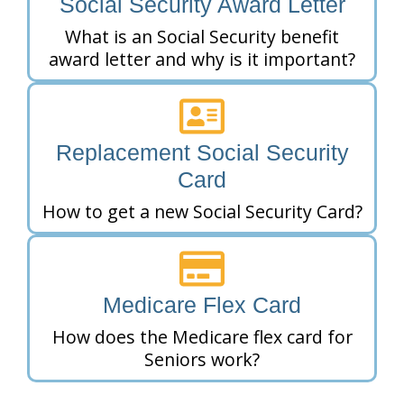
Social Security Award Letter
What is an Social Security benefit
award letter and why is it important?
Replacement Social Security
Card
How to get a new Social Security Card?
Medicare Flex Card
How does the Medicare flex card for
Seniors work?