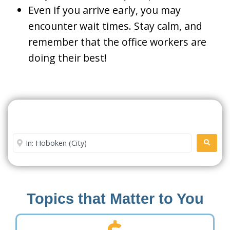
Even if you arrive early, you may
encounter wait times. Stay calm, and
remember that the office workers are
doing their best!
Search For A Social Security
Office Near Me
Enter City or Zip Code
SEARC
Topics that Matter to You