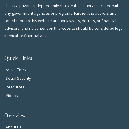
This is a private, independently run site that is not associated with
any government agencies or programs. Further, the authors and
contributors to this website are not lawyers, doctors, or financial
advisors, and no content on this website should be considered legal,
medical, or financial advice.
Quick Links
SSA Offices
Social Security
Resources
Videos
Overview
About Us