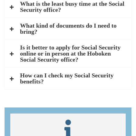
What is the least busy time at the Social
Security office?
What kind of documents do I need to
bring?
Is it better to apply for Social Security
online or in person at the Hoboken
Social Security office?
How can I check my Social Security
benefits?