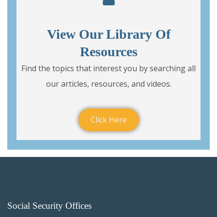
View Our Library Of
Resources
Find the topics that interest you by searching all
our articles, resources, and videos.
Click Here
Social Security Offices