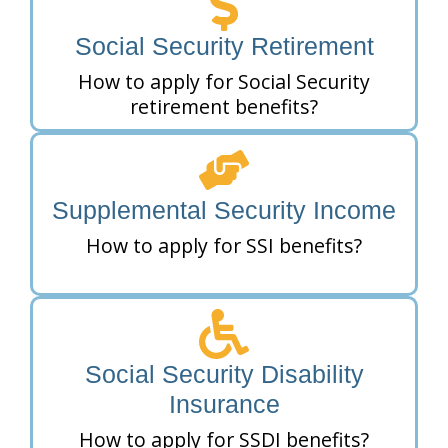
Social Security Retirement
How to apply for Social Security
retirement benefits?
Supplemental Security Income
How to apply for SSI benefits?
Social Security Disability
Insurance
How to apply for SSDI benefits?