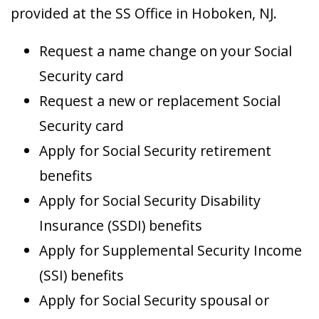
provided at the SS Office in Hoboken, NJ.
Request a name change on your Social
Security card
Request a new or replacement Social
Security card
Apply for Social Security retirement
benefits
Apply for Social Security Disability
Insurance (SSDI) benefits
Apply for Supplemental Security Income
(SSI) benefits
Apply for Social Security spousal or