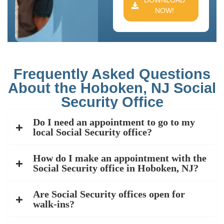
DOWNLOAD
NOW!
Frequently Asked Questions
About the Hoboken, NJ Social
Security Office
Do I need an appointment to go to my
local Social Security office?
How do I make an appointment with the
Social Security office in Hoboken, NJ?
Are Social Security offices open for
walk-ins?