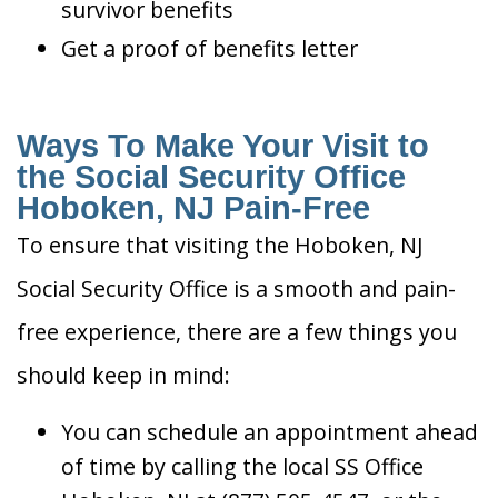
survivor benefits
Get a proof of benefits letter
Ways To Make Your Visit to
the Social Security Office
Hoboken, NJ Pain-Free
To ensure that visiting the Hoboken, NJ
Social Security Office is a smooth and pain-
free experience, there are a few things you
should keep in mind:
You can schedule an appointment ahead
of time by calling the local SS Office