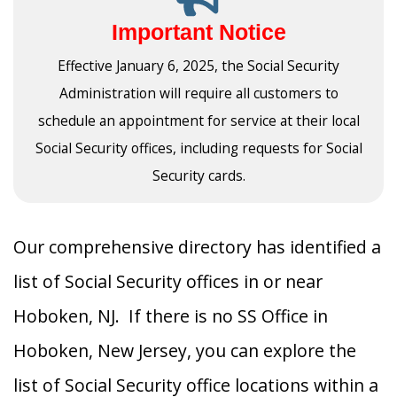
Important Notice
Effective January 6, 2025, the Social Security
Administration will require all customers to
schedule an appointment for service at their local
Social Security offices, including requests for Social
Security cards.
Our comprehensive directory has identified a
list of Social Security offices in or near
Hoboken, NJ. If there is no SS Office in
Hoboken, New Jersey, you can explore the
list of Social Security office locations within a