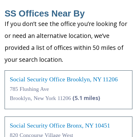
SS Offices Near By
If you don’t see the office you’re looking for
or need an alternative location, we’ve
provided a list of offices within 50 miles of
your search location.
Social Security Office Brooklyn, NY 11206
785 Flushing Ave
(5.1 miles)
Brooklyn, New York 11206
Social Security Office Bronx, NY 10451
820 Concourse Village West