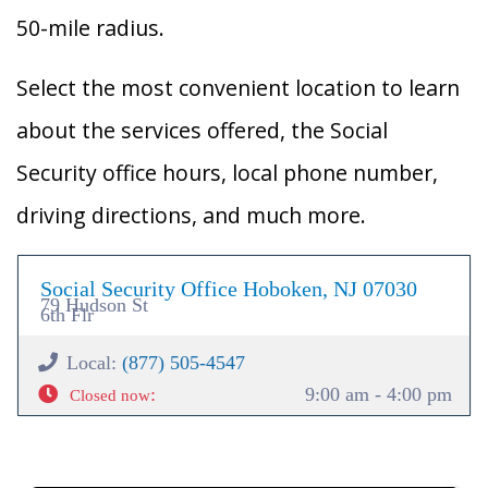
50-mile radius.
Select the most convenient location to learn
about the services offered, the Social
Security office hours, local phone number,
driving directions, and much more.
Social Security Office Hoboken, NJ 07030
79 Hudson St
6th Flr
Local:
(877) 505-4547
:
9:00 am - 4:00 pm
Closed now