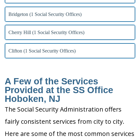
Bridgeton (1 Social Security Offices)
Cherry Hill (1 Social Security Offices)
Clifton (1 Social Security Offices)
A Few of the Services
Provided at the SS Office
Hoboken, NJ
The Social Security Administration offers
fairly consistent services from city to city.
Here are some of the most common services