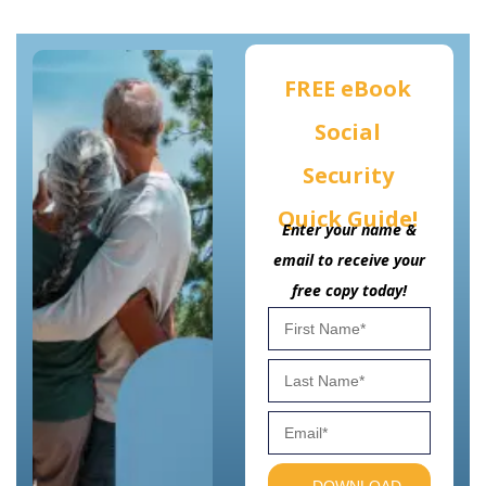
FREE eBook
Social
Security
Quick Guide!
Enter your name &
email to receive your
free copy today!