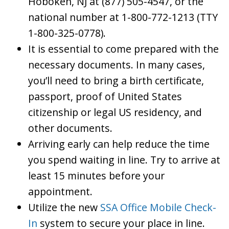
Hoboken, NJ at (877) 505-4547, or the
national number at 1-800-772-1213 (TTY
1-800-325-0778).
It is essential to come prepared with the
necessary documents. In many cases,
you’ll need to bring a birth certificate,
passport, proof of United States
citizenship or legal US residency, and
other documents.
Arriving early can help reduce the time
you spend waiting in line. Try to arrive at
least 15 minutes before your
appointment.
Utilize the new
SSA Office Mobile Check-
In
system to secure your place in line.