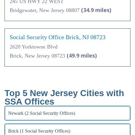
245 US HWY 22 WEST
(34.9 miles)
Bridgewater, New Jersey 08807
Social Security Office Brick, NJ 08723
2620 Yorktowne Blvd
(49.9 miles)
Brick, New Jersey 08723
Top 5 New Jersey Cities with
SSA Offices
Newark (2 Social Security Offices)
Brick (1 Social Security Offices)