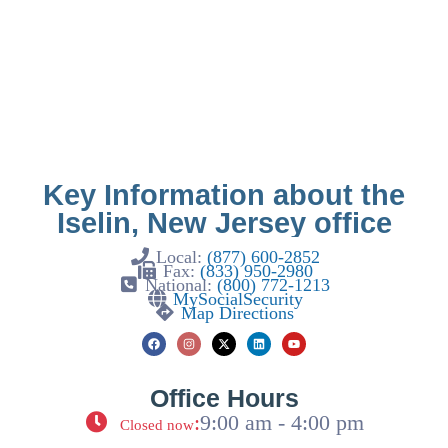
Key Information about the
Iselin, New Jersey office
Local:
(877) 600-2852
Fax:
(833) 950-2980
National:
(800) 772-1213
MySocialSecurity
Map Directions
Office Hours
:
9:00 am - 4:00 pm
Closed now