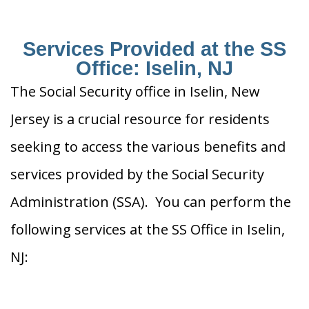
Services Provided at the SS
Office: Iselin, NJ
The Social Security office in Iselin, New
Jersey is a crucial resource for residents
seeking to access the various benefits and
services provided by the Social Security
Administration (SSA). You can perform the
following services at the SS Office in Iselin,
NJ: