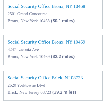
Social Security Office Bronx, NY 10468
2501 Grand Concourse
(30.1 miles)
Bronx, New York 10468
Social Security Office Bronx, NY 10469
3247 Laconia Ave
(32.2 miles)
Bronx, New York 10469
Social Security Office Brick, NJ 08723
2620 Yorktowne Blvd
(39.2 miles)
Brick, New Jersey 08723