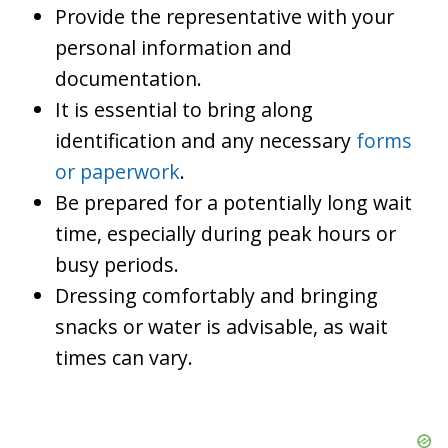
Provide the representative with your
personal information and
documentation.
It is essential to bring along
identification and any necessary
forms
or paperwork
.
Be prepared for a potentially long wait
time, especially during peak hours or
busy periods.
Dressing comfortably and bringing
snacks or water is advisable, as wait
times can vary.