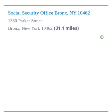
Social Security Office Bronx, NY 10462
1380 Parker Street
(31.1 miles)
Bronx, New York 10462