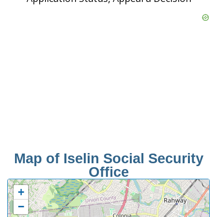
Map of Iselin Social Security
Office
+
−