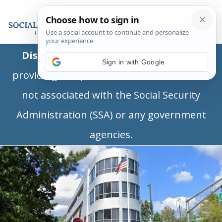
Disclaimer:
This is a private business
Sign in with Google
providing independent information and is
not associated with the Social Security
Administration (SSA) or any government
agencies.