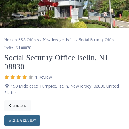
Home
»
SSA Offices
»
New Jersey
»
Iselin
»
Social Security Office
Iselin, NJ 08830
Social Security Office Iselin, NJ
08830
1 Review
190 Middlesex Turnpike
,
Iselin
,
New Jersey
,
08830
United
States
.
SHARE
WRITE A REVIEW