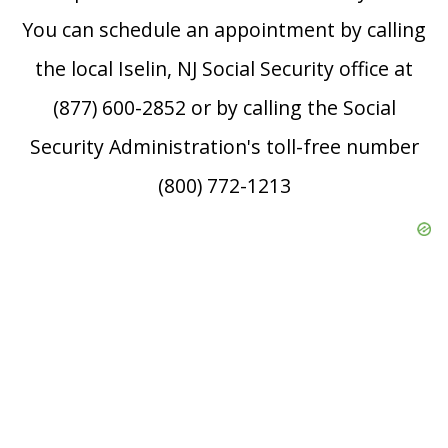
You can schedule an appointment by calling
the local Iselin, NJ Social Security office at
(877) 600-2852 or by calling the Social
Security Administration's toll-free number
(800) 772-1213