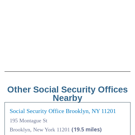
Other Social Security Offices
Nearby
Social Security Office Brooklyn, NY 11201
195 Montague St
(19.5 miles)
Brooklyn, New York 11201