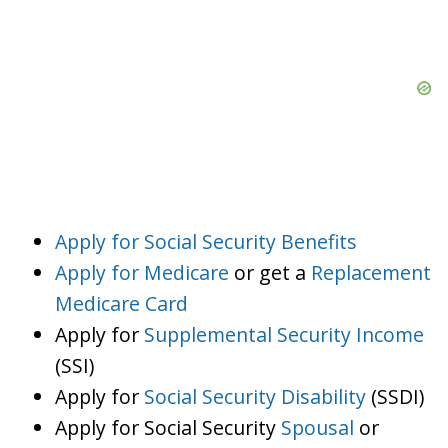
Apply for Social Security Benefits
Apply for Medicare
or get a
Replacement
Medicare Card
Apply for
Supplemental Security Income
(SSI)
Apply for
Social Security Disability
(SSDI)
Apply for Social Security
Spousal
or