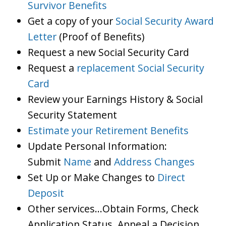
Survivor Benefits
Get a copy of your
Social Security Award
Letter
(Proof of Benefits)
Request a new Social Security Card
Request a
replacement Social Security
Card
Review your Earnings History & Social
Security Statement
Estimate your Retirement Benefits
Update Personal Information:
Submit
Name
and
Address Changes
Set Up or Make Changes to
Direct
Deposit
Other services…Obtain Forms, Check
Application Status, Appeal a Decision