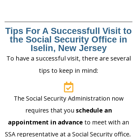
Tips For A Successfull Visit to
the Social Security Office in
Iselin, New Jersey
To have a successful visit, there are several
tips to keep in mind:
The Social Security Administration now
requires that you
schedule an
appointment in advance
to meet with an
SSA representative at a Social Security office.