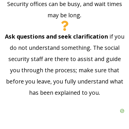
Security offices can be busy, and wait times
may be long.
Ask questions and seek clarification
if you
do not understand something. The social
security staff are there to assist and guide
you through the process; make sure that
before you leave, you fully understand what
has been explained to you.