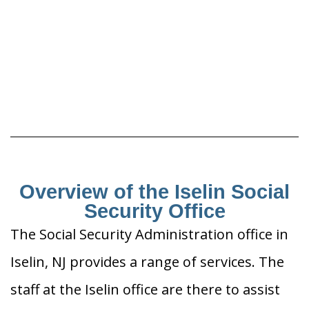
Overview of the Iselin Social
Security Office
The Social Security Administration office in
Iselin, NJ provides a range of services. The
staff at the Iselin office are there to assist