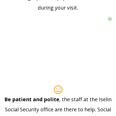
during your visit.
Be patient and polite
, the staff at the Iselin
Social Security office are there to help. Social