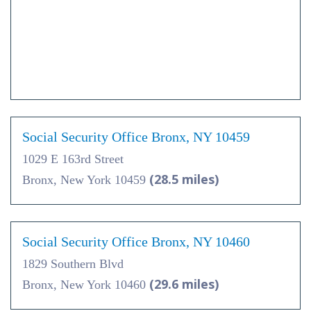
Social Security Office Bronx, NY 10459
1029 E 163rd Street
(28.5 miles)
Bronx, New York 10459
Social Security Office Bronx, NY 10460
1829 Southern Blvd
(29.6 miles)
Bronx, New York 10460