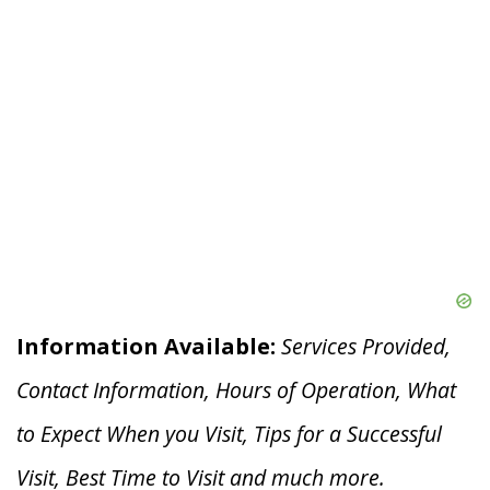
Information Available:
Services Provided,
Contact Information, Hours of Operation, What
to Expect When you V
isit, Tips for a Successful
Visit, Best Time to Visit and much more.