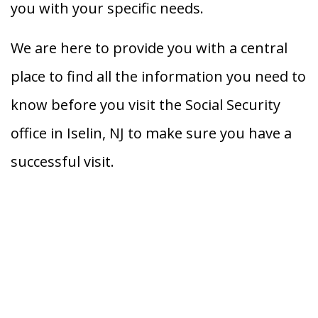
you with your specific needs.
We are here to provide you with a central
place to find all the information you need to
know before you visit the Social Security
office in Iselin, NJ to make sure you have a
successful visit.