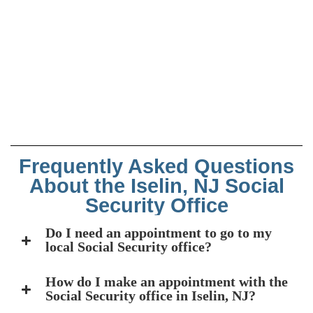
Frequently Asked Questions
About the Iselin, NJ Social
Security Office
Do I need an appointment to go to my
local Social Security office?
How do I make an appointment with the
Social Security office in Iselin, NJ?