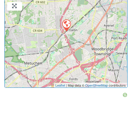
Leaflet
| Map data ©
OpenStreetMap
contributors