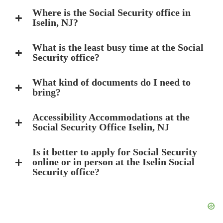
Where is the Social Security office in
Iselin, NJ?
What is the least busy time at the Social
Security office?
What kind of documents do I need to
bring?
Accessibility Accommodations at the
Social Security Office Iselin, NJ
Is it better to apply for Social Security
online or in person at the Iselin Social
Security office?