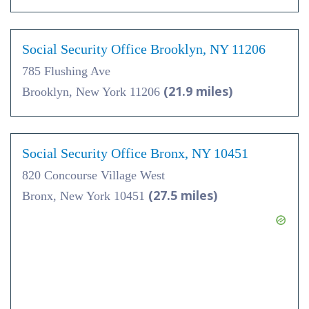
Social Security Office Brooklyn, NY 11206
785 Flushing Ave
(21.9 miles)
Brooklyn, New York 11206
Social Security Office Bronx, NY 10451
820 Concourse Village West
(27.5 miles)
Bronx, New York 10451