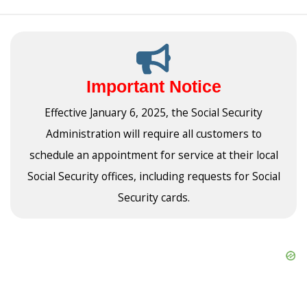
Important Notice
Effective January 6, 2025, the Social Security
Administration will require all customers to
schedule an appointment for service at their local
Social Security offices, including requests for Social
Security cards.