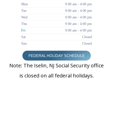
Mon
9:00 am - 4:00 pm
Tue
9:00 am - 4:00 pm
Wed
9:00 am - 4:00 pm
Thu
9:00 am - 4:00 pm
Fri
9:00 am - 4:00 pm
Sat
Closed
Sun
Closed
FEDERAL HOLIDAY SCHEDULE
Note: The Iselin, NJ Social Security office
is closed on all federal holidays.