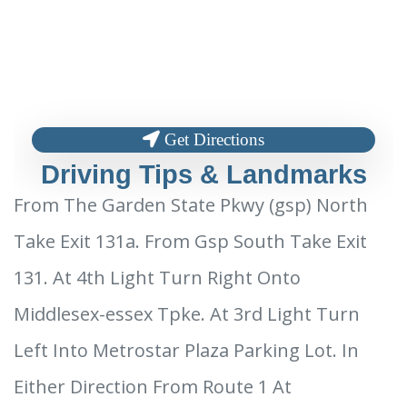
Get Directions
Driving Tips & Landmarks
From The Garden State Pkwy (gsp) North
Take Exit 131a. From Gsp South Take Exit
131. At 4th Light Turn Right Onto
Middlesex-essex Tpke. At 3rd Light Turn
Left Into Metrostar Plaza Parking Lot. In
Either Direction From Route 1 At