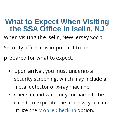
What to Expect When Visiting
the SSA Office in Iselin, NJ
When visiting the Iselin, New Jersey Social
Security office, it is important to be
prepared for what to expect.
Upon arrival, you must undergo a
security screening, which may include a
metal detector or x-ray machine.
Check-in and wait for your name to be
called, to expedite the process, you can
utilize the
Mobile Check-In
option.