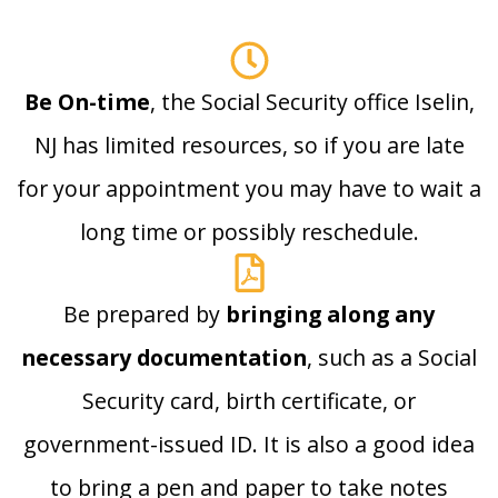
Be On-time
, the Social Security office Iselin,
NJ has limited resources, so if you are late
for your appointment you may have to wait a
long time or possibly reschedule.
Be prepared by
bringing along any
necessary documentation
, such as a Social
Security card, birth certificate, or
government-issued ID. It is also a good idea
to bring a pen and paper to take notes