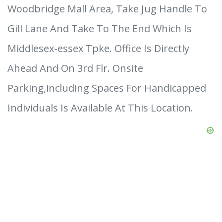
Woodbridge Mall Area, Take Jug Handle To
Gill Lane And Take To The End Which Is
Middlesex-essex Tpke. Office Is Directly
Ahead And On 3rd Flr. Onsite
Parking,including Spaces For Handicapped
Individuals Is Available At This Location.