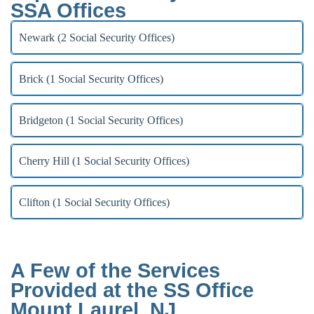
SSA Offices
Newark (2 Social Security Offices)
Brick (1 Social Security Offices)
Bridgeton (1 Social Security Offices)
Cherry Hill (1 Social Security Offices)
Clifton (1 Social Security Offices)
A Few of the Services
Provided at the SS Office
Mount Laurel, NJ