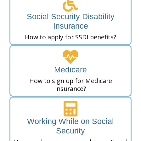
Social Security Disability
Insurance
How to apply for SSDI benefits?
Medicare
How to sign up for Medicare
insurance?
Working While on Social
Security