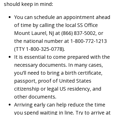
should keep in mind:
You can schedule an appointment ahead
of time by calling the local SS Office
Mount Laurel, NJ at (866) 837-5002, or
the national number at 1-800-772-1213
(TTY 1-800-325-0778).
It is essential to come prepared with the
necessary documents. In many cases,
you’ll need to bring a birth certificate,
passport, proof of United States
citizenship or legal US residency, and
other documents.
Arriving early can help reduce the time
you spend waiting in line. Try to arrive at