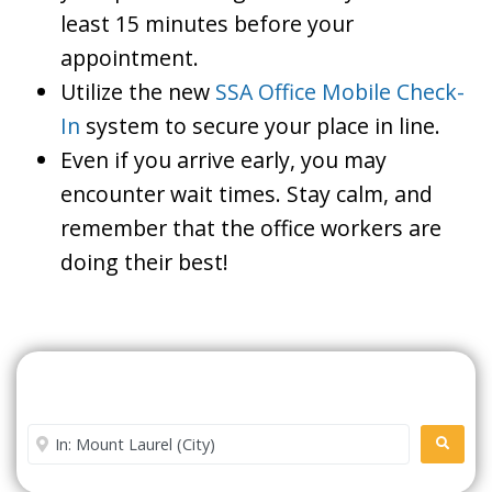
least 15 minutes before your
appointment.
Utilize the new
SSA Office Mobile Check-
In
system to secure your place in line.
Even if you arrive early, you may
encounter wait times. Stay calm, and
remember that the office workers are
doing their best!
Search For A Social Security
Office Near Me
Enter City or Zip Code
SEARC