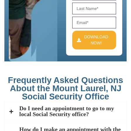
DOWNLOAD
NOW!
Frequently Asked Questions
About the Mount Laurel, NJ
Social Security Office
Do I need an appointment to go to my
local Social Security office?
How do I make an appointment with the