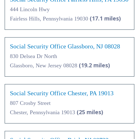
444 Lincoln Hwy
(17.1 miles)
Fairless Hills, Pennsylvania 19030
Social Security Office Glassboro, NJ 08028
830 Delsea Dr North
(19.2 miles)
Glassboro, New Jersey 08028
Social Security Office Chester, PA 19013
807 Crosby Street
(25 miles)
Chester, Pennsylvania 19013