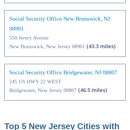
Social Security Office New Brunswick, NJ
08901
550 Jersey Avenue
(43.3 miles)
New Brunswick, New Jersey 08901
Social Security Office Bridgewater, NJ 08807
245 US HWY 22 WEST
(46.5 miles)
Bridgewater, New Jersey 08807
Top 5 New Jersey Cities with