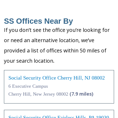
SS Offices Near By
If you don’t see the office you’re looking for
or need an alternative location, we’ve
provided a list of offices within 50 miles of
your search location.
Social Security Office Cherry Hill, NJ 08002
6 Executive Campus
(7.9 miles)
Cherry Hill, New Jersey 08002
Social Security Office Fairless Hills, PA 19030