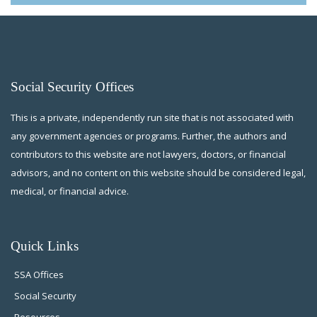
Social Security Offices
This is a private, independently run site that is not associated with
any government agencies or programs. Further, the authors and
contributors to this website are not lawyers, doctors, or financial
advisors, and no content on this website should be considered legal,
medical, or financial advice.
Quick Links
SSA Offices
Social Security