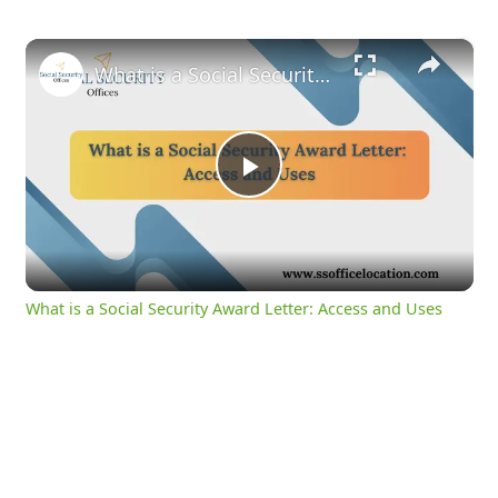
×
What is a Social Security Award Letter: Access and Uses
Play
Video
What is a Social Security Award Letter: Access and Uses