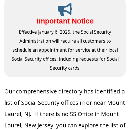
Important Notice
Effective January 6, 2025, the Social Security
Administration will require all customers to
schedule an appointment for service at their local
Social Security offices, including requests for Social
Security cards.
Our comprehensive directory has identified a
list of Social Security offices in or near Mount
Laurel, NJ. If there is no SS Office in Mount
Laurel, New Jersey, you can explore the list of