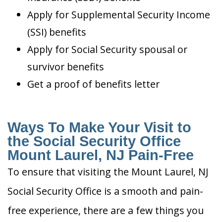
Apply for Supplemental Security Income
(SSI) benefits
Apply for Social Security spousal or
survivor benefits
Get a proof of benefits letter
Ways To Make Your Visit to
the Social Security Office
Mount Laurel, NJ Pain-Free
To ensure that visiting the Mount Laurel, NJ
Social Security Office is a smooth and pain-
free experience, there are a few things you