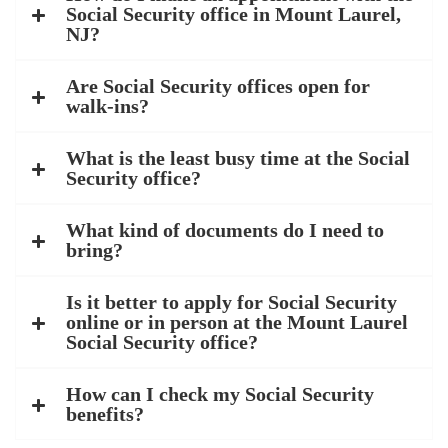
Social Security office in Mount Laurel,
NJ?
Are Social Security offices open for
walk-ins?
What is the least busy time at the Social
Security office?
What kind of documents do I need to
bring?
Is it better to apply for Social Security
online or in person at the Mount Laurel
Social Security office?
How can I check my Social Security
benefits?