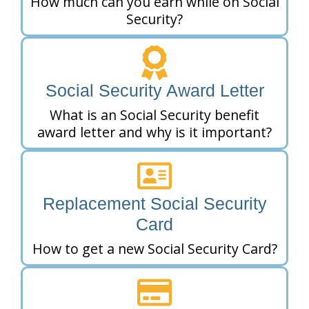
How much can you earn while on Social
Security?
Social Security Award Letter
What is an Social Security benefit
award letter and why is it important?
Replacement Social Security
Card
How to get a new Social Security Card?