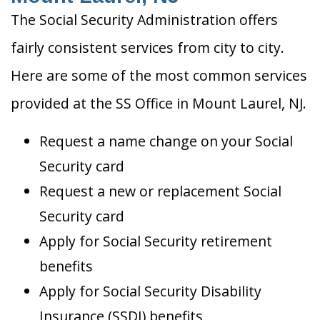
The Social Security Administration offers
fairly consistent services from city to city.
Here are some of the most common services
provided at the SS Office in Mount Laurel, NJ.
Request a name change on your Social
Security card
Request a new or replacement Social
Security card
Apply for Social Security retirement
benefits
Apply for Social Security Disability
Insurance (SSDI) benefits