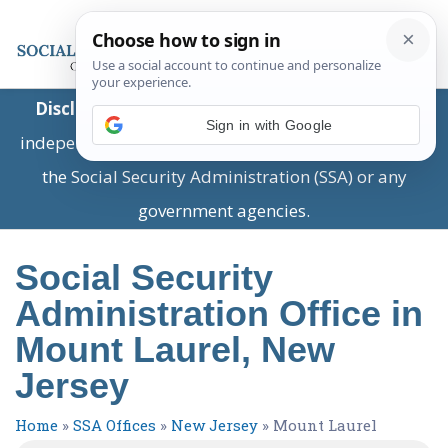
Disclaimer:
This is a private business providing
Sign in with Google
independent information and is not associated with
the Social Security Administration (SSA) or any
government agencies.
Social Security
Administration Office in
Mount Laurel, New
Jersey
Home
»
SSA Offices
»
New Jersey
»
Mount Laurel