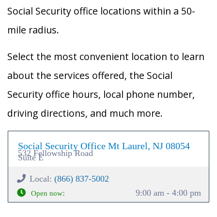
Social Security office locations within a 50-
mile radius.
Select the most convenient location to learn
about the services offered, the Social
Security office hours, local phone number,
driving directions, and much more.
Social Security Office Mt Laurel, NJ 08054
532 Fellowship Road
Suite E
Local:
(866) 837-5002
:
9:00 am - 4:00 pm
Open now