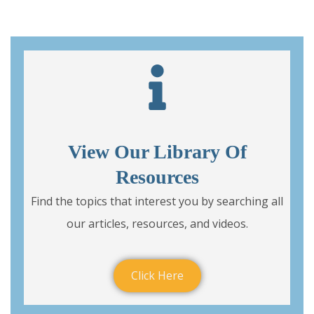
View Our Library Of
Resources
Find the topics that interest you by searching all
our articles, resources, and videos.
Click Here