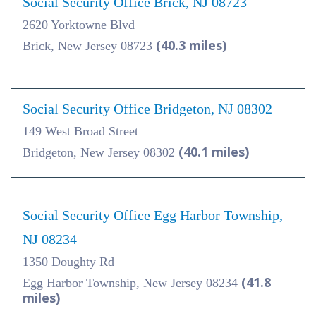
Social Security Office Brick, NJ 08723
2620 Yorktowne Blvd
(40.3 miles)
Brick, New Jersey 08723
Social Security Office Bridgeton, NJ 08302
149 West Broad Street
(40.1 miles)
Bridgeton, New Jersey 08302
Social Security Office Egg Harbor Township,
NJ 08234
1350 Doughty Rd
(41.8
Egg Harbor Township, New Jersey 08234
miles)