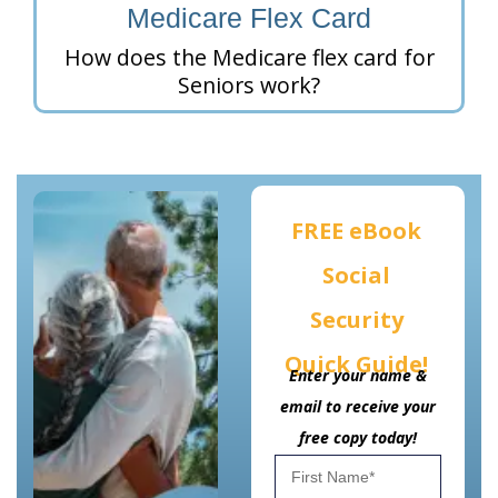
Medicare Flex Card
How does the Medicare flex card for
Seniors work?
FREE eBook
Social
Security
Quick Guide!
Enter your name &
email to receive your
free copy today!