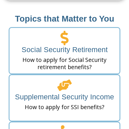
Topics that Matter to You
Social Security Retirement
How to apply for Social Security
retirement benefits?
Supplemental Security Income
How to apply for SSI benefits?