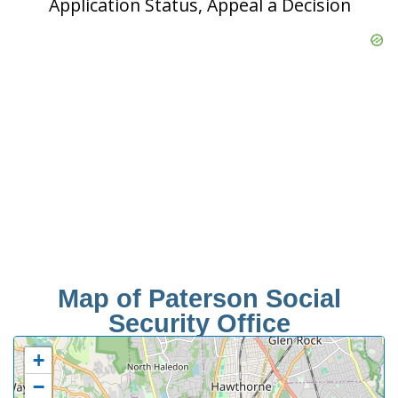
Application Status, Appeal a Decision
Map of Paterson Social
Security Office
+
−