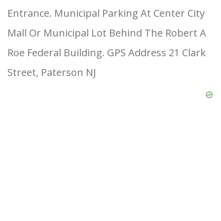
Entrance. Municipal Parking At Center City
Mall Or Municipal Lot Behind The Robert A
Roe Federal Building. GPS Address 21 Clark
Street, Paterson NJ