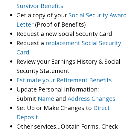
Survivor Benefits
Get a copy of your
Social Security Award
Letter
(Proof of Benefits)
Request a new Social Security Card
Request a
replacement Social Security
Card
Review your Earnings History & Social
Security Statement
Estimate your Retirement Benefits
Update Personal Information:
Submit
Name
and
Address Changes
Set Up or Make Changes to
Direct
Deposit
Other services…Obtain Forms, Check