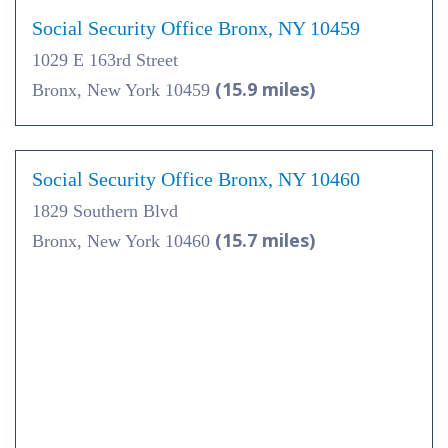
Social Security Office Bronx, NY 10459
1029 E 163rd Street
(15.9 miles)
Bronx, New York 10459
Social Security Office Bronx, NY 10460
1829 Southern Blvd
(15.7 miles)
Bronx, New York 10460