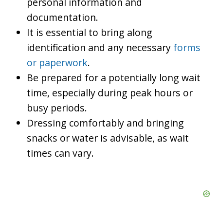
personal information and
documentation.
It is essential to bring along
identification and any necessary
forms
or paperwork
.
Be prepared for a potentially long wait
time, especially during peak hours or
busy periods.
Dressing comfortably and bringing
snacks or water is advisable, as wait
times can vary.