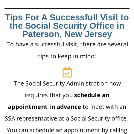
Tips For A Successfull Visit to
the Social Security Office in
Paterson, New Jersey
To have a successful visit, there are several
tips to keep in mind:
The Social Security Administration now
requires that you
schedule an
appointment in advance
to meet with an
SSA representative at a Social Security office.
You can schedule an appointment by calling