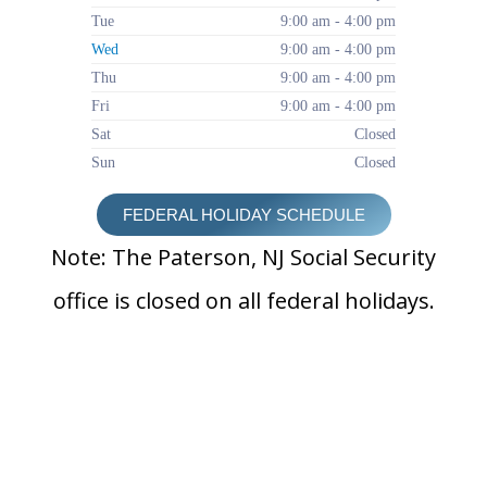
Tue
9:00 am - 4:00 pm
Wed
9:00 am - 4:00 pm
Thu
9:00 am - 4:00 pm
Fri
9:00 am - 4:00 pm
Sat
Closed
Sun
Closed
FEDERAL HOLIDAY SCHEDULE
Note: The Paterson, NJ Social Security
office is closed on all federal holidays.