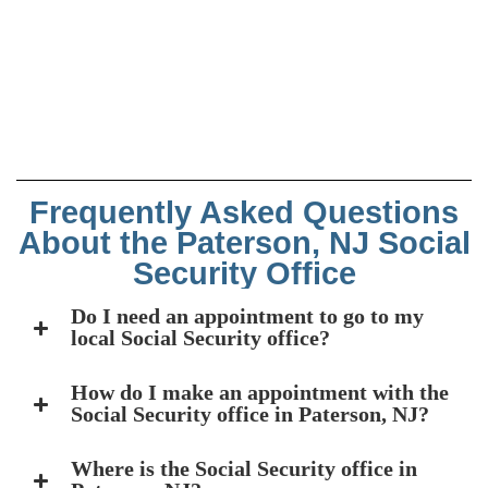
Frequently Asked Questions
About the Paterson, NJ Social
Security Office
Do I need an appointment to go to my
local Social Security office?
How do I make an appointment with the
Social Security office in Paterson, NJ?
Where is the Social Security office in