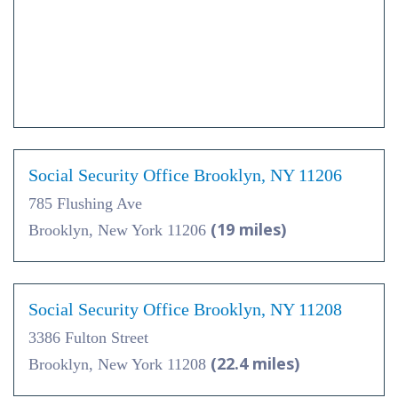
Social Security Office Brooklyn, NY 11206
785 Flushing Ave
(19 miles)
Brooklyn, New York 11206
Social Security Office Brooklyn, NY 11208
3386 Fulton Street
(22.4 miles)
Brooklyn, New York 11208