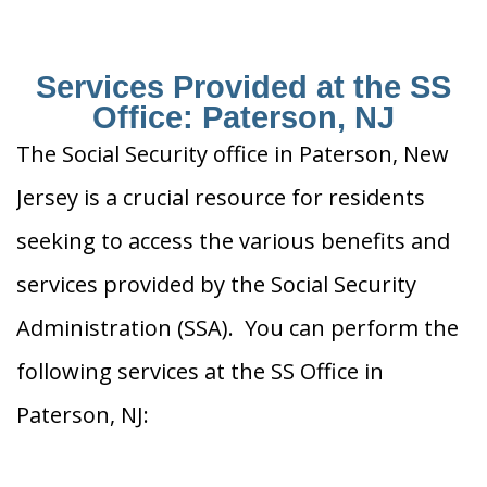
Services Provided at the SS
Office: Paterson, NJ
The Social Security office in Paterson, New
Jersey is a crucial resource for residents
seeking to access the various benefits and
services provided by the Social Security
Administration (SSA). You can perform the
following services at the SS Office in
Paterson, NJ: