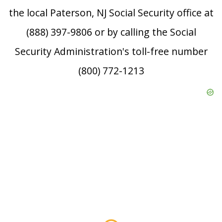
the local Paterson, NJ Social Security office at
(888) 397-9806 or by calling the Social
Security Administration's toll-free number
(800) 772-1213