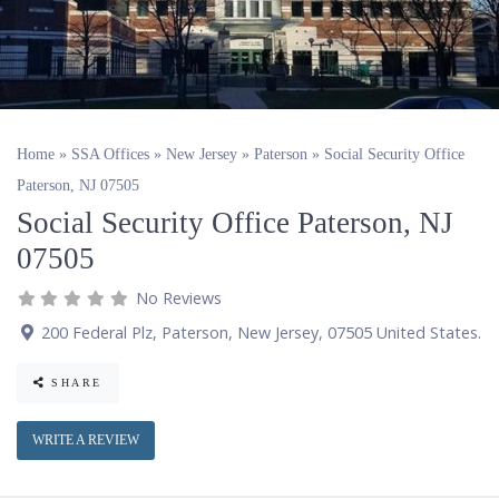
Home
»
SSA Offices
»
New Jersey
»
Paterson
»
Social Security Office
Paterson, NJ 07505
Social Security Office Paterson, NJ
07505
No Reviews
200 Federal Plz
,
Paterson
,
New Jersey
,
07505
United States
.
SHARE
WRITE A REVIEW