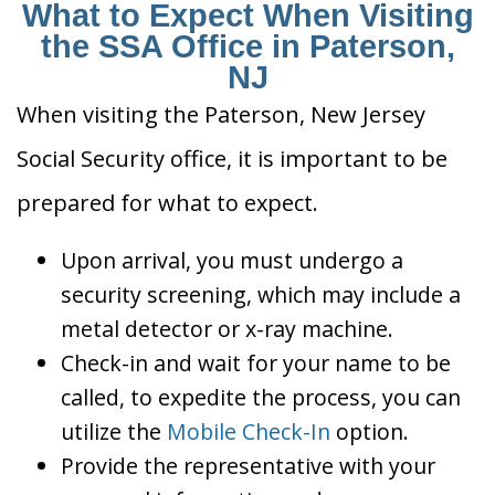
What to Expect When Visiting
the SSA Office in Paterson,
NJ
When visiting the Paterson, New Jersey
Social Security office, it is important to be
prepared for what to expect.
Upon arrival, you must undergo a
security screening, which may include a
metal detector or x-ray machine.
Check-in and wait for your name to be
called, to expedite the process, you can
utilize the
Mobile Check-In
option.
Provide the representative with your