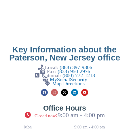
Key Information about the
Paterson, New Jersey office
Local:
(888) 397-9806
Fax:
(833) 950-2976
National:
(800) 772-1213
MySocialSecurity
Map Directions
Office Hours
:
9:00 am - 4:00 pm
Closed now
Mon
9:00 am - 4:00 pm