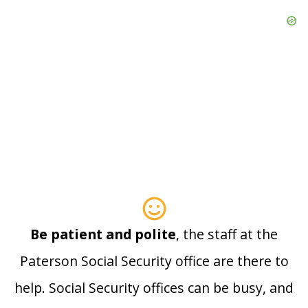
Be patient and polite
, the staff at the
Paterson Social Security office are there to
help. Social Security offices can be busy, and