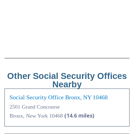
Other Social Security Offices
Nearby
Social Security Office Bronx, NY 10468
2501 Grand Concourse
(14.6 miles)
Bronx, New York 10468