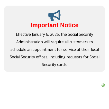
Important Notice
Effective January 6, 2025, the Social Security
Administration will require all customers to
schedule an appointment for service at their local
Social Security offices, including requests for Social
Security cards.