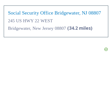
Social Security Office Bridgewater, NJ 08807
245 US HWY 22 WEST
(34.2 miles)
Bridgewater, New Jersey 08807