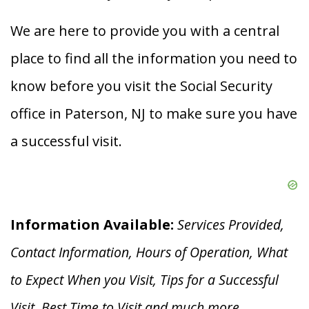
We are here to provide you with a central
place to find all the information you need to
know before you visit the Social Security
office in Paterson, NJ to make sure you have
a successful visit.
Information Available:
Services Provided,
Contact Information, Hours of Operation, What
to Expect When you V
isit, Tips for a Successful
Visit, Best Time to Visit and much more.