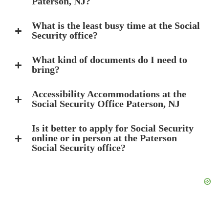
Paterson, NJ?
What is the least busy time at the Social
Security office?
What kind of documents do I need to
bring?
Accessibility Accommodations at the
Social Security Office Paterson, NJ
Is it better to apply for Social Security
online or in person at the Paterson
Social Security office?