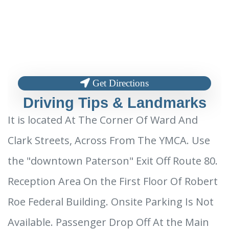
Get Directions
Driving Tips & Landmarks
It is located At The Corner Of Ward And
Clark Streets, Across From The YMCA. Use
the "downtown Paterson" Exit Off Route 80.
Reception Area On the First Floor Of Robert
Roe Federal Building. Onsite Parking Is Not
Available. Passenger Drop Off At the Main