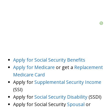
Apply for Social Security Benefits
Apply for Medicare
or get a
Replacement
Medicare Card
Apply for
Supplemental Security Income
(SSI)
Apply for
Social Security Disability
(SSDI)
Apply for Social Security
Spousal
or