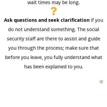
wait times may be long.
Ask questions and seek clarification
if you
do not understand something. The social
security staff are there to assist and guide
you through the process; make sure that
before you leave, you fully understand what
has been explained to you.