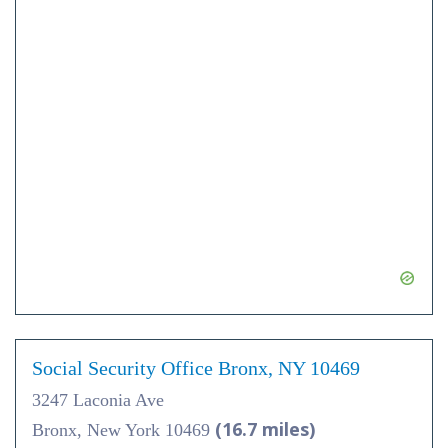
Social Security Office Bronx, NY 10469
3247 Laconia Ave
(16.7 miles)
Bronx, New York 10469