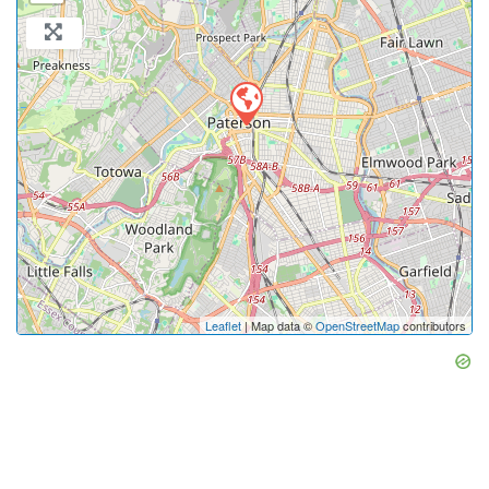
Leaflet
| Map data ©
OpenStreetMap
contributors