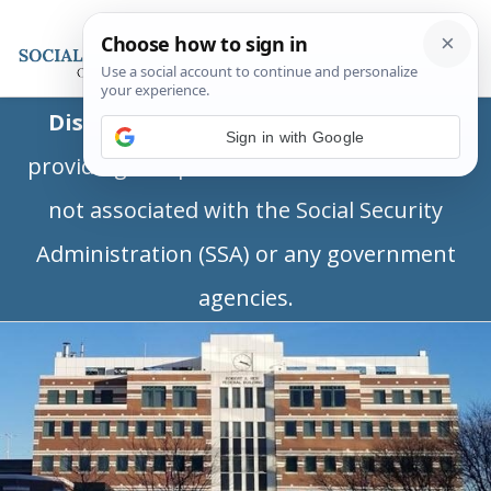
Disclaimer:
This is a private business
Sign in with Google
providing independent information and is
not associated with the Social Security
Administration (SSA) or any government
agencies.