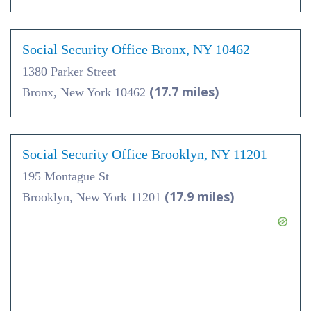
Social Security Office Bronx, NY 10462
1380 Parker Street
(17.7 miles)
Bronx, New York 10462
Social Security Office Brooklyn, NY 11201
195 Montague St
(17.9 miles)
Brooklyn, New York 11201