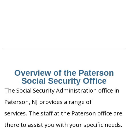
Overview of the Paterson
Social Security Office
The Social Security Administration office in
Paterson, NJ provides a range of
services. The staff at the Paterson office are
there to assist you with your specific needs.