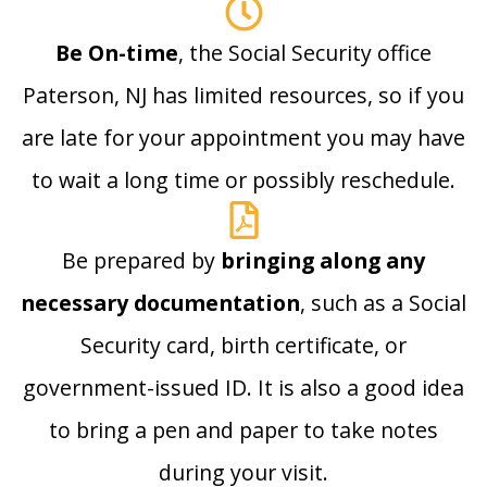
Be On-time
, the Social Security office
Paterson, NJ has limited resources, so if you
are late for your appointment you may have
to wait a long time or possibly reschedule.
Be prepared by
bringing along any
necessary documentation
, such as a Social
Security card, birth certificate, or
government-issued ID. It is also a good idea
to bring a pen and paper to take notes
during your visit.