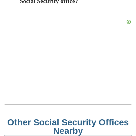
Social Security office?
Other Social Security Offices
Nearby