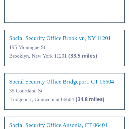
Social Security Office Brooklyn, NY 11201
195 Montague St
(33.5 miles)
Brooklyn, New York 11201
Social Security Office Bridgeport, CT 06604
35 Courtland St
(34.8 miles)
Bridgeport, Connecticut 06604
Social Security Office Ansonia, CT 06401