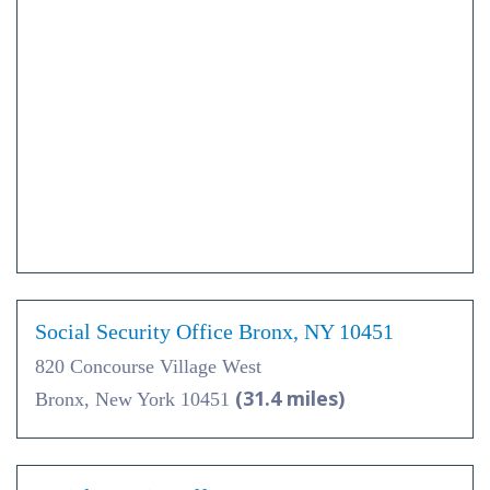
Social Security Office Bronx, NY 10451
820 Concourse Village West
(31.4 miles)
Bronx, New York 10451