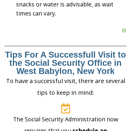
snacks or water is advisable, as wait
times can vary.
Tips For A Successfull Visit to
the Social Security Office in
West Babylon, New York
To have a successful visit, there are several
tips to keep in mind:
The Social Security Administration now
requires that you
schedule an