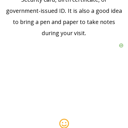
government-issued ID. It is also a good idea
to bring a pen and paper to take notes
during your visit.