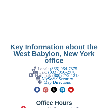
Key Information about the
West Babylon, New York
office
Local:
(866) 964-7375
Fax:
(833) 950-2970
National:
(800) 772-1213
MySocialSecurity
Map Directions
Office Hours