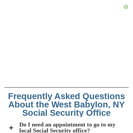
Frequently Asked Questions
About the West Babylon, NY
Social Security Office
Do I need an appointment to go to my
local Social Security office?