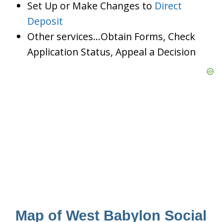
Set Up or Make Changes to
Direct
Deposit
Other services…Obtain Forms, Check
Application Status, Appeal a Decision
Map of West Babylon Social