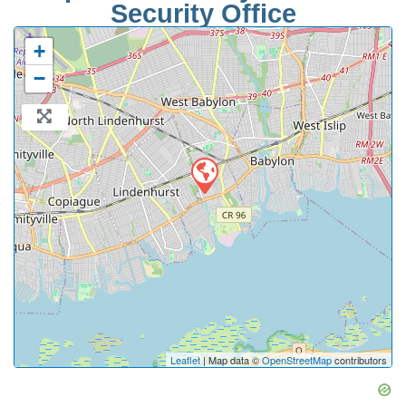
Security Office
+
−
Leaflet
| Map data ©
OpenStreetMap
contributors