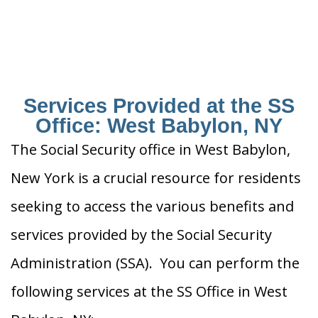
Services Provided at the SS
Office: West Babylon, NY
The Social Security office in West Babylon,
New York is a crucial resource for residents
seeking to access the various benefits and
services provided by the Social Security
Administration (SSA). You can perform the
following services at the SS Office in West