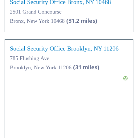
Social Security Office Bronx, NY 10468
2501 Grand Concourse
(31.2 miles)
Bronx, New York 10468
Social Security Office Brooklyn, NY 11206
785 Flushing Ave
(31 miles)
Brooklyn, New York 11206