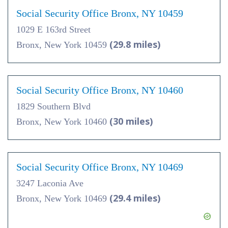
Social Security Office Bronx, NY 10459
1029 E 163rd Street
(29.8 miles)
Bronx, New York 10459
Social Security Office Bronx, NY 10460
1829 Southern Blvd
(30 miles)
Bronx, New York 10460
Social Security Office Bronx, NY 10469
3247 Laconia Ave
(29.4 miles)
Bronx, New York 10469