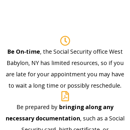
Be On-time
, the Social Security office West
Babylon, NY has limited resources, so if you
are late for your appointment you may have
to wait a long time or possibly reschedule.
Be prepared by
bringing along any
necessary documentation
, such as a Social
Security card, birth certificate, or