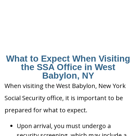
What to Expect When Visiting
the SSA Office in West
Babylon, NY
When visiting the West Babylon, New York
Social Security office, it is important to be
prepared for what to expect.
Upon arrival, you must undergo a
security screening, which may include a