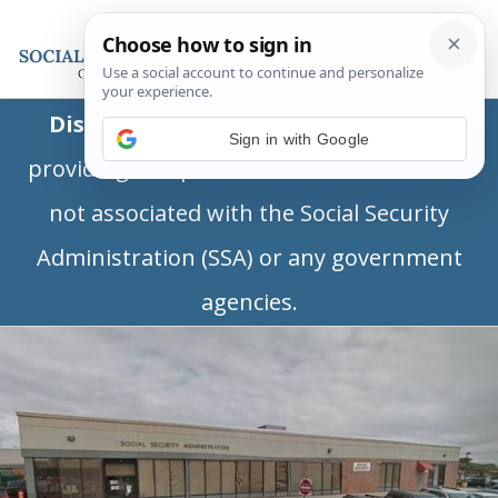
Disclaimer:
This is a private business
Sign in with Google
providing independent information and is
not associated with the Social Security
Administration (SSA) or any government
agencies.