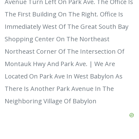
Avenue Turn Left On Park Ave. The Office Is
The First Building On The Right. Office Is
Immediately West Of The Great South Bay
Shopping Center On The Northeast
Northeast Corner Of The Intersection Of
Montauk Hwy And Park Ave. | We Are
Located On Park Ave In West Babylon As
There Is Another Park Avenue In The
Neighboring Village Of Babylon