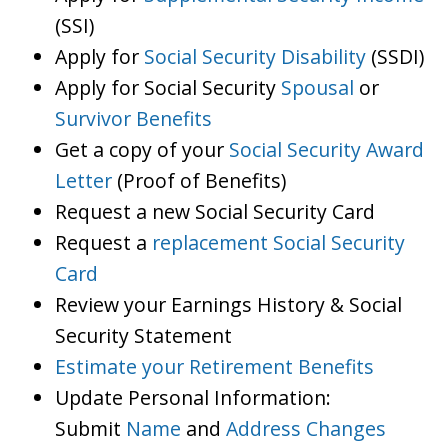
(SSI)
Apply for
Social Security Disability
(SSDI)
Apply for Social Security
Spousal
or
Survivor Benefits
Get a copy of your
Social Security Award
Letter
(Proof of Benefits)
Request a new Social Security Card
Request a
replacement Social Security
Card
Review your Earnings History & Social
Security Statement
Estimate your Retirement Benefits
Update Personal Information:
Submit
Name
and
Address Changes