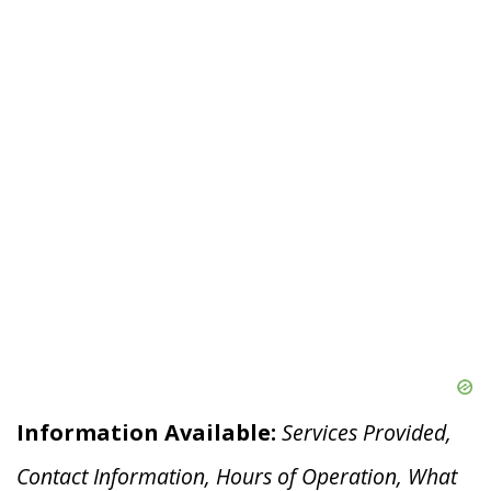
Information Available:
Services Provided,
Contact Information, Hours of Operation, What