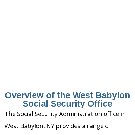
Overview of the West Babylon
Social Security Office
The Social Security Administration office in
West Babylon, NY provides a range of