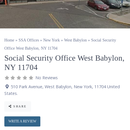
Home
»
SSA Offices
»
New York
»
West Babylon
»
Social Security
Office West Babylon, NY 11704
Social Security Office West Babylon,
NY 11704
No Reviews
510 Park Avenue
,
West Babylon
,
New York
,
11704
United
States
.
SHARE
WRITE A REVIEW