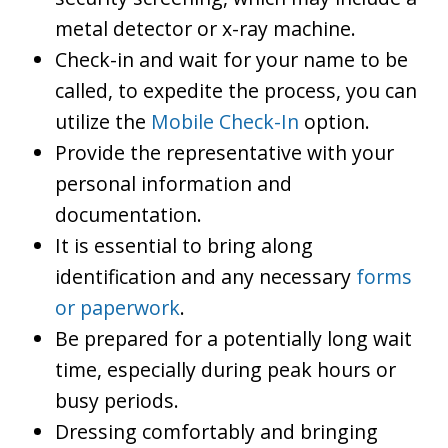
metal detector or x-ray machine.
Check-in and wait for your name to be
called, to expedite the process, you can
utilize the
Mobile Check-In
option.
Provide the representative with your
personal information and
documentation.
It is essential to bring along
identification and any necessary
forms
or paperwork
.
Be prepared for a potentially long wait
time, especially during peak hours or
busy periods.
Dressing comfortably and bringing