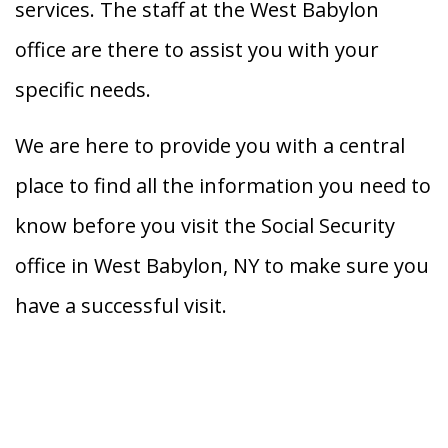
services. The staff at the West Babylon
office are there to assist you with your
specific needs.
We are here to provide you with a central
place to find all the information you need to
know before you visit the Social Security
office in West Babylon, NY to make sure you
have a successful visit.