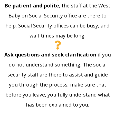
Be patient and polite
, the staff at the West
Babylon Social Security office are there to
help. Social Security offices can be busy, and
wait times may be long.
Ask questions and seek clarification
if you
do not understand something. The social
security staff are there to assist and guide
you through the process; make sure that
before you leave, you fully understand what
has been explained to you.