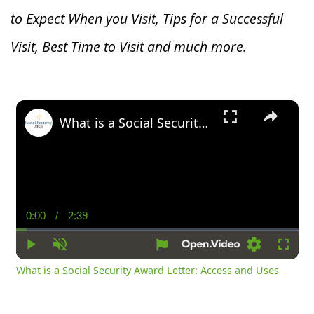
to Expect When you V
isit, Tips for a Successful
Visit, Best Time to Visit and much more.
×
What is a Social Security Award Letter: Access and Uses
0:00
/
2:39
Current
Duration
Time
Play
Unmute
Settings
Fullsc
What is a Social Security Award Letter: Access and Uses