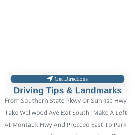
Get Directions
Driving Tips & Landmarks
From Southern State Pkwy Or Sunrise Hwy
Take Wellwood Ave Exit South- Make A Left
At Montauk Hwy And Proceed East To Park