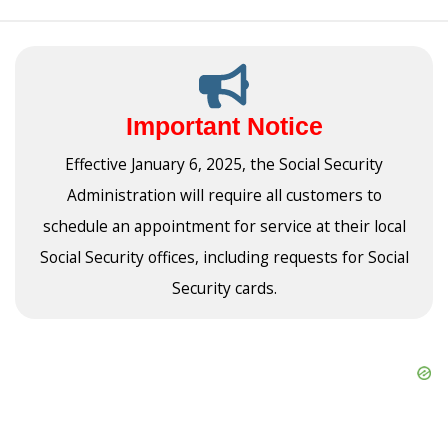
Important Notice
Effective January 6, 2025, the Social Security
Administration will require all customers to
schedule an appointment for service at their local
Social Security offices, including requests for Social
Security cards.