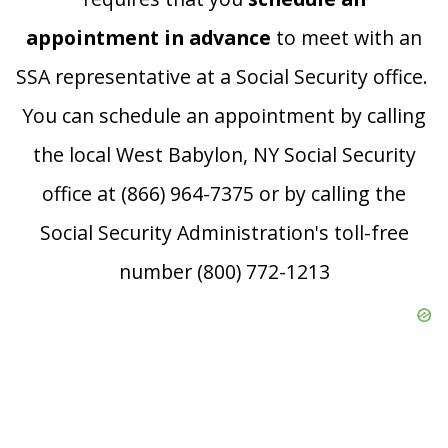
appointment in advance
to meet with an
SSA representative at a Social Security office.
You can schedule an appointment by calling
the local West Babylon, NY Social Security
office at (866) 964-7375 or by calling the
Social Security Administration's toll-free
number (800) 772-1213