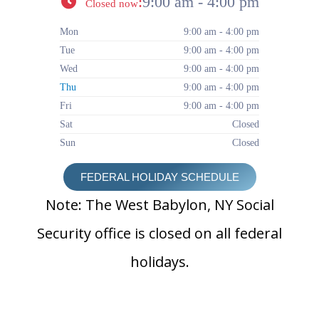
:
9:00 am - 4:00 pm
Closed now
Mon
9:00 am - 4:00 pm
Tue
9:00 am - 4:00 pm
Wed
9:00 am - 4:00 pm
Thu
9:00 am - 4:00 pm
Fri
9:00 am - 4:00 pm
Sat
Closed
Sun
Closed
FEDERAL HOLIDAY SCHEDULE
Note: The West Babylon, NY Social
Security office is closed on all federal
holidays.