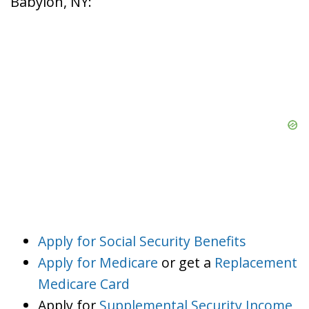
Babylon, NY:
Apply for Social Security Benefits
Apply for Medicare
or get a
Replacement
Medicare Card
Apply for
Supplemental Security Income