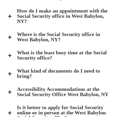
How do I make an appointment with the
Social Security office in West Babylon,
NY?
Where is the Social Security office in
West Babylon, NY?
What is the least busy time at the Social
Security office?
What kind of documents do I need to
bring?
Accessibility Accommodations at the
Social Security Office West Babylon, NY
Is it better to apply for Social Security
online or in person at the West Babylon