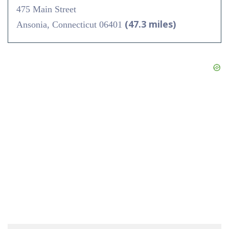
475 Main Street
(47.3 miles)
Ansonia, Connecticut 06401