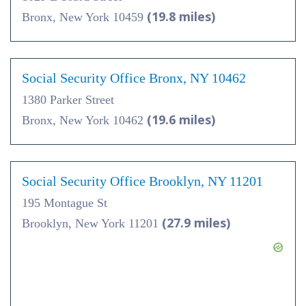
(19.8 miles)
Bronx, New York 10459
Social Security Office Bronx, NY 10462
1380 Parker Street
(19.6 miles)
Bronx, New York 10462
Social Security Office Brooklyn, NY 11201
195 Montague St
(27.9 miles)
Brooklyn, New York 11201