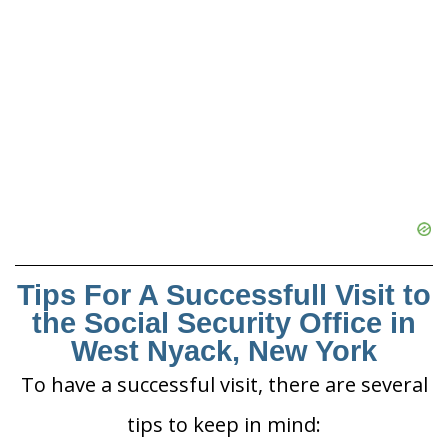
Tips For A Successfull Visit to
the Social Security Office in
West Nyack, New York
To have a successful visit, there are several
tips to keep in mind: