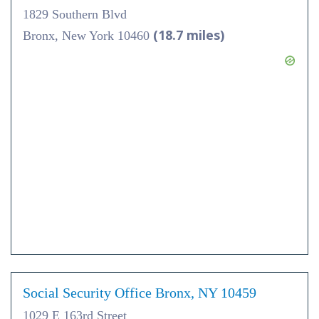
1829 Southern Blvd
(18.7 miles)
Bronx, New York 10460
Social Security Office Bronx, NY 10459
1029 E 163rd Street