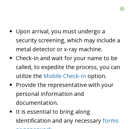
Upon arrival, you must undergo a
security screening, which may include a
metal detector or x-ray machine.
Check-in and wait for your name to be
called, to expedite the process, you can
utilize the
Mobile Check-In
option.
Provide the representative with your
personal information and
documentation.
It is essential to bring along
identification and any necessary
forms