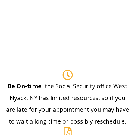
Be On-time
, the Social Security office West
Nyack, NY has limited resources, so if you
are late for your appointment you may have
to wait a long time or possibly reschedule.