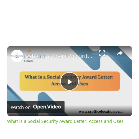
×
What is a Social Security Award Letter: Access and Uses
Play
Video
Watch on
What is a Social Security Award Letter: Access and Uses