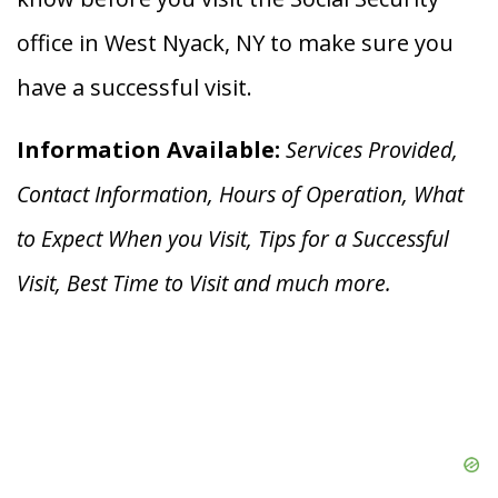
office in West Nyack, NY to make sure you
have a successful visit.
Information Available:
Services Provided,
Contact Information, Hours of Operation, What
to Expect When you V
isit, Tips for a Successful
Visit, Best Time to Visit and much more.