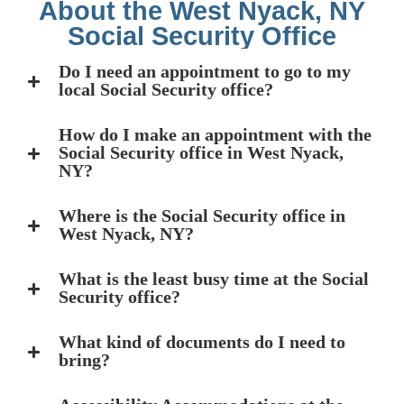
About the West Nyack, NY
Social Security Office
Do I need an appointment to go to my
local Social Security office?
How do I make an appointment with the
Social Security office in West Nyack,
NY?
Where is the Social Security office in
West Nyack, NY?
What is the least busy time at the Social
Security office?
What kind of documents do I need to
bring?