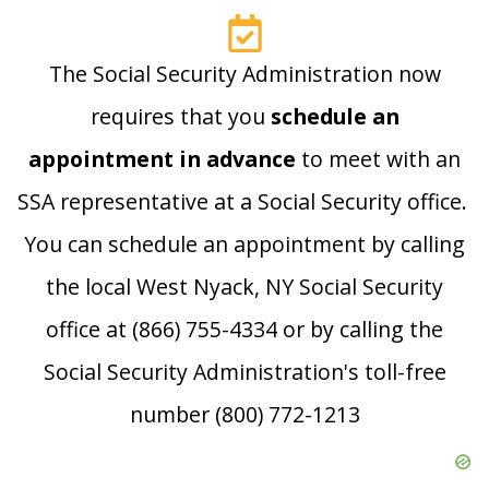
The Social Security Administration now
requires that you
schedule an
appointment in advance
to meet with an
SSA representative at a Social Security office.
You can schedule an appointment by calling
the local West Nyack, NY Social Security
office at (866) 755-4334 or by calling the
Social Security Administration's toll-free
number (800) 772-1213