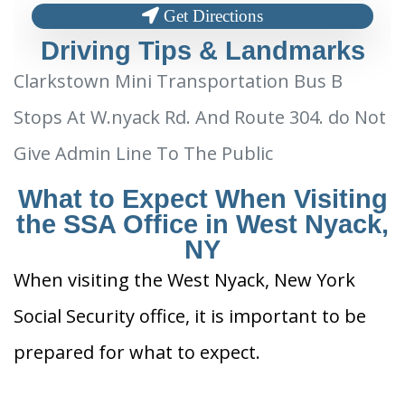
Get Directions
Driving Tips & Landmarks
Clarkstown Mini Transportation Bus B
Stops At W.nyack Rd. And Route 304. do Not
Give Admin Line To The Public
What to Expect When Visiting
the SSA Office in West Nyack,
NY
When visiting the West Nyack, New York
Social Security office, it is important to be
prepared for what to expect.