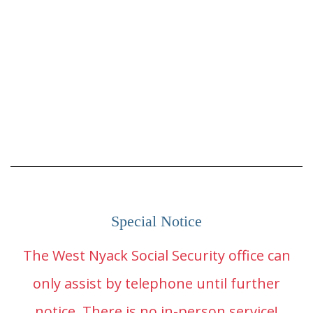
Special Notice
The West Nyack Social Security office can
only assist by telephone until further
notice. There is no in-person service!