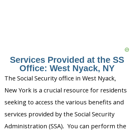
Services Provided at the SS
Office: West Nyack, NY
The Social Security office in West Nyack,
New York is a crucial resource for residents
seeking to access the various benefits and
services provided by the Social Security
Administration (SSA). You can perform the