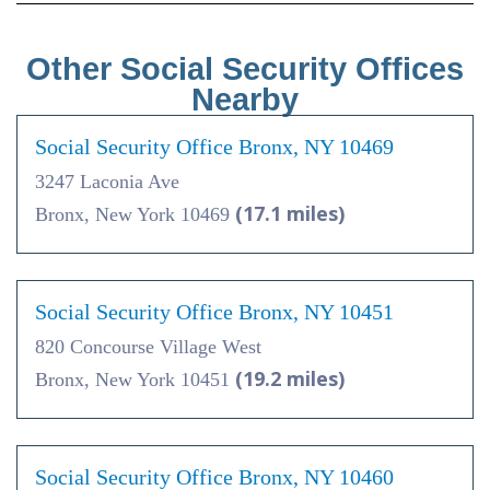
Other Social Security Offices
Nearby
Social Security Office Bronx, NY 10469
3247 Laconia Ave
(17.1 miles)
Bronx, New York 10469
Social Security Office Bronx, NY 10451
820 Concourse Village West
(19.2 miles)
Bronx, New York 10451
Social Security Office Bronx, NY 10460