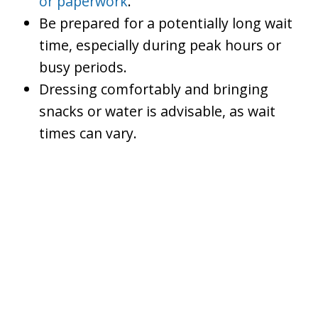
or paperwork
.
Be prepared for a potentially long wait
time, especially during peak hours or
busy periods.
Dressing comfortably and bringing
snacks or water is advisable, as wait
times can vary.