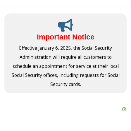
Important Notice
Effective January 6, 2025, the Social Security
Administration will require all customers to
schedule an appointment for service at their local
Social Security offices, including requests for Social
Security cards.