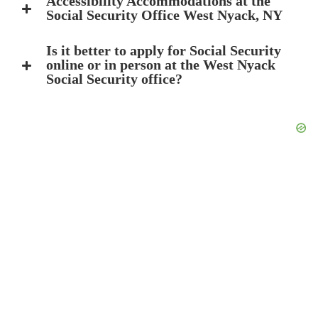
Accessibility Accommodations at the
Social Security Office West Nyack, NY
Is it better to apply for Social Security
online or in person at the West Nyack
Social Security office?