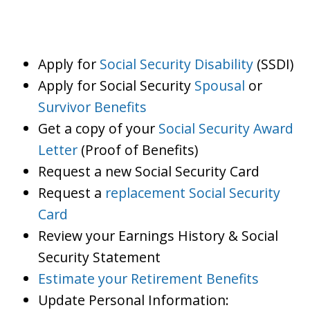
Apply for
Social Security Disability
(SSDI)
Apply for Social Security
Spousal
or
Survivor Benefits
Get a copy of your
Social Security Award
Letter
(Proof of Benefits)
Request a new Social Security Card
Request a
replacement Social Security
Card
Review your Earnings History & Social
Security Statement
Estimate your Retirement Benefits
Update Personal Information: