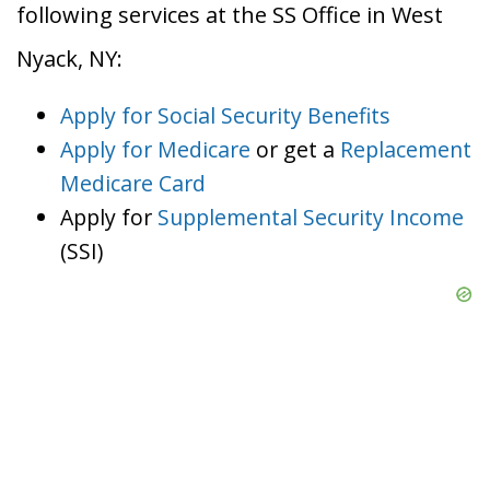
following services at the SS Office in West
Nyack, NY:
Apply for Social Security Benefits
Apply for Medicare
or get a
Replacement
Medicare Card
Apply for
Supplemental Security Income
(SSI)