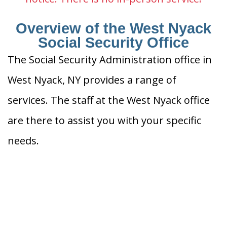
Overview of the West Nyack
Social Security Office
The Social Security Administration office in
West Nyack, NY provides a range of
services. The staff at the West Nyack office
are there to assist you with your specific
needs.