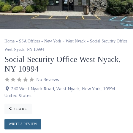
Home
»
SSA Offices
»
New York
»
West Nyack
»
Social Security Office
West Nyack, NY 10994
Social Security Office West Nyack,
NY 10994
No Reviews
240 West Nyack Road
,
West Nyack
,
New York
,
10994
United States
.
SHARE
WRITE A REVIEW