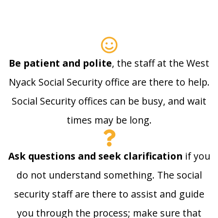
Be patient and polite
, the staff at the West
Nyack Social Security office are there to help.
Social Security offices can be busy, and wait
times may be long.
Ask questions and seek clarification
if you
do not understand something. The social
security staff are there to assist and guide
you through the process; make sure that