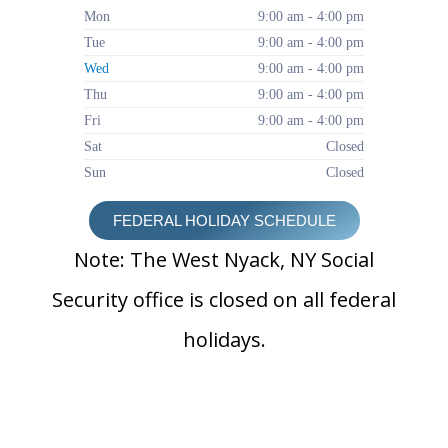
Mon
9:00 am - 4:00 pm
Tue
9:00 am - 4:00 pm
Wed
9:00 am - 4:00 pm
Thu
9:00 am - 4:00 pm
Fri
9:00 am - 4:00 pm
Sat
Closed
Sun
Closed
FEDERAL HOLIDAY SCHEDULE
Note: The West Nyack, NY Social
Security office is closed on all federal
holidays.