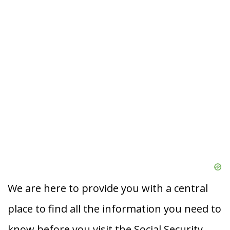
We are here to provide you with a central
place to find all the information you need to
know before you visit the Social Security