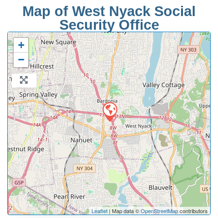
Map of West Nyack Social
Security Office
+
−
Leaflet
| Map data ©
OpenStreetMap
contributors