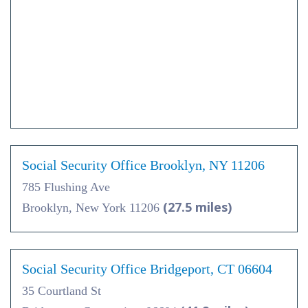
Social Security Office Brooklyn, NY 11206
785 Flushing Ave
(27.5 miles)
Brooklyn, New York 11206
Social Security Office Bridgeport, CT 06604
35 Courtland St