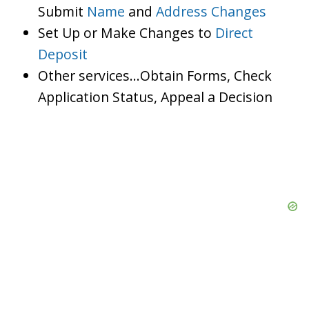
Submit
Name
and
Address Changes
Set Up or Make Changes to
Direct
Deposit
Other services…Obtain Forms, Check
Application Status, Appeal a Decision