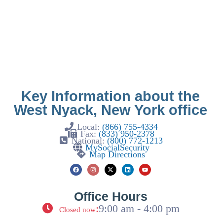
Key Information about the
West Nyack, New York office
Local:
(866) 755-4334
Fax:
(833) 950-2378
National:
(800) 772-1213
MySocialSecurity
Map Directions
Office Hours
:
9:00 am - 4:00 pm
Closed now