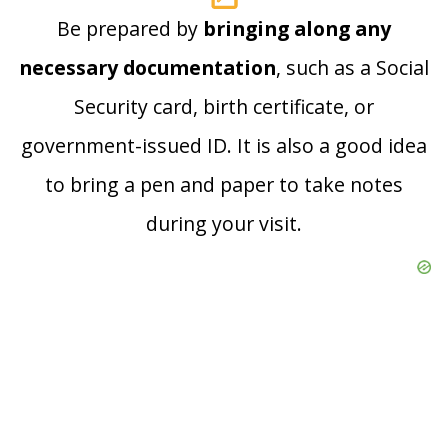
Be prepared by
bringing along any
necessary documentation
, such as a Social
Security card, birth certificate, or
government-issued ID. It is also a good idea
to bring a pen and paper to take notes
during your visit.