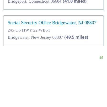
(41.8 miles)
Bridgeport, Connecticut 06604
Social Security Office Bridgewater, NJ 08807
245 US HWY 22 WEST
(49.5 miles)
Bridgewater, New Jersey 08807