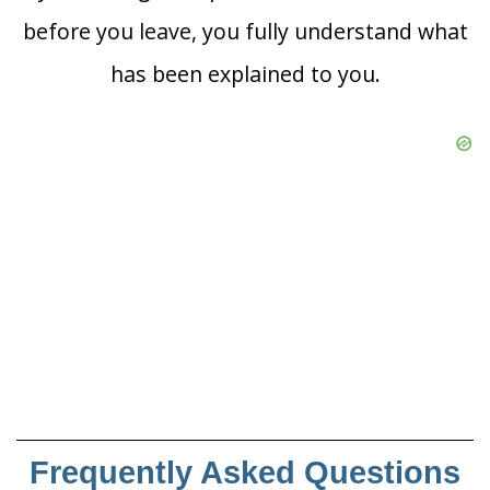
before you leave, you fully understand what
has been explained to you.
Frequently Asked Questions