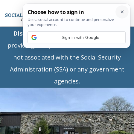
Disclaimer:
This is a private business
Sign in with Google
providing independent information and is
not associated with the Social Security
Administration (SSA) or any government
agencies.