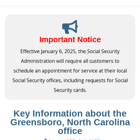
Important Notice
Effective January 6, 2025, the Social Security
Administration will require all customers to
schedule an appointment for service at their local
Social Security offices, including requests for Social
Security cards.
Key Information about the
Greensboro, North Carolina
office