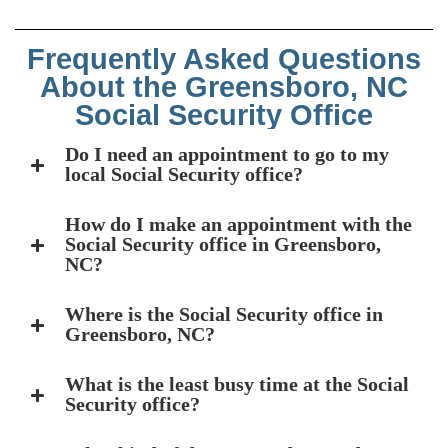
Frequently Asked Questions
About the Greensboro, NC
Social Security Office
Do I need an appointment to go to my
local Social Security office?
How do I make an appointment with the
Social Security office in Greensboro,
NC?
Where is the Social Security office in
Greensboro, NC?
What is the least busy time at the Social
Security office?