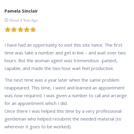
Pamela Sinclair
About A Year Ago
I have had an opportunity to visit this site twice. The first
time was take a number and get in line – and wait over two
hours. But the woman agent was tremendous -patient,
capable, and made the two hour wait feel productive.
The next time was a year later when the same problem
reappeared. This time, I went and learned an appointment
was now required. I was given a number to call and arrange
for an appointment which I did.
Once there I was helped this time by a very professional
gentleman who helped resubmit the needed material (to
wherever it goes to be worked).