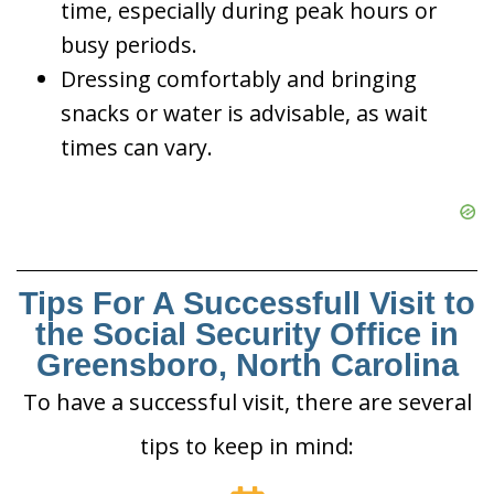
time, especially during peak hours or
busy periods.
Dressing comfortably and bringing
snacks or water is advisable, as wait
times can vary.
Tips For A Successfull Visit to
the Social Security Office in
Greensboro, North Carolina
To have a successful visit, there are several
tips to keep in mind: