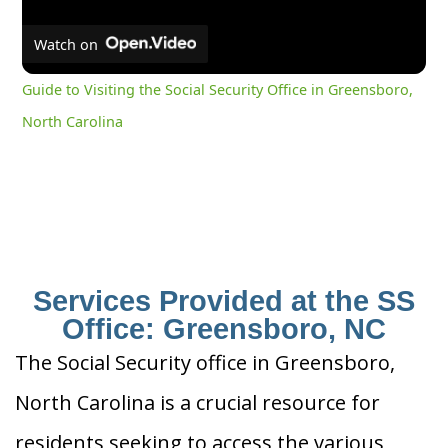
Watch on
Guide to Visiting the Social Security Office in Greensboro,
North Carolina
Services Provided at the SS
Office: Greensboro, NC
The Social Security office in Greensboro,
North Carolina is a crucial resource for
residents seeking to access the various