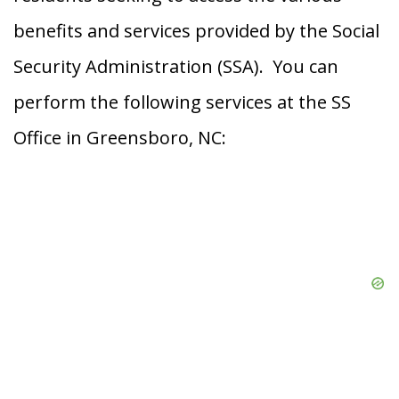
benefits and services provided by the Social
Security Administration (SSA). You can
perform the following services at the SS
Office in Greensboro, NC: