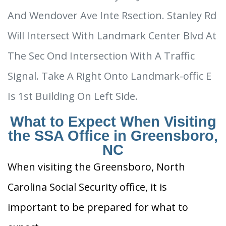
And Wendover Ave Inte Rsection. Stanley Rd
Will Intersect With Landmark Center Blvd At
The Sec Ond Intersection With A Traffic
Signal. Take A Right Onto Landmark-offic E
Is 1st Building On Left Side.
What to Expect When Visiting
the SSA Office in Greensboro,
NC
When visiting the Greensboro, North
Carolina Social Security office, it is
important to be prepared for what to