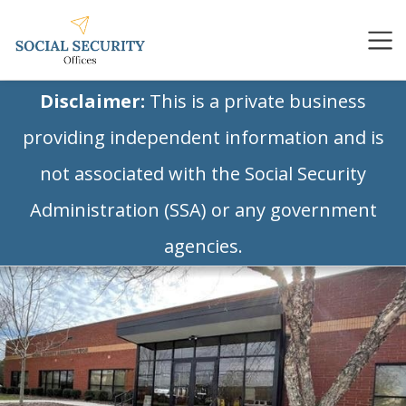
Disclaimer:
This is a private business
providing independent information and is
not associated with the Social Security
Administration (SSA) or any government
agencies.