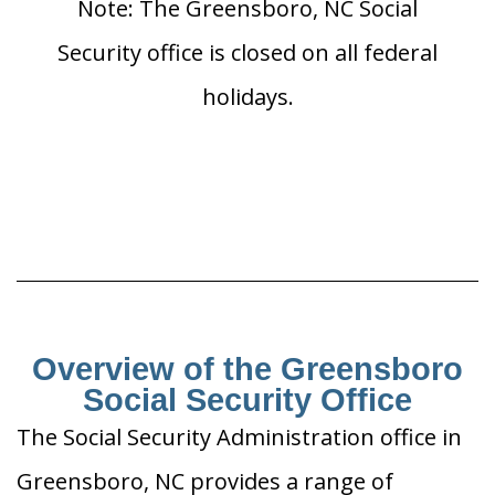
Note: The Greensboro, NC Social
Security office is closed on all federal
holidays.
Overview of the Greensboro
Social Security Office
The Social Security Administration office in
Greensboro, NC provides a range of