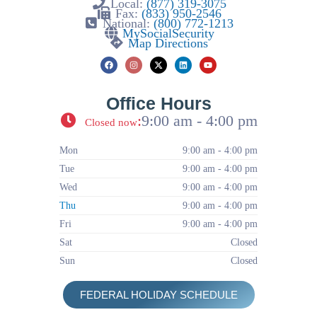
Local:
(877) 319-3075
Fax:
(833) 950-2546
National:
(800) 772-1213
MySocialSecurity
Map Directions
Office Hours
:
9:00 am - 4:00 pm
Closed now
Mon
9:00 am - 4:00 pm
Tue
9:00 am - 4:00 pm
Wed
9:00 am - 4:00 pm
Thu
9:00 am - 4:00 pm
Fri
9:00 am - 4:00 pm
Sat
Closed
Sun
Closed
FEDERAL HOLIDAY SCHEDULE