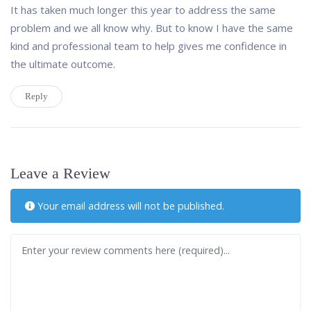
It has taken much longer this year to address the same
problem and we all know why. But to know I have the same
kind and professional team to help gives me confidence in
the ultimate outcome.
Reply
Leave a Review
Your email address will not be published.
Review text