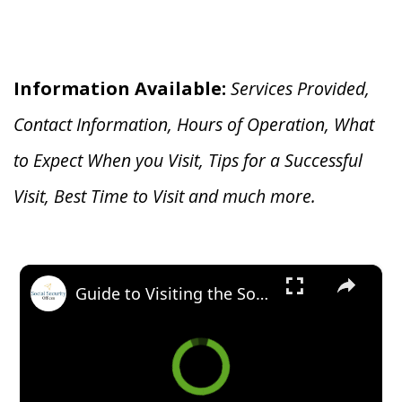
Information Available:
Services Provided,
Contact Information, Hours of Operation, What
to Expect When you V
isit, Tips for a Successful
Visit, Best Time to Visit and much more.
×
Guide to Visiting the Social Security Office in Greensboro, North Carolina