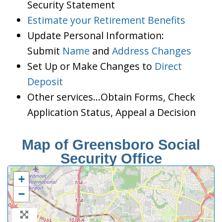
Security Statement
Estimate your Retirement Benefits
Update Personal Information:
Submit
Name
and
Address Changes
Set Up or Make Changes to
Direct
Deposit
Other services…Obtain Forms, Check
Application Status, Appeal a Decision
Map of Greensboro Social
Security Office
+
−