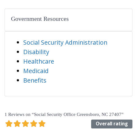
Government Resources
Social Security Administration
Disability
Healthcare
Medicaid
Benefits
1 Reviews
on
“Social Security Office Greensboro, NC 27407”
Overall rating