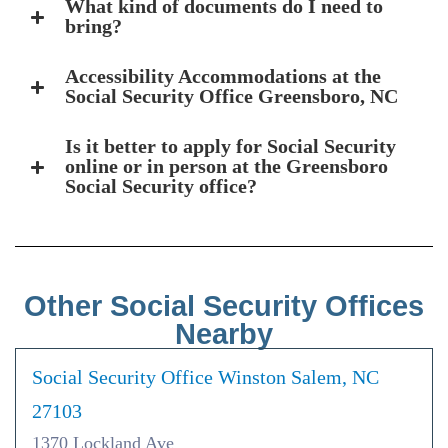
What kind of documents do I need to
bring?
Accessibility Accommodations at the
Social Security Office Greensboro, NC
Is it better to apply for Social Security
online or in person at the Greensboro
Social Security office?
Other Social Security Offices
Nearby
Social Security Office Winston Salem, NC
27103
1370 Lockland Ave