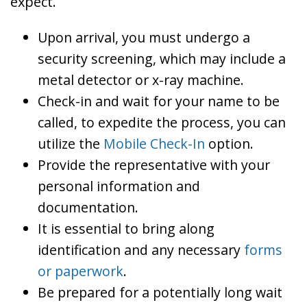
expect.
Upon arrival, you must undergo a
security screening, which may include a
metal detector or x-ray machine.
Check-in and wait for your name to be
called, to expedite the process, you can
utilize the
Mobile Check-In
option.
Provide the representative with your
personal information and
documentation.
It is essential to bring along
identification and any necessary
forms
or paperwork
.
Be prepared for a potentially long wait