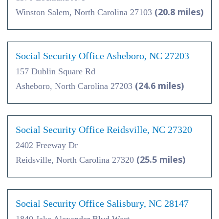
(20.8 miles)
Winston Salem, North Carolina 27103
Social Security Office Asheboro, NC 27203
157 Dublin Square Rd
(24.6 miles)
Asheboro, North Carolina 27203
Social Security Office Reidsville, NC 27320
2402 Freeway Dr
(25.5 miles)
Reidsville, North Carolina 27320
Social Security Office Salisbury, NC 28147