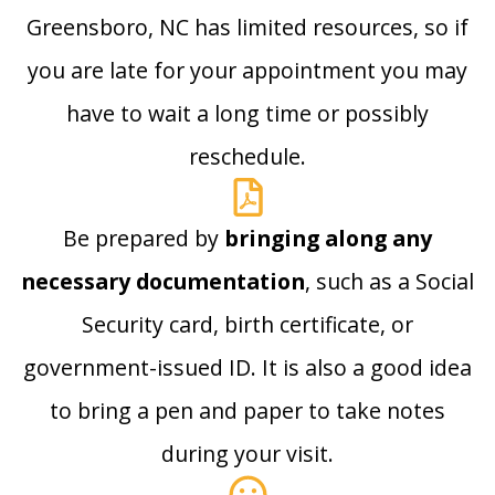
Greensboro, NC has limited resources, so if
you are late for your appointment you may
have to wait a long time or possibly
reschedule.
Be prepared by
bringing along any
necessary documentation
, such as a Social
Security card, birth certificate, or
government-issued ID. It is also a good idea
to bring a pen and paper to take notes
during your visit.