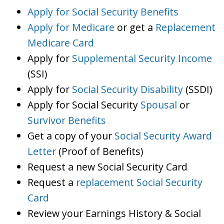
Apply for Social Security Benefits
Apply for Medicare
or get a
Replacement
Medicare Card
Apply for
Supplemental Security Income
(SSI)
Apply for
Social Security Disability
(SSDI)
Apply for Social Security
Spousal
or
Survivor Benefits
Get a copy of your
Social Security Award
Letter
(Proof of Benefits)
Request a new Social Security Card
Request a
replacement Social Security
Card
Review your Earnings History & Social