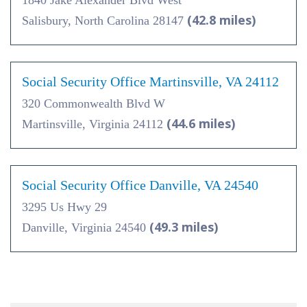
1840 Jake Alexander Blvd West
(42.8 miles)
Salisbury, North Carolina 28147
Social Security Office Martinsville, VA 24112
320 Commonwealth Blvd W
(44.6 miles)
Martinsville, Virginia 24112
Social Security Office Danville, VA 24540
3295 Us Hwy 29
(49.3 miles)
Danville, Virginia 24540