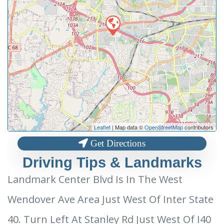
Leaflet
| Map data ©
OpenStreetMap
contributors
Get Directions
Driving Tips & Landmarks
Landmark Center Blvd Is In The West
Wendover Ave Area Just West Of Inter State
40. Turn Left At Stanley Rd Just West Of I40