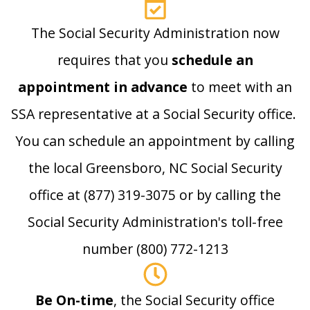
The Social Security Administration now
requires that you
schedule an
appointment in advance
to meet with an
SSA representative at a Social Security office.
You can schedule an appointment by calling
the local Greensboro, NC Social Security
office at (877) 319-3075 or by calling the
Social Security Administration's toll-free
number (800) 772-1213
Be On-time
, the Social Security office