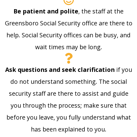
Be patient and polite
, the staff at the
Greensboro Social Security office are there to
help. Social Security offices can be busy, and
wait times may be long.
Ask questions and seek clarification
if you
do not understand something. The social
security staff are there to assist and guide
you through the process; make sure that
before you leave, you fully understand what
has been explained to you.