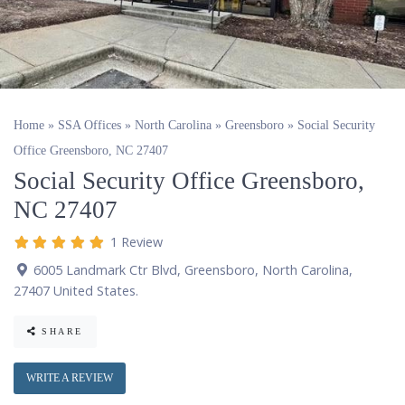
Home
»
SSA Offices
»
North Carolina
»
Greensboro
»
Social Security
Office Greensboro, NC 27407
Social Security Office Greensboro,
NC 27407
1 Review
6005 Landmark Ctr Blvd
,
Greensboro
,
North Carolina
,
27407
United States
.
SHARE
WRITE A REVIEW