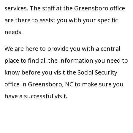
services. The staff at the Greensboro office
are there to assist you with your specific
needs.
We are here to provide you with a central
place to find all the information you need to
know before you visit the Social Security
office in Greensboro, NC to make sure you
have a successful visit.