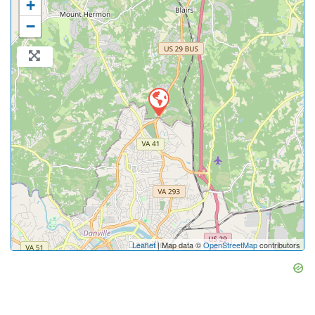
+
−
Leaflet
| Map data ©
OpenStreetMap
contributors