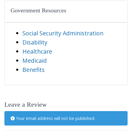
Government Resources
Social Security Administration
Disability
Healthcare
Medicaid
Benefits
Leave a Review
Your email address will not be published.