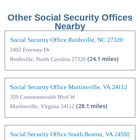
Other Social Security Offices
Nearby
Social Security Office Reidsville, NC 27320
2402 Freeway Dr
(24.1 miles)
Reidsville, North Carolina 27320
Social Security Office Martinsville, VA 24112
320 Commonwealth Blvd W
(28.1 miles)
Martinsville, Virginia 24112
Social Security Office South Boston, VA 24592