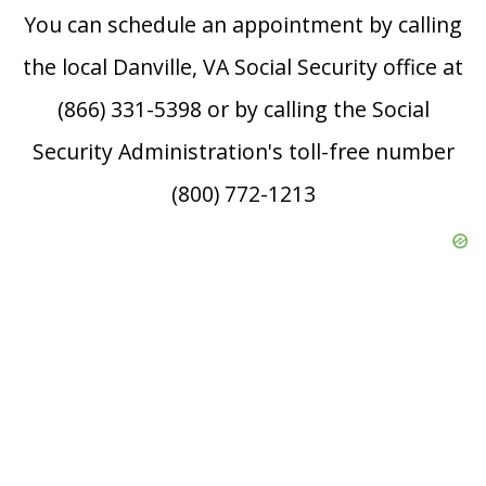
You can schedule an appointment by calling
the local Danville, VA Social Security office at
(866) 331-5398 or by calling the Social
Security Administration's toll-free number
(800) 772-1213