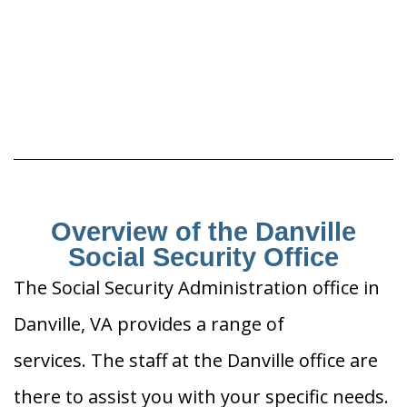
Overview of the Danville
Social Security Office
The Social Security Administration office in
Danville, VA provides a range of
services. The staff at the Danville office are
there to assist you with your specific needs.