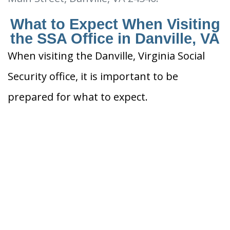
What to Expect When Visiting
the SSA Office in Danville, VA
When visiting the Danville, Virginia Social
Security office, it is important to be
prepared for what to expect.