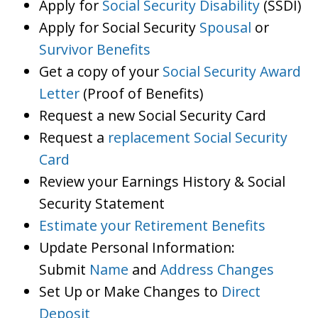
Apply for
Social Security Disability
(SSDI)
Apply for Social Security
Spousal
or
Survivor Benefits
Get a copy of your
Social Security Award
Letter
(Proof of Benefits)
Request a new Social Security Card
Request a
replacement Social Security
Card
Review your Earnings History & Social
Security Statement
Estimate your Retirement Benefits
Update Personal Information:
Submit
Name
and
Address Changes
Set Up or Make Changes to
Direct
Deposit