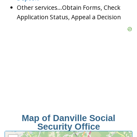
Other services…Obtain Forms, Check
Application Status, Appeal a Decision
Map of Danville Social
Security Office