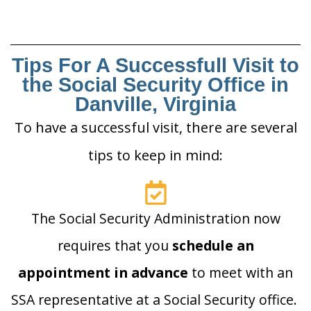
Tips For A Successfull Visit to
the Social Security Office in
Danville, Virginia
To have a successful visit, there are several
tips to keep in mind:
The Social Security Administration now
requires that you
schedule an
appointment in advance
to meet with an
SSA representative at a Social Security office.