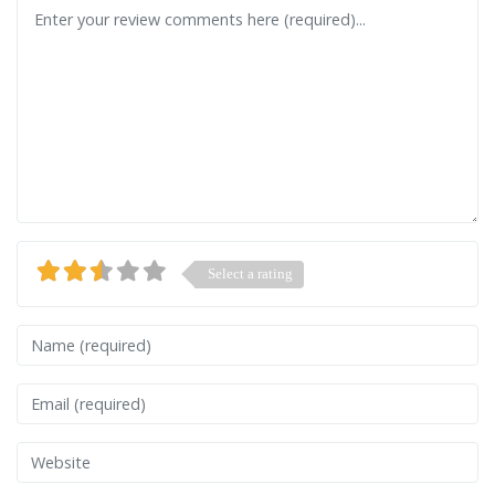
Review text
Select a rating
Name
Email
Website