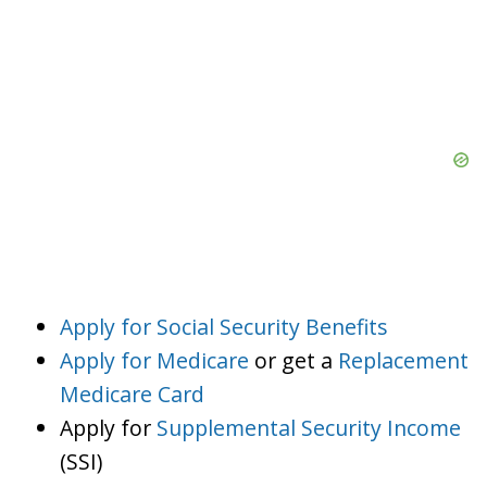
Apply for Social Security Benefits
Apply for Medicare
or get a
Replacement
Medicare Card
Apply for
Supplemental Security Income
(SSI)