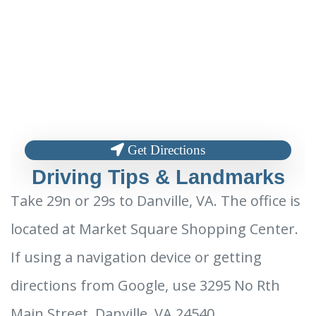
Get Directions
Driving Tips & Landmarks
Take 29n or 29s to Danville, VA. The office is
located at Market Square Shopping Center.
If using a navigation device or getting
directions from Google, use 3295 No Rth
Main Street, Danville, VA 24540.