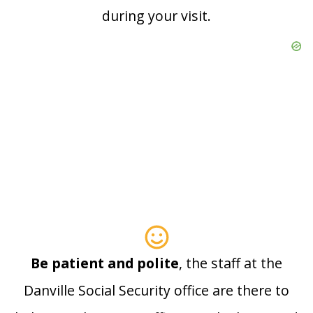
during your visit.
Be patient and polite
, the staff at the
Danville Social Security office are there to