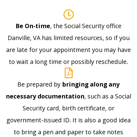
Be On-time
, the Social Security office
Danville, VA has limited resources, so if you
are late for your appointment you may have
to wait a long time or possibly reschedule.
Be prepared by
bringing along any
necessary documentation
, such as a Social
Security card, birth certificate, or
government-issued ID. It is also a good idea
to bring a pen and paper to take notes