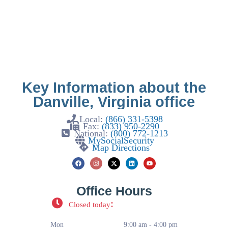
Key Information about the
Danville, Virginia office
Local:
(866) 331-5398
Fax:
(833) 950-2290
National:
(800) 772-1213
MySocialSecurity
Map Directions
Office Hours
:
Closed today
Mon
9:00 am - 4:00 pm