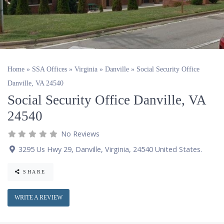
Home
»
SSA Offices
»
Virginia
»
Danville
»
Social Security Office
Danville, VA 24540
Social Security Office Danville, VA
24540
No Reviews
3295 Us Hwy 29
,
Danville
,
Virginia
,
24540
United States
.
SHARE
WRITE A REVIEW