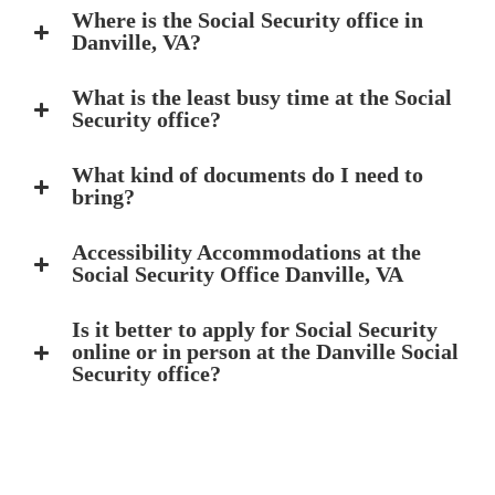
Where is the Social Security office in
Danville, VA?
What is the least busy time at the Social
Security office?
What kind of documents do I need to
bring?
Accessibility Accommodations at the
Social Security Office Danville, VA
Is it better to apply for Social Security
online or in person at the Danville Social
Security office?