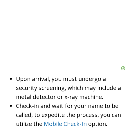
Upon arrival, you must undergo a
security screening, which may include a
metal detector or x-ray machine.
Check-in and wait for your name to be
called, to expedite the process, you can
utilize the
Mobile Check-In
option.