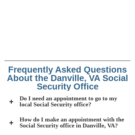
Frequently Asked Questions
About the Danville, VA Social
Security Office
Do I need an appointment to go to my
local Social Security office?
How do I make an appointment with the
Social Security office in Danville, VA?