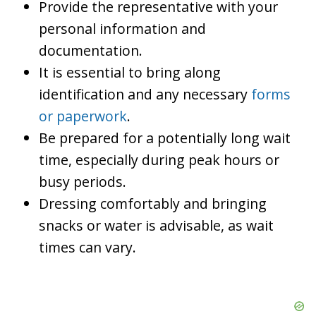
Provide the representative with your
personal information and
documentation.
It is essential to bring along
identification and any necessary
forms
or paperwork
.
Be prepared for a potentially long wait
time, especially during peak hours or
busy periods.
Dressing comfortably and bringing
snacks or water is advisable, as wait
times can vary.