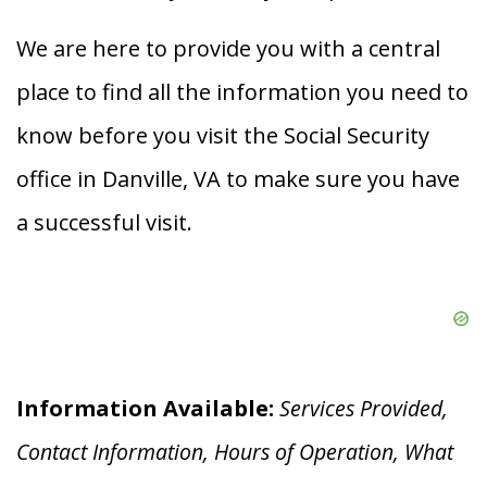
We are here to provide you with a central
place to find all the information you need to
know before you visit the Social Security
office in Danville, VA to make sure you have
a successful visit.
Information Available:
Services Provided,
Contact Information, Hours of Operation, What