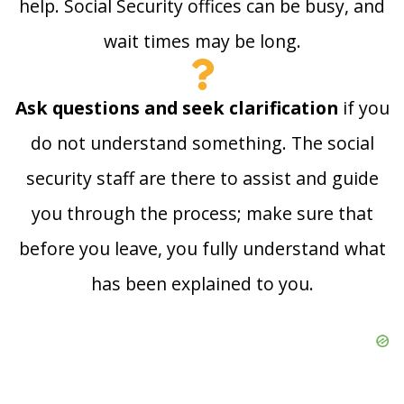
help. Social Security offices can be busy, and
wait times may be long.
Ask questions and seek clarification
if you
do not understand something. The social
security staff are there to assist and guide
you through the process; make sure that
before you leave, you fully understand what
has been explained to you.