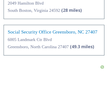
2049 Hamilton Blvd
(28 miles)
South Boston, Virginia 24592
Social Security Office Greensboro, NC 27407
6005 Landmark Ctr Blvd
(49.3 miles)
Greensboro, North Carolina 27407