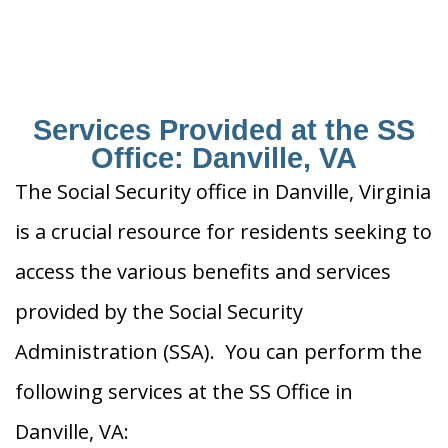
Services Provided at the SS
Office: Danville, VA
The Social Security office in Danville, Virginia
is a crucial resource for residents seeking to
access the various benefits and services
provided by the Social Security
Administration (SSA). You can perform the
following services at the SS Office in
Danville, VA: