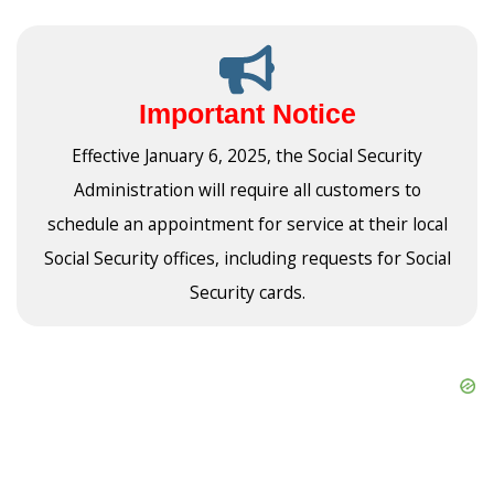
Important Notice
Effective January 6, 2025, the Social Security
Administration will require all customers to
schedule an appointment for service at their local
Social Security offices, including requests for Social
Security cards.