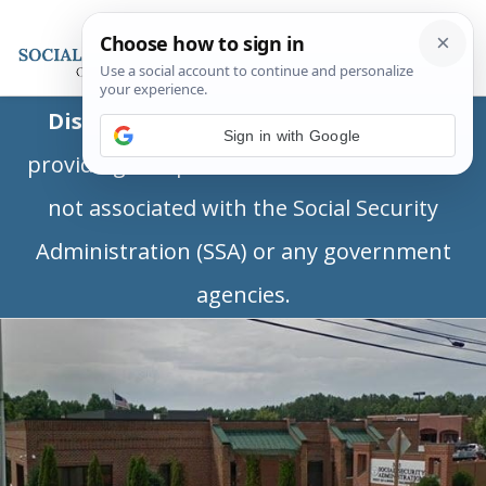
Disclaimer:
This is a private business
Sign in with Google
providing independent information and is
not associated with the Social Security
Administration (SSA) or any government
agencies.