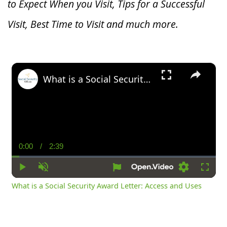
to Expect When you V
isit, Tips for a Successful
Visit, Best Time to Visit and much more.
×
What is a Social Security Award Letter: Access and Uses
0:00
/
2:39
Current
Duration
Time
Play
Unmute
Settings
Fullsc
What is a Social Security Award Letter: Access and Uses