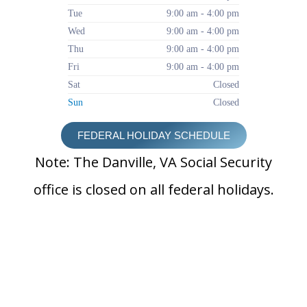
Tue
9:00 am - 4:00 pm
Wed
9:00 am - 4:00 pm
Thu
9:00 am - 4:00 pm
Fri
9:00 am - 4:00 pm
Sat
Closed
Sun
Closed
FEDERAL HOLIDAY SCHEDULE
Note: The Danville, VA Social Security
office is closed on all federal holidays.