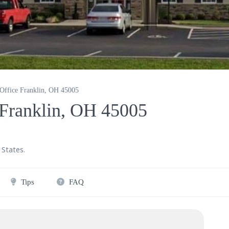
 Office Franklin, OH 45005
e Franklin, OH 45005
 States
.
Tips
FAQ