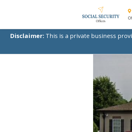
Of
Disclaimer:
This is a private business prov