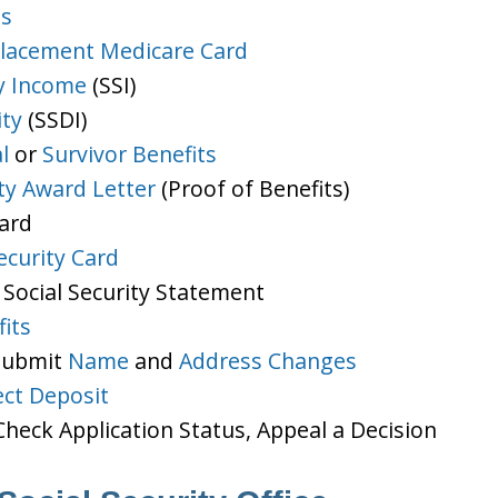
ts
lacement Medicare Card
y Income
(SSI)
ity
(SSDI)
l
or
Survivor Benefits
ity Award Letter
(Proof of Benefits)
Card
ecurity Card
 Social Security Statement
its
 Submit
Name
and
Address Changes
ect Deposit
heck Application Status, Appeal a Decision