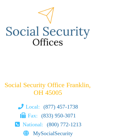
Social Security Office Franklin,
OH 45005
Local:
(877) 457-1738
Fax:
(833) 950-3071
National:
(800) 772-1213
MySocialSecurity