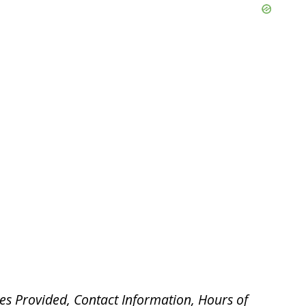
es Provided, Contact Information, Hours of