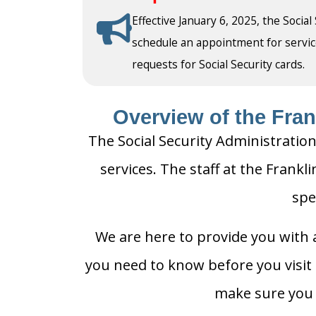
Effective January 6, 2025, the Social
schedule an appointment for service a
requests for Social Security cards.
Overview of the Frank
The Social Security Administration
services. The staff at the Frankli
spe
We are here to provide you with a
you need to know before you visit t
make sure you h