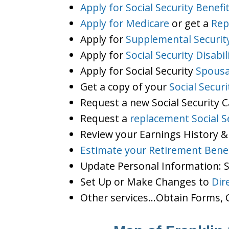
Apply for Social Security Benefi
Apply for Medicare
or get a
Rep
Apply for
Supplemental Securit
Apply for
Social Security Disabil
Apply for Social Security
Spousa
Get a copy of your
Social Secur
Request a new Social Security 
Request a
replacement Social S
Review your Earnings History &
Estimate your Retirement Benef
Update Personal Information:
Set Up or Make Changes to
Dir
Other services…Obtain Forms, C