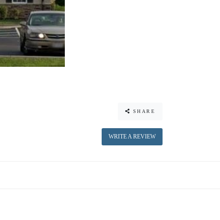
SHARE
WRITE A REVIEW