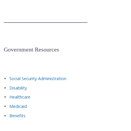
Government Resources
Social Security Administration
Disability
Healthcare
Medicaid
Benefits