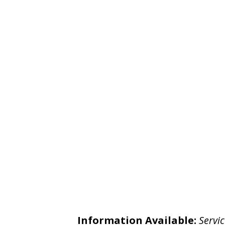
Information Available:
Servic