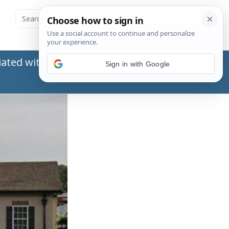
ated with the Social Security Administration
Sign in with Google