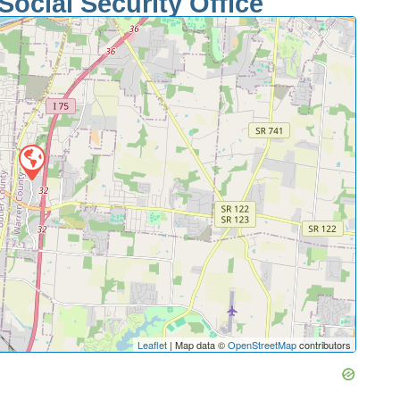
Social Security Office
Leaflet
| Map data ©
OpenStreetMap
contributors