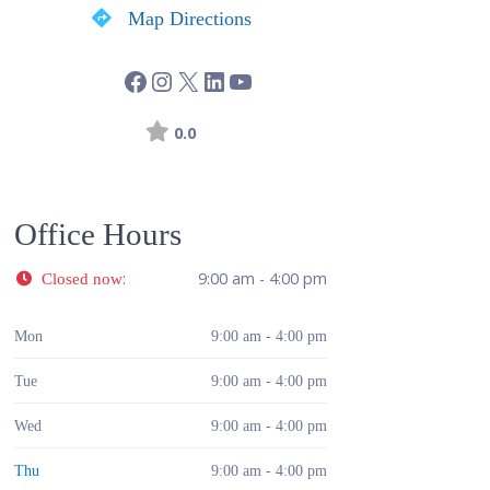
Map Directions
0.0
Office Hours
:
9:00 am - 4:00 pm
Closed now
Mon
9:00 am - 4:00 pm
Tue
9:00 am - 4:00 pm
Wed
9:00 am - 4:00 pm
Thu
9:00 am - 4:00 pm