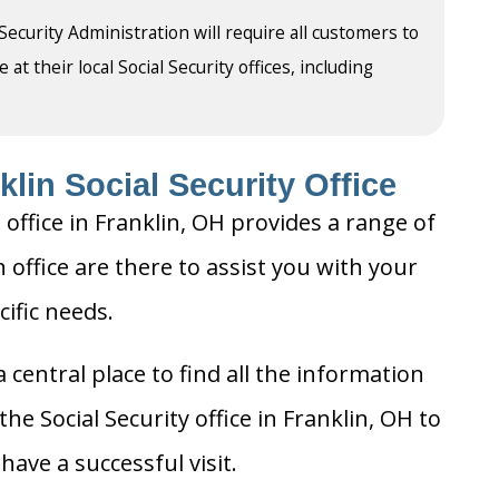
 Security Administration will require all customers to
t their local Social Security offices, including
lin Social Security Office
 office in Franklin, OH provides a range of
n office are there to assist you with your
cific needs.
 central place to find all the information
he Social Security office in Franklin, OH to
ave a successful visit.