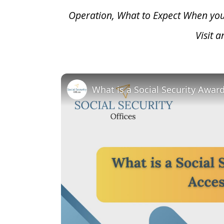
Operation, What to Expect When yo
Visit 
What is a Social Security Awar