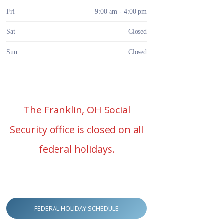
Fri
9:00 am - 4:00 pm
Sat
Closed
Sun
Closed
The Franklin, OH Social
Security office is closed on all
federal holidays.
FEDERAL HOLIDAY SCHEDULE