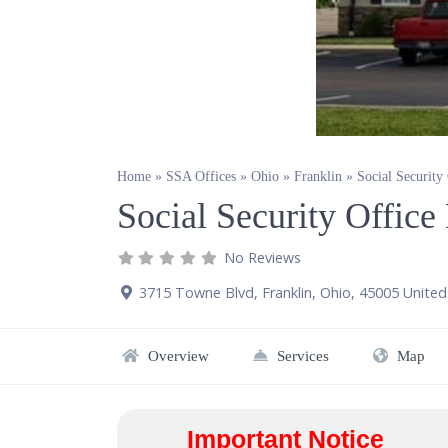
Home
»
SSA Offices
»
Ohio
»
Franklin
»
Social Security
Social Security Offic
No Reviews
3715 Towne Blvd
,
Franklin
,
Ohio
,
45005
United
Overview
Services
Map
Important Notice