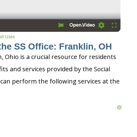
Loading
Fullscreen
and Uses
the SS Office: Franklin, OH
n, Ohio is a crucial resource for residents
its and services provided by the Social
 can perform the following services at the