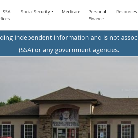
SSA
Social Security
Medicare
Personal
Resources
fices
Finance
iding independent information and is not associ
(SSA) or any government agencies.