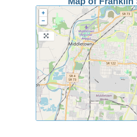
Map of Franklin 
+
−