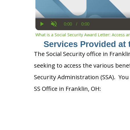
0:00
/
0:00
Current
Duration
Play
Unmute
Time
What is a Social Security Award Letter: Access 
Services Provided at 
The Social Security office in Frankli
seeking to access the various benef
Security Administration (SSA). You
SS Office in Franklin, OH: