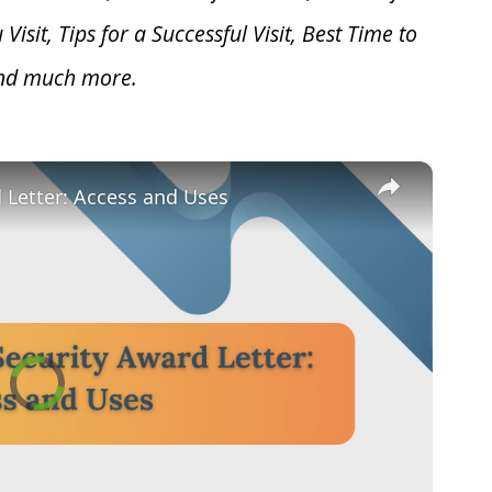
u V
isit, Tips for a Successful Visit, Best Time to
and much more.
×
d Letter: Access and Uses
Video
Player
is
loading.