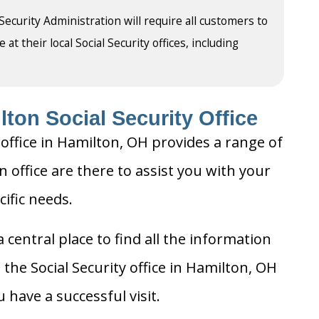
 Security Administration will require all customers to
t their local Social Security offices, including
ton Social Security Office
 office in Hamilton, OH provides a range of
n office are there to assist you with your
cific needs.
 central place to find all the information
the Social Security office in Hamilton, OH
 have a successful visit.