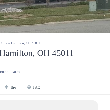
y Office Hamilton, OH 45011
e Hamilton, OH 45011
nited States
.
Tips
FAQ