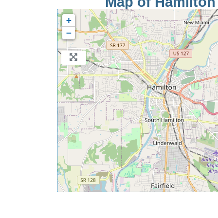
Map of Hamilton 
+
−