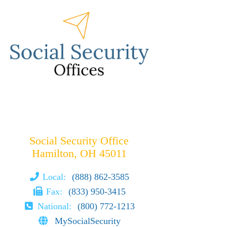
Social Security Office
Hamilton, OH 45011
Local:
(888) 862-3585
Fax:
(833) 950-3415
National:
(800) 772-1213
MySocialSecurity