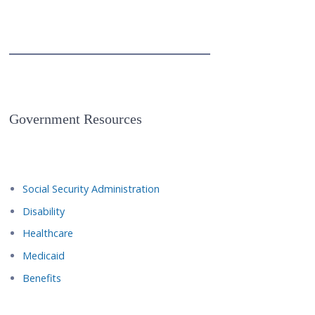
Government Resources
Social Security Administration
Disability
Healthcare
Medicaid
Benefits