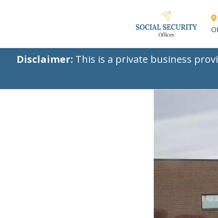
Of
Disclaimer:
This is a private business prov