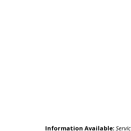
Information Available:
Servic