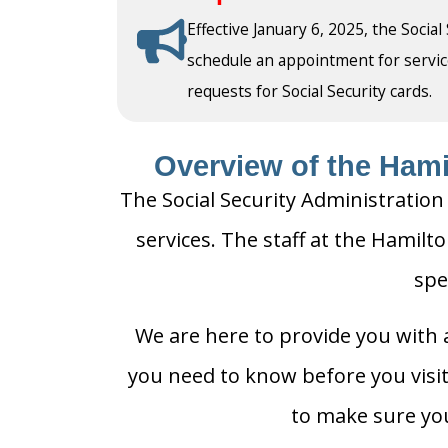
Effective January 6, 2025, the Social
schedule an appointment for service a
requests for Social Security cards.
Overview of the Hamil
The Social Security Administration
services. The staff at the Hamilto
spe
We are here to provide you with a
you need to know before you visit 
to make sure you