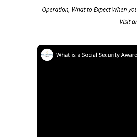
Operation, What to Expect When yo
Visit 
What is a Social Security Awar