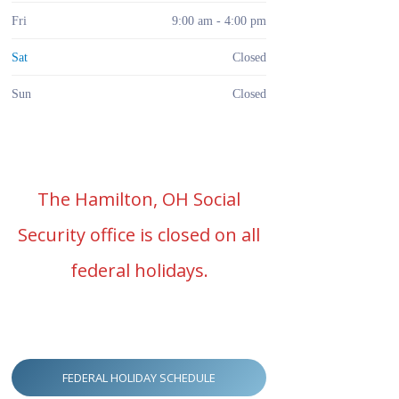
Fri
9:00 am - 4:00 pm
Sat
Closed
Sun
Closed
The Hamilton, OH Social
Security office is closed on all
federal holidays.
FEDERAL HOLIDAY SCHEDULE