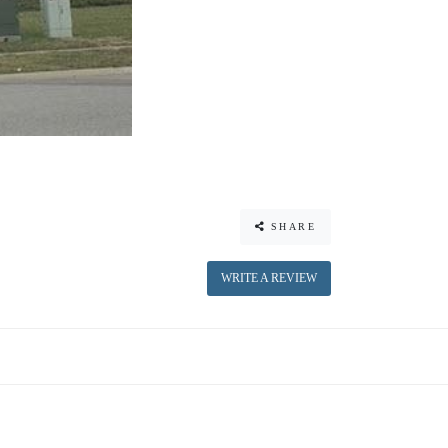
SHARE
WRITE A REVIEW