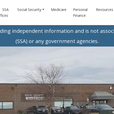
SSA
Social Security
Medicare
Personal
Resources
fices
Finance
iding independent information and is not associ
(SSA) or any government agencies.