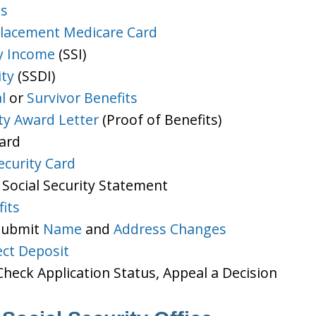
ts
lacement Medicare Card
y Income
(SSI)
ity
(SSDI)
l
or
Survivor Benefits
ity Award Letter
(Proof of Benefits)
Card
ecurity Card
 Social Security Statement
its
 Submit
Name
and
Address Changes
ect Deposit
heck Application Status, Appeal a Decision