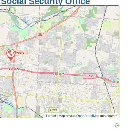
Social Security Office
Leaflet
| Map data ©
OpenStreetMap
contributors