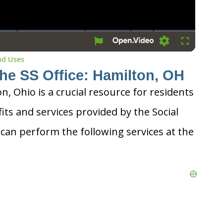
Settings
Fullscreen
and Uses
the SS Office: Hamilton, OH
on, Ohio is a crucial resource for residents
its and services provided by the Social
 can perform the following services at the