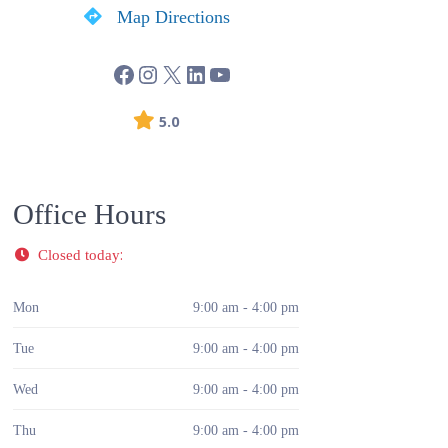
Map Directions
5.0
Office Hours
:
Closed today
Mon
9:00 am - 4:00 pm
Tue
9:00 am - 4:00 pm
Wed
9:00 am - 4:00 pm
Thu
9:00 am - 4:00 pm