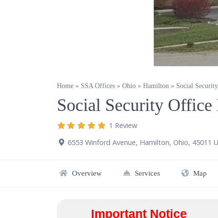
Home
»
SSA Offices
»
Ohio
»
Hamilton
»
Social Securit
Social Security Offic
1 Review
6553 Winford Avenue
,
Hamilton
,
Ohio
,
45011
U
Overview
Services
Map
Important Notice