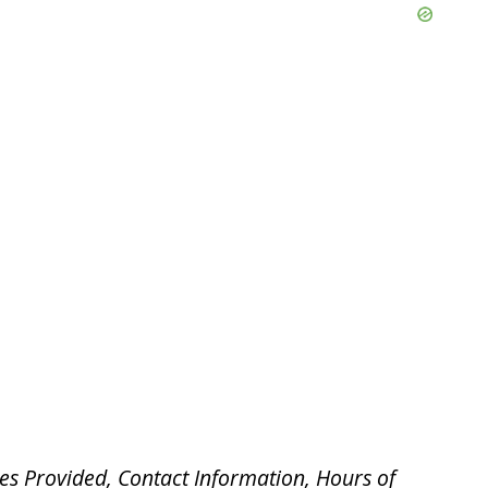
es Provided, Contact Information, Hours of