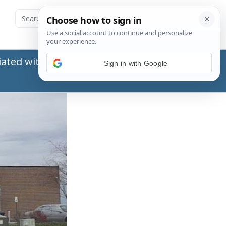
ated with the Social Security Administration
Sign in with Google