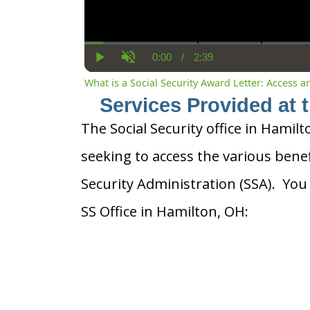
0:00
/
2:39
Current
Duration
Play
Unmute
Time
What is a Social Security Award Letter: Access 
Services Provided at 
The Social Security office in Hamilt
seeking to access the various benef
Security Administration (SSA). You
SS Office in Hamilton, OH: