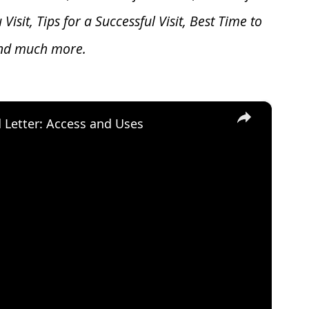
u V
isit, Tips for a Successful Visit, Best Time to
and much more.
×
d Letter: Access and Uses