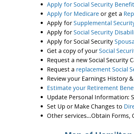
Apply for Social Security Benefi
Apply for Medicare
or get a
Rep
Apply for
Supplemental Securit
Apply for
Social Security Disabil
Apply for Social Security
Spousa
Get a copy of your
Social Secur
Request a new Social Security 
Request a
replacement Social S
Review your Earnings History &
Estimate your Retirement Benef
Update Personal Information:
Set Up or Make Changes to
Dir
Other services…Obtain Forms, C