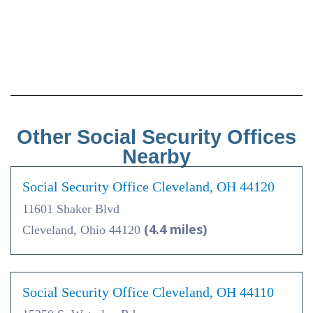
Other Social Security Offices
Nearby
Social Security Office Cleveland, OH 44120
11601 Shaker Blvd
(4.4 miles)
Cleveland, Ohio 44120
Social Security Office Cleveland, OH 44110