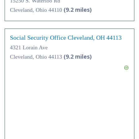
15250 S. Waterloo Rd
(9.2 miles)
Cleveland, Ohio 44110
Social Security Office Cleveland, OH 44113
4321 Lorain Ave
(9.2 miles)
Cleveland, Ohio 44113