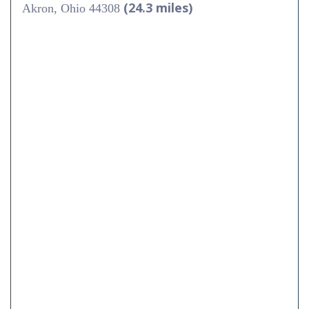
(24.3 miles)
Akron, Ohio 44308