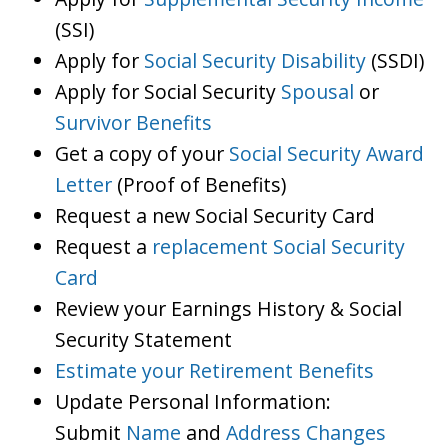
(SSI)
Apply for
Social Security Disability
(SSDI)
Apply for Social Security
Spousal
or
Survivor Benefits
Get a copy of your
Social Security Award
Letter
(Proof of Benefits)
Request a new Social Security Card
Request a
replacement Social Security
Card
Review your Earnings History & Social
Security Statement
Estimate your Retirement Benefits
Update Personal Information:
Submit
Name
and
Address Changes