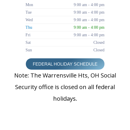
Mon
9:00 am - 4:00 pm
Tue
9:00 am - 4:00 pm
Wed
9:00 am - 4:00 pm
Thu
9:00 am - 4:00 pm
Fri
9:00 am - 4:00 pm
Sat
Closed
Sun
Closed
FEDERAL HOLIDAY SCHEDULE
Note: The Warrensville Hts, OH Social
Security office is closed on all federal
holidays.