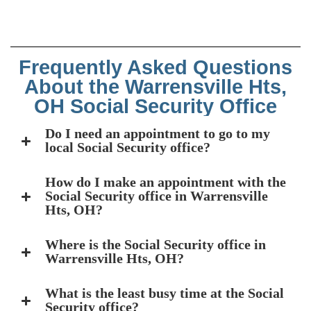
Frequently Asked Questions
About the Warrensville Hts,
OH Social Security Office
Do I need an appointment to go to my
local Social Security office?
How do I make an appointment with the
Social Security office in Warrensville
Hts, OH?
Where is the Social Security office in
Warrensville Hts, OH?
What is the least busy time at the Social
Security office?