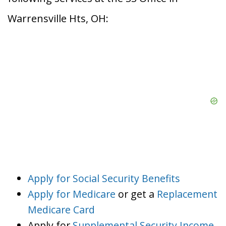
Warrensville Hts, OH:
Apply for Social Security Benefits
Apply for Medicare
or get a
Replacement
Medicare Card
Apply for
Supplemental Security Income