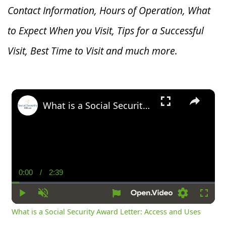
Contact Information, Hours of Operation, What
to Expect When you V
isit, Tips for a Successful
Visit, Best Time to Visit and much more.
×
What is a Social Security Award Letter: Access and Uses
0:00
/
2:39
Current
Duration
Time
Play
Unmute
Settings
Fullsc
What is a Social Security Award Letter: Access and Uses