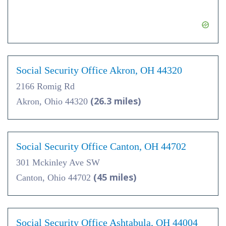
Social Security Office Akron, OH 44320
2166 Romig Rd
(26.3 miles)
Akron, Ohio 44320
Social Security Office Canton, OH 44702
301 Mckinley Ave SW
(45 miles)
Canton, Ohio 44702
Social Security Office Ashtabula, OH 44004