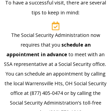
To have a successful visit, there are several
tips to keep in mind:
The Social Security Administration now
requires that you
schedule an
appointment in advance
to meet with an
SSA representative at a Social Security office.
You can schedule an appointment by calling
the local Warrensville Hts, OH Social Security
office at (877) 405-0474 or by calling the
Social Security Administration's toll-free