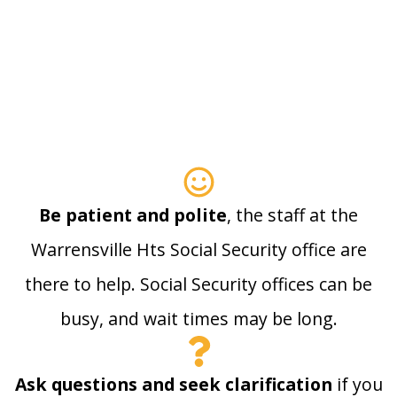
Be patient and polite
, the staff at the
Warrensville Hts Social Security office are
there to help. Social Security offices can be
busy, and wait times may be long.
Ask questions and seek clarification
if you