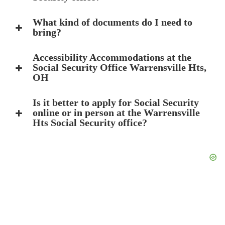
What kind of documents do I need to
bring?
Accessibility Accommodations at the
Social Security Office Warrensville Hts,
OH
Is it better to apply for Social Security
online or in person at the Warrensville
Hts Social Security office?