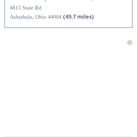
4815 State Rd
(49.7 miles)
Ashtabula, Ohio 44004