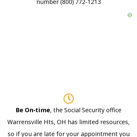
number (800) 772-1213
Be On-time
, the Social Security office
Warrensville Hts, OH has limited resources,
so if you are late for your appointment you