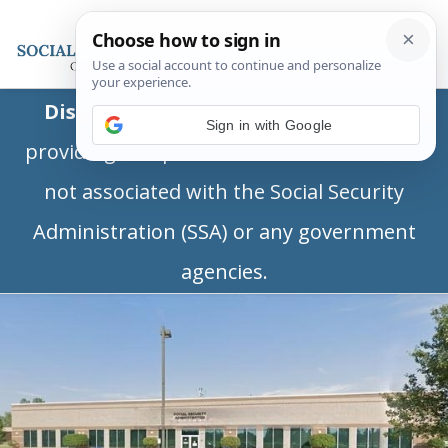
Disclaimer:
This is a private business
Sign in with Google
providing independent information and is
not associated with the Social Security
Administration (SSA) or any government
agencies.