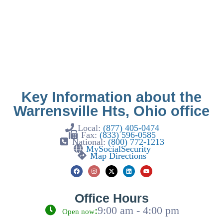
Key Information about the
Warrensville Hts, Ohio office
Local:
(877) 405-0474
Fax:
(833) 596-0585
National:
(800) 772-1213
MySocialSecurity
Map Directions
Office Hours
:
9:00 am - 4:00 pm
Open now