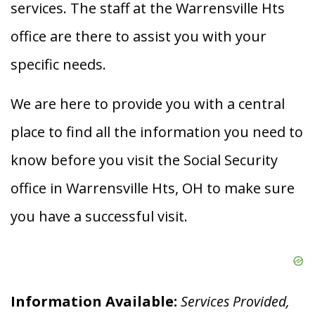
services. The staff at the Warrensville Hts
office are there to assist you with your
specific needs.
We are here to provide you with a central
place to find all the information you need to
know before you visit the Social Security
office in Warrensville Hts, OH to make sure
you have a successful visit.
Information Available:
Services Provided,