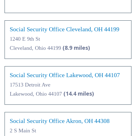
Social Security Office Cleveland, OH 44199
1240 E 9th St
(8.9 miles)
Cleveland, Ohio 44199
Social Security Office Lakewood, OH 44107
17513 Detroit Ave
(14.4 miles)
Lakewood, Ohio 44107
Social Security Office Akron, OH 44308
2 S Main St