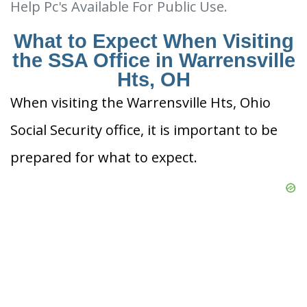
Help Pc's Available For Public Use.
What to Expect When Visiting
the SSA Office in Warrensville
Hts, OH
When visiting the Warrensville Hts, Ohio
Social Security office, it is important to be
prepared for what to expect.