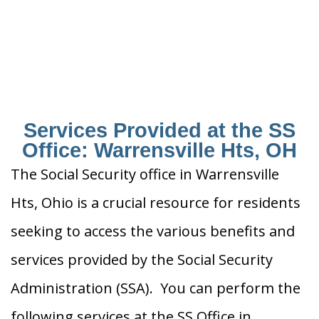
Services Provided at the SS
Office: Warrensville Hts, OH
The Social Security office in Warrensville
Hts, Ohio is a crucial resource for residents
seeking to access the various benefits and
services provided by the Social Security
Administration (SSA). You can perform the
following services at the SS Office in