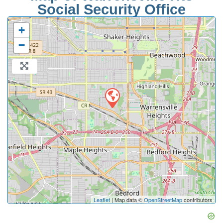
Social Security Office
+
−
Leaflet
| Map data ©
OpenStreetMap
contributors