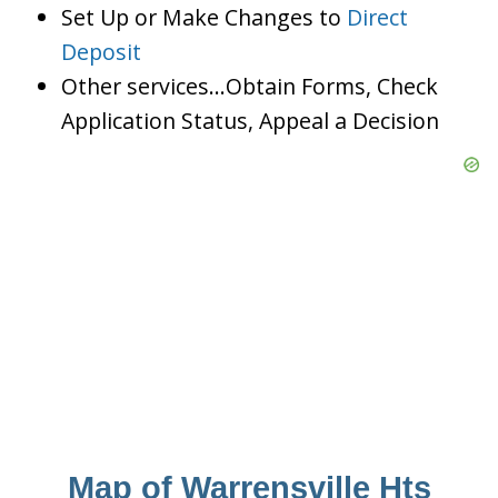
Set Up or Make Changes to
Direct
Deposit
Other services…Obtain Forms, Check
Application Status, Appeal a Decision
Map of Warrensville Hts