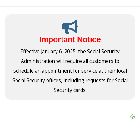
Important Notice
Effective January 6, 2025, the Social Security
Administration will require all customers to
schedule an appointment for service at their local
Social Security offices, including requests for Social
Security cards.