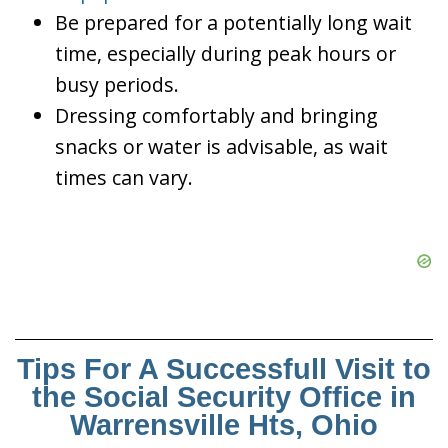
Be prepared for a potentially long wait
time, especially during peak hours or
busy periods.
Dressing comfortably and bringing
snacks or water is advisable, as wait
times can vary.
Tips For A Successfull Visit to
the Social Security Office in
Warrensville Hts, Ohio