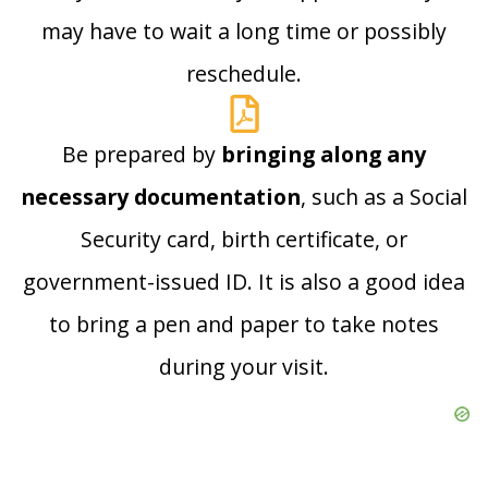
may have to wait a long time or possibly
reschedule.
Be prepared by
bringing along any
necessary documentation
, such as a Social
Security card, birth certificate, or
government-issued ID. It is also a good idea
to bring a pen and paper to take notes
during your visit.