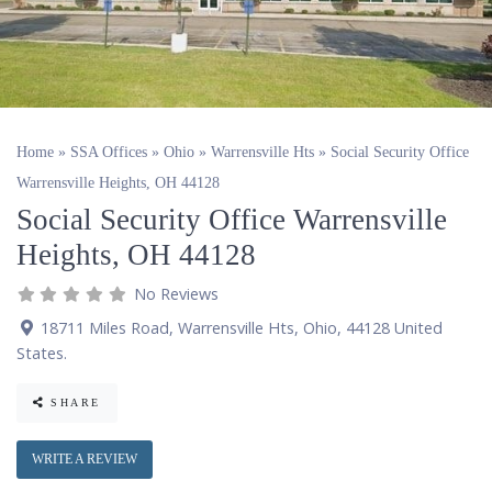
Home
»
SSA Offices
»
Ohio
»
Warrensville Hts
»
Social Security Office
Warrensville Heights, OH 44128
Social Security Office Warrensville
Heights, OH 44128
No Reviews
18711 Miles Road
,
Warrensville Hts
,
Ohio
,
44128
United
States
.
SHARE
WRITE A REVIEW