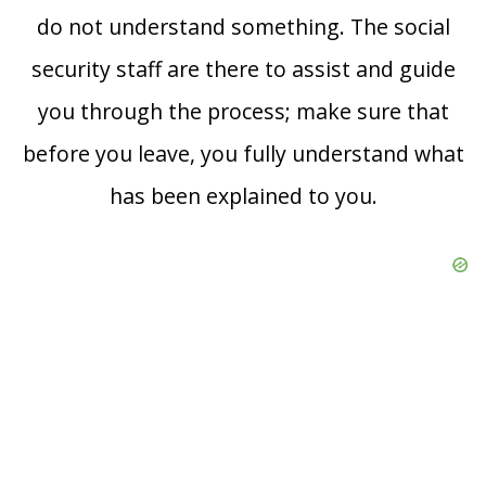
do not understand something. The social
security staff are there to assist and guide
you through the process; make sure that
before you leave, you fully understand what
has been explained to you.