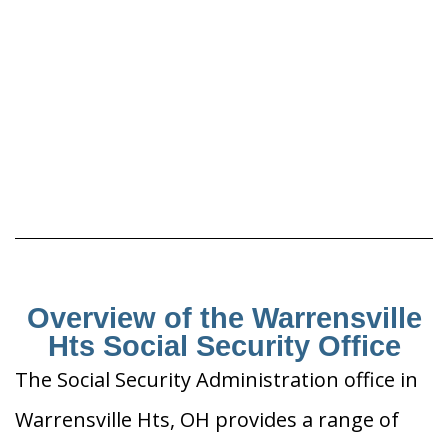
Overview of the Warrensville
Hts Social Security Office
The Social Security Administration office in
Warrensville Hts, OH provides a range of