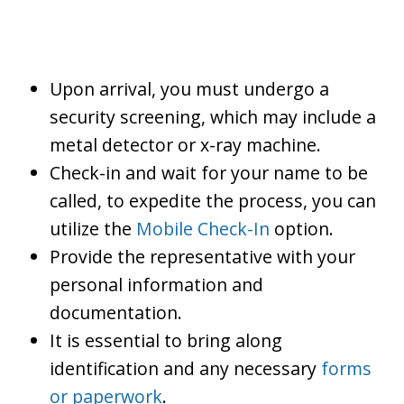
Upon arrival, you must undergo a
security screening, which may include a
metal detector or x-ray machine.
Check-in and wait for your name to be
called, to expedite the process, you can
utilize the
Mobile Check-In
option.
Provide the representative with your
personal information and
documentation.
It is essential to bring along
identification and any necessary
forms
or paperwork
.