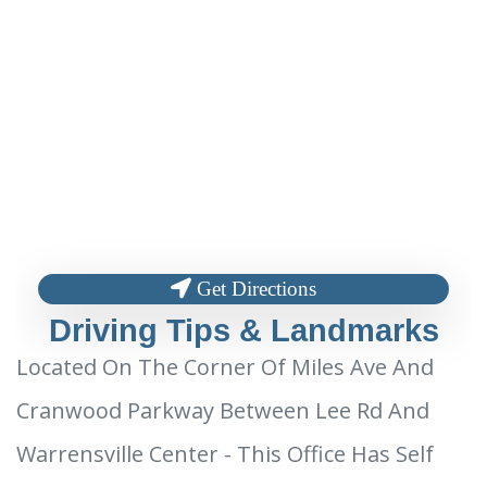
Get Directions
Driving Tips & Landmarks
Located On The Corner Of Miles Ave And
Cranwood Parkway Between Lee Rd And
Warrensville Center - This Office Has Self