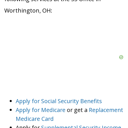
Worthington, OH:
Apply for Social Security Benefits
Apply for Medicare
or get a
Replacement
Medicare Card
Apply for
Supplemental Security Income