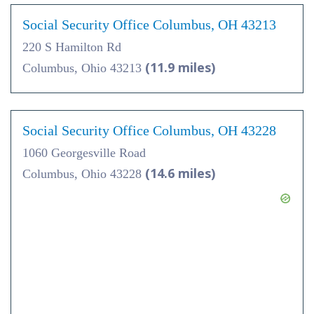
Social Security Office Columbus, OH 43213
220 S Hamilton Rd
(11.9 miles)
Columbus, Ohio 43213
Social Security Office Columbus, OH 43228
1060 Georgesville Road
(14.6 miles)
Columbus, Ohio 43228