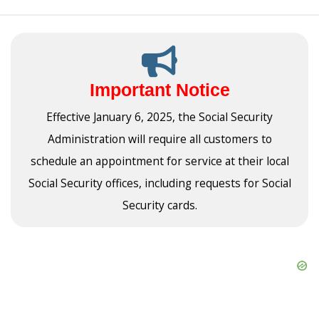
Important Notice
Effective January 6, 2025, the Social Security
Administration will require all customers to
schedule an appointment for service at their local
Social Security offices, including requests for Social
Security cards.