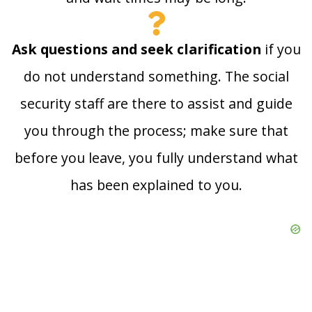
Ask questions and seek clarification
if you
do not understand something. The social
security staff are there to assist and guide
you through the process; make sure that
before you leave, you fully understand what
has been explained to you.