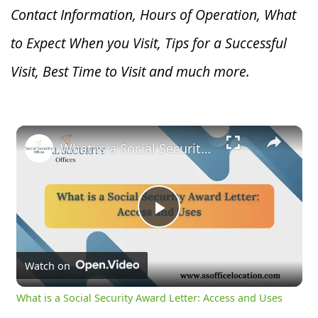
Contact Information, Hours of Operation, What
to Expect When you V
isit, Tips for a Successful
Visit, Best Time to Visit and much more.
×
What is a Social Security Award Letter: Access and Uses
Play
Video
Watch on
What is a Social Security Award Letter: Access and Uses