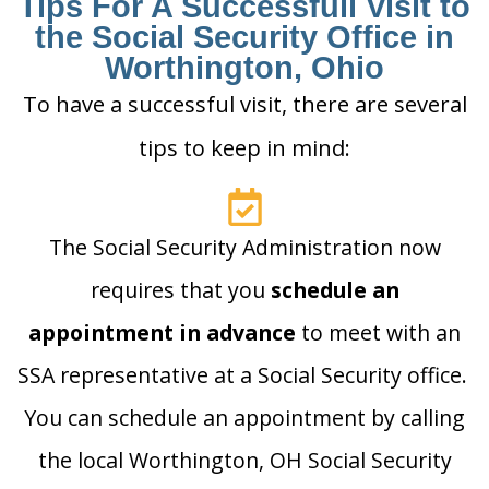
Tips For A Successfull Visit to
the Social Security Office in
Worthington, Ohio
To have a successful visit, there are several
tips to keep in mind:
The Social Security Administration now
requires that you
schedule an
appointment in advance
to meet with an
SSA representative at a Social Security office.
You can schedule an appointment by calling
the local Worthington, OH Social Security