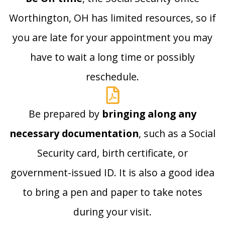
Worthington, OH has limited resources, so if
you are late for your appointment you may
have to wait a long time or possibly
reschedule.
Be prepared by
bringing along any
necessary documentation
, such as a Social
Security card, birth certificate, or
government-issued ID. It is also a good idea
to bring a pen and paper to take notes
during your visit.