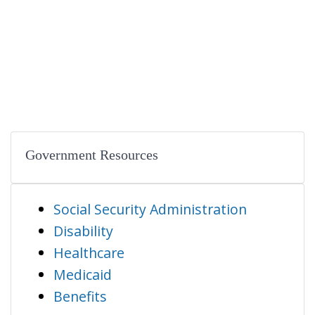
Government Resources
Social Security Administration
Disability
Healthcare
Medicaid
Benefits