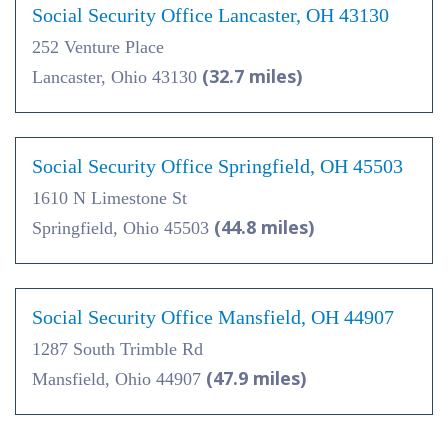
Social Security Office Lancaster, OH 43130
252 Venture Place
(32.7 miles)
Lancaster, Ohio 43130
Social Security Office Springfield, OH 45503
1610 N Limestone St
(44.8 miles)
Springfield, Ohio 45503
Social Security Office Mansfield, OH 44907
1287 South Trimble Rd
(47.9 miles)
Mansfield, Ohio 44907