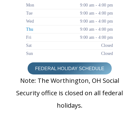
Mon
9:00 am - 4:00 pm
Tue
9:00 am - 4:00 pm
Wed
9:00 am - 4:00 pm
Thu
9:00 am - 4:00 pm
Fri
9:00 am - 4:00 pm
Sat
Closed
Sun
Closed
FEDERAL HOLIDAY SCHEDULE
Note: The Worthington, OH Social
Security office is closed on all federal
holidays.