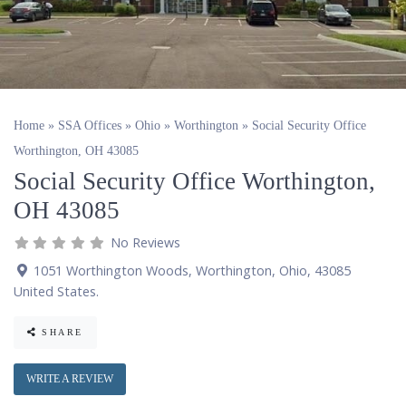
Home
»
SSA Offices
»
Ohio
»
Worthington
»
Social Security Office
Worthington, OH 43085
Social Security Office Worthington,
OH 43085
No Reviews
1051 Worthington Woods
,
Worthington
,
Ohio
,
43085
United States
.
SHARE
WRITE A REVIEW