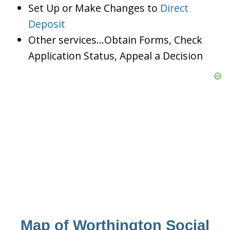
Set Up or Make Changes to
Direct
Deposit
Other services…Obtain Forms, Check
Application Status, Appeal a Decision
Map of Worthington Social