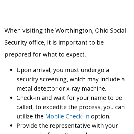
When visiting the Worthington, Ohio Social
Security office, it is important to be
prepared for what to expect.
Upon arrival, you must undergo a
security screening, which may include a
metal detector or x-ray machine.
Check-in and wait for your name to be
called, to expedite the process, you can
utilize the
Mobile Check-In
option.
Provide the representative with your