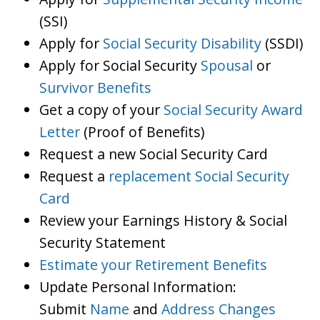
(SSI)
Apply for
Social Security Disability
(SSDI)
Apply for Social Security
Spousal
or
Survivor Benefits
Get a copy of your
Social Security Award
Letter
(Proof of Benefits)
Request a new Social Security Card
Request a
replacement Social Security
Card
Review your Earnings History & Social
Security Statement
Estimate your Retirement Benefits
Update Personal Information:
Submit
Name
and
Address Changes