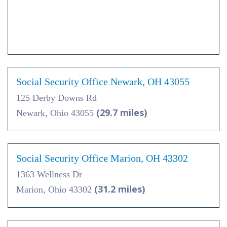
Social Security Office Newark, OH 43055
125 Derby Downs Rd
(29.7 miles)
Newark, Ohio 43055
Social Security Office Marion, OH 43302
1363 Wellness Dr
(31.2 miles)
Marion, Ohio 43302