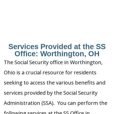
Services Provided at the SS
Office: Worthington, OH
The Social Security office in Worthington,
Ohio is a crucial resource for residents
seeking to access the various benefits and
services provided by the Social Security
Administration (SSA). You can perform the
following services at the SS Office in