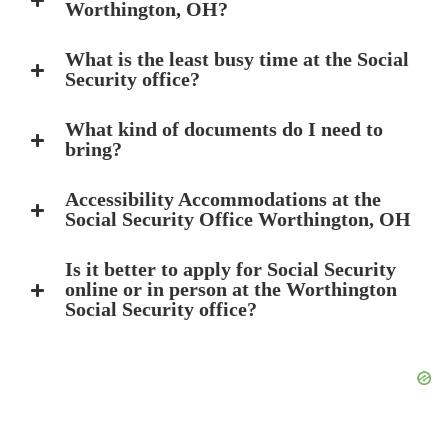
Worthington, OH?
What is the least busy time at the Social
Security office?
What kind of documents do I need to
bring?
Accessibility Accommodations at the
Social Security Office Worthington, OH
Is it better to apply for Social Security
online or in person at the Worthington
Social Security office?