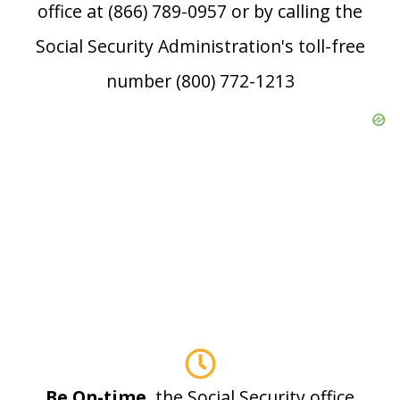
office at (866) 789-0957 or by calling the
Social Security Administration's toll-free
number (800) 772-1213
Be On-time
, the Social Security office