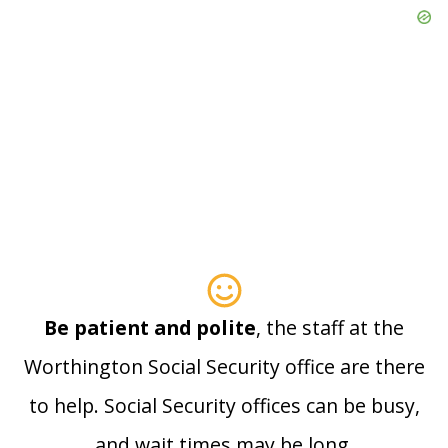
Be patient and polite
, the staff at the
Worthington Social Security office are there
to help. Social Security offices can be busy,
and wait times may be long.