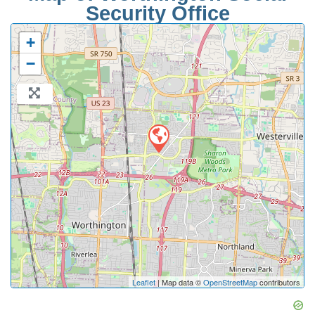
Security Office
+
−
Leaflet
| Map data ©
OpenStreetMap
contributors