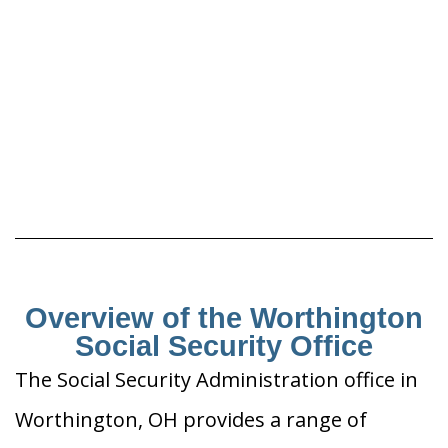
Overview of the Worthington
Social Security Office
The Social Security Administration office in
Worthington, OH provides a range of