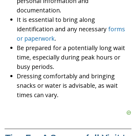
personal information and
documentation.
It is essential to bring along
identification and any necessary
forms
or paperwork
.
Be prepared for a potentially long wait
time, especially during peak hours or
busy periods.
Dressing comfortably and bringing
snacks or water is advisable, as wait
times can vary.