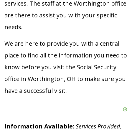
services. The staff at the Worthington office
are there to assist you with your specific
needs.
We are here to provide you with a central
place to find all the information you need to
know before you visit the Social Security
office in Worthington, OH to make sure you
have a successful visit.
Information Available:
Services Provided,