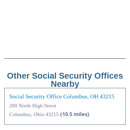
Other Social Security Offices
Nearby
Social Security Office Columbus, OH 43215
200 North High Street
(10.5 miles)
Columbus, Ohio 43215