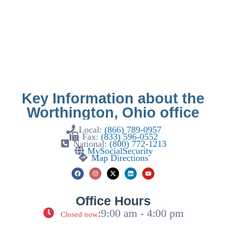
Key Information about the
Worthington, Ohio office
Local:
(866) 789-0957
Fax:
(833) 596-0552
National:
(800) 772-1213
MySocialSecurity
Map Directions
Office Hours
:
9:00 am - 4:00 pm
Closed now