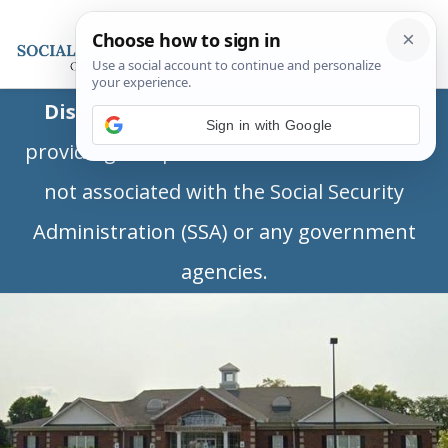
Disclaimer:
This is a private business
Sign in with Google
providing independent information and is
not associated with the Social Security
Administration (SSA) or any government
agencies.