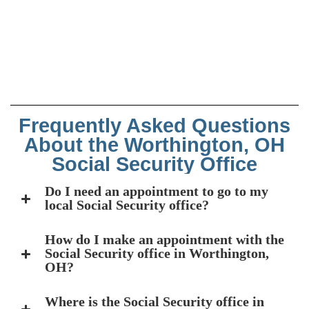
Frequently Asked Questions
About the Worthington, OH
Social Security Office
Do I need an appointment to go to my
local Social Security office?
How do I make an appointment with the
Social Security office in Worthington,
OH?
Where is the Social Security office in