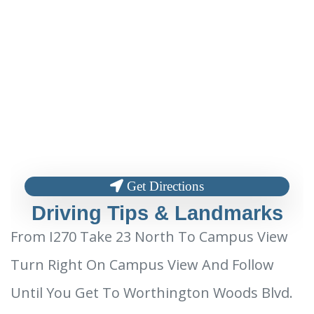
Get Directions
Driving Tips & Landmarks
From I270 Take 23 North To Campus View
Turn Right On Campus View And Follow
Until You Get To Worthington Woods Blvd.