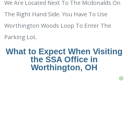
We Are Located Next To The Mcdonalds On
The Right Hand Side. You Have To Use
Worthington Woods Loop To Enter The
Parking Lot.
What to Expect When Visiting
the SSA Office in
Worthington, OH