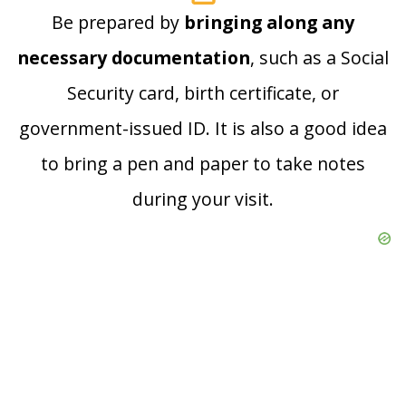
Be prepared by
bringing along any
necessary documentation
, such as a Social
Security card, birth certificate, or
government-issued ID. It is also a good idea
to bring a pen and paper to take notes
during your visit.