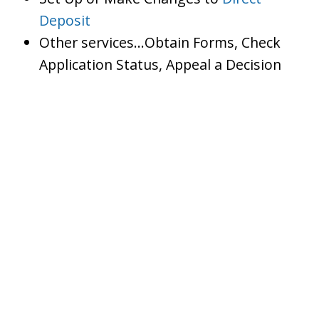
Deposit
Other services…Obtain Forms, Check
Application Status, Appeal a Decision