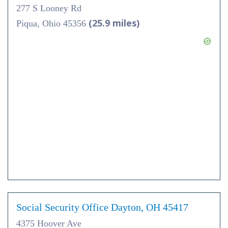
277 S Looney Rd
(25.9 miles)
Piqua, Ohio 45356
Social Security Office Dayton, OH 45417
4375 Hoover Ave