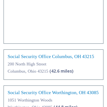
Social Security Office Columbus, OH 43215
200 North High Street
(42.6 miles)
Columbus, Ohio 43215
Social Security Office Worthington, OH 43085
1051 Worthington Woods