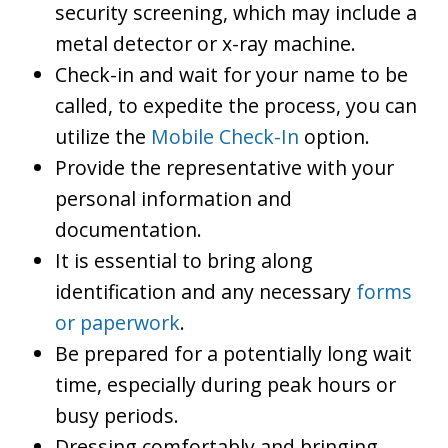
security screening, which may include a
metal detector or x-ray machine.
Check-in and wait for your name to be
called, to expedite the process, you can
utilize the
Mobile Check-In
option.
Provide the representative with your
personal information and
documentation.
It is essential to bring along
identification and any necessary
forms
or paperwork
.
Be prepared for a potentially long wait
time, especially during peak hours or
busy periods.
Dressing comfortably and bringing