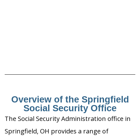
Overview of the Springfield
Social Security Office
The Social Security Administration office in
Springfield, OH provides a range of