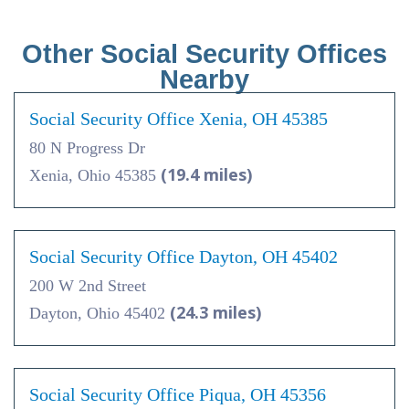
Other Social Security Offices
Nearby
Social Security Office Xenia, OH 45385
80 N Progress Dr
(19.4 miles)
Xenia, Ohio 45385
Social Security Office Dayton, OH 45402
200 W 2nd Street
(24.3 miles)
Dayton, Ohio 45402
Social Security Office Piqua, OH 45356