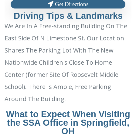
Get Directions
Driving Tips & Landmarks
We Are In A Free-standing Building On The
East Side Of N Limestone St. Our Location
Shares The Parking Lot With The New
Nationwide Children's Close To Home
Center (former Site Of Roosevelt Middle
School). There Is Ample, Free Parking
Around The Building.
What to Expect When Visiting
the SSA Office in Springfield,
OH