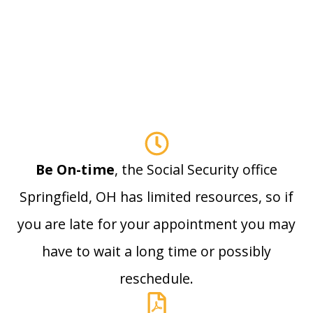
Be On-time
, the Social Security office
Springfield, OH has limited resources, so if
you are late for your appointment you may
have to wait a long time or possibly
reschedule.