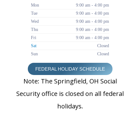
Mon
9:00 am - 4:00 pm
Tue
9:00 am - 4:00 pm
Wed
9:00 am - 4:00 pm
Thu
9:00 am - 4:00 pm
Fri
9:00 am - 4:00 pm
Sat
Closed
Sun
Closed
FEDERAL HOLIDAY SCHEDULE
Note: The Springfield, OH Social
Security office is closed on all federal
holidays.