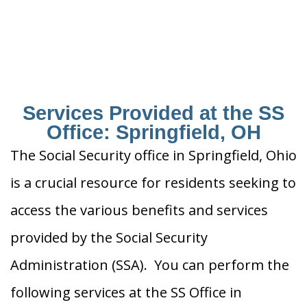
Services Provided at the SS
Office: Springfield, OH
The Social Security office in Springfield, Ohio
is a crucial resource for residents seeking to
access the various benefits and services
provided by the Social Security
Administration (SSA). You can perform the
following services at the SS Office in