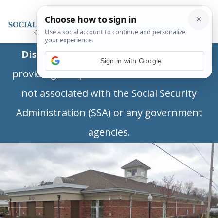
Disclaimer:
This is a private business
Sign in with Google
providing independent information and is
not associated with the Social Security
Administration (SSA) or any government
agencies.