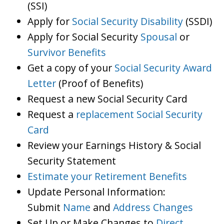
(SSI)
Apply for
Social Security Disability
(SSDI)
Apply for Social Security
Spousal
or
Survivor Benefits
Get a copy of your
Social Security Award
Letter
(Proof of Benefits)
Request a new Social Security Card
Request a
replacement Social Security
Card
Review your Earnings History & Social
Security Statement
Estimate your Retirement Benefits
Update Personal Information:
Submit
Name
and
Address Changes
Set Up or Make Changes to
Direct