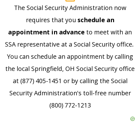
The Social Security Administration now
requires that you
schedule an
appointment in advance
to meet with an
SSA representative at a Social Security office.
You can schedule an appointment by calling
the local Springfield, OH Social Security office
at (877) 405-1451 or by calling the Social
Security Administration's toll-free number
(800) 772-1213