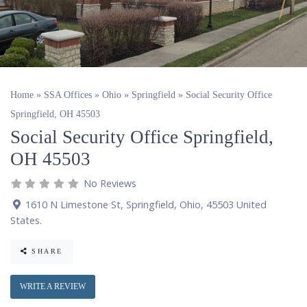
Home
»
SSA Offices
»
Ohio
»
Springfield
»
Social Security Office
Springfield, OH 45503
Social Security Office Springfield,
OH 45503
No Reviews
1610 N Limestone St
,
Springfield
,
Ohio
,
45503
United
States
.
SHARE
WRITE A REVIEW