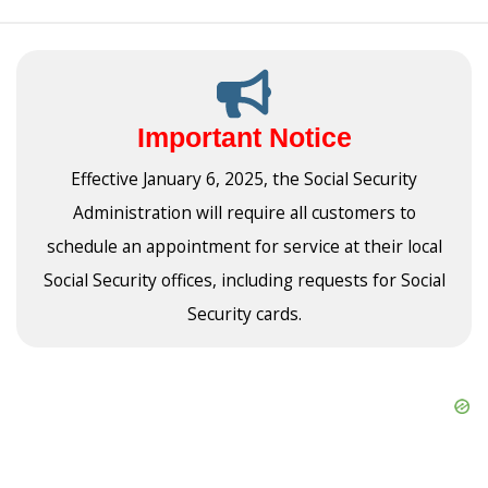
Important Notice
Effective January 6, 2025, the Social Security
Administration will require all customers to
schedule an appointment for service at their local
Social Security offices, including requests for Social
Security cards.