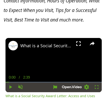
Contact Information, Hours of Operation, What
to Expect When you V
isit, Tips for a Successful
Visit, Best Time to Visit and much more.
×
What is a Social Security Award Letter: Access and Uses
0:00
/
2:39
Current
Duration
Time
Play
Unmute
Settings
Fullsc
What is a Social Security Award Letter: Access and Uses