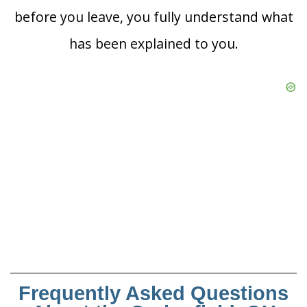
before you leave, you fully understand what
has been explained to you.
Frequently Asked Questions