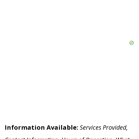
Information Available:
Services Provided,