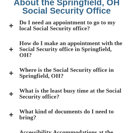
About the Springfield, OH
Social Security Office
Do I need an appointment to go to my
local Social Security office?
How do I make an appointment with the
Social Security office in Springfield,
OH?
Where is the Social Security office in
Springfield, OH?
What is the least busy time at the Social
Security office?
What kind of documents do I need to
bring?
Accessibility Accommodations at the