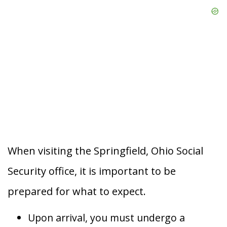
When visiting the Springfield, Ohio Social
Security office, it is important to be
prepared for what to expect.
Upon arrival, you must undergo a