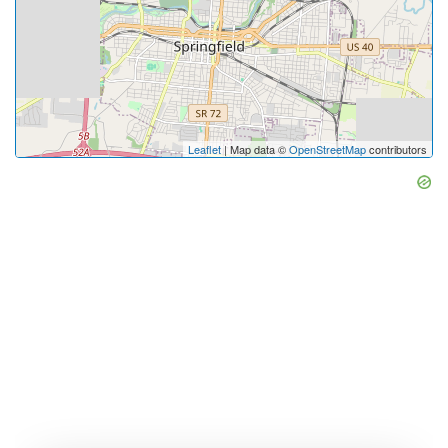
Leaflet
| Map data ©
OpenStreetMap
contributors