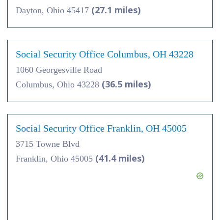
(27.1 miles)
Dayton, Ohio 45417
Social Security Office Columbus, OH 43228
1060 Georgesville Road
(36.5 miles)
Columbus, Ohio 43228
Social Security Office Franklin, OH 45005
3715 Towne Blvd
(41.4 miles)
Franklin, Ohio 45005