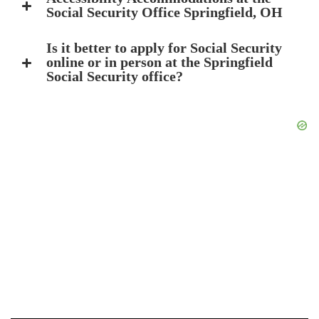
Social Security Office Springfield, OH
Is it better to apply for Social Security
online or in person at the Springfield
Social Security office?