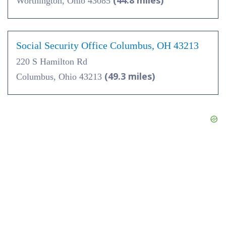
(44.8 miles)
Worthington, Ohio 43085
Social Security Office Columbus, OH 43213
220 S Hamilton Rd
(49.3 miles)
Columbus, Ohio 43213