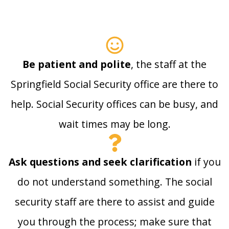
Be patient and polite
, the staff at the
Springfield Social Security office are there to
help. Social Security offices can be busy, and
wait times may be long.
Ask questions and seek clarification
if you
do not understand something. The social
security staff are there to assist and guide
you through the process; make sure that