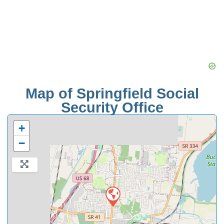
Map of Springfield Social
Security Office
+
−