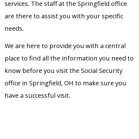
services. The staff at the Springfield office
are there to assist you with your specific
needs.
We are here to provide you with a central
place to find all the information you need to
know before you visit the Social Security
office in Springfield, OH to make sure you
have a successful visit.