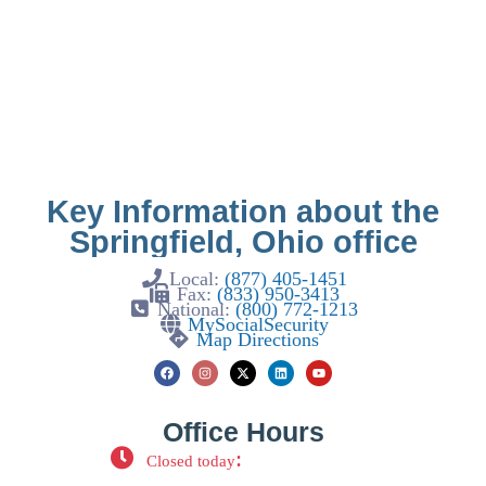
Key Information about the
Springfield, Ohio office
Local:
(877) 405-1451
Fax:
(833) 950-3413
National:
(800) 772-1213
MySocialSecurity
Map Directions
Office Hours
:
Closed today