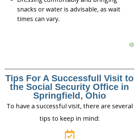
snacks or water is advisable, as wait
times can vary.
Tips For A Successfull Visit to
the Social Security Office in
Springfield, Ohio
To have a successful visit, there are several
tips to keep in mind: