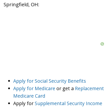
Springfield, OH:
Apply for Social Security Benefits
Apply for Medicare
or get a
Replacement
Medicare Card
Apply for
Supplemental Security Income