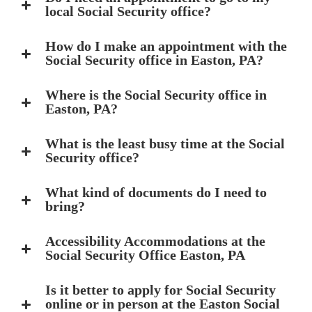
local Social Security office?
How do I make an appointment with the
Social Security office in Easton, PA?
Where is the Social Security office in
Easton, PA?
What is the least busy time at the Social
Security office?
What kind of documents do I need to
bring?
Accessibility Accommodations at the
Social Security Office Easton, PA
Is it better to apply for Social Security
online or in person at the Easton Social