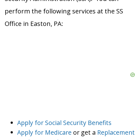
perform the following services at the SS
Office in Easton, PA:
Apply for Social Security Benefits
Apply for Medicare
or get a
Replacement