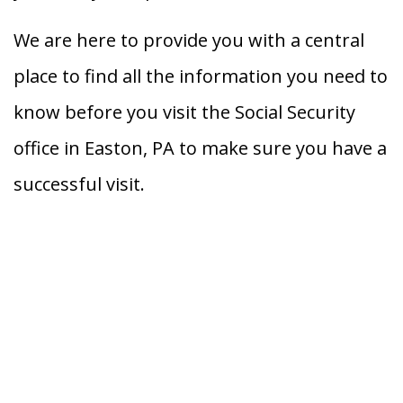
We are here to provide you with a central
place to find all the information you need to
know before you visit the Social Security
office in Easton, PA to make sure you have a
successful visit.