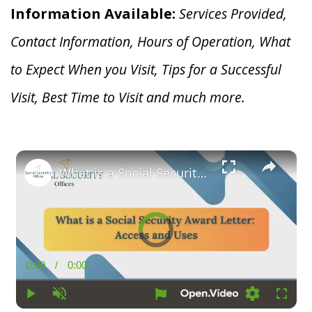
Information Available:
Services Provided,
Contact Information, Hours of Operation, What
to Expect When you V
isit, Tips for a Successful
Visit, Best Time to Visit and much more.
×
What is a Social Security Award Letter: Access and Uses
Video
Player
is
loading.
0:00
/
0:00
Current
Duration
Time
Play
Unmute
Loading
Fullsc