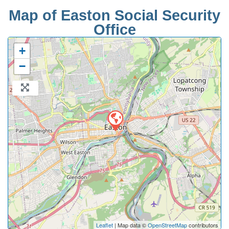
Map of Easton Social Security
Office
+
−
Leaflet
| Map data ©
OpenStreetMap
contributors