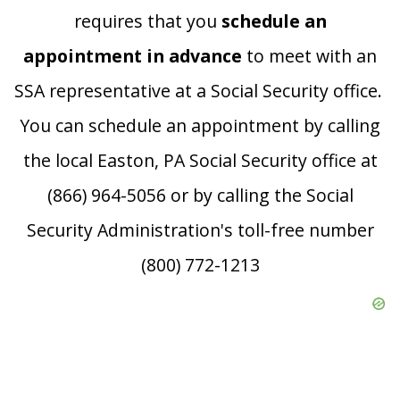
requires that you
schedule an
appointment in advance
to meet with an
SSA representative at a Social Security office.
You can schedule an appointment by calling
the local Easton, PA Social Security office at
(866) 964-5056 or by calling the Social
Security Administration's toll-free number
(800) 772-1213