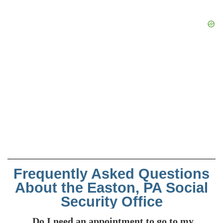
Frequently Asked Questions
About the Easton, PA Social
Security Office
Do I need an appointment to go to my