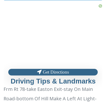
Get Directions
Driving Tips & Landmarks
Frm Rt 78-take Easton Exit-stay On Main
Road-bottom Of Hill Make A Left At Light-