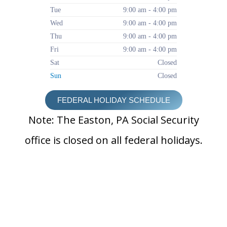
Tue
9:00 am - 4:00 pm
Wed
9:00 am - 4:00 pm
Thu
9:00 am - 4:00 pm
Fri
9:00 am - 4:00 pm
Sat
Closed
Sun
Closed
FEDERAL HOLIDAY SCHEDULE
Note: The Easton, PA Social Security
office is closed on all federal holidays.