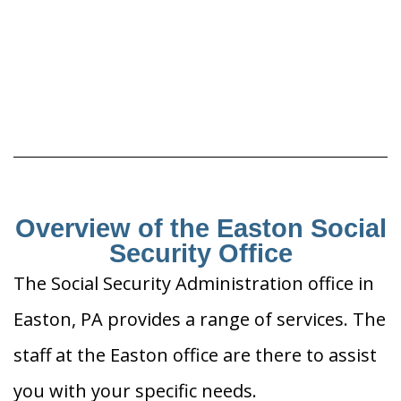
Overview of the Easton Social
Security Office
The Social Security Administration office in
Easton, PA provides a range of services. The
staff at the Easton office are there to assist
you with your specific needs.