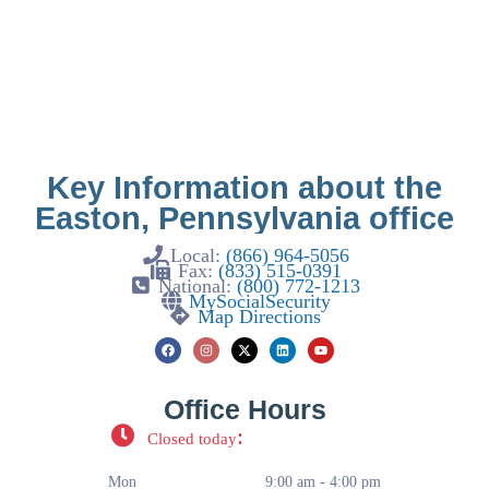
Key Information about the
Easton, Pennsylvania office
Local:
(866) 964-5056
Fax:
(833) 515-0391
National:
(800) 772-1213
MySocialSecurity
Map Directions
Office Hours
:
Closed today
Mon
9:00 am - 4:00 pm