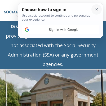
Disclaimer:
This is a private business
Sign in with Google
providing independent information and is
not associated with the Social Security
Administration (SSA) or any government
agencies.