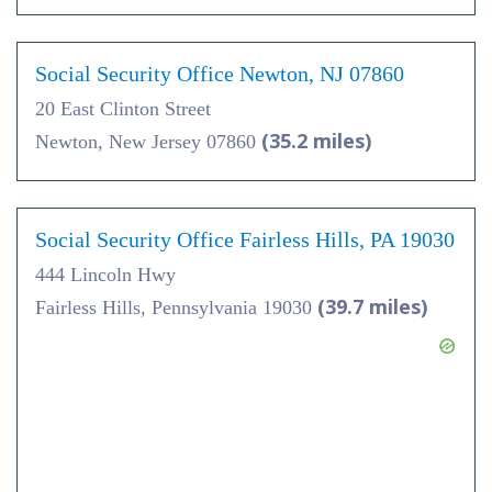
Social Security Office Newton, NJ 07860
20 East Clinton Street
(35.2 miles)
Newton, New Jersey 07860
Social Security Office Fairless Hills, PA 19030
444 Lincoln Hwy
(39.7 miles)
Fairless Hills, Pennsylvania 19030