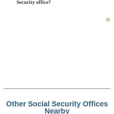
Security office?
Other Social Security Offices
Nearby