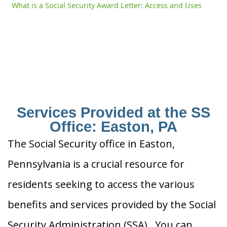
What is a Social Security Award Letter: Access and Uses
Services Provided at the SS
Office: Easton, PA
The Social Security office in Easton,
Pennsylvania is a crucial resource for
residents seeking to access the various
benefits and services provided by the Social
Security Administration (SSA). You can