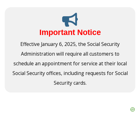
Important Notice
Effective January 6, 2025, the Social Security
Administration will require all customers to
schedule an appointment for service at their local
Social Security offices, including requests for Social
Security cards.