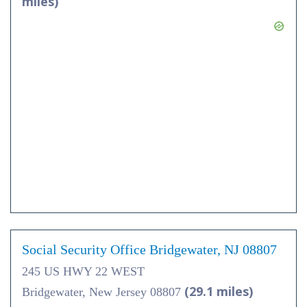
miles)
Social Security Office Bridgewater, NJ 08807
245 US HWY 22 WEST
(29.1 miles)
Bridgewater, New Jersey 08807