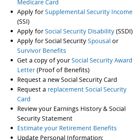
Medicare Card
Apply for
Supplemental Security Income
(SSI)
Apply for
Social Security Disability
(SSDI)
Apply for Social Security
Spousal
or
Survivor Benefits
Get a copy of your
Social Security Award
Letter
(Proof of Benefits)
Request a new Social Security Card
Request a
replacement Social Security
Card
Review your Earnings History & Social
Security Statement
Estimate your Retirement Benefits
Update Personal Information: