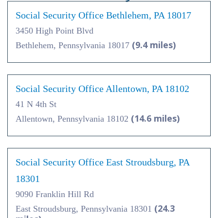
Social Security Office Bethlehem, PA 18017
3450 High Point Blvd
(9.4 miles)
Bethlehem, Pennsylvania 18017
Social Security Office Allentown, PA 18102
41 N 4th St
(14.6 miles)
Allentown, Pennsylvania 18102
Social Security Office East Stroudsburg, PA
18301
9090 Franklin Hill Rd
(24.3
East Stroudsburg, Pennsylvania 18301