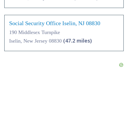
Social Security Office Iselin, NJ 08830
190 Middlesex Turnpike
(47.2 miles)
Iselin, New Jersey 08830