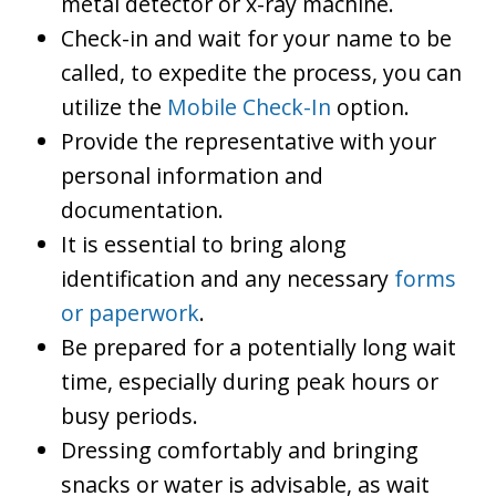
metal detector or x-ray machine.
Check-in and wait for your name to be
called, to expedite the process, you can
utilize the
Mobile Check-In
option.
Provide the representative with your
personal information and
documentation.
It is essential to bring along
identification and any necessary
forms
or paperwork
.
Be prepared for a potentially long wait
time, especially during peak hours or
busy periods.
Dressing comfortably and bringing
snacks or water is advisable, as wait