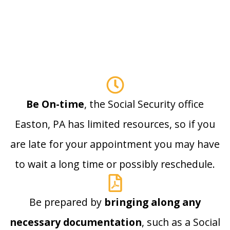
Be On-time
, the Social Security office
Easton, PA has limited resources, so if you
are late for your appointment you may have
to wait a long time or possibly reschedule.
Be prepared by
bringing along any
necessary documentation
, such as a Social