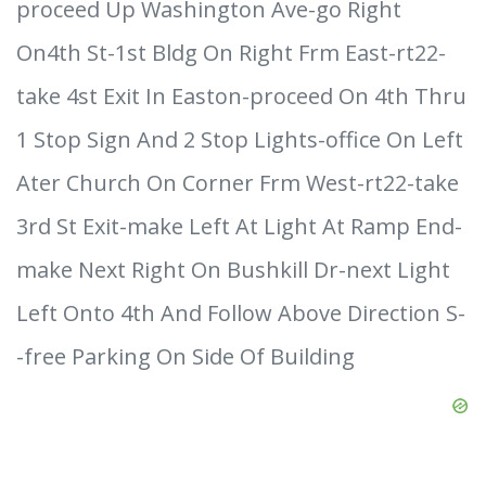
proceed Up Washington Ave-go Right
On4th St-1st Bldg On Right Frm East-rt22-
take 4st Exit In Easton-proceed On 4th Thru
1 Stop Sign And 2 Stop Lights-office On Left
Ater Church On Corner Frm West-rt22-take
3rd St Exit-make Left At Light At Ramp End-
make Next Right On Bushkill Dr-next Light
Left Onto 4th And Follow Above Direction S-
-free Parking On Side Of Building