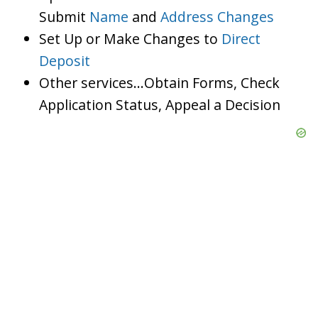
Submit
Name
and
Address Changes
Set Up or Make Changes to
Direct
Deposit
Other services…Obtain Forms, Check
Application Status, Appeal a Decision