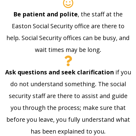
Be patient and polite
, the staff at the
Easton Social Security office are there to
help. Social Security offices can be busy, and
wait times may be long.
Ask questions and seek clarification
if you
do not understand something. The social
security staff are there to assist and guide
you through the process; make sure that
before you leave, you fully understand what
has been explained to you.