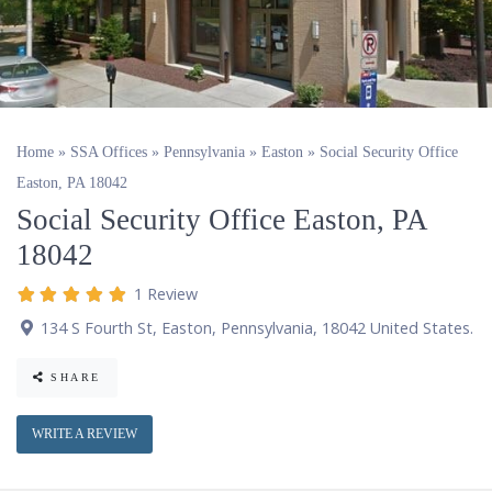
Home
»
SSA Offices
»
Pennsylvania
»
Easton
»
Social Security Office
Easton, PA 18042
Social Security Office Easton, PA
18042
1 Review
134 S Fourth St
,
Easton
,
Pennsylvania
,
18042
United States
.
SHARE
WRITE A REVIEW