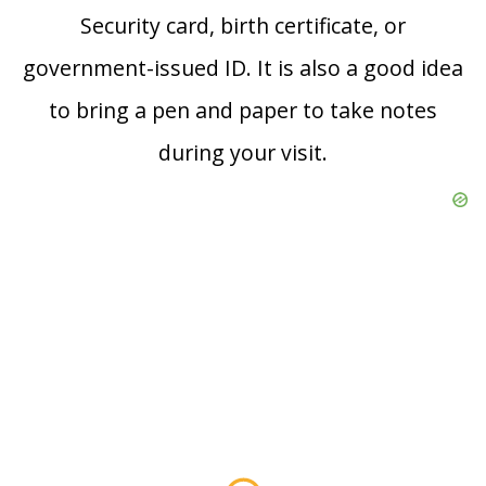
Security card, birth certificate, or
government-issued ID. It is also a good idea
to bring a pen and paper to take notes
during your visit.