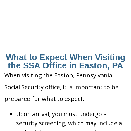
What to Expect When Visiting
the SSA Office in Easton, PA
When visiting the Easton, Pennsylvania
Social Security office, it is important to be
prepared for what to expect.
Upon arrival, you must undergo a
security screening, which may include a