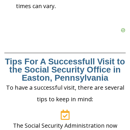
times can vary.
Tips For A Successfull Visit to
the Social Security Office in
Easton, Pennsylvania
To have a successful visit, there are several
tips to keep in mind:
The Social Security Administration now