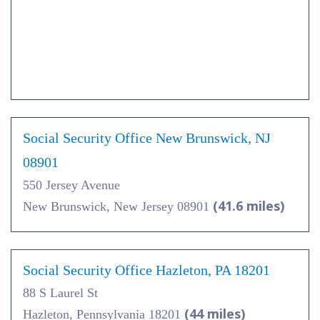
Social Security Office New Brunswick, NJ
08901
550 Jersey Avenue
(41.6 miles)
New Brunswick, New Jersey 08901
Social Security Office Hazleton, PA 18201
88 S Laurel St
(44 miles)
Hazleton, Pennsylvania 18201