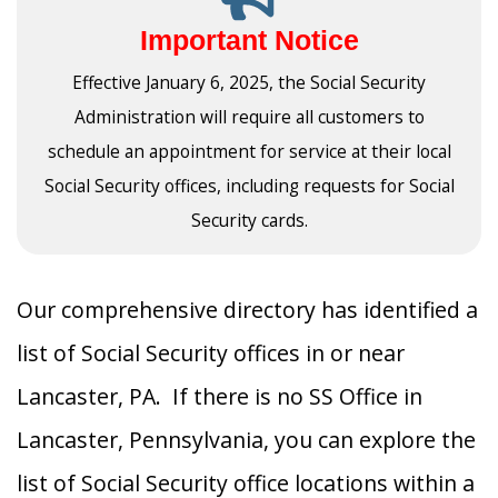
Important Notice
Effective January 6, 2025, the Social Security
Administration will require all customers to
schedule an appointment for service at their local
Social Security offices, including requests for Social
Security cards.
Our comprehensive directory has identified a
list of Social Security offices in or near
Lancaster, PA. If there is no SS Office in
Lancaster, Pennsylvania, you can explore the
list of Social Security office locations within a