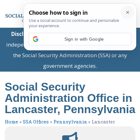
Disclaimer:
This is a private business providing
Sign in with Google
independent information and is not associated with
the Social Security Administration (SSA) or any
government agencies.
Social Security
Administration Office in
Lancaster, Pennsylvania
Home
»
SSA Offices
»
Pennsylvania
»
Lancaster