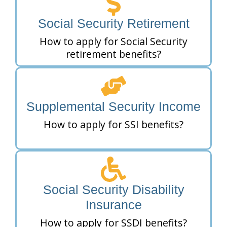
Social Security Retirement
How to apply for Social Security
retirement benefits?
Supplemental Security Income
How to apply for SSI benefits?
Social Security Disability
Insurance
How to apply for SSDI benefits?