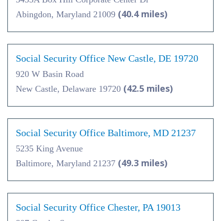
(40.4 miles)
Abingdon, Maryland 21009
Social Security Office New Castle, DE 19720
920 W Basin Road
(42.5 miles)
New Castle, Delaware 19720
Social Security Office Baltimore, MD 21237
5235 King Avenue
(49.3 miles)
Baltimore, Maryland 21237
Social Security Office Chester, PA 19013