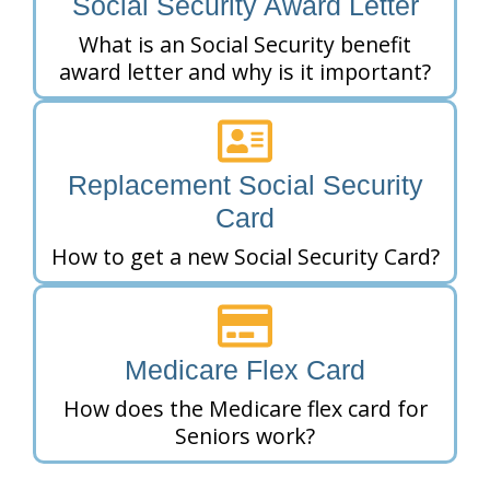
Social Security Award Letter
What is an Social Security benefit
award letter and why is it important?
Replacement Social Security
Card
How to get a new Social Security Card?
Medicare Flex Card
How does the Medicare flex card for
Seniors work?