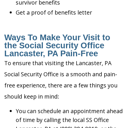
survivor benefits
Get a proof of benefits letter
Ways To Make Your Visit to
the Social Security Office
Lancaster, PA Pain-Free
To ensure that visiting the Lancaster, PA
Social Security Office is a smooth and pain-
free experience, there are a few things you
should keep in mind:
You can schedule an appointment ahead
of time by calling the local SS Office