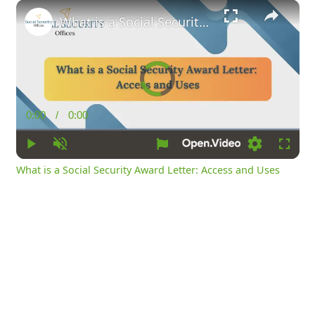
×
What is a Social Security Award Letter: Access and Uses
Video
Player
is
loading.
0:00
/
0:00
Current
Duration
Time
Play
Unmute
Loading
Fullsc
What is a Social Security Award Letter: Access and Uses