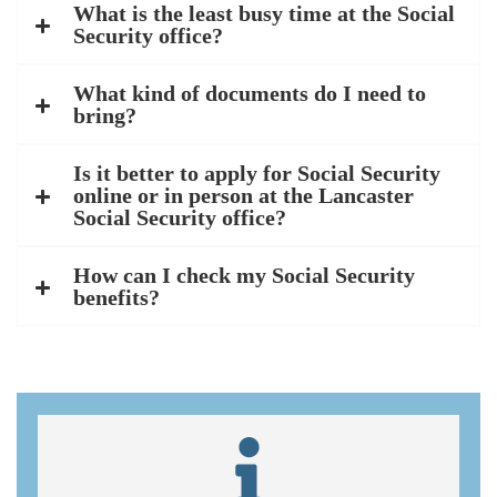
What is the least busy time at the Social
Security office?
What kind of documents do I need to
bring?
Is it better to apply for Social Security
online or in person at the Lancaster
Social Security office?
How can I check my Social Security
benefits?