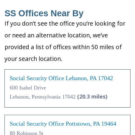
SS Offices Near By
If you don’t see the office you’re looking for
or need an alternative location, we’ve
provided a list of offices within 50 miles of
your search location.
Social Security Office Lebanon, PA 17042
600 Isabel Drive
(20.3 miles)
Lebanon, Pennsylvania 17042
Social Security Office Pottstown, PA 19464
80 Robinson St