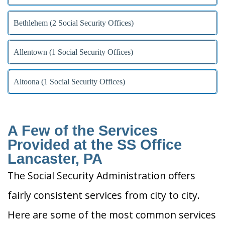
Bethlehem (2 Social Security Offices)
Allentown (1 Social Security Offices)
Altoona (1 Social Security Offices)
A Few of the Services
Provided at the SS Office
Lancaster, PA
The Social Security Administration offers
fairly consistent services from city to city.
Here are some of the most common services