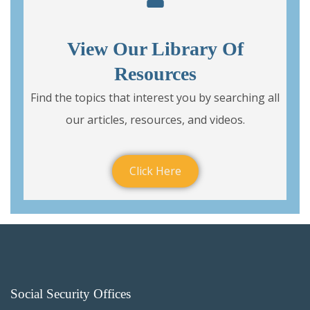
View Our Library Of
Resources
Find the topics that interest you by searching all
our articles, resources, and videos.
Click Here
Social Security Offices