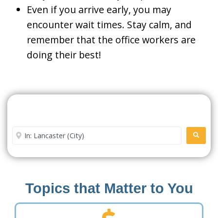
Even if you arrive early, you may
encounter wait times. Stay calm, and
remember that the office workers are
doing their best!
Search For A Social Security
Office Near Me
Enter City or Zip Code
SEARC
Topics that Matter to You