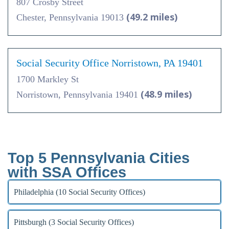
807 Crosby Street
(49.2 miles)
Chester, Pennsylvania 19013
Social Security Office Norristown, PA 19401
1700 Markley St
(48.9 miles)
Norristown, Pennsylvania 19401
Top 5 Pennsylvania Cities
with SSA Offices
Philadelphia (10 Social Security Offices)
Pittsburgh (3 Social Security Offices)