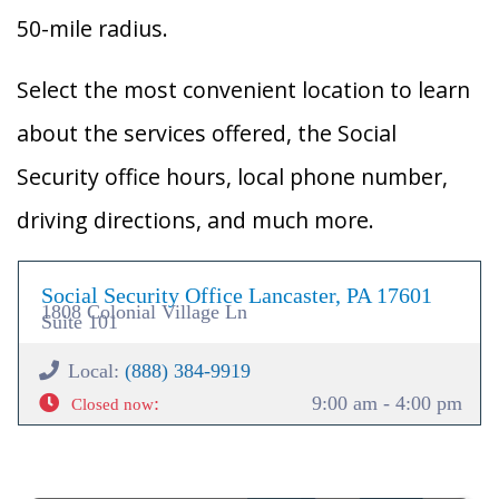
50-mile radius.
Select the most convenient location to learn
about the services offered, the Social
Security office hours, local phone number,
driving directions, and much more.
Social Security Office Lancaster, PA 17601
1808 Colonial Village Ln
Suite 101
Local:
(888) 384-9919
:
9:00 am - 4:00 pm
Closed now