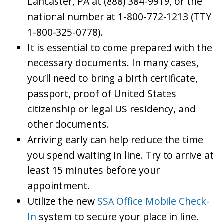
Lancaster, PA at (888) 384-9919, or the
national number at 1-800-772-1213 (TTY
1-800-325-0778).
It is essential to come prepared with the
necessary documents. In many cases,
you’ll need to bring a birth certificate,
passport, proof of United States
citizenship or legal US residency, and
other documents.
Arriving early can help reduce the time
you spend waiting in line. Try to arrive at
least 15 minutes before your
appointment.
Utilize the new
SSA Office Mobile Check-
In
system to secure your place in line.