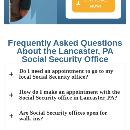
DOWNLOAD
NOW!
Frequently Asked Questions
About the Lancaster, PA
Social Security Office
Do I need an appointment to go to my
local Social Security office?
How do I make an appointment with the
Social Security office in Lancaster, PA?
Are Social Security offices open for
walk-ins?