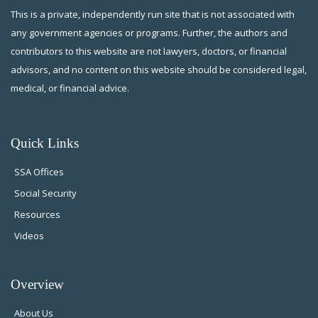
This is a private, independently run site that is not associated with
any government agencies or programs. Further, the authors and
contributors to this website are not lawyers, doctors, or financial
advisors, and no content on this website should be considered legal,
medical, or financial advice.
Quick Links
SSA Offices
Social Security
Resources
Videos
Overview
About Us