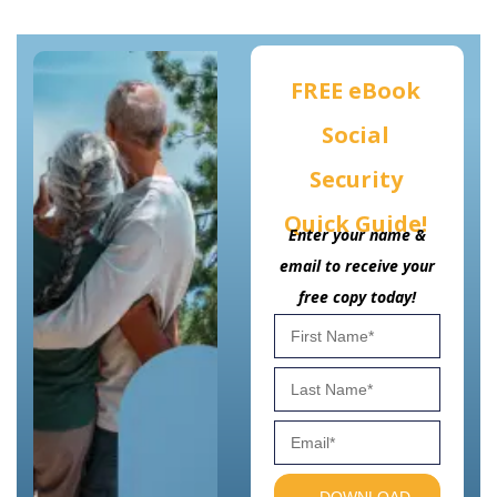
FREE eBook
Social
Security
Quick Guide!
Enter your name &
email to receive your
free copy today!