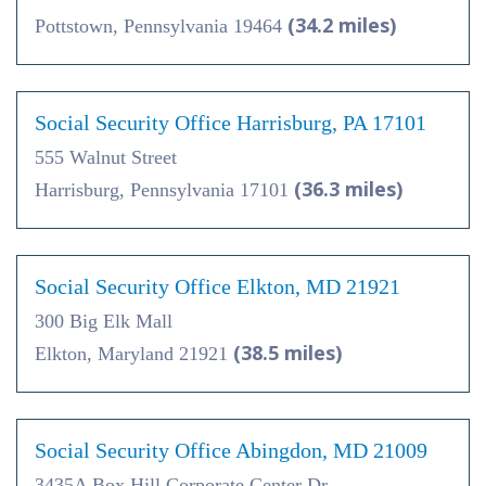
(34.2 miles)
Pottstown, Pennsylvania 19464
Social Security Office Harrisburg, PA 17101
555 Walnut Street
(36.3 miles)
Harrisburg, Pennsylvania 17101
Social Security Office Elkton, MD 21921
300 Big Elk Mall
(38.5 miles)
Elkton, Maryland 21921
Social Security Office Abingdon, MD 21009
3435A Box Hill Corporate Center Dr