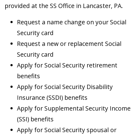
provided at the SS Office in Lancaster, PA.
Request a name change on your Social
Security card
Request a new or replacement Social
Security card
Apply for Social Security retirement
benefits
Apply for Social Security Disability
Insurance (SSDI) benefits
Apply for Supplemental Security Income
(SSI) benefits
Apply for Social Security spousal or