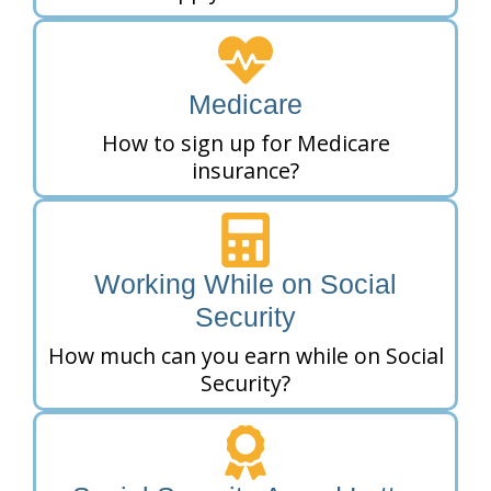
Medicare
How to sign up for Medicare
insurance?
Working While on Social
Security
How much can you earn while on Social
Security?